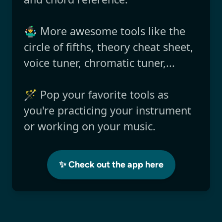
🤹‍♂️ More awesome tools like the
circle of fifths, theory cheat sheet,
voice tuner, chromatic tuner,...
🪄 Pop your favorite tools as
you're practicing your instrument
or working on your music.
✨ Check out the app here