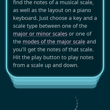
find the notes of a musical scale,
as well as the layout on a piano
keyboard. Just choose a key and a
scale type between one of the
major or minor scales
or one of
the
modes of the major scale
and
you'll get the notes of that scale.
Hit the play button to play notes
from a scale up and down.