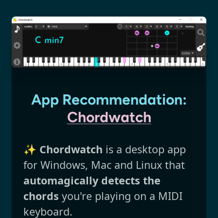
App Recommendation:
Chordwatch
✨
Chordwatch
is a desktop app
for Windows, Mac and Linux that
automagically detects the
chords
you're playing on a MIDI
keyboard.