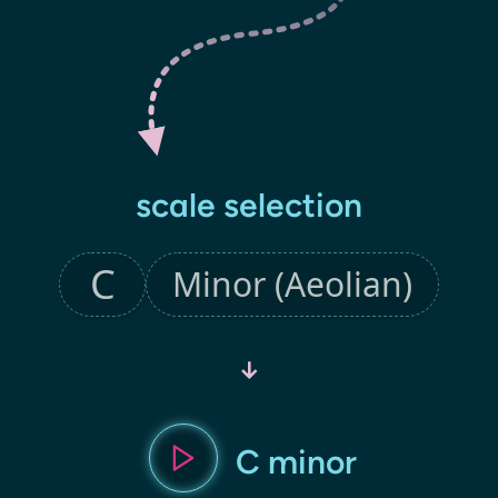
scale selection
↓
C minor