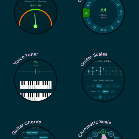
Guitar Scales
Voice Tuner
Chromatic Scale
Guitar Chords