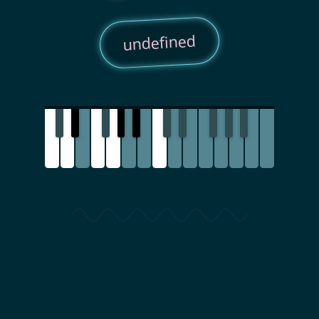
undefined