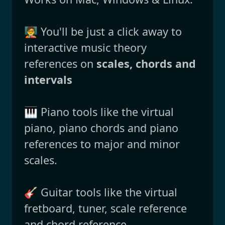
🧑‍🏫 You'll be just a click away to
interactive music theory
references on
scales, chords and
intervals
🎹 Piano tools like the virtual
piano, piano chords and piano
references to major and minor
scales.
🎸 Guitar tools like the virtual
fretboard, tuner, scale reference
and chord reference.