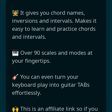
🧑‍🏫 It gives you chord names,
inversions and intervals. Makes it
easy to learn and practice chords
and intervals.
🎹 Over 90 scales and modes at
your fingertips.
🎸 You can even turn your
keyboard play into guitar TABs
effortlessly.
🙌 This is an affiliate link so if you