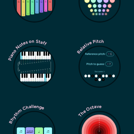
Piano Notes on Staff
Relative Pitch
Rhythm Challenge
The Octave