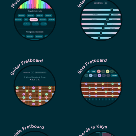
Guitar Fretboard
Bass Fretboard
Ukulele Fretboard
Chords in Keys