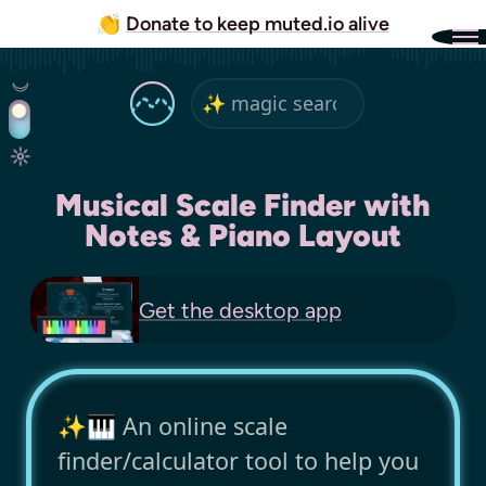
👏
Donate to keep muted.io alive
Musical Scale Finder with
Notes & Piano Layout
Get the
desktop app
✨🎹 An online scale
finder/calculator tool to help you