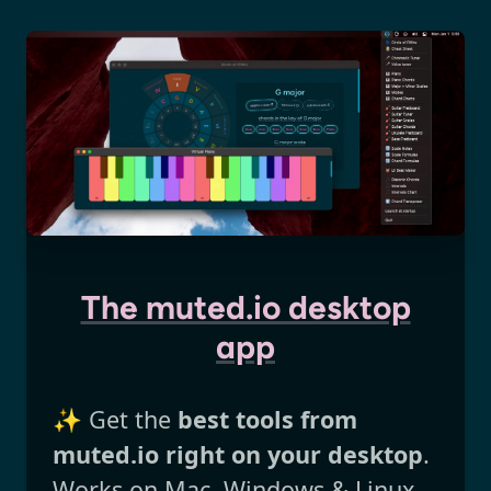
The muted.io desktop
app
✨ Get the
best tools from
muted.io right on your desktop
.
Works on Mac, Windows & Linux.