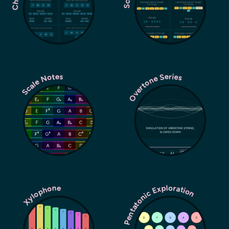
Overtone Series
Scale Notes
Pentatonic Exploration
Xylophone