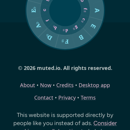
© 2026 muted.io. All rights reserved.
About
•
Now
•
Credits
•
Desktop app
Contact
•
Privacy
•
Terms
This website is supported directly by
people like you instead of ads.
Consider