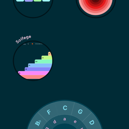
Solfege