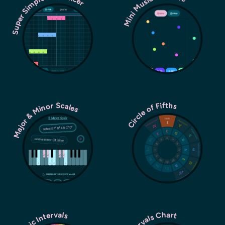
Super Simple Sequencer
Mini Music Machine
Major & Minor Scales
Circle of Fifths
Music Intervals
Intervals Chart