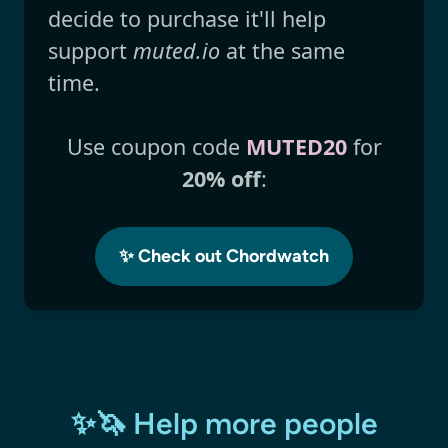
decide to purchase it'll help
support
muted.io
at the same
time.
Use coupon code
MUTED20
for
20% off
:
✨ Check out Chordwatch
✨🦄 Help more people