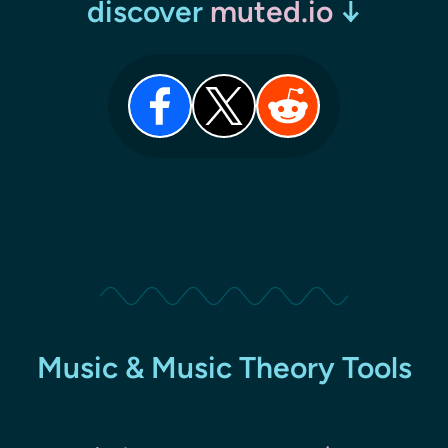
discover
muted.io
↓
Music & Music Theory Tools