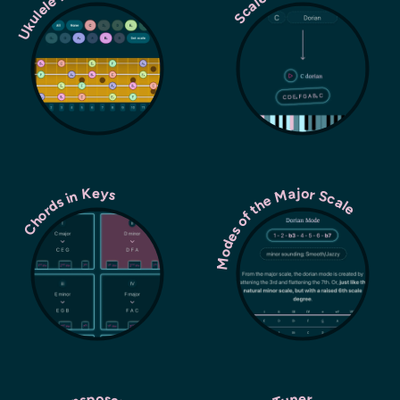
Ukulele Fretboard
Modes of the Major Scale
Chords in Keys