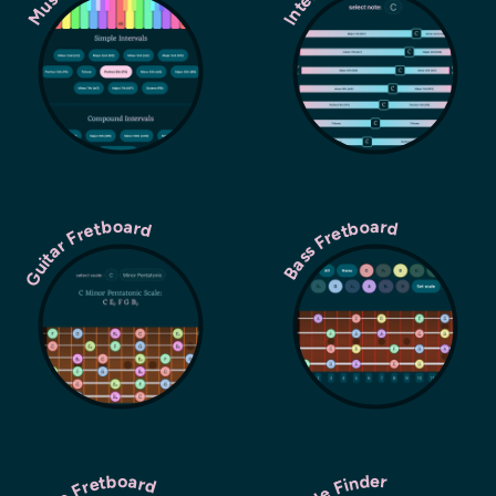
Guitar Fretboard
Bass Fretboard
Scale Finder