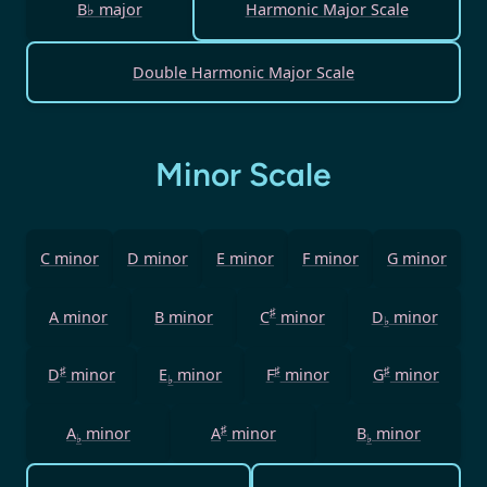
B♭ major
Harmonic Major Scale
Double Harmonic Major Scale
Minor Scale
C minor
D minor
E minor
F minor
G minor
♯
A minor
B minor
C
minor
D
minor
♭
♯
♯
♯
D
minor
E
minor
F
minor
G
minor
♭
♯
A
minor
A
minor
B
minor
♭
♭