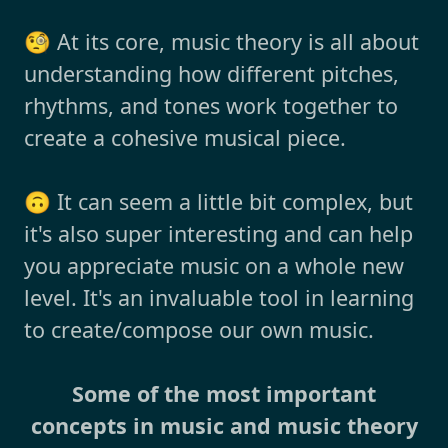
🧐 At its core, music theory is all about
understanding how different pitches,
rhythms, and tones work together to
create a cohesive musical piece.
🙃 It can seem a little bit complex, but
it's also super interesting and can help
you appreciate music on a whole new
level. It's an invaluable tool in learning
to create/compose our own music.
Some of the most important
concepts in music and music theory