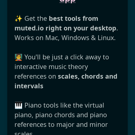
✨ Get the
best tools from
muted.io right on your desktop
.
Works on Mac, Windows & Linux.
🧑‍🏫 You'll be just a click away to
interactive music theory
references on
scales, chords and
intervals
🎹 Piano tools like the virtual
piano, piano chords and piano
references to major and minor
scales.