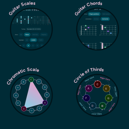
Guitar Chords
Guitar Scales
Chromatic Scale
Circle of Thirds