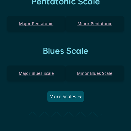
Pentatonic Scale
Major Pentatonic
Minor Pentatonic
Blues Scale
Major Blues Scale
Minor Blues Scale
More Scales →