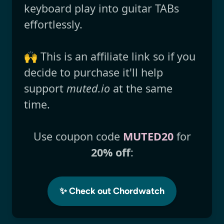
keyboard play into guitar TABs
effortlessly.
🙌 This is an affiliate link so if you
decide to purchase it'll help
support
muted.io
at the same
time.
Use coupon code
MUTED20
for
20% off
:
✨ Check out Chordwatch