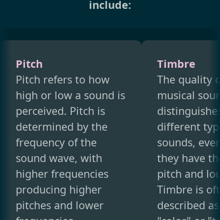
include:
Pitch
Timbre
Pitch refers to how
The quality o
high or low a sound is
musical soun
perceived. Pitch is
distinguishe
determined by the
different typ
frequency of the
sounds, eve
sound wave, with
they have t
higher frequencies
pitch and lo
producing higher
Timbre is of
pitches and lower
described as