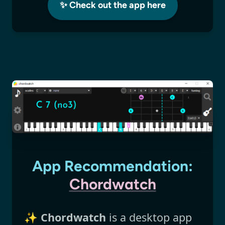
✨ Check out the app here
App Recommendation:
Chordwatch
✨
Chordwatch
is a desktop app