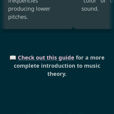
frequencies
"color" or "t
producing lower
sound.
pitches.
📖
Check out this guide
for a more
complete introduction to music
theory.