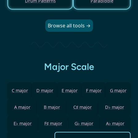
Drum Patterns
Paradiddle
Browse all tools →
Major Scale
C major
D major
E major
F major
G major
A major
B major
C♯ major
D♭ major
E♭ major
F♯ major
G♭ major
A♭ major