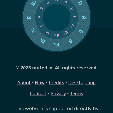
© 2026 muted.io. All rights reserved.
About
•
Now
•
Credits
•
Desktop app
Contact
•
Privacy
•
Terms
This website is supported directly by