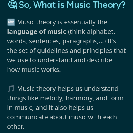
🤔 So, What is Music Theory?
🔤 Music theory is essentially the
language of music
(think alphabet,
words, sentences, paragraphs,...) It's
the set of guidelines and principles that
we use to understand and describe
how music works.
🎵 Music theory helps us understand
things like melody, harmony, and form
in music, and it also helps us
communicate about music with each
other.