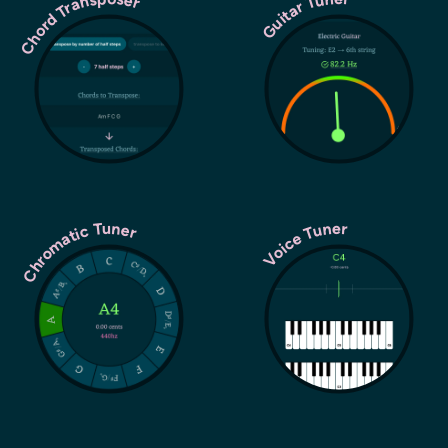
Chord Transposer
Guitar Tuner
Chromatic Tuner
Voice Tuner