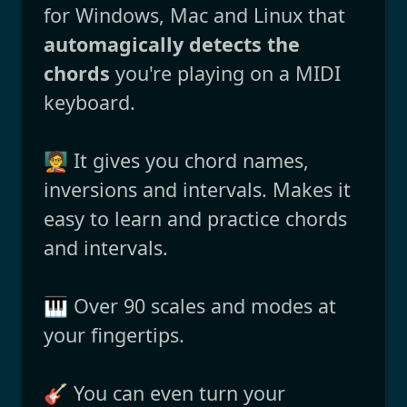
for Windows, Mac and Linux that
automagically detects the
chords
you're playing on a MIDI
keyboard.
🧑‍🏫 It gives you chord names,
inversions and intervals. Makes it
easy to learn and practice chords
and intervals.
🎹 Over 90 scales and modes at
your fingertips.
🎸 You can even turn your