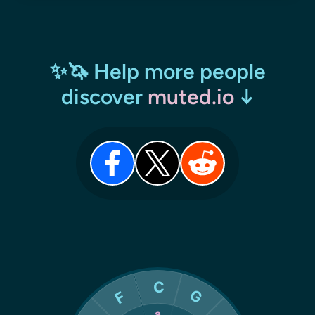
✨🦄 Help more people
discover
muted.io
↓