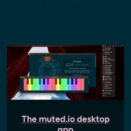
The muted.io desktop
app