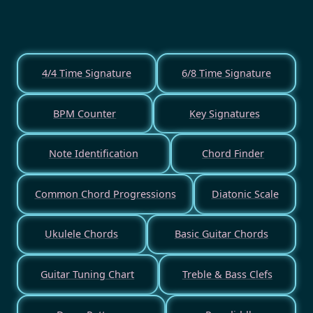
4/4 Time Signature
6/8 Time Signature
BPM Counter
Key Signatures
Note Identification
Chord Finder
Common Chord Progressions
Diatonic Scale
Ukulele Chords
Basic Guitar Chords
Guitar Tuning Chart
Treble & Bass Clefs