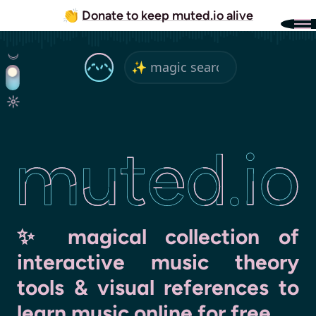
👏
Donate to keep muted.io alive
ed.io
✨ magical collection of
interactive music theory
tools & visual references to
learn music online for free
.