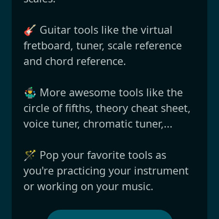
🎸 Guitar tools like the virtual
fretboard, tuner, scale reference
and chord reference.
🤹‍♂️ More awesome tools like the
circle of fifths, theory cheat sheet,
voice tuner, chromatic tuner,...
🪄 Pop your favorite tools as
you're practicing your instrument
or working on your music.