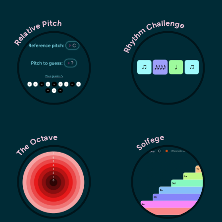
Rhythm Challenge
Relative Pitch
The Octave
Solfege