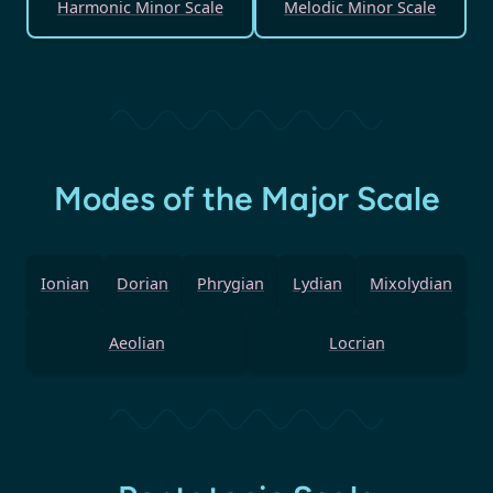
Harmonic Minor Scale
Melodic Minor Scale
Modes of the Major Scale
Ionian
Dorian
Phrygian
Lydian
Mixolydian
Aeolian
Locrian