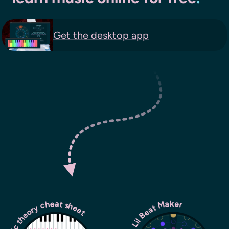
Get the
desktop app
usic theory cheat sheet
Lil Beat Maker