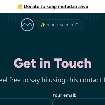
👏
Donate to keep muted.io alive
Get in Touch
eel free to say hi using this contact 
Your email: