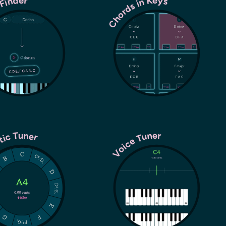
Chords in Keys
 Finder
tic Tuner
Voice Tuner