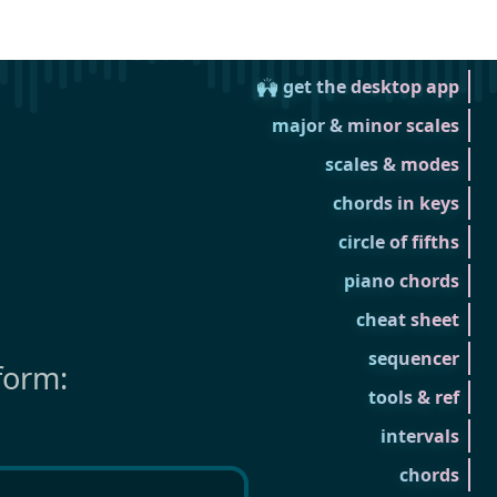
🙌 get the desktop app
major & minor scales
scales & modes
chords in keys
circle of fifths
piano chords
cheat sheet
sequencer
form:
tools & ref
intervals
chords