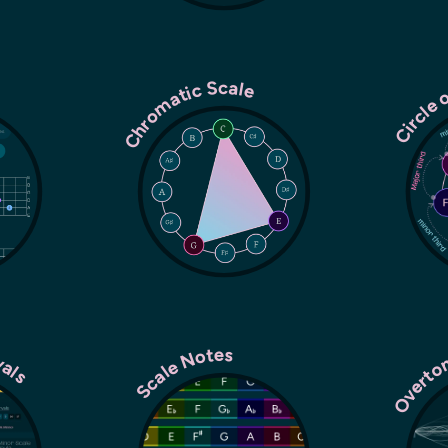
Chromatic Scale
Circle 
rvals
Overto
Scale Notes