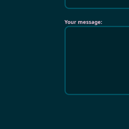
Your message: