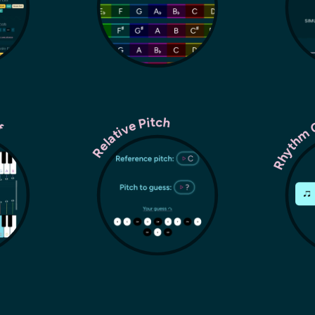
ff
Rhythm 
Relative Pitch