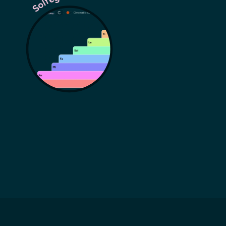
Solfege