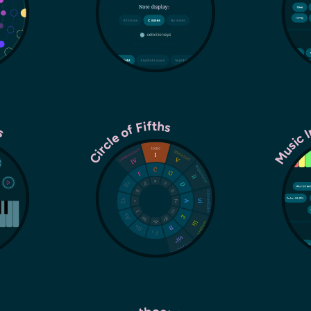
es
Music 
Circle of Fifths