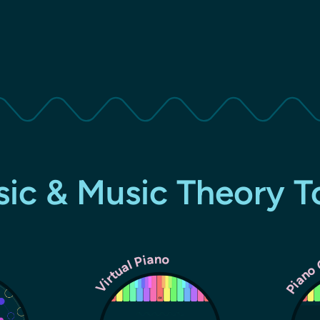
ic & Music Theory T
Piano
Virtual Piano