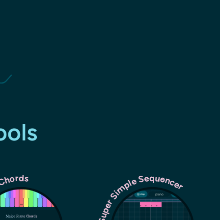
ools
Super Simple Sequencer
 Chords