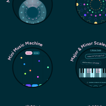
Major & Minor Scal
Mini Music Machine