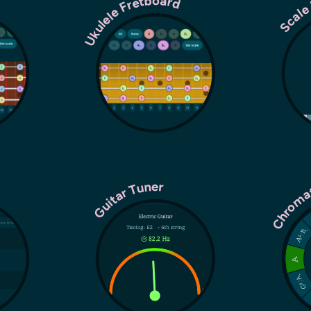
Ukulele Fretboard
Scale
r
Chroma
Guitar Tuner