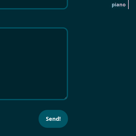
piano
Send!