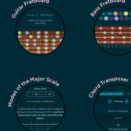
Guitar Fretboard
Bass Fretboard
Modes of the Major Scale
Chord Transpose