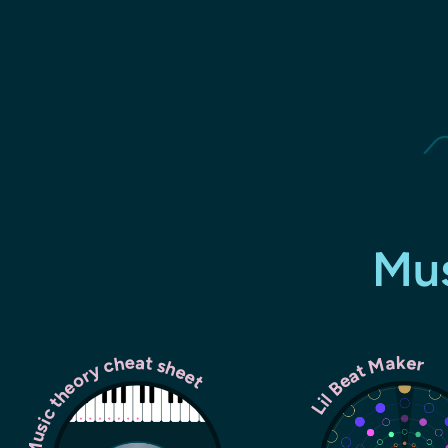
Mus
Music theory cheat sheet
Lil Beat Maker