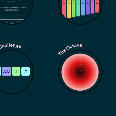
Challenge
The Octave