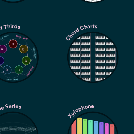
of Thirds
Chord Charts
ne Series
Xylophone