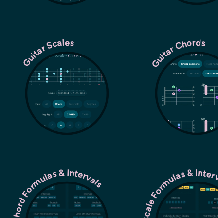
Guitar Chords
Guitar Scales
Chord Formulas & Intervals
Scale Formulas & Inte