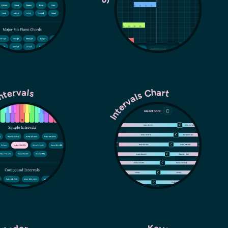
Intervals
Intervals Chart