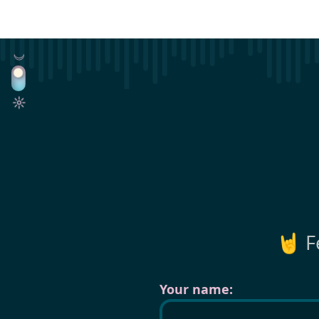
🤘 F
Your name: