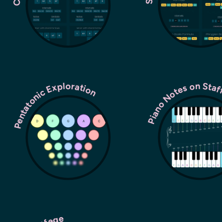
Pentatonic Exploration
Piano Notes on Sta