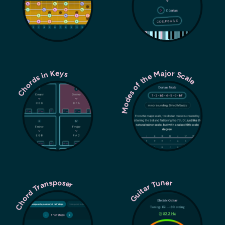
Modes of the Major Scale
Chords in Keys
Chord Transposer
Guitar Tuner