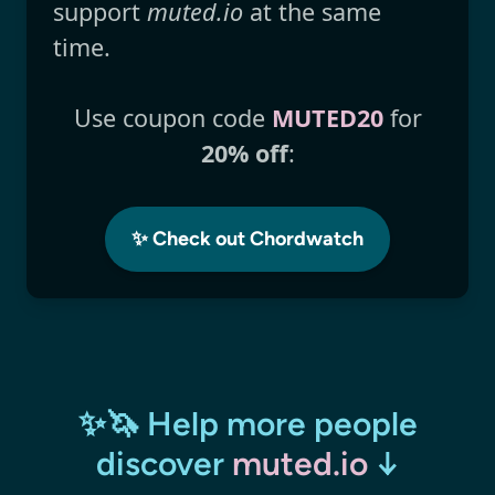
support
muted.io
at the same
time.
Use coupon code
MUTED20
for
20% off
:
✨ Check out Chordwatch
✨🦄 Help more people
discover
muted.io
↓