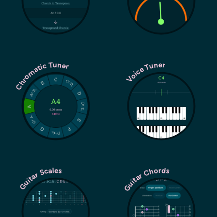
Chromatic Tuner
Voice Tuner
Guitar Chords
Guitar Scales