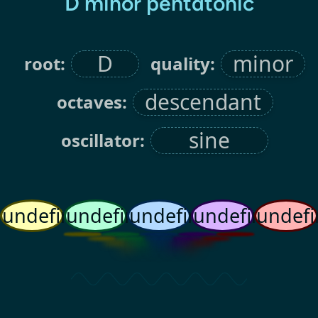
D minor pentatonic
root:
quality:
octaves:
oscillator:
undefined
undefined
undefined
undefined
undef