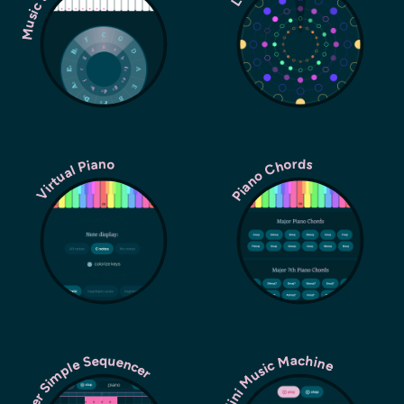
Piano Chords
Virtual Piano
Super Simple Sequencer
Mini Music Machine