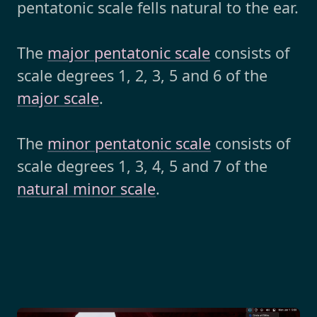
pentatonic scale fells natural to the ear.
The
major pentatonic scale
consists of
scale degrees 1, 2, 3, 5 and 6 of the
major scale
.
The
minor pentatonic scale
consists of
scale degrees 1, 3, 4, 5 and 7 of the
natural minor scale
.