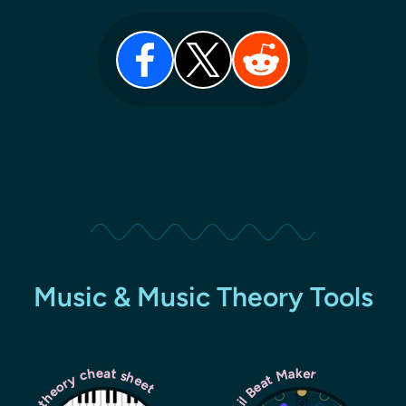
Music & Music Theory Tools
Music theory cheat sheet
Lil Beat Maker