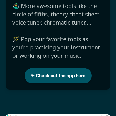
🤹‍♂️ More awesome tools like the
circle of fifths, theory cheat sheet,
voice tuner, chromatic tuner,...
🪄 Pop your favorite tools as
you're practicing your instrument
or working on your music.
✨ Check out the app here