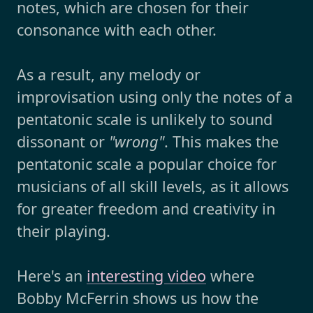
notes, which are chosen for their
consonance with each other.
As a result, any melody or
improvisation using only the notes of a
pentatonic scale is unlikely to sound
dissonant or
"wrong"
. This makes the
pentatonic scale a popular choice for
musicians of all skill levels, as it allows
for greater freedom and creativity in
their playing.
Here's an
interesting video
where
Bobby McFerrin shows us how the