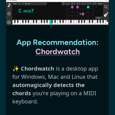
App Recommendation:
Chordwatch
✨
Chordwatch
is a desktop app
for Windows, Mac and Linux that
automagically detects the
chords
you're playing on a MIDI
keyboard.