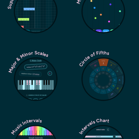
Major & Minor Scales
Circle of Fifths
Music Intervals
Intervals Chart