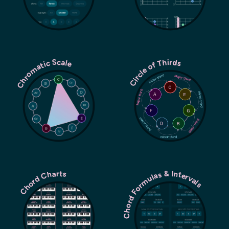
Chromatic Scale
Circle of Thirds
Chord Formulas & Intervals
Chord Charts