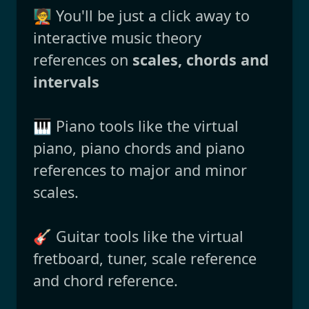
🧑‍🏫 You'll be just a click away to
interactive music theory
references on
scales, chords and
intervals
🎹 Piano tools like the virtual
piano, piano chords and piano
references to major and minor
scales.
🎸 Guitar tools like the virtual
fretboard, tuner, scale reference
and chord reference.