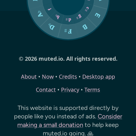
© 2026 muted.io. All rights reserved.
About
•
Now
•
Credits
•
Desktop app
Contact
•
Privacy
•
Terms
This website is supported directly by
people like you instead of ads.
Consider
making a small donation
to help keep
muted.io
going. 🙏