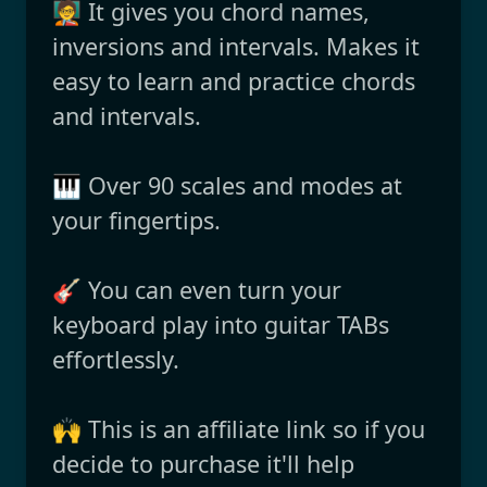
🧑‍🏫 It gives you chord names,
inversions and intervals. Makes it
easy to learn and practice chords
and intervals.
🎹 Over 90 scales and modes at
your fingertips.
🎸 You can even turn your
keyboard play into guitar TABs
effortlessly.
🙌 This is an affiliate link so if you
decide to purchase it'll help