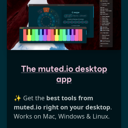
The muted.io desktop
app
✨ Get the
best tools from
muted.io right on your desktop
.
Works on Mac, Windows & Linux.