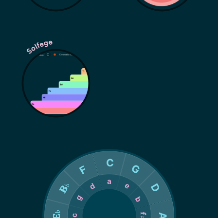
Solfege