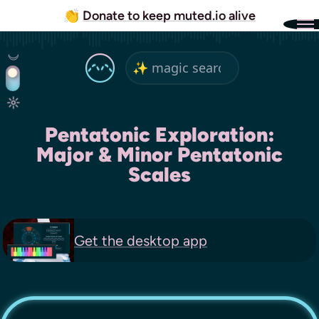
👏
Donate to keep muted.io alive
Pentatonic Exploration:
Major & Minor Pentatonic
Scales
Get the
desktop app