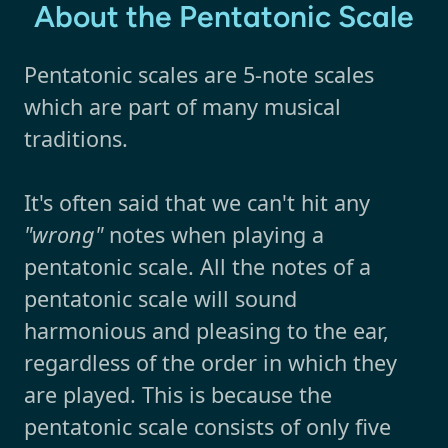
About the Pentatonic Scale
Pentatonic scales are 5-note scales
which are part of many musical
traditions.
It's often said that we can't hit any
"wrong"
notes when playing a
pentatonic scale. All the notes of a
pentatonic scale will sound
harmonious and pleasing to the ear,
regardless of the order in which they
are played. This is because the
pentatonic scale consists of only five