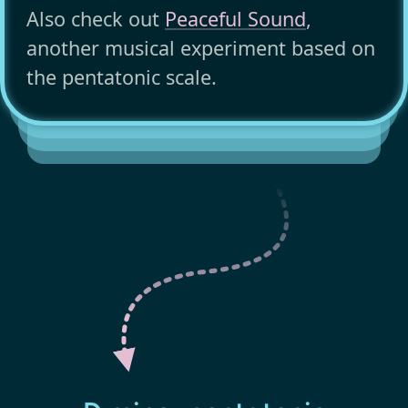
Also check out
Peaceful Sound
,
another musical experiment based on
the pentatonic scale.