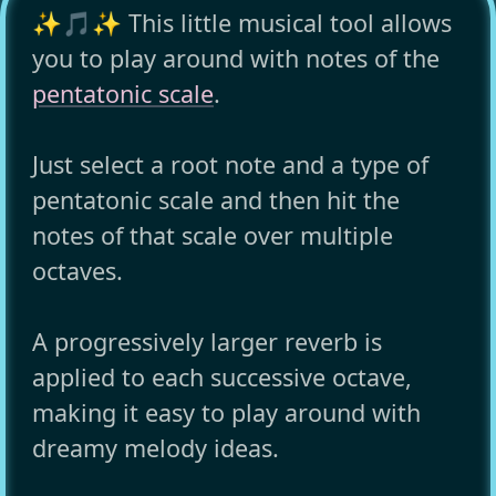
✨🎵✨ This little musical tool allows
you to play around with notes of the
pentatonic scale
.
Just select a root note and a type of
pentatonic scale and then hit the
notes of that scale over multiple
octaves.
A progressively larger reverb is
applied to each successive octave,
making it easy to play around with
dreamy melody ideas.