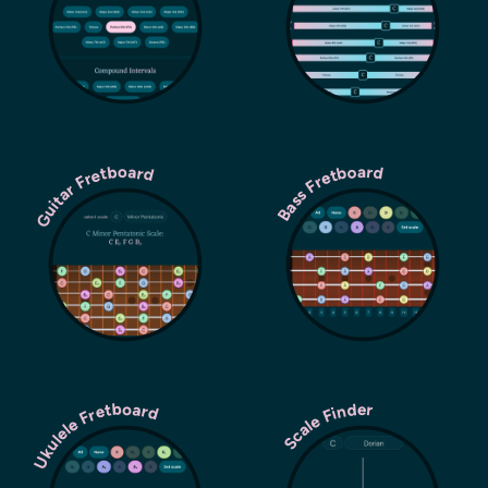
Guitar Fretboard
Bass Fretboard
Ukulele Fretboard
Scale Finder