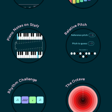
Piano Notes on Staff
Relative Pitch
Rhythm Challenge
The Octave