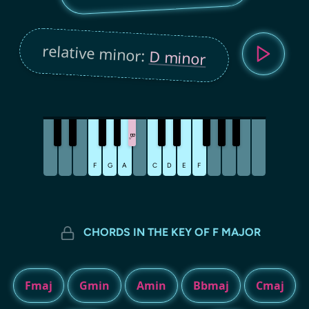
relative minor:
D minor
B
♭
F
G
A
C
D
E
F
CHORDS IN THE KEY OF F MAJOR
Fmaj
Gmin
Amin
Bbmaj
Cmaj