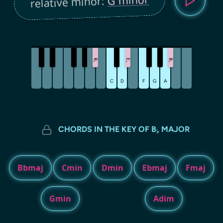
relative minor:
B
E
B
♭
♭
♭
C
D
F
G
A
CHORDS IN THE KEY OF B
MAJOR
♭
Bbmaj
Cmin
Dmin
Ebmaj
Fmaj
Gmin
Adim