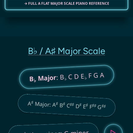
→ FULL A FLAT MAJOR SCALE PIANO REFERENCE
B♭ / A♯ Major Scale
F G A
C D E
: B
Major
B
♭
♭
♭
♯
A
Major: A
♯
♯
B
♯
♯
C
♯
D
♯
E
♯
♯
F
♯
♯
G
G minor