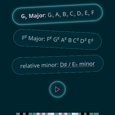
F
E
D
C
B
A
: G
Major
♭
♭
♭
G
♭
♭
♭
♭
♯
F
Major: F
♯
♯
G
♯
A
B C
♯
♯
D
♯
E
D♯ / E♭ minor
relative minor: