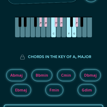
A
D
A
B
E
♭
♭
♭
♭
♭
C
F
G
CHORDS IN THE KEY OF A
MAJOR
♭
Abmaj
Bbmin
Cmin
Dbmaj
Ebmaj
Fmin
Gdim