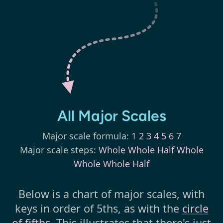
All Major Scales
Major scale formula:
1 2 3 4 5 6 7
Major scale steps:
Whole Whole Half Whole
Whole Whole Half
Below is a chart of major scales, with
keys in order of 5ths, as with the
circle
of fifths
. This illustrates that there's just