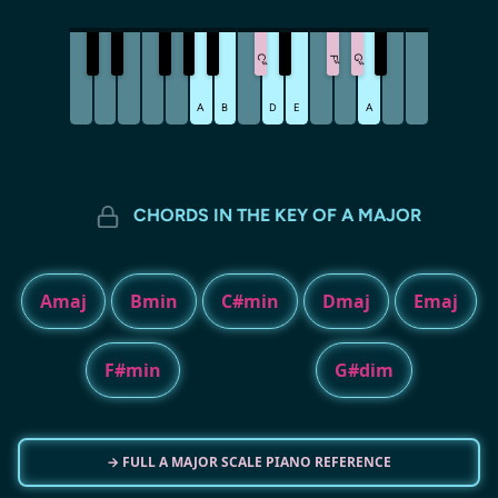
C
G
F
♯
♯
♯
A
B
D
E
A
CHORDS IN THE KEY OF A MAJOR
Amaj
Bmin
C#min
Dmaj
Emaj
F#min
G#dim
→ FULL A MAJOR SCALE PIANO REFERENCE