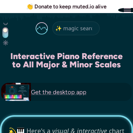
👏
Donate to keep muted.io alive
Interactive Piano Reference
to All Major & Minor Scales
Get the
desktop app
💫🎹 Here's a
visual & interactive
chart