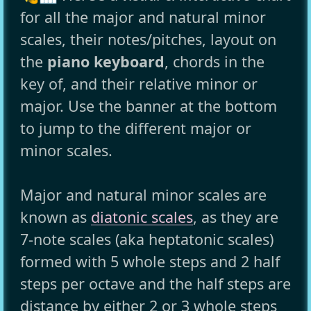
for all the major and natural minor
scales, their notes/pitches, layout on
the
piano keyboard
, chords in the
key of, and their relative minor or
major. Use the banner at the bottom
to jump to the different major or
minor scales.
Major and natural minor scales are
known as
diatonic scales
, as they are
7-note scales (aka heptatonic scales)
formed with 5 whole steps and 2 half
steps per octave and the half steps are
distance by either 2 or 3 whole steps