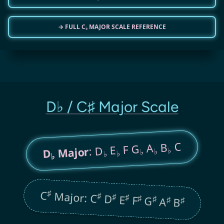
→ FULL C
MAJOR SCALE REFERENCE
♭
D♭ / C♯ Major Scale
C
B
A
F G
E
: D
Major
♭
♭
D
♭
♭
♭
♭
♯
C
Major: C
♯
♯
D
♯
E
♯
F
♯
G
♯
A
♯
B