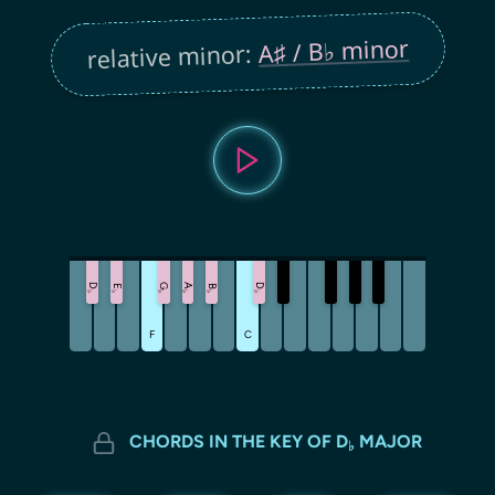
A♯ / B♭ minor
relative minor:
D
G
A
D
E
B
♭
♭
♭
♭
♭
♭
F
C
CHORDS IN THE KEY OF D
MAJOR
♭