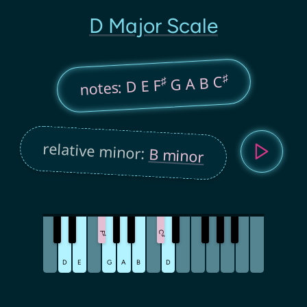
D Major Scale
♯
G A B C
♯
notes: D E F
relative minor:
B minor
C
F
♯
♯
D
E
G
A
B
D