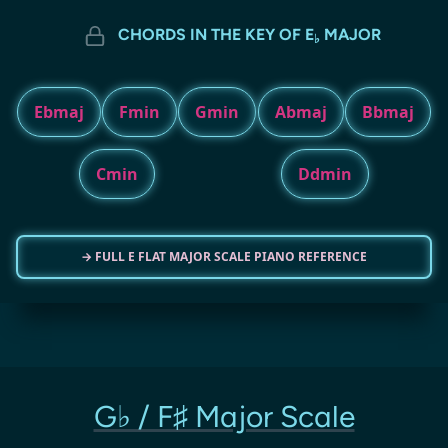
CHORDS IN THE KEY OF E
MAJOR
♭
Ebmaj
Fmin
Gmin
Abmaj
Bbmaj
Cmin
Ddmin
→ FULL E FLAT MAJOR SCALE PIANO REFERENCE
G♭ / F♯ Major Scale