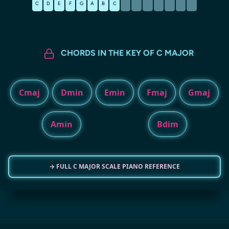
C
D
E
F
G
A
B
C
CHORDS IN THE KEY OF C MAJOR
Cmaj
Dmin
Emin
Fmaj
Gmaj
Amin
Bdim
→ FULL C MAJOR SCALE PIANO REFERENCE