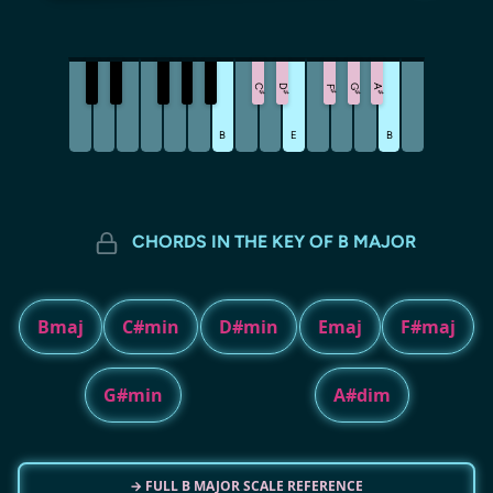
C
D
G
A
F
♯
♯
♯
♯
♯
B
E
B
CHORDS IN THE KEY OF B MAJOR
Bmaj
C#min
D#min
Emaj
F#maj
G#min
A#dim
→ FULL B MAJOR SCALE REFERENCE