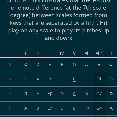
one note difference (at the 7th scale
degree) between scales formed from
keys that are separated by a fifth. Hit
play on any scale to play its pitches up
and down:
I
ii
iii
IV
V
vi
vii°
I
C
D
E
F
G
A
B
C
G
A
B
C
D
E
F♯
G
D
E
F♯
G
A
B
C♯
D
A
B
C♯
D
E
F♯
G♯
A