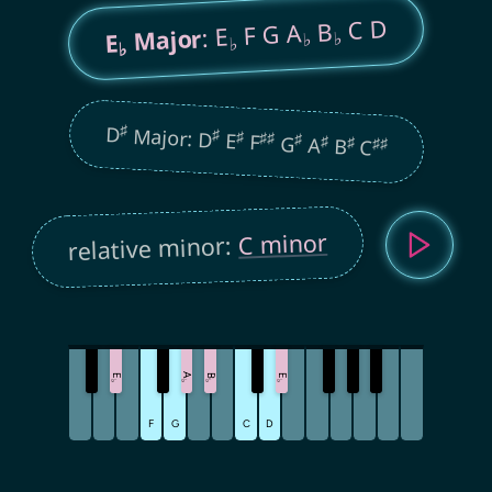
C D
B
F G A
: E
Major
♭
E
♭
♭
♭
♯
D
Major: D
♯
♯
E
♯
♯
F
♯
G
♯
A
♯
B
♯
♯
C
C minor
relative minor:
A
E
B
E
♭
♭
♭
♭
F
G
C
D