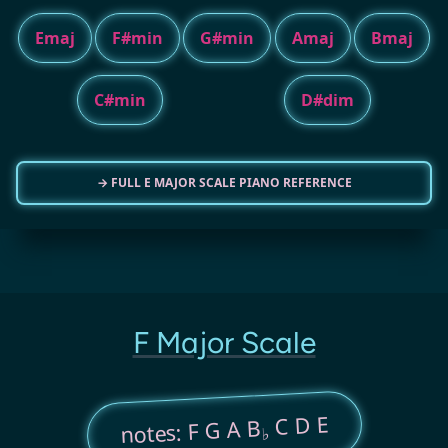
Emaj
F#min
G#min
Amaj
Bmaj
C#min
D#dim
→ FULL E MAJOR SCALE PIANO REFERENCE
F Major Scale
C D E
notes: F G A B
♭