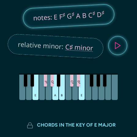
♯
♯
D
A B C
♯
♯
G
notes: E F
relative minor:
C♯ minor
G
C
D
F
♯
♯
♯
♯
E
A
B
E
CHORDS IN THE KEY OF E MAJOR