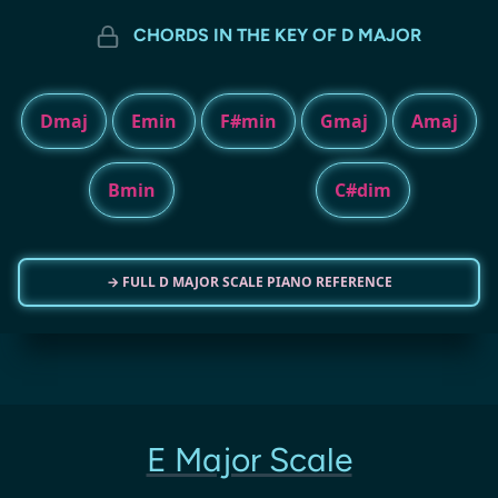
CHORDS IN THE KEY OF D MAJOR
Dmaj
Emin
F#min
Gmaj
Amaj
Bmin
C#dim
→ FULL D MAJOR SCALE PIANO REFERENCE
E Major Scale