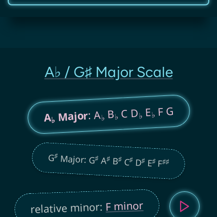
A♭ / G♯ Major Scale
F G
E
C D
B
: A
Major
♭
A
♭
♭
♭
♭
♯
G
Major: G
♯
♯
A
♯
B
♯
C
♯
D
♯
E
♯
♯
F
F minor
relative minor: