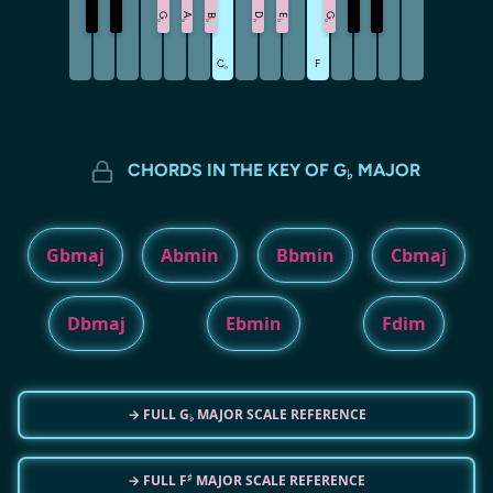
G
A
D
G
B
E
♭
♭
♭
♭
♭
♭
C
F
♭
CHORDS IN THE KEY OF G
MAJOR
♭
Gbmaj
Abmin
Bbmin
Cbmaj
Dbmaj
Ebmin
Fdim
→ FULL G
MAJOR SCALE REFERENCE
♭
♯
→ FULL F
MAJOR SCALE REFERENCE