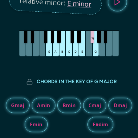
relative minor:
E minor
F
♯
G
A
B
C
D
E
G
CHORDS IN THE KEY OF G MAJOR
Gmaj
Amin
Bmin
Cmaj
Dmaj
Emin
F#dim