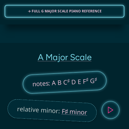
→ FULL G MAJOR SCALE PIANO REFERENCE
A Major Scale
♯
♯
G
D E F
♯
notes: A B C
relative minor:
F♯ minor