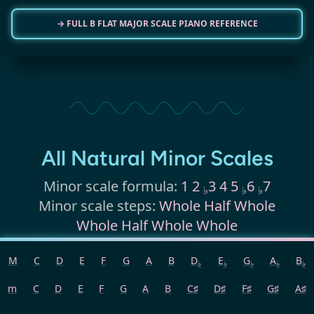
→ FULL B FLAT MAJOR SCALE PIANO REFERENCE
All Natural Minor Scales
Minor scale formula:
1 2
3 4 5
6
7
♭
♭
♭
Minor scale steps:
Whole Half Whole
Whole Half Whole Whole
M
C
D
E
F
G
A
B
D
E
G
A
B
The following represents the
natural
♭
♭
♭
♭
♭
minor scales
, which is the default
m
C
D
E
F
G
A
B
C♯
D♯
F♯
G♯
A♯
when we refer to minor scales.