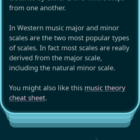
from one another.
In Western music major and minor
scales are the two most popular types
of scales. In fact most scales are really
derived from the major scale,
including the natural minor scale.
You might also like this
music theory
cheat sheet
.