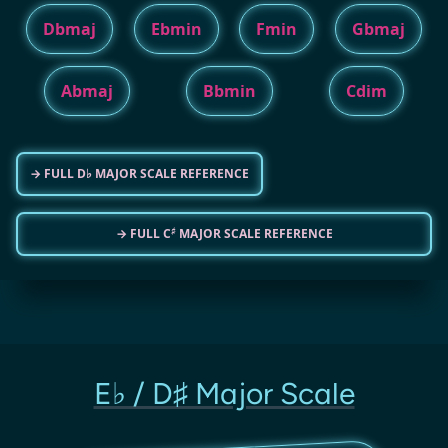
Dbmaj
Ebmin
Fmin
Gbmaj
Abmaj
Bbmin
Cdim
→ FULL D♭ MAJOR SCALE REFERENCE
♯
→ FULL C
MAJOR SCALE REFERENCE
E♭ / D♯ Major Scale