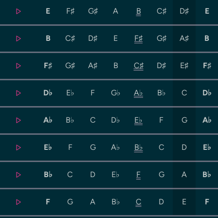
E
F♯
G♯
A
B
C♯
D♯
E
B
C♯
D♯
E
F♯
G♯
A♯
B
F♯
G♯
A♯
B
C♯
D♯
E♯
F♯
D♭
E♭
F
G♭
A♭
B♭
C
D♭
A♭
B♭
C
D♭
E♭
F
G
A♭
E♭
F
G
A♭
B♭
C
D
E♭
B♭
C
D
E♭
F
G
A
B♭
F
G
A
B♭
C
D
E
F