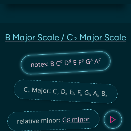
B Major Scale / C♭ Major Scale
♯
♯
A
♯
G
♯
E F
♯
D
notes: B C
C
Major: C
D
E
F
G
♭
A
B
♭
♭
♭
♭
♭
♭
♭
G♯ minor
relative minor: