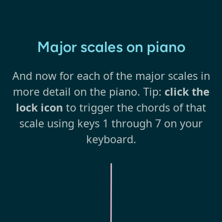
Major scales on piano
And now for each of the major scales in
more detail on the piano. Tip:
click the
lock icon
to trigger the chords of that
scale using keys 1 through 7 on your
keyboard.