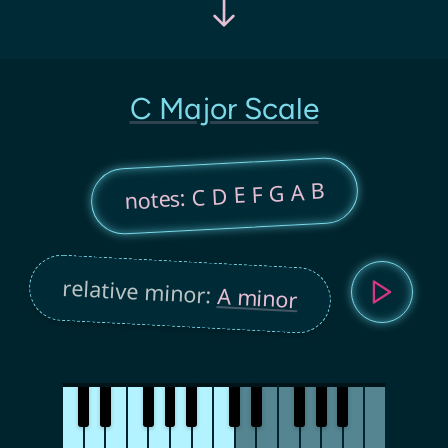
C Major Scale
notes: C D E F G A B
relative minor:
A minor