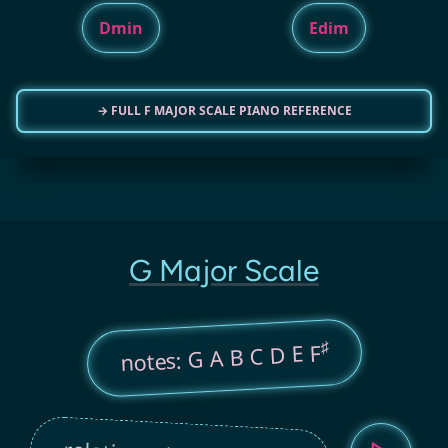
Dmin
Edim
→ FULL F MAJOR SCALE PIANO REFERENCE
G Major Scale
♯
notes: G A B C D E F