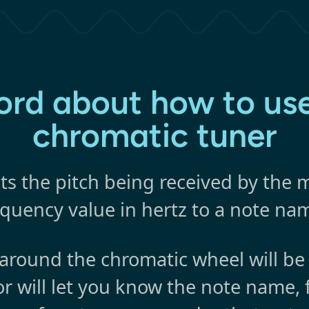
ord about how to use
chromatic tuner
ts the pitch being received by the
equency value in hertz to a note na
round the chromatic wheel will be
or will let you know the note name, 