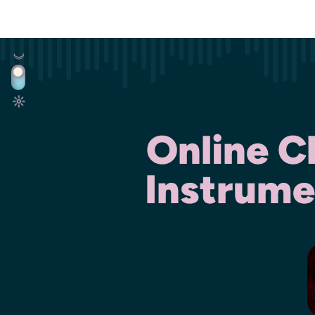
Online C
Instrume