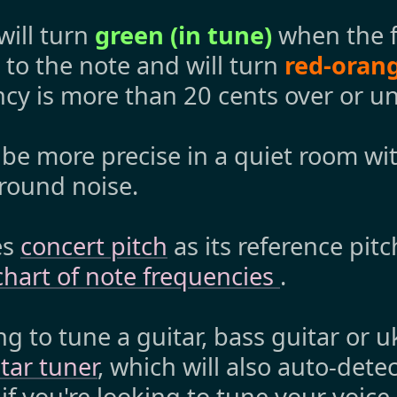
will turn
green (in tune)
when the f
to the note and will turn
red-orang
cy is more than 20 cents over or un
 be more precise in a quiet room wi
round noise.
es
concert pitch
as its reference pit
chart of note frequencies
.
ng to tune a guitar, bass guitar or 
tar tuner
, which will also auto-detec
 if you're looking to tune your voice