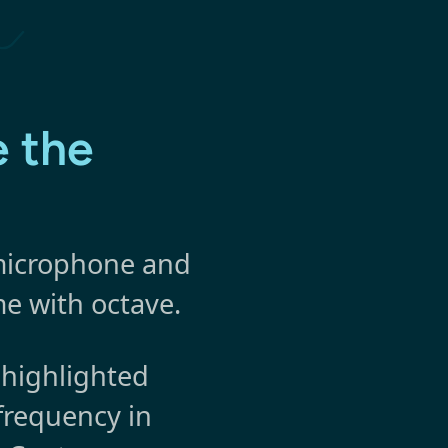
 the
 microphone and
me with octave.
 highlighted
frequency in