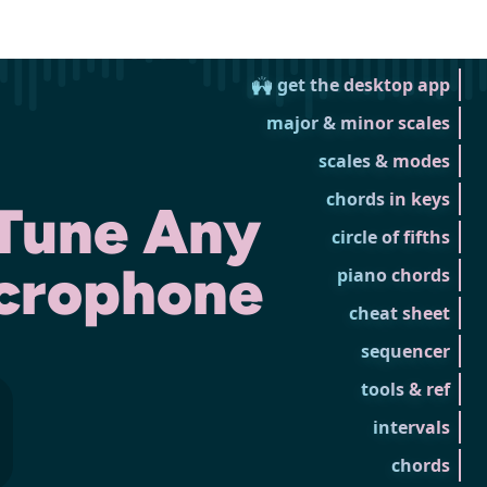
🙌 get the desktop app
major & minor scales
scales & modes
chords in keys
 Tune Any
circle of fifths
icrophone
piano chords
cheat sheet
sequencer
tools & ref
intervals
chords