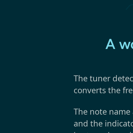
A w
The tuner detec
converts the fr
The note name a
and the indicat