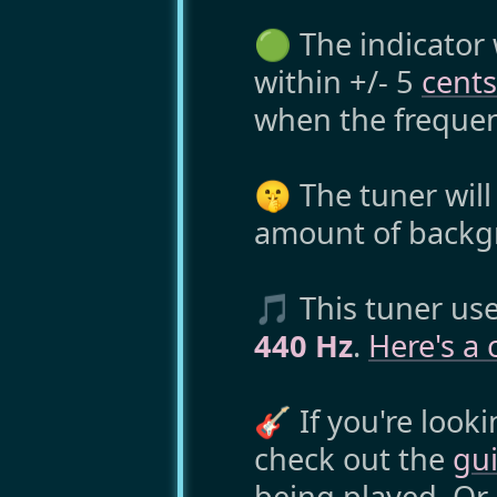
🟢 The indicator 
within +/- 5
cents
when the frequen
🤫 The tuner will
amount of backg
🎵 This tuner us
440 Hz
.
Here's a 
🎸 If you're looki
check out the
gui
being played. Or,