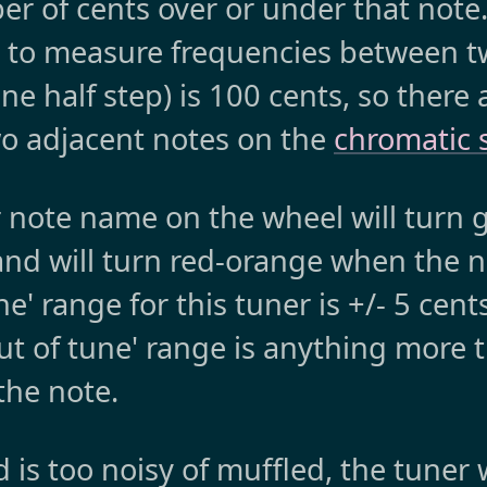
r of cents over or under that note.
e to measure frequencies between t
e half step) is 100 cents, so there 
o adjacent notes on the
chromatic 
r note name on the wheel will turn
and will turn red-orange when the no
ne' range for this tuner is +/- 5 cent
out of tune' range is anything more 
 the note.
is too noisy of muffled, the tuner 