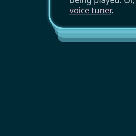
voice tuner
.