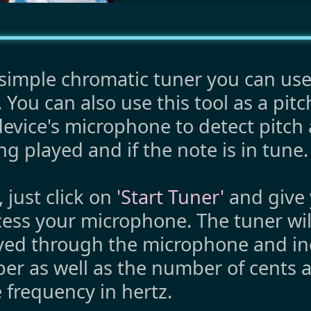
imple chromatic tuner you can use
 You can also use this tool as a pitc
evice's microphone to detect pitch 
ng played and if the note is in tune.
d, just click on
'Start Tuner'
and give 
cess your microphone. The tuner wil
ived through the microphone and in
er as well as the number of cents 
 frequency in hertz.