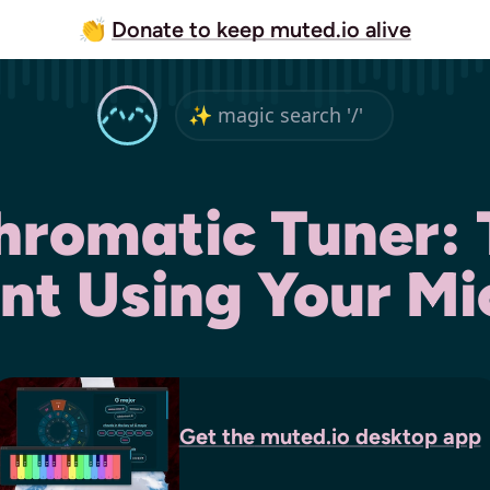
👏
Donate to keep muted.io alive
hromatic Tuner:
nt Using Your M
Get the
muted.io
desktop app