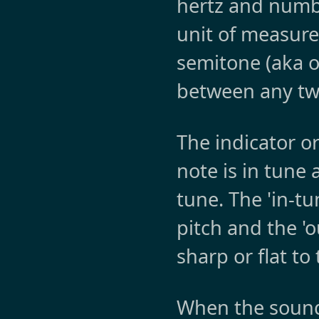
hertz and numbe
unit of measur
semitone (aka on
between any tw
The indicator o
note is in tune 
tune. The 'in-tu
pitch and the '
sharp or flat to
When the sound 