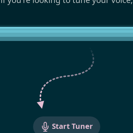
Start Tuner