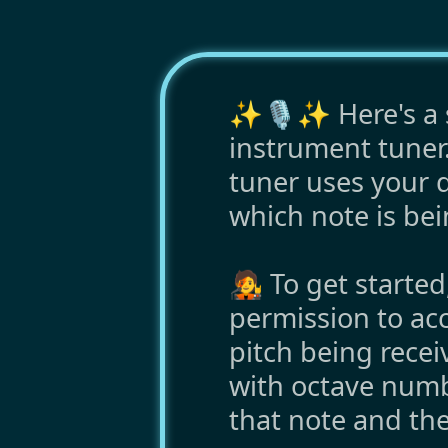
✨🎙️✨ Here's a s
instrument tuner.
tuner uses your d
which note is bei
🧑‍🎤 To get starte
permission to ac
pitch being rece
with octave numb
that note and the