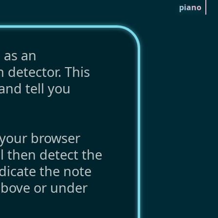
piano
 as an
h detector. This
and tell you
your browser
l then detect the
dicate the note
above or under