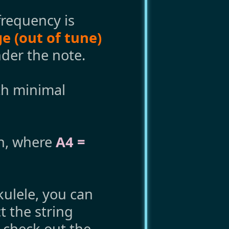
requency is
e (out of tune)
der the note.
th minimal
ch, where
A4 =
ukulele, you can
t the string
, check out the