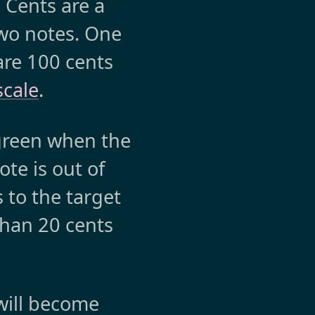
 Cents are a
wo notes. One
are 100 cents
scale
.
 green when the
te is out of
s to the target
than 20 cents
will become