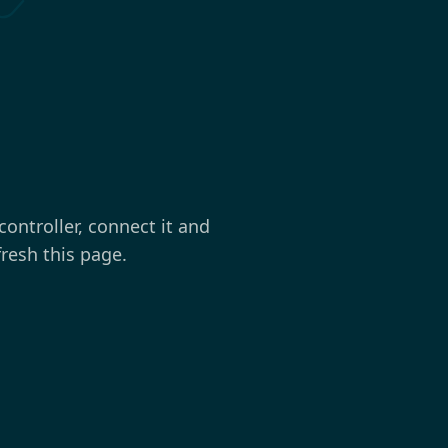
controller, connect it and
fresh this page.