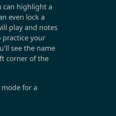
 can highlight a
can even lock a
will play and notes
o practice your
u'll see the name
ft corner of the
e mode for a