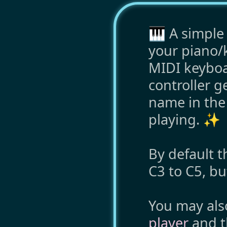
🎹 A simple 
your piano/k
MIDI keyboar
controller g
name in the l
playing. ✨
By default t
C3 to C5, b
You may als
player
and 