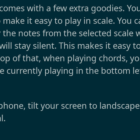
 comes with a few extra goodies. You
o make it easy to play in scale. You 
y the notes from the selected scale 
will stay silent. This makes it easy t
top of that, when playing chords, yo
e currently playing in the bottom le
hone, tilt your screen to landscap
l.