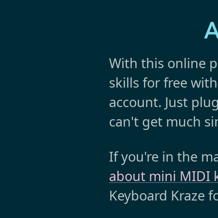
A
With this online p
skills for free wi
account. Just plug
can't get much si
If you're in the 
about mini MIDI
Keyboard Kraze 