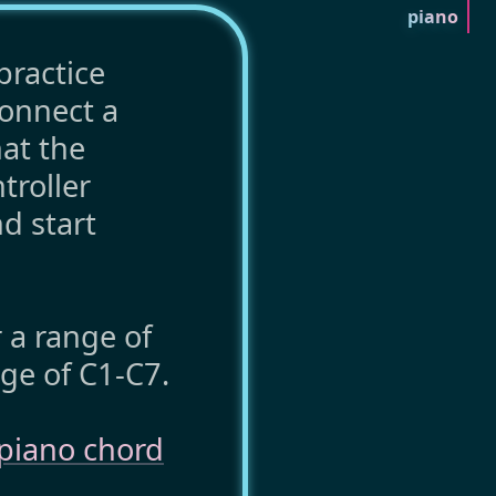
piano
practice
connect a
hat the
troller
nd start
r a range of
ge of C1-C7.
piano chord