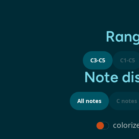
Ran
C3-C5
C1-C5
Note di
All notes
C notes
coloriz