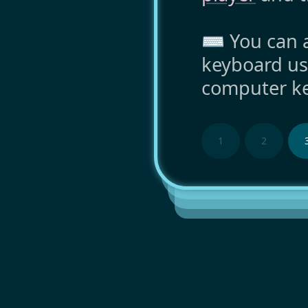
⌨️ You can a
keyboard us
computer ke
1
2