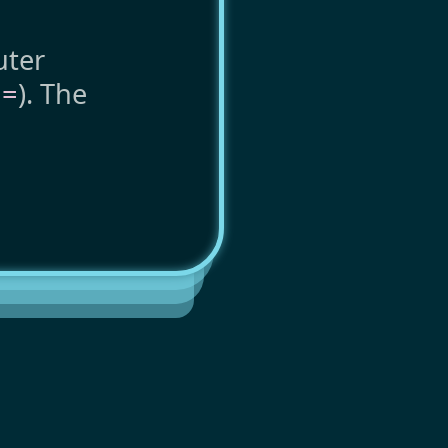
uter
o
=
). The