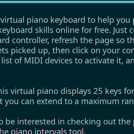
virtual piano keyboard to help you 
eyboard skills online for free. Just 
d controller, refresh the page so t
ets picked up, then click on your con
ist of MIDI devices to activate it, a
his virtual piano displays 25 keys fo
ut you can extend to a maximum ran
o be interested in checking out the
the
piano intervals tool
.