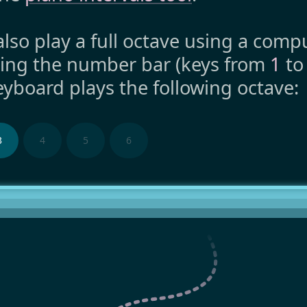
lso play a full octave using a comp
ing the number bar (keys from
1
t
yboard plays the following octave:
3
4
5
6