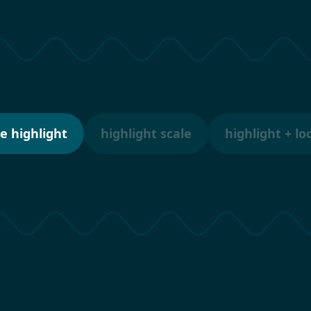
e highlight
highlight scale
highlight + lo