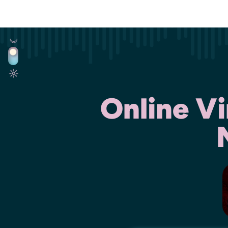
Online V