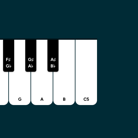
F♯
G♯
A♯
G♭
A♭
B♭
G
A
B
C5