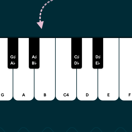
G♯
A♯
C♯
D♯
A♭
B♭
D♭
E♭
G
A
B
C4
D
E
F