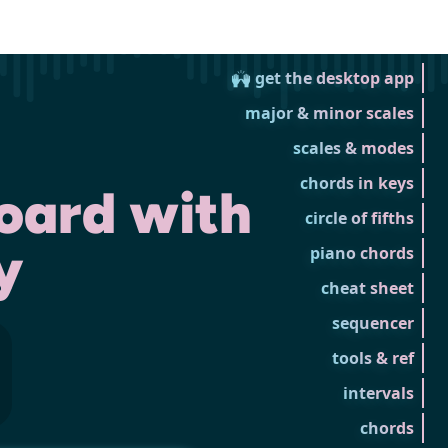
🙌 get the desktop app
major & minor scales
scales & modes
chords in keys
oard with
circle of fifths
y
piano chords
cheat sheet
sequencer
tools & ref
intervals
chords