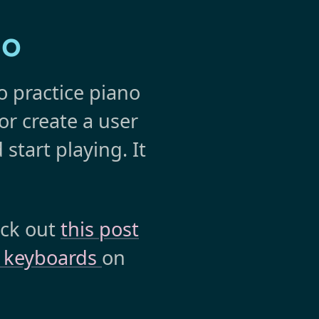
no
o practice piano
 or create a user
 start playing. It
eck out
this post
y keyboards
on