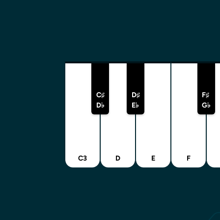
C♯
D♯
F♯
D♭
E♭
G♭
C3
D
E
F