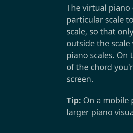
The virtual piano
particular scale t
scale, so that onl
outside the scale 
piano scales. On 
of the chord you'r
screen.
Tip:
On a mobile p
larger piano visua