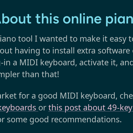
bout this online pia
iano tool I wanted to make it easy t
thout having to install extra software
-in a MIDI keyboard, activate it, and
mpler than that!
market for a good MIDI keyboard, ch
 keyboards
or
this post about 49-ke
for some good recommendations.