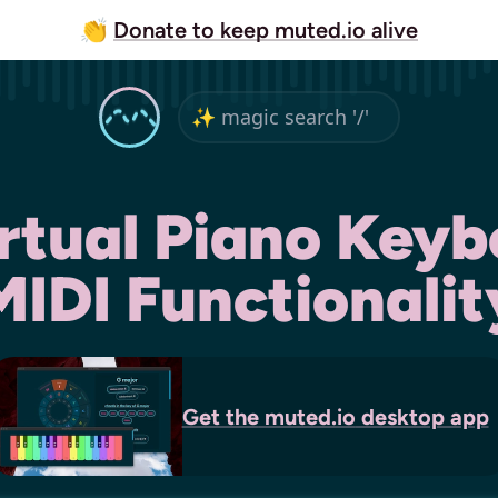
👏
Donate to keep muted.io alive
irtual Piano Keyb
MIDI Functionalit
Get the
muted.io
desktop app