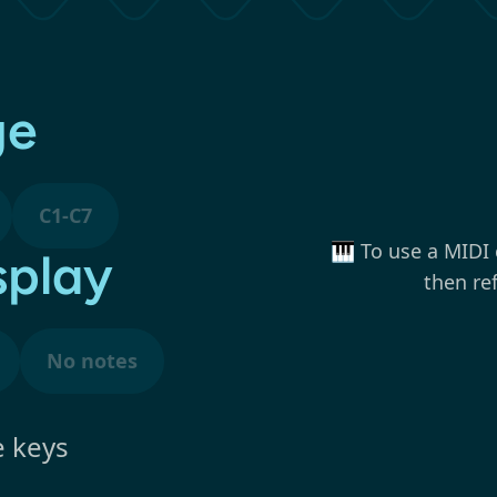
ge
C1-C7
🎹 To use a MIDI 
splay
then re
No notes
e keys