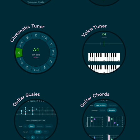
Chromatic Tuner
Voice Tuner
Guitar Chords
Guitar Scales