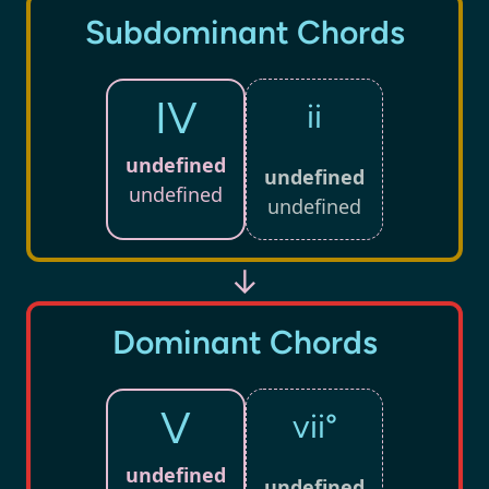
Subdominant Chords
IV
ii
undefined
undefined
undefined
undefined
↓
Dominant Chords
V
vii°
undefined
undefined