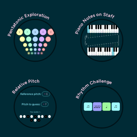
Pentatonic Exploration
Piano Notes on Staff
Rhythm Challenge
Relative Pitch