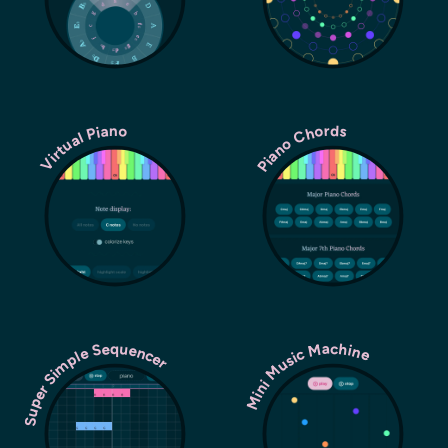
Piano Chords
Virtual Piano
Super Simple Sequencer
Mini Music Machine