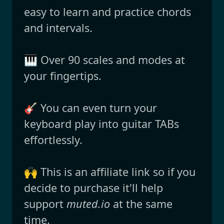
easy to learn and practice chords
and intervals.
🎹 Over 90 scales and modes at
your fingertips.
🎸 You can even turn your
keyboard play into guitar TABs
effortlessly.
🙌 This is an affiliate link so if you
decide to purchase it'll help
support
muted.io
at the same
time.