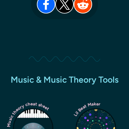
Music & Music Theory Tools
Music theory cheat sheet
Lil Beat Maker