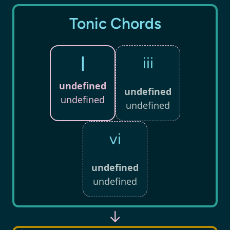
Tonic Chords
I
iii
undefined
undefined
undefined
undefined
vi
undefined
undefined
↓