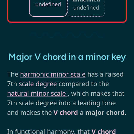
undefined
undefined
Major V chord in a minor key
The
harmonic minor scale
has a raised
7th
scale degree
compared to the
natural minor scale
, which makes that
7th scale degree into a leading tone
and makes the
V chord
a
major chord
.
In functional harmony, that
V chord