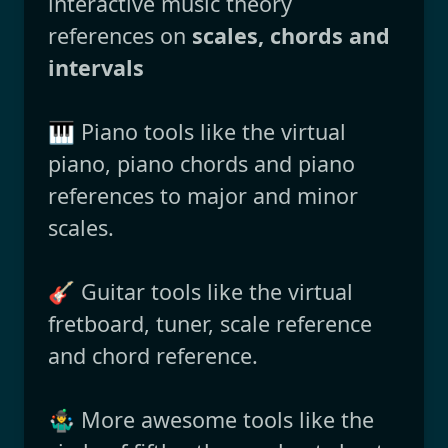
interactive music theory
references on
scales, chords and
intervals
🎹 Piano tools like the virtual
piano, piano chords and piano
references to major and minor
scales.
🎸 Guitar tools like the virtual
fretboard, tuner, scale reference
and chord reference.
🤹‍♂️ More awesome tools like the