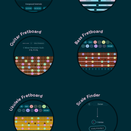
Guitar Fretboard
Bass Fretboard
Ukulele Fretboard
Scale Finder