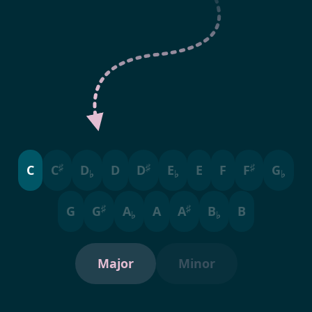
♯
♯
♯
C
C
D
D
D
E
E
F
F
G
♭
♭
♭
♯
♯
G
G
A
A
A
B
B
♭
♭
Major
Minor