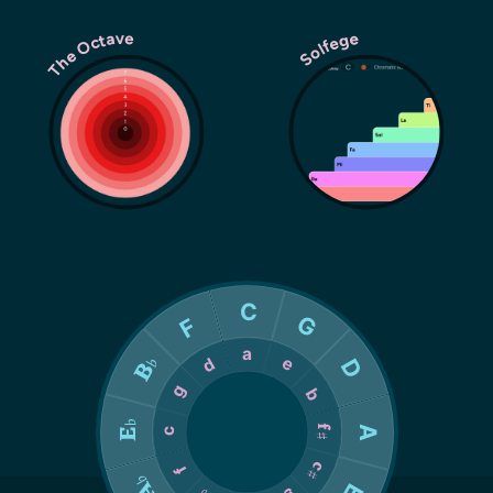
The Octave
Solfege