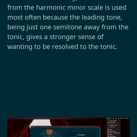
from the harmonic minor scale is used
most often because the leading tone,
being just one semitone away from the
tonic, gives a stronger sense of
wanting to be resolved to the tonic.