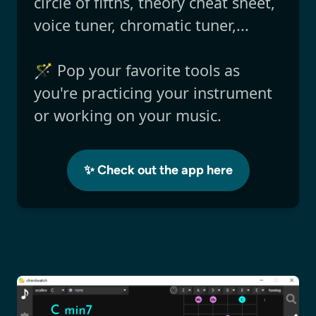
circle of fifths, theory cheat sheet,
voice tuner, chromatic tuner,...
🪄 Pop your favorite tools as
you're practicing your instrument
or working on your music.
✨ Check out the app here