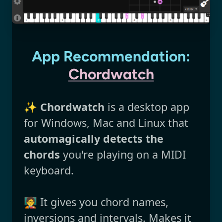
App Recommendation:
Chordwatch
✨
Chordwatch
is a desktop app
for Windows, Mac and Linux that
automagically detects the
chords
you're playing on a MIDI
keyboard.
🧑‍🏫 It gives you chord names,
inversions and intervals. Makes it