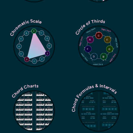
Chromatic Scale
Circle of Thirds
Chord Formulas & Intervals
Chord Charts