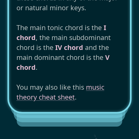
or natural minor keys.
The main tonic chord is the
I
chord
, the main subdominant
chord is the
IV chord
and the
main dominant chord is the
V
chord
.
You may also like this
music
theory cheat sheet
.