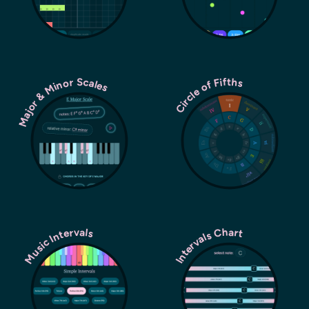
Major & Minor Scales
Circle of Fifths
Music Intervals
Intervals Chart