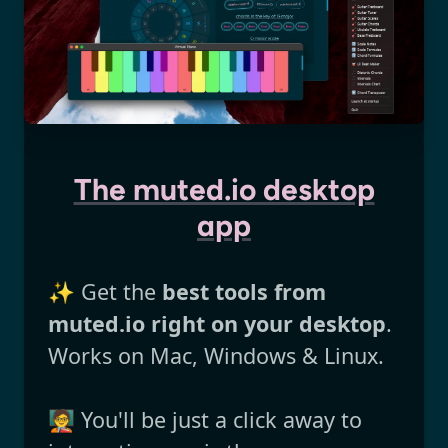
The muted.io desktop
app
✨ Get the
best tools from
muted.io right on your desktop
.
Works on Mac, Windows & Linux.
🧑‍🏫 You'll be just a click away to