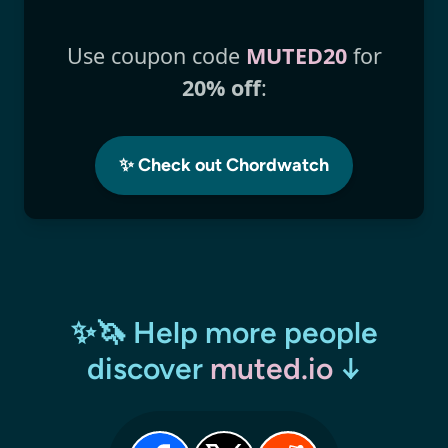
Use coupon code
MUTED20
for
20% off
:
✨ Check out Chordwatch
✨🦄 Help more people
discover
muted.io
↓