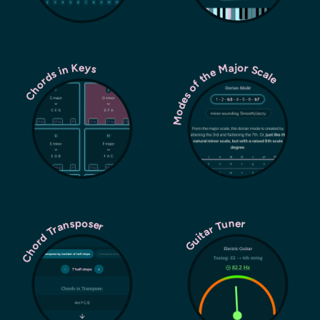
Modes of the Major Scale
Chords in Keys
Chord Transposer
Guitar Tuner