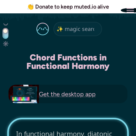
👏
Donate to keep muted.io alive
Chord Functions in
Functional Harmony
Get the
desktop app
In functional harmony, diatonic