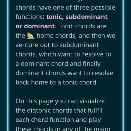
chords have one of three possible
functions:
tonic, subdominant
or dominant
. Tonic chords are
the 🏡 home chords, and then we
venture out to subdominant
chords, which want to resolve to
a dominant chord and finally
dominant chords want to resolve
back home to a tonic chord.
On this page you can visualize
the diatonic chords that fullfil
each chord function and play
these chords in any of the major