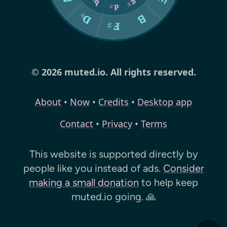
© 2026 muted.io. All rights reserved.
About
•
Now
•
Credits
•
Desktop app
Contact
•
Privacy
•
Terms
This website is supported directly by
people like you instead of ads.
Consider
making a small donation
to help keep
muted.io
going. 🙏