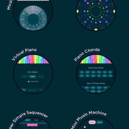
Piano Chords
Virtual Piano
Super Simple Sequencer
Mini Music Machine