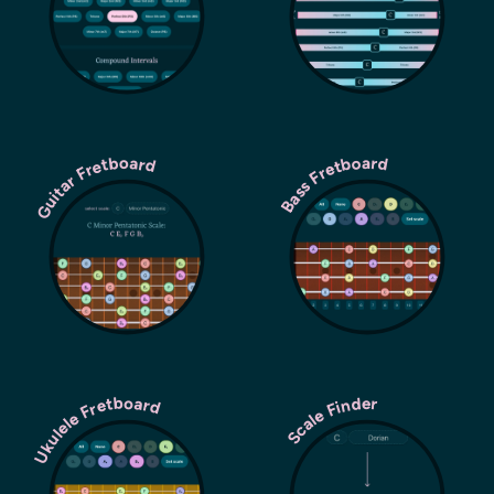
Guitar Fretboard
Bass Fretboard
Ukulele Fretboard
Scale Finder