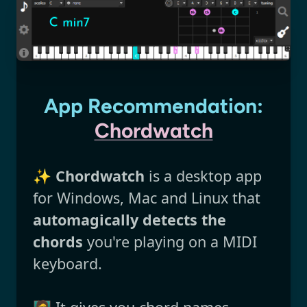
App Recommendation:
Chordwatch
✨
Chordwatch
is a desktop app
for Windows, Mac and Linux that
automagically detects the
chords
you're playing on a MIDI
keyboard.