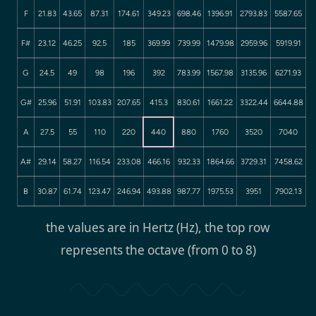
F
21.83
43.65
87.31
174.61
349.23
698.46
1396.91
2793.83
5587.65
F#
23.12
46.25
92.5
185
369.99
739.99
1479.98
2959.96
5919.91
G
24.5
49
98
196
392
783.99
1567.98
3135.96
6271.93
G#
25.96
51.91
103.83
207.65
415.3
830.61
1661.22
3322.44
6644.88
A
27.5
55
110
220
440
880
1760
3520
7040
A#
29.14
58.27
116.54
233.08
466.16
932.33
1864.66
3729.31
7458.62
B
30.87
61.74
123.47
246.94
493.88
987.77
1975.53
3951
7902.13
the values are in Hertz (Hz), the top row
represents the octave (from 0 to 8)