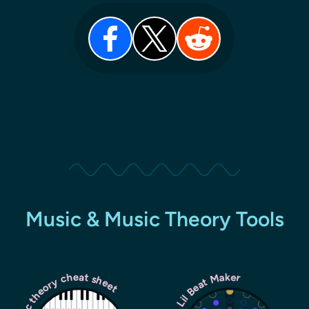
Music & Music Theory Tools
Music theory cheat sheet
Lil Beat Maker