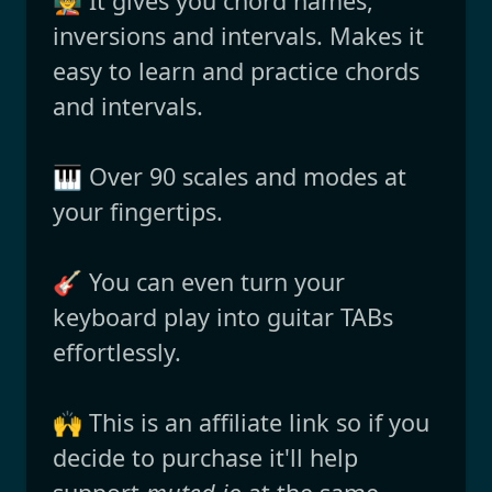
🧑‍🏫 It gives you chord names,
inversions and intervals. Makes it
easy to learn and practice chords
and intervals.
🎹 Over 90 scales and modes at
your fingertips.
🎸 You can even turn your
keyboard play into guitar TABs
effortlessly.
🙌 This is an affiliate link so if you
decide to purchase it'll help