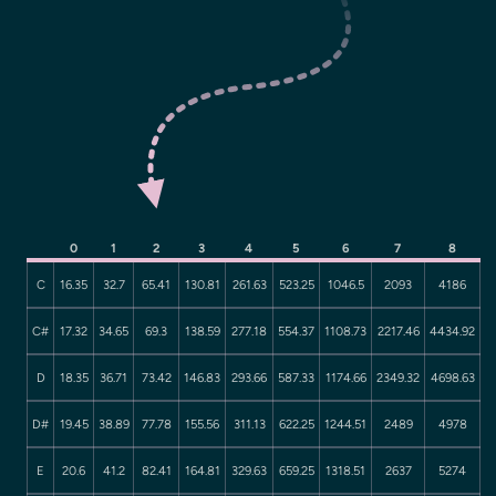
0
1
2
3
4
5
6
7
8
C
16.35
32.7
65.41
130.81
261.63
523.25
1046.5
2093
4186
C#
17.32
34.65
69.3
138.59
277.18
554.37
1108.73
2217.46
4434.92
D
18.35
36.71
73.42
146.83
293.66
587.33
1174.66
2349.32
4698.63
D#
19.45
38.89
77.78
155.56
311.13
622.25
1244.51
2489
4978
E
20.6
41.2
82.41
164.81
329.63
659.25
1318.51
2637
5274