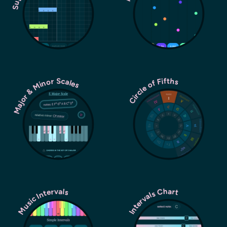
Major & Minor Scales
Circle of Fifths
Music Intervals
Intervals Chart