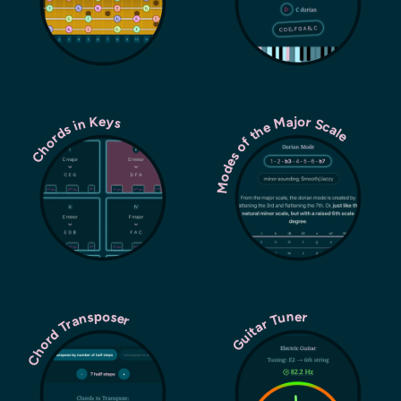
Modes of the Major Scale
Chords in Keys
Chord Transposer
Guitar Tuner