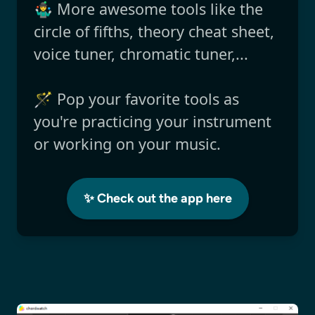
🤹‍♂️ More awesome tools like the
circle of fifths, theory cheat sheet,
voice tuner, chromatic tuner,...
🪄 Pop your favorite tools as
you're practicing your instrument
or working on your music.
✨ Check out the app here