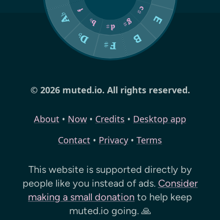
© 2026 muted.io. All rights reserved.
About
•
Now
•
Credits
•
Desktop app
Contact
•
Privacy
•
Terms
This website is supported directly by
people like you instead of ads.
Consider
making a small donation
to help keep
muted.io
going. 🙏