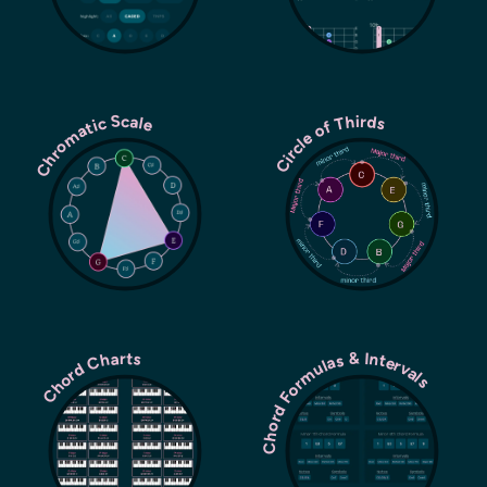
Chromatic Scale
Circle of Thirds
Chord Formulas & Intervals
Chord Charts