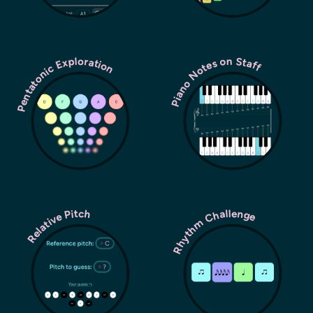
Pentatonic Exploration
Piano Notes on Staff
Rhythm Challenge
Relative Pitch