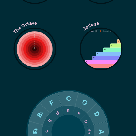
The Octave
Solfege