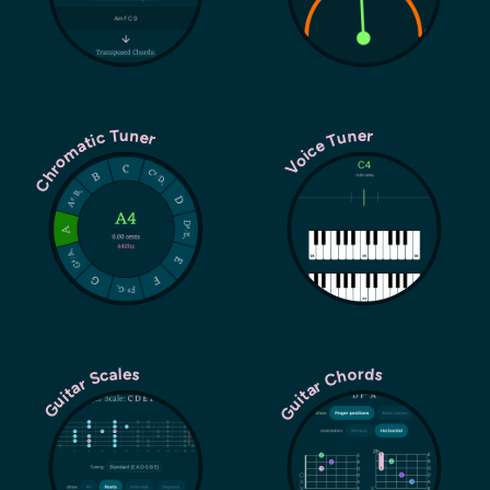
Chromatic Tuner
Voice Tuner
Guitar Chords
Guitar Scales