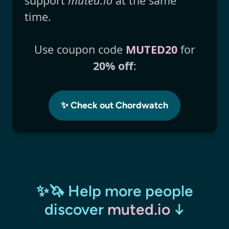
support
muted.io
at the same
time.
Use coupon code
MUTED20
for
20% off
:
✨ Check out Chordwatch
✨🦄 Help more people
discover
muted.io
↓