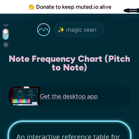
👏
Donate to keep muted.io alive
Note Frequency Chart (Pitch
to Note)
Get the
desktop app
An interactive reference table for