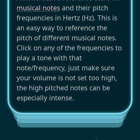
musical notes
and their pitch
frequencies in Hertz (Hz). This is
an easy way to reference the
pitch of different musical notes.
Click on any of the frequencies to
play a tone with that
note/frequency, just make sure
your volume is not set too high,
the high pitched notes can be
especially intense.