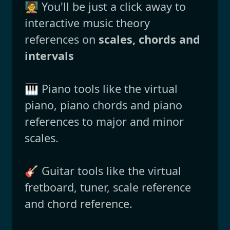
🧑‍🏫 You'll be just a click away to
interactive music theory
references on
scales, chords and
intervals
🎹 Piano tools like the virtual
piano, piano chords and piano
references to major and minor
scales.
🎸 Guitar tools like the virtual
fretboard, tuner, scale reference
and chord reference.