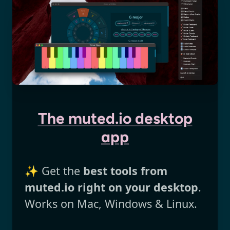
The muted.io desktop
app
✨ Get the
best tools from
muted.io right on your desktop
.
Works on Mac, Windows & Linux.