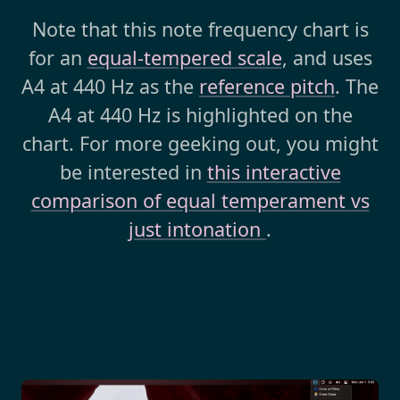
Note that this note frequency chart is
for an
equal-tempered scale
, and uses
A4 at 440 Hz as the
reference pitch
. The
A4 at 440 Hz is highlighted on the
chart. For more geeking out, you might
be interested in
this interactive
comparison of equal temperament vs
just intonation
.