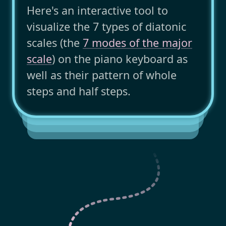
Here's an interactive tool to
visualize the 7 types of diatonic
scales (the
7 modes of the major
scale
) on the piano keyboard as
well as their pattern of whole
steps and half steps.