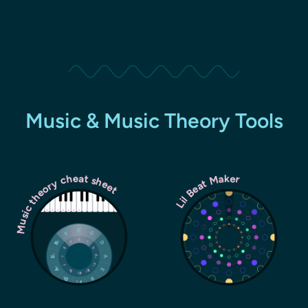
Music & Music Theory Tools
Music theory cheat sheet
Lil Beat Maker