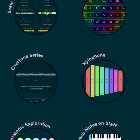
Overtone Series
Xylophone
Pentatonic Exploration
Piano Notes on Staff