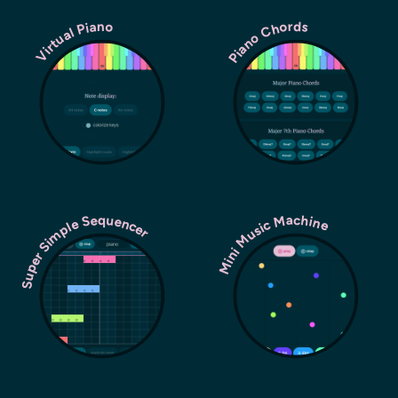
Piano Chords
Virtual Piano
Super Simple Sequencer
Mini Music Machine