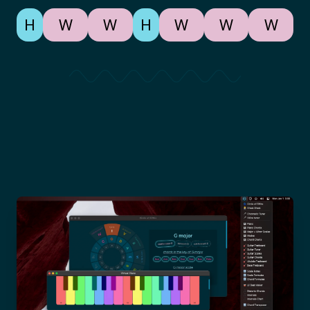
H
W
W
H
W
W
W