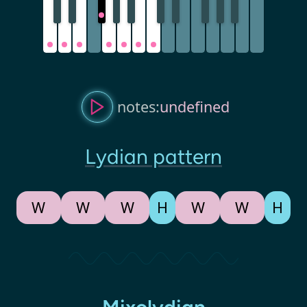
notes:
undefined
Lydian pattern
W
W
W
H
W
W
H