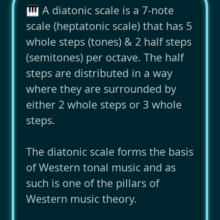
🎹 A diatonic scale is a 7-note
scale (heptatonic scale) that has 5
whole steps (tones) & 2 half steps
(semitones) per octave. The half
steps are distributed in a way
where they are surrounded by
either 2 whole steps or 3 whole
steps.
The diatonic scale forms the basis
of Western tonal music and as
such is one of the pillars of
Western music theory.