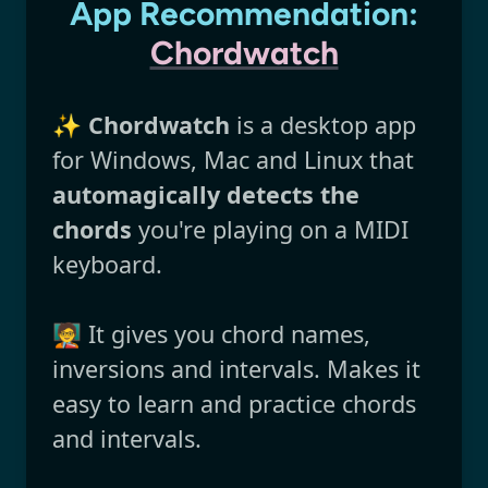
App Recommendation:
Chordwatch
✨
Chordwatch
is a desktop app
for Windows, Mac and Linux that
automagically detects the
chords
you're playing on a MIDI
keyboard.
🧑‍🏫 It gives you chord names,
inversions and intervals. Makes it
easy to learn and practice chords
and intervals.