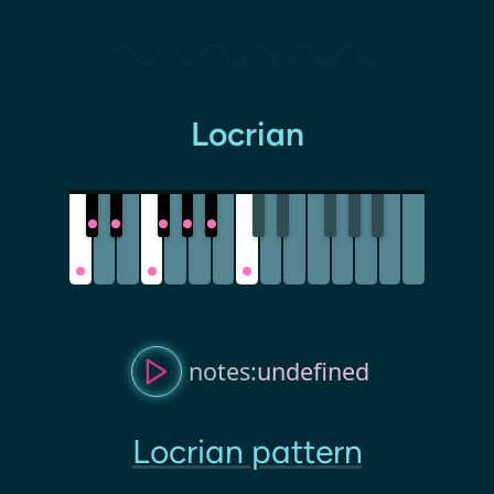
Locrian
notes:
undefined
Locrian pattern