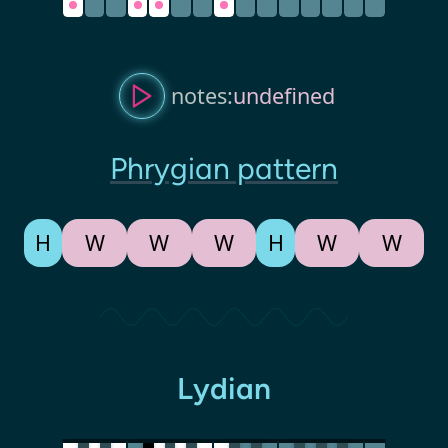
notes:
undefined
Phrygian pattern
H
W
W
W
H
W
W
Lydian