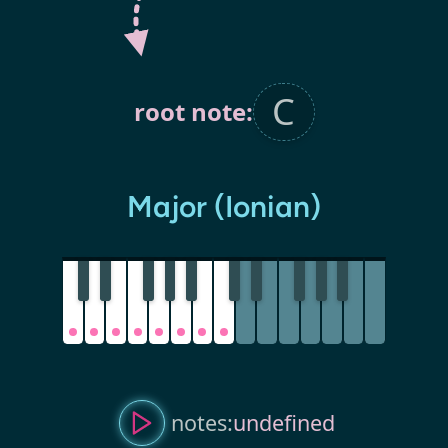
root note:
Major (Ionian)
notes:
undefined