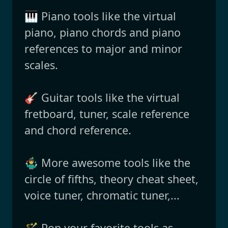
🎹 Piano tools like the virtual
piano, piano chords and piano
references to major and minor
scales.
🎸 Guitar tools like the virtual
fretboard, tuner, scale reference
and chord reference.
🤹‍♂️ More awesome tools like the
circle of fifths, theory cheat sheet,
voice tuner, chromatic tuner,...
🪄 Pop your favorite tools as