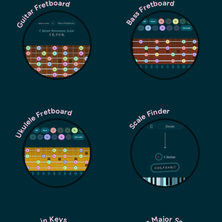
Guitar Fretboard
Bass Fretboard
Ukulele Fretboard
Scale Finder