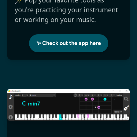
you're practicing your instrument
or working on your music.
✨ Check out the app here