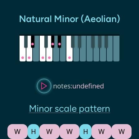
Natural Minor (Aeolian)
notes:
undefined
Minor scale pattern
W
H
W
W
H
W
W