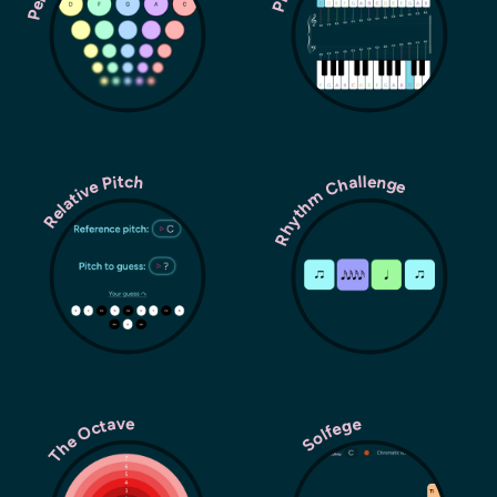
Rhythm Challenge
Relative Pitch
The Octave
Solfege