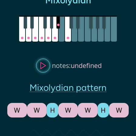
Mixolydian
notes:
undefined
Mixolydian pattern
W
W
H
W
W
H
W