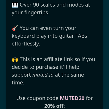
🎹 Over 90 scales and modes at
your fingertips.
🎸 You can even turn your
keyboard play into guitar TABs
effortlessly.
🙌 This is an affiliate link so if you
decide to purchase it'll help
support
muted.io
at the same
time.
Use coupon code
MUTED20
for
20% off
: