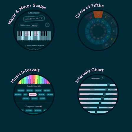
Major & Minor Scales
Circle of Fifths
Music Intervals
Intervals Chart