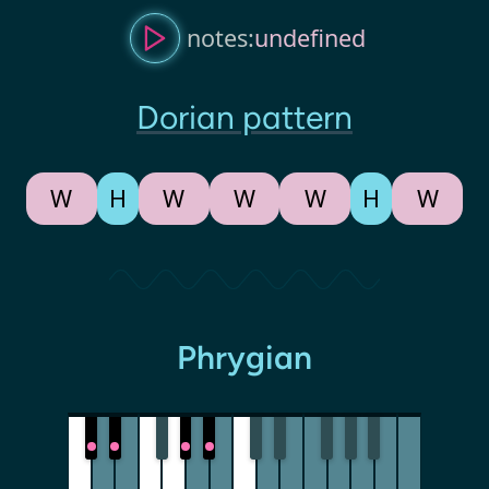
notes:
undefined
Dorian pattern
W
H
W
W
W
H
W
Phrygian