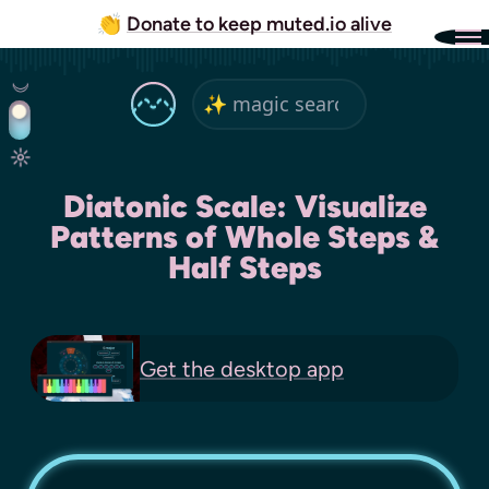
👏
Donate to keep muted.io alive
Diatonic Scale: Visualize
Patterns of Whole Steps &
Half Steps
Get the
desktop app