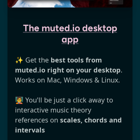
The muted.io desktop
app
✨ Get the
best tools from
muted.io right on your desktop
.
Works on Mac, Windows & Linux.
🧑‍🏫 You'll be just a click away to
interactive music theory
references on
scales, chords and
intervals