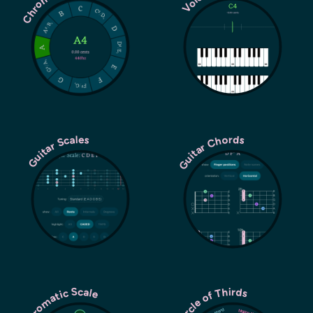
Guitar Chords
Guitar Scales
Chromatic Scale
Circle of Thirds