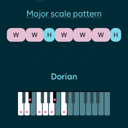
Major scale pattern
W
W
H
W
W
W
H
Dorian