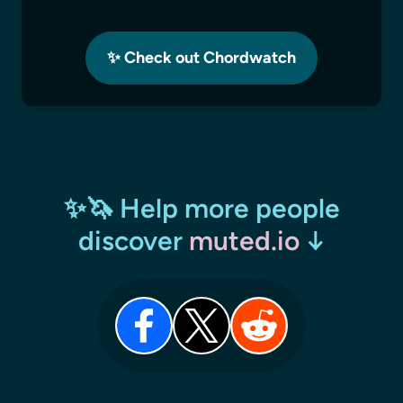
✨ Check out Chordwatch
✨🦄 Help more people
discover
muted.io
↓