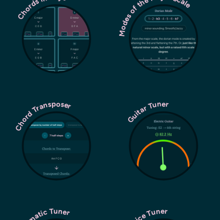
Modes of the Major Scale
Chords in Keys
Chord Transposer
Guitar Tuner
Chromatic Tuner
Voice Tuner