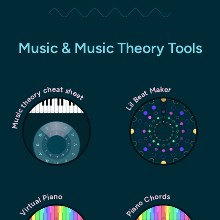
Music & Music Theory Tools
Music theory cheat sheet
Lil Beat Maker
Piano Chords
Virtual Piano