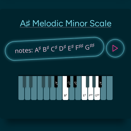
A♯ Melodic Minor Scale
♯♯
♯♯
G
♯
F
♯
E
♯
D
♯
C
♯
B
notes: A
A
C
D
A
♯
♯
♯
♯
♯
♯
♯
♯
♯
♯
B
E
F
G