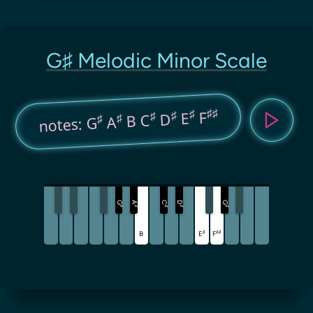
G♯ Melodic Minor Scale
♯
♯
♯
F
♯
E
♯
D
B C
♯
♯
A
notes: G
G
A
C
D
G
♯
♯
♯
♯
♯
♯
♯
♯
B
E
F