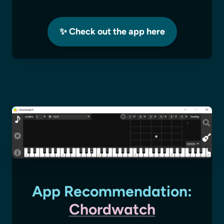
✨ Check out the app here
App Recommendation:
Chordwatch