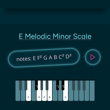
E Melodic Minor Scale
♯
♯
D
G A B C
♯
notes: E F
C
D
F
♯
♯
♯
E
G
A
B
E