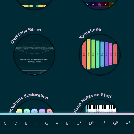
Overtone Series
Xylophone
Pentatonic Exploration
Piano Notes on Staff
♯
♯
♯
♯
♯
C
D
E
F
G
A
B
C
D
F
G
A