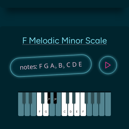
F Melodic Minor Scale
C D E
B
notes: F G A
♭
♭
A
B
♭
♭
F
G
C
D
E
F