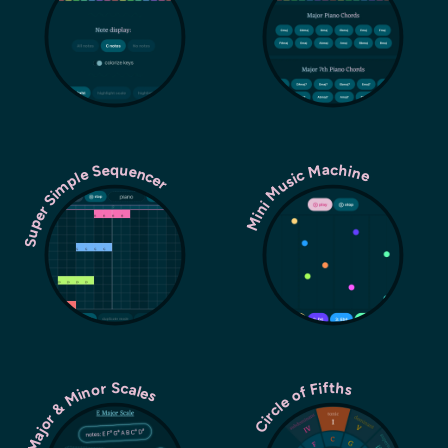
Super Simple Sequencer
Mini Music Machine
Major & Minor Scales
Circle of Fifths