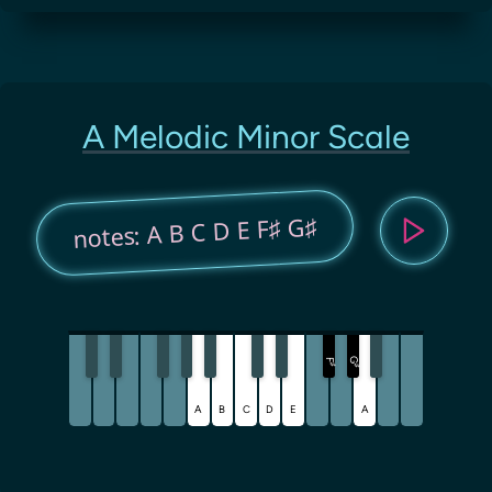
A Melodic Minor Scale
notes: A B C D E F♯ G♯
G
F
♯
♯
A
B
C
D
E
A