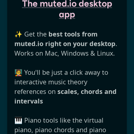
The muted.io desktop
app
✨ Get the
best tools from
muted.io right on your desktop
.
Works on Mac, Windows & Linux.
🧑‍🏫 You'll be just a click away to
interactive music theory
references on
scales, chords and
intervals
🎹 Piano tools like the virtual
piano, piano chords and piano