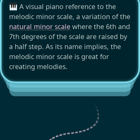
🎹 A visual piano reference to the
melodic minor scale, a variation of the
natural minor scale
where the 6th and
7th degrees of the scale are raised by
a half step. As its name implies, the
melodic minor scale is great for
creating melodies.