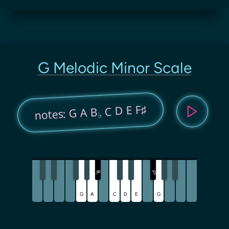
G Melodic Minor Scale
C D E F♯
notes: G A B
♭
B
F
♯
♭
G
A
C
D
E
G