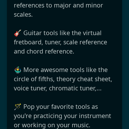
references to major and minor
scales.
🎸 Guitar tools like the virtual
fretboard, tuner, scale reference
and chord reference.
🤹‍♂️ More awesome tools like the
circle of fifths, theory cheat sheet,
voice tuner, chromatic tuner,...
🪄 Pop your favorite tools as
you're practicing your instrument
or working on your music.