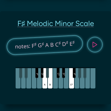
F♯ Melodic Minor Scale
♯
♯
E
♯
D
A B C
♯
♯
G
notes: F
G
C
D
F
F
♯
♯
♯
♯
♯
♯
A
B
E