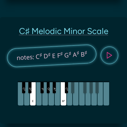
C♯ Melodic Minor Scale
♯
♯
B
♯
A
♯
G
♯
E F
♯
D
notes: C
C
D
G
A
C
F
♯
♯
♯
♯
♯
♯
♯
E
B