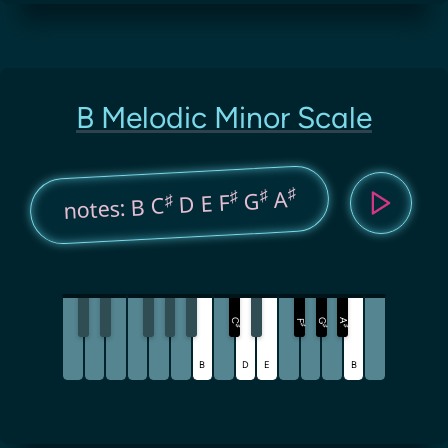
B Melodic Minor Scale
♯
♯
A
♯
G
D E F
♯
notes: B C
C
G
A
F
♯
♯
♯
♯
B
D
E
B