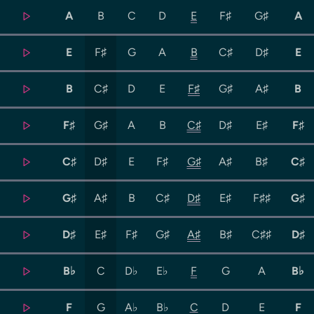
A
B
C
D
E
F♯
G♯
A
E
F♯
G
A
B
C♯
D♯
E
B
C♯
D
E
F♯
G♯
A♯
B
F♯
G♯
A
B
C♯
D♯
E♯
F♯
C♯
D♯
E
F♯
G♯
A♯
B♯
C♯
G♯
A♯
B
C♯
D♯
E♯
F♯♯
G♯
D♯
E♯
F♯
G♯
A♯
B♯
C♯♯
D♯
B♭
C
D♭
E♭
F
G
A
B♭
F
G
A♭
B♭
C
D
E
F