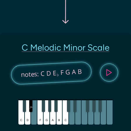
C Melodic Minor Scale
F G A B
notes: C D E
♭
E
♭
C
D
F
G
A
B
C