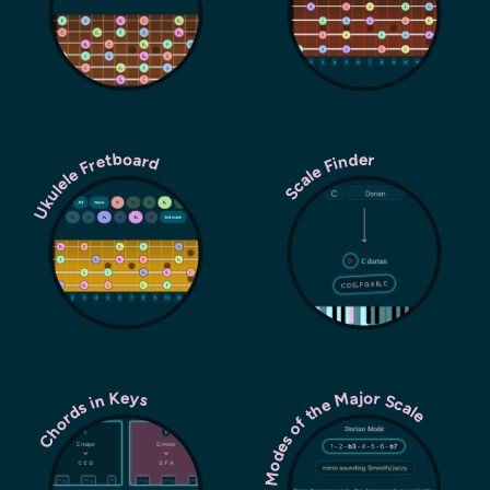
Ukulele Fretboard
Scale Finder
Modes of the Major Scale
Chords in Keys