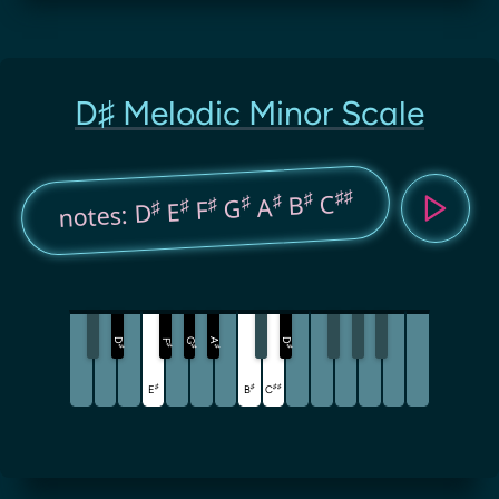
D♯ Melodic Minor Scale
♯
♯
♯
C
♯
B
♯
A
♯
G
♯
F
♯
E
notes: D
D
G
A
D
F
♯
♯
♯
♯
♯
♯
♯
♯
♯
E
B
C