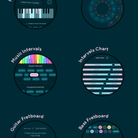
Music Intervals
Intervals Chart
Guitar Fretboard
Bass Fretboard