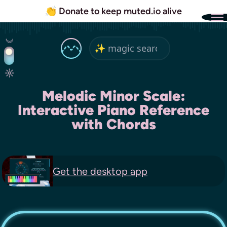
👏
Donate to keep muted.io alive
Melodic Minor Scale:
Interactive Piano Reference
with Chords
Get the
desktop app