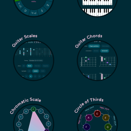
Guitar Chords
Guitar Scales
Chromatic Scale
Circle of Thirds