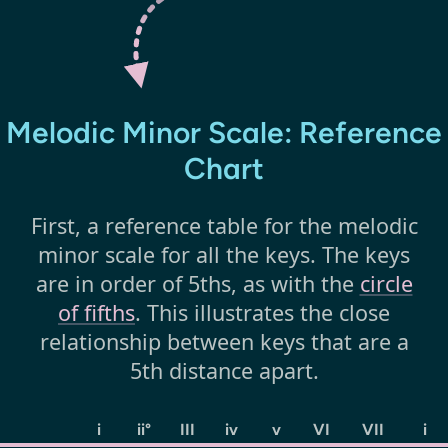
Melodic Minor Scale: Reference
Chart
First, a reference table for the melodic
minor scale for all the keys. The keys
are in order of 5ths, as with the
circle
of fifths
. This illustrates the close
relationship between keys that are a
5th distance apart.
i
ii°
III
iv
v
VI
VII
i