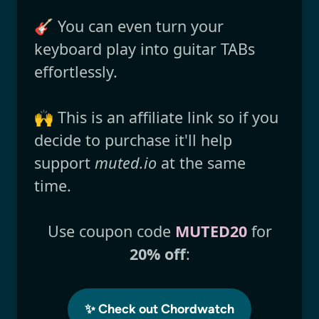
🎸 You can even turn your
keyboard play into guitar TABs
effortlessly.
🙌 This is an affiliate link so if you
decide to purchase it'll help
support
muted.io
at the same
time.
Use coupon code
MUTED20
for
20% off
:
✨ Check out Chordwatch