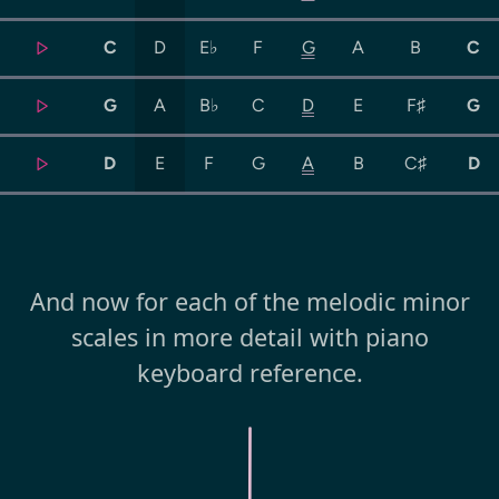
C
D
E♭
F
G
A
B
C
G
A
B♭
C
D
E
F♯
G
D
E
F
G
A
B
C♯
D
And now for each of the melodic minor
scales in more detail with piano
keyboard reference.