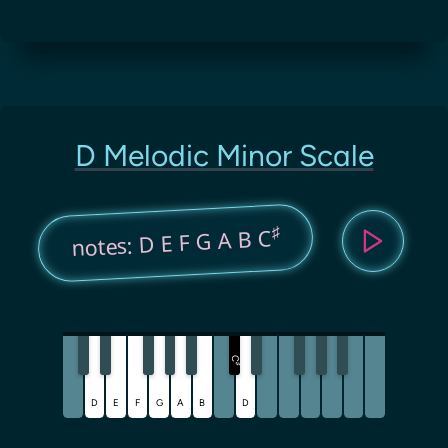
D Melodic Minor Scale
♯
notes: D E F G A B C
C
♯
D
E
F
G
A
B
D