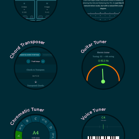
Chord Transposer
Guitar Tuner
Chromatic Tuner
Voice Tuner