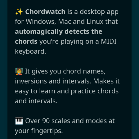
✨
Chordwatch
is a desktop app
for Windows, Mac and Linux that
automagically detects the
chords
you're playing on a MIDI
keyboard.
🧑‍🏫 It gives you chord names,
inversions and intervals. Makes it
easy to learn and practice chords
and intervals.
🎹 Over 90 scales and modes at
your fingertips.