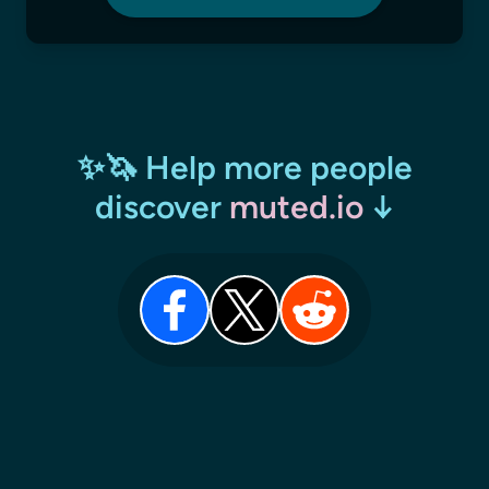
✨🦄 Help more people
discover
muted.io
↓