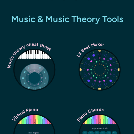
Music & Music Theory Tools
Music theory cheat sheet
Lil Beat Maker
Piano Chords
Virtual Piano