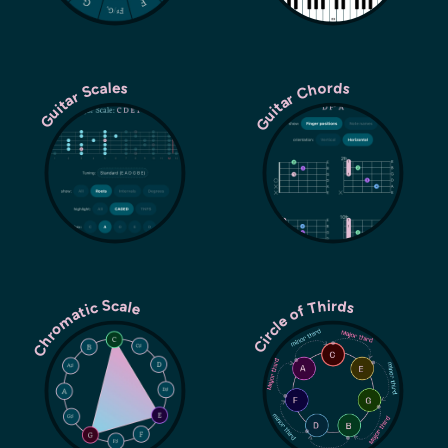
Guitar Chords
Guitar Scales
Chromatic Scale
Circle of Thirds