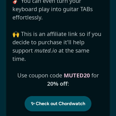
🎸 You can even turn your
keyboard play into guitar TABs
effortlessly.
🙌 This is an affiliate link so if you
decide to purchase it'll help
support
muted.io
at the same
time.
Use coupon code
MUTED20
for
20% off
:
✨ Check out Chordwatch