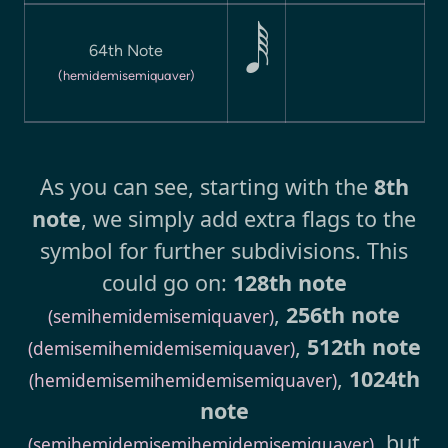
64th Note

(hemidemisemiquaver)
As you can see, starting with the
8th
note
, we simply add extra flags to the
symbol for further subdivisions. This
could go on:
128th note
,
256th note
(semihemidemisemiquaver)
,
512th note
(demisemihemidemisemiquaver)
,
1024th
(hemidemisemihemidemisemiquaver)
note
, but
(semihemidemisemihemidemisemiquaver)