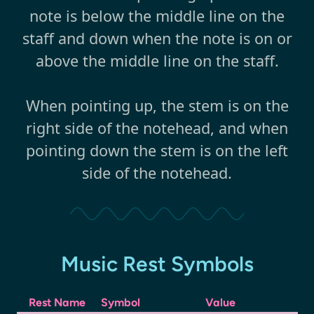
note is below the middle line on the
staff and down when the note is on or
above the middle line on the staff.
When pointing up, the stem is on the
right side of the notehead, and when
pointing down the stem is on the left
side of the notehead.
Music Rest Symbols
Rest Name
Symbol
Value