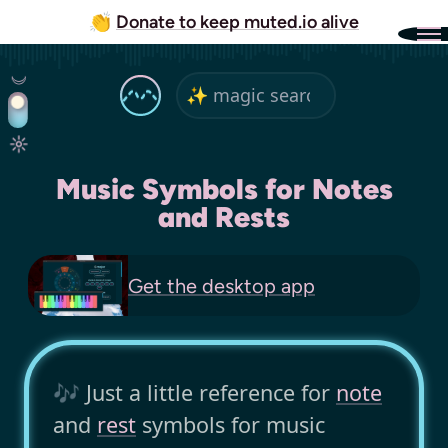
👏
Donate to keep muted.io alive
Music Symbols for Notes
and Rests
Get the
desktop app
🎶 Just a little reference for
note
and
rest
symbols for music