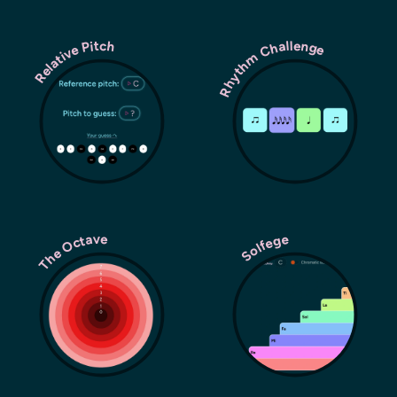
Rhythm Challenge
Relative Pitch
The Octave
Solfege