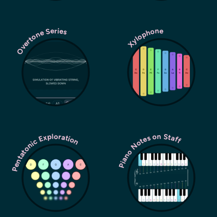
Overtone Series
Xylophone
Pentatonic Exploration
Piano Notes on Staff