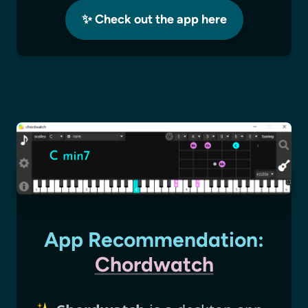
✨ Check out the app here
App Recommendation:
Chordwatch