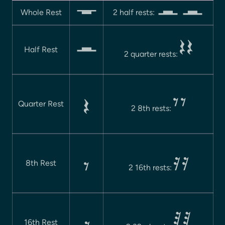
Whole Rest
2 half rests:
 
Half Rest
2 quarter rests:
 

Quarter Rest
2 8th rests:
 

8th Rest
2 16th rests:
 
16th Rest