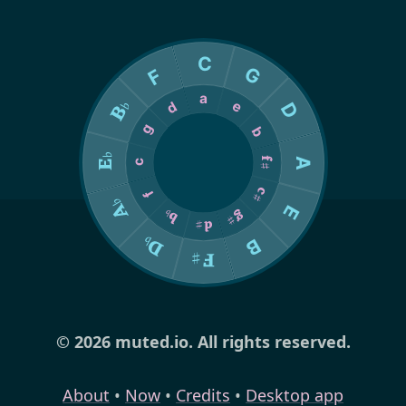
© 2026 muted.io. All rights reserved.
About
•
Now
•
Credits
•
Desktop app