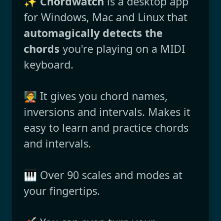
✨
Chordwatch
is a desktop app
for Windows, Mac and Linux that
automagically detects the
chords
you're playing on a MIDI
keyboard.
🧑‍🏫 It gives you chord names,
inversions and intervals. Makes it
easy to learn and practice chords
and intervals.
🎹 Over 90 scales and modes at
your fingertips.