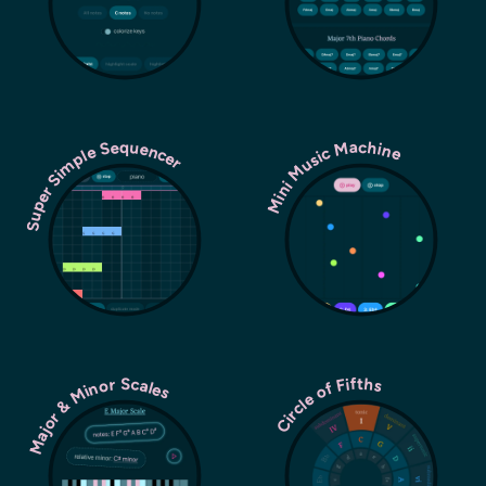
Super Simple Sequencer
Mini Music Machine
Major & Minor Scales
Circle of Fifths