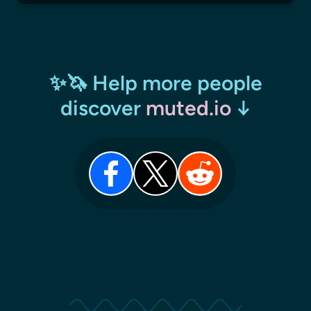
✨🦄 Help more people
discover
muted.io
↓