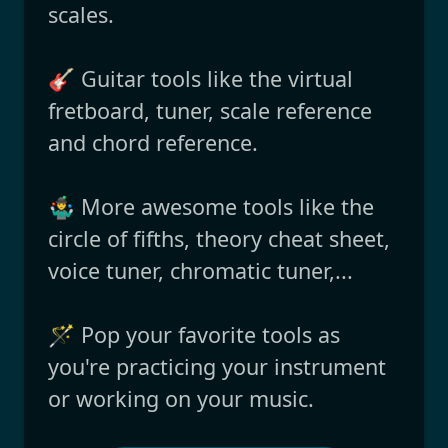
scales.
🎸 Guitar tools like the virtual
fretboard, tuner, scale reference
and chord reference.
🤹‍♂️ More awesome tools like the
circle of fifths, theory cheat sheet,
voice tuner, chromatic tuner,...
🪄 Pop your favorite tools as
you're practicing your instrument
or working on your music.