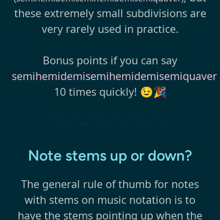
these extremely small subdivisions are
very rarely used in practice.
Bonus points if you can say
semihemidemisemihemidemisemiquaver
10 times quickly! 😉🎉
Note stems up or down?
The general rule of thumb for notes
with stems on music notation is to
have the stems pointing up when the