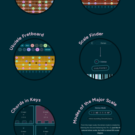
Ukulele Fretboard
Scale Finder
Modes of the Major Scale
Chords in Keys