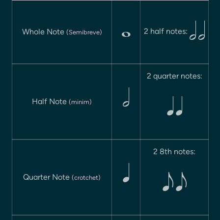

2 half notes:
Whole Note
 
(Semibreve)
2 quarter notes:

Half Note
(minim)
 
2 8th notes:

Quarter Note
(crotchet)
 