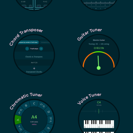
Chord Transposer
Guitar Tuner
Chromatic Tuner
Voice Tuner