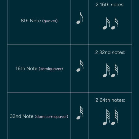
2 16th notes:

8th Note
(quaver)
 
2 32nd notes:

16th Note
(semiquaver)
 
2 64th notes:

32nd Note
(demisemiquaver)
 