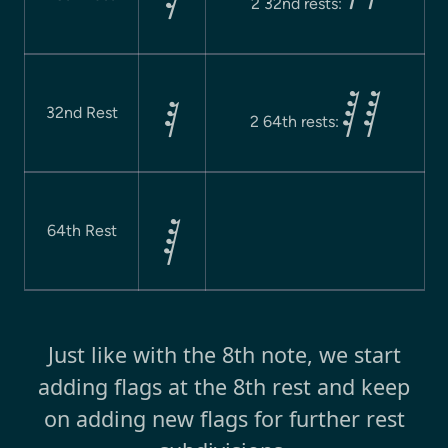

2 32nd rests:
 

32nd Rest
2 64th rests:

64th Rest
Just like with the 8th note, we start
adding flags at the 8th rest and keep
on adding new flags for further rest