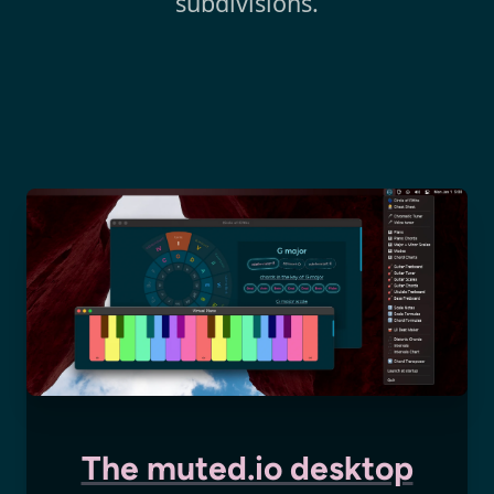
subdivisions.
The muted.io desktop