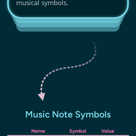
musical symbols.
Music Note Symbols
Name
Symbol
Value