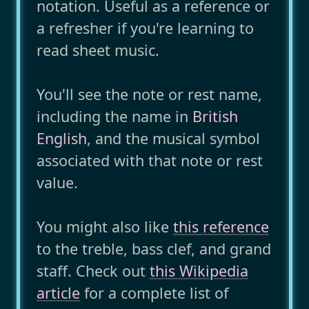
notation. Useful as a reference or
a refresher if you're learning to
read sheet music.
You'll see the note or rest name,
including the name in
British
English
, and the musical symbol
associated with that note or rest
value.
You might also like
this reference
to the treble, bass clef, and grand
staff. Check out
this Wikipedia
article
for a complete list of