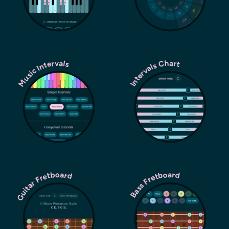
Music Intervals
Intervals Chart
Guitar Fretboard
Bass Fretboard