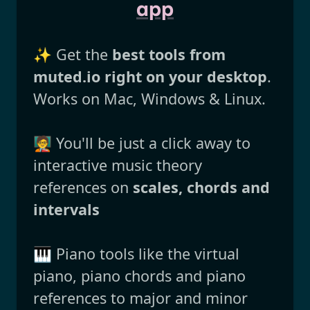
app
✨ Get the
best tools from
muted.io right on your desktop
.
Works on Mac, Windows & Linux.
🧑‍🏫 You'll be just a click away to
interactive music theory
references on
scales, chords and
intervals
🎹 Piano tools like the virtual
piano, piano chords and piano
references to major and minor