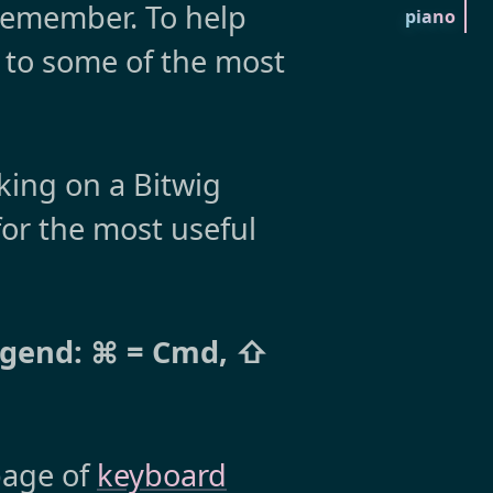
 remember. To help
piano
ce to some of the most
ing on a Bitwig
or the most useful
egend: ⌘ = Cmd, ⇧
 page of
keyboard