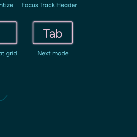
ntize
Focus Track Header
Tab
t grid
Next mode