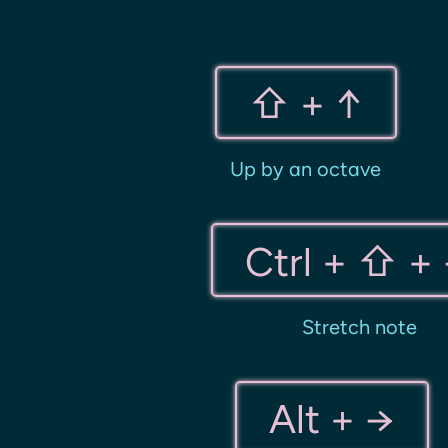
⇧ + ↑
Up by an octave
Ctrl + ⇧ +
Stretch note
Alt + →