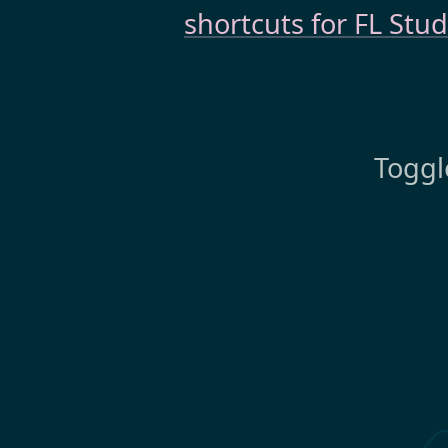
shortcuts for FL Stud
Toggl