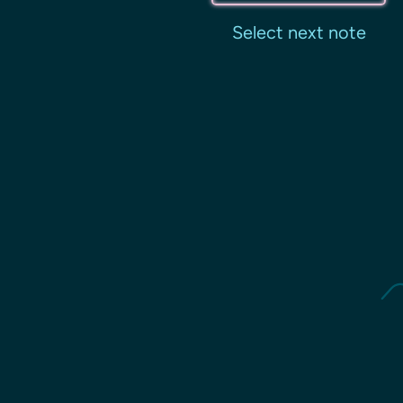
Select next note