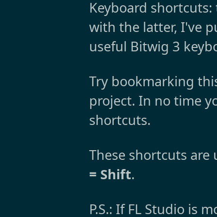
Keyboard shortcuts: 
with the latter, I've
useful Bitwig 3 keyb
Try bookmarking thi
project. In no time 
shortcuts.
These shortcuts are u
= Shift
.
P.S.: If FL Studio is 