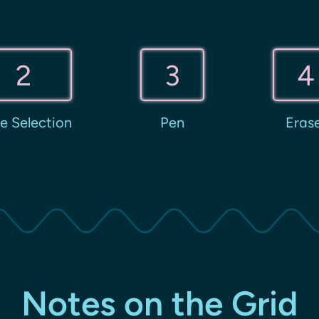
2
3
4
e Selection
Pen
Eras
Notes on the Grid