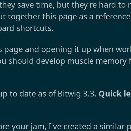
they save time, but they're hard to
 put together this page as a referen
oard shortcuts.
s page and opening it up when work
you should develop muscle memory f
p to date as of Bitwig 3.3.
Quick l
more your jam, I've created a similar