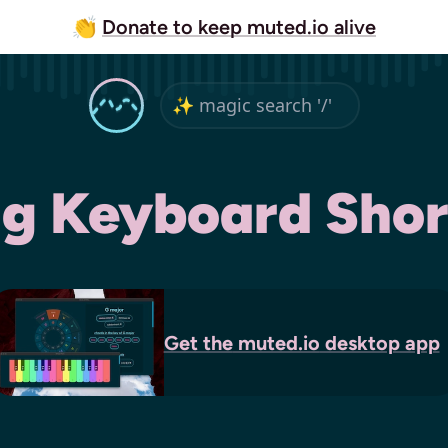
👏
Donate to keep muted.io alive
ig Keyboard Shor
Get the
muted.io
desktop app