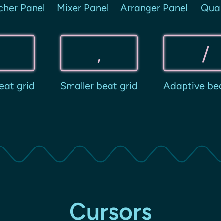
cher Panel
Mixer Panel
Arranger Panel
Qua
.
,
/
eat grid
Smaller beat grid
Adaptive bea
Cursors