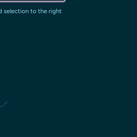
 selection to the right