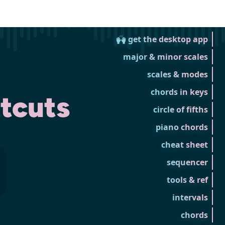
🙌 get the desktop app
major & minor scales
scales & modes
chords in keys
tcuts
circle of fifths
piano chords
cheat sheet
sequencer
tools & ref
intervals
chords