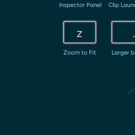
Inspector Panel
Clip Laun
z
Zoom to Fit
Larger b