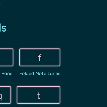
ds
f
r Panel
Folded Note Lanes
q
t