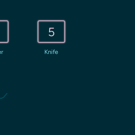
5
er
Knife