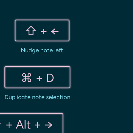
⇧ + ←
Nudge note left
⌘ + D
Duplicate note selection
 + Alt + →