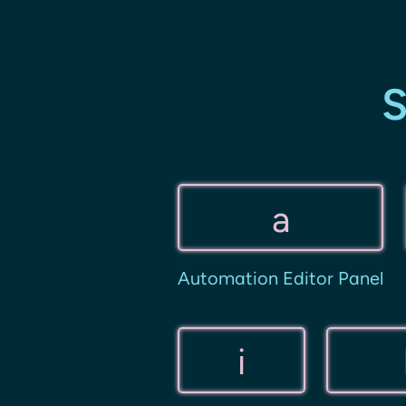
S
a
Automation Editor Panel
i