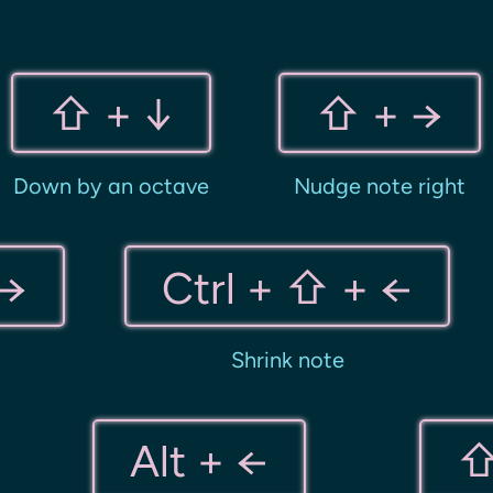
⇧ + ↓
⇧ + →
Down by an octave
Nudge note right
 →
Ctrl + ⇧ + ←
Shrink note
Alt + ←
⇧