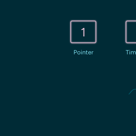
1
Pointer
Tim