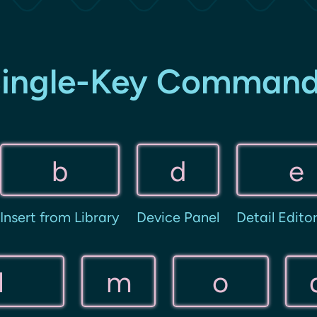
ingle-Key Comman
b
d
e
Insert from Library
Device Panel
Detail Edito
l
m
o