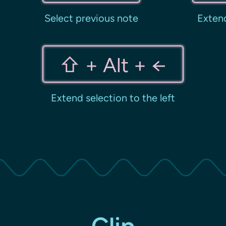
Select previous note
Extend
⇧ + Alt + ←
Extend selection to the left
Clip