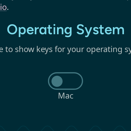
io
.
Operating System
e to show keys for your operating s
Mac