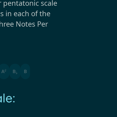
r pentatonic scale
s in each of the
hree Notes Per
♯
A
B
B
♭
le: