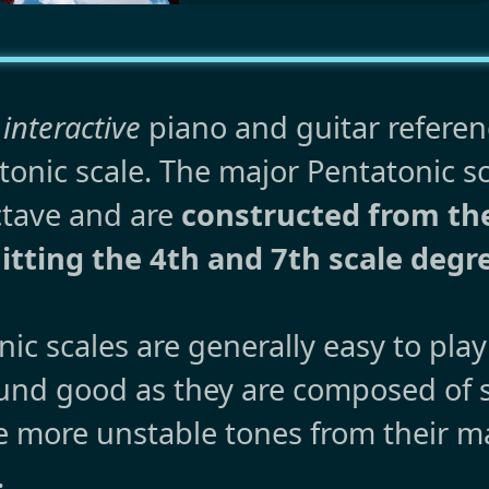
 interactive
piano and guitar referen
onic scale. The major Pentatonic s
ctave and are
constructed from t
tting the 4th and 7th scale degr
ic scales are generally easy to pla
ound good as they are composed of 
e more unstable tones from their ma
.