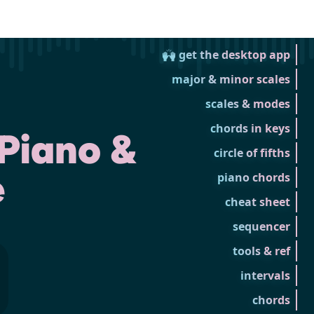
🙌 get the desktop app
major & minor scales
scales & modes
chords in keys
Piano &
circle of fifths
e
piano chords
cheat sheet
sequencer
tools & ref
intervals
chords