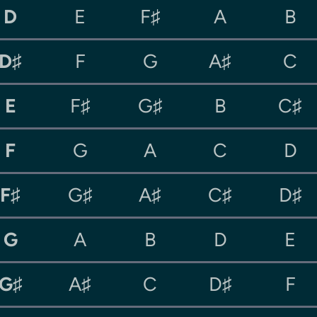
D
E
F♯
A
B
D♯
F
G
A♯
C
E
F♯
G♯
B
C♯
F
G
A
C
D
F♯
G♯
A♯
C♯
D♯
G
A
B
D
E
G♯
A♯
C
D♯
F