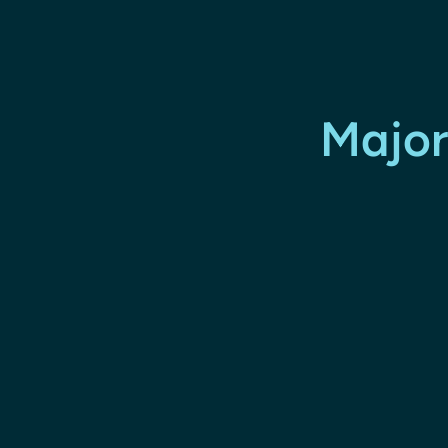
Major