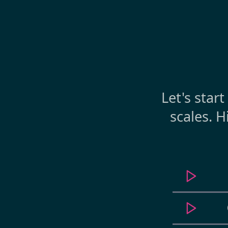
Let's star
scales. H