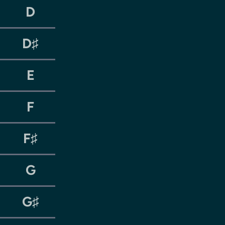
D
D♯
E
F
F♯
G
G♯