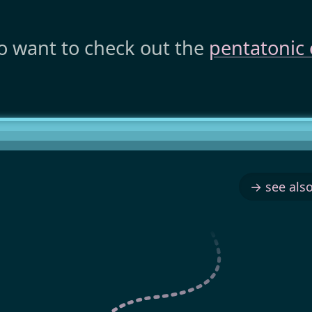
o want to check out the
pentatonic 
→ see also