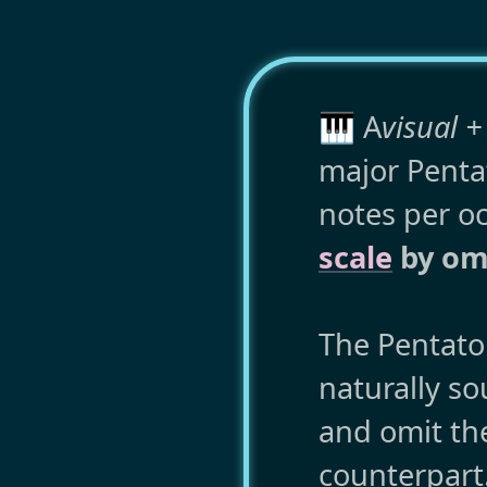
🎹 A
visual +
major Pentat
notes per o
scale
by omi
The Pentaton
naturally s
and omit th
counterpart