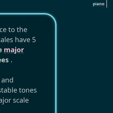
piano
ce to the
cales have 5
he
major
ees
.
y and
stable tones
jor scale