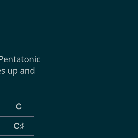
 Pentatonic
hes up and
C
C♯