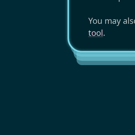
You may als
tool
.