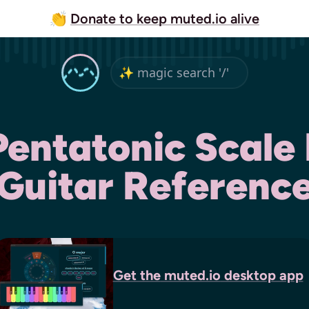
👏
Donate to keep muted.io alive
Pentatonic Scale 
Guitar Referenc
Get the
muted.io
desktop app