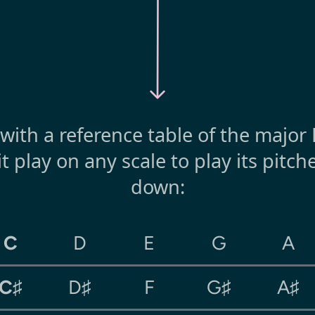
t with a reference table of the major
it play on any scale to play its pitc
down:
C
D
E
G
A
C♯
D♯
F
G♯
A♯