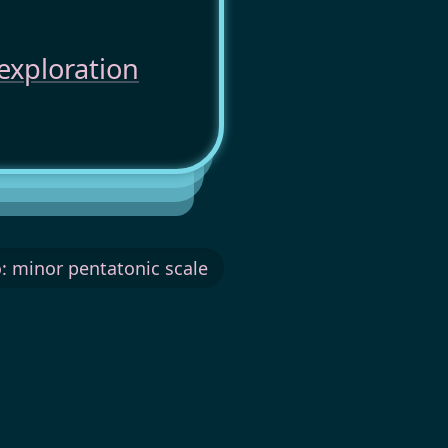
exploration
: minor pentatonic scale