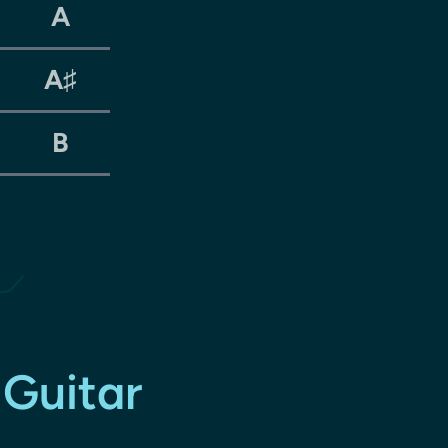
A
A♯
B
 Guitar