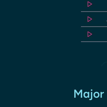
Major 