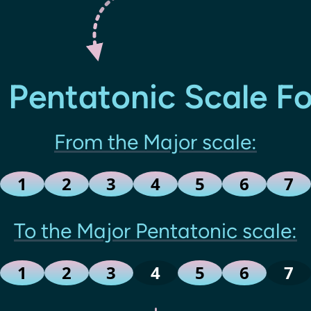
 Pentatonic Scale F
From the Major scale:
1
2
3
4
5
6
7
To the Major Pentatonic scale:
1
2
3
4
5
6
7