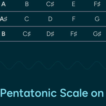
A
B
C♯
E
F♯
A♯
C
D
F
G
B
C♯
D♯
F♯
G♯
Pentatonic Scale on