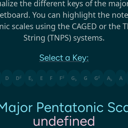
alize the different keys of the majo
retboard. You can highlight the note
nic scales using the CAGED or the T
String (TNPS) systems.
Select a Key:
♯
♯
♯
D
D
E
E
F
F
G
G
G
A
A
♭
♭
♭
Major Pentatonic
Sca
undefined