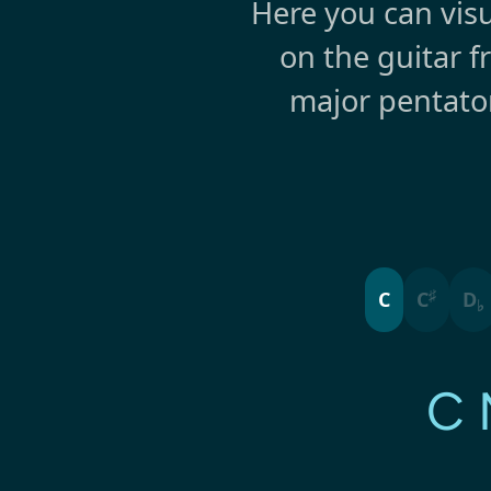
Here you can visu
on the guitar f
major pentato
♯
C
C
D
♭
C