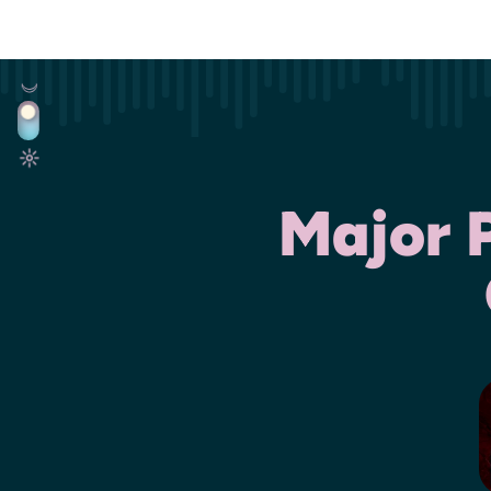
Major 