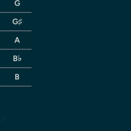
G
G♯
A
B♭
B