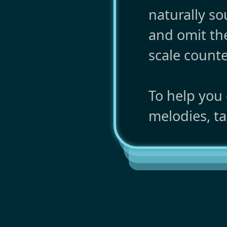
naturally s
and omit th
scale counte
To help you
melodies, ta