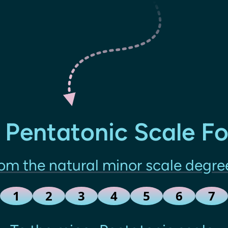
 Pentatonic Scale F
om the natural minor scale degre
1
2
3
4
5
6
7