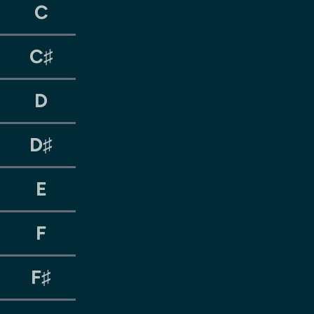
C
C♯
D
D♯
E
F
F♯