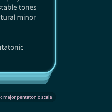
stable tones
tural minor
ntatonic
: major pentatonic scale