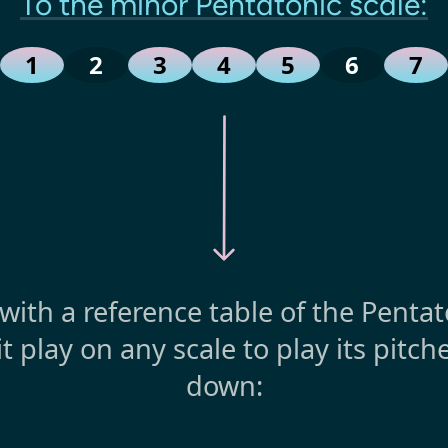
To the minor Pentatonic scale:
1
2
3
4
5
6
7
t with a reference table of the Penta
it play on any scale to play its pitc
down: