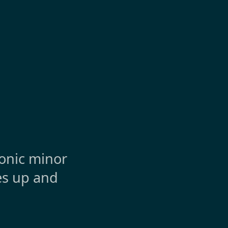
tonic minor
hes up and