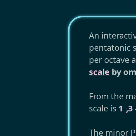
An interacti
pentatonic s
per octave 
scale
by omi
From the maj
scale is
1
3
♭
The minor Pe