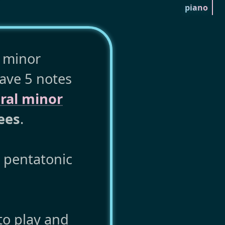
piano
e minor
have 5 notes
ral minor
ees
.
r pentatonic
to play and