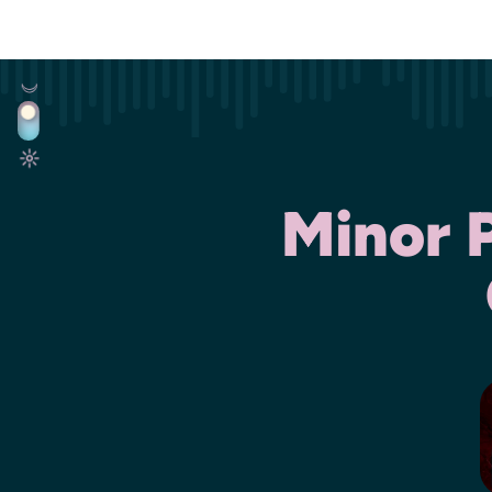
Minor 