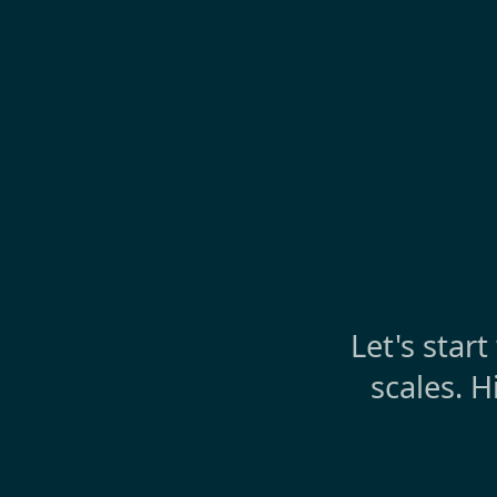
Let's star
scales. H