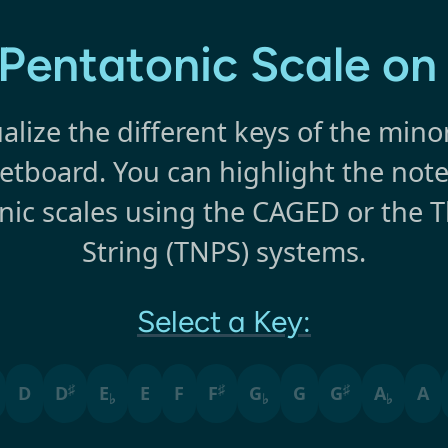
Pentatonic Scale on
alize the different keys of the mino
retboard. You can highlight the note
ic scales using the CAGED or the 
String (TNPS) systems.
Select a Key:
♯
♯
♯
D
D
E
E
F
F
G
G
G
A
A
♭
♭
♭