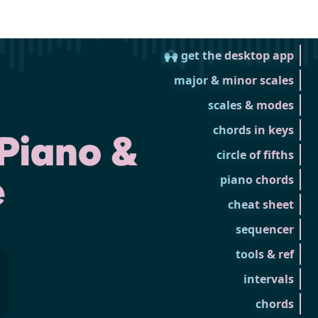
🙌 get the desktop app
major & minor scales
scales & modes
chords in keys
Piano &
circle of fifths
e
piano chords
cheat sheet
sequencer
tools & ref
intervals
chords