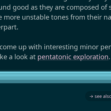
ound good as they are composed of 
e more unstable tones from their na
rpart.
 come up with interesting minor pe
ke a look at
pentatonic exploration
.
→ see also