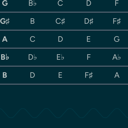
G
B♭
C
D
F
G♯
B
C♯
D♯
F♯
A
C
D
E
G
B♭
D♭
E♭
F
A♭
B
D
E
F♯
A