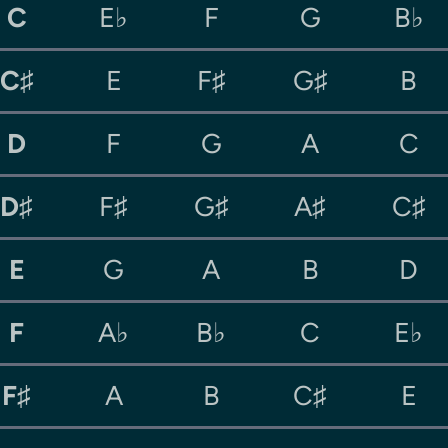
C
E♭
F
G
B♭
C♯
E
F♯
G♯
B
D
F
G
A
C
D♯
F♯
G♯
A♯
C♯
E
G
A
B
D
F
A♭
B♭
C
E♭
F♯
A
B
C♯
E