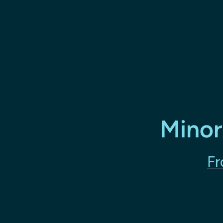
Minor
Fr