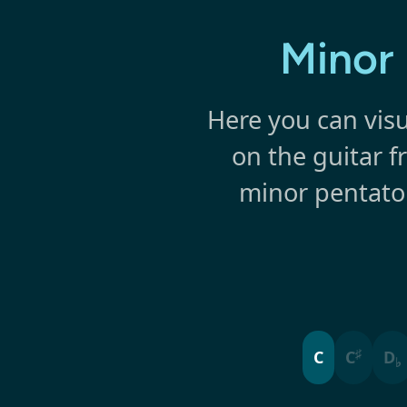
Minor 
Here you can visu
on the guitar f
minor pentaton
♯
C
C
D
♭