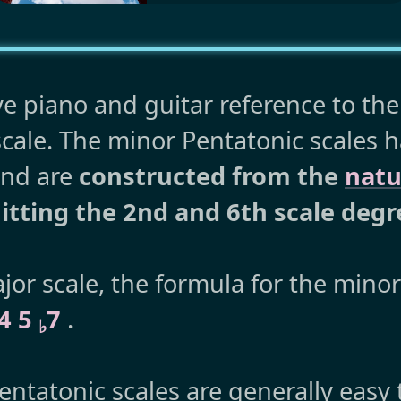
ve piano and guitar reference to th
cale. The minor Pentatonic scales 
and are
constructed from the
natu
tting the 2nd and 6th scale degr
or scale, the formula for the mino
 4 5
7
.
♭
ntatonic scales are generally easy 