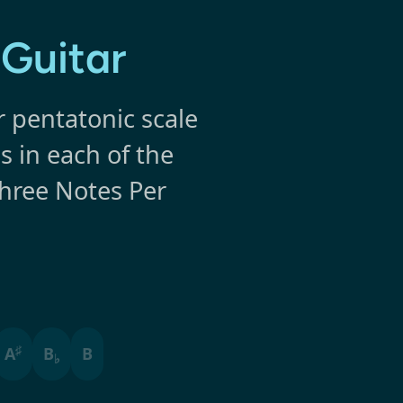
 Guitar
r pentatonic scale
s in each of the
Three Notes Per
♯
A
B
B
♭