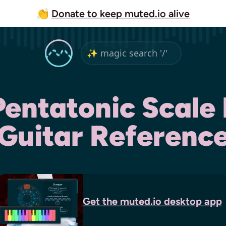
👏
Donate to keep muted.io alive
Pentatonic Scale 
Guitar Referenc
Get the
muted.io
desktop app