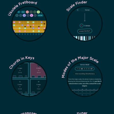
Ukulele Fretboard
Scale Finder
Modes of the Major Scale
Chords in Keys