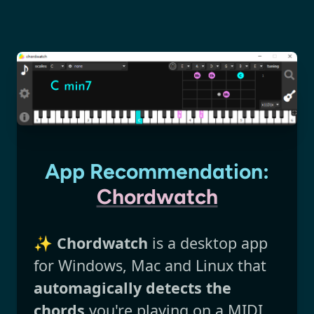
App Recommendation:
Chordwatch
✨
Chordwatch
is a desktop app
for Windows, Mac and Linux that
automagically detects the
chords
you're playing on a MIDI