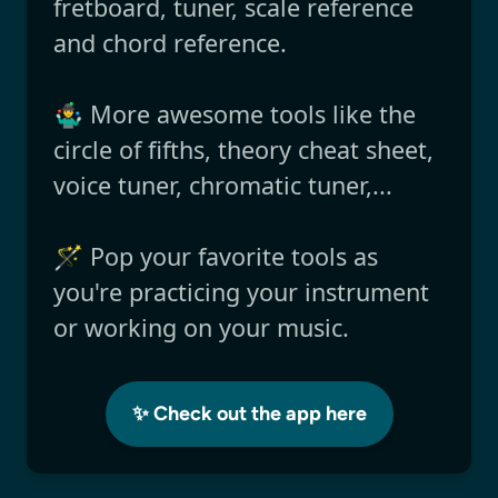
fretboard, tuner, scale reference
and chord reference.
🤹‍♂️ More awesome tools like the
circle of fifths, theory cheat sheet,
voice tuner, chromatic tuner,...
🪄 Pop your favorite tools as
you're practicing your instrument
or working on your music.
✨ Check out the app here