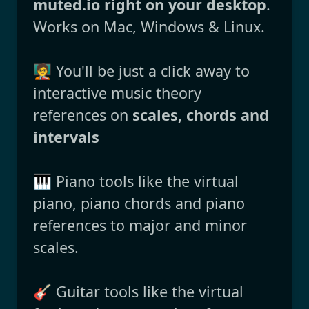
muted.io right on your desktop
.
Works on Mac, Windows & Linux.
🧑‍🏫 You'll be just a click away to
interactive music theory
references on
scales, chords and
intervals
🎹 Piano tools like the virtual
piano, piano chords and piano
references to major and minor
scales.
🎸 Guitar tools like the virtual