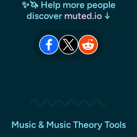
✨🦄 Help more people
discover
muted.io
↓
Music & Music Theory Tools