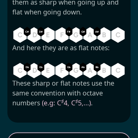
them as sharp when going up and
flat when going down.
C#
D#
F#
G#
A#
C
D
E
F
G
A
B
C
And here they are as flat notes:
Db
Eb
Gb
Ab
Bb
C
D
E
F
G
A
B
C
These sharp or flat notes use the
same convention with octave
♯
♯
numbers
(e.g: C
4, C
5,...)
.