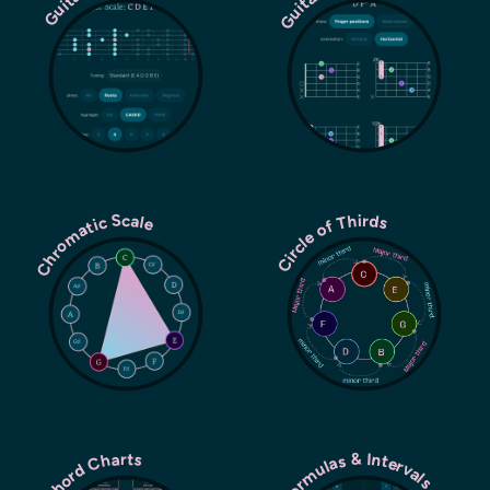
Chromatic Scale
Circle of Thirds
Chord Charts