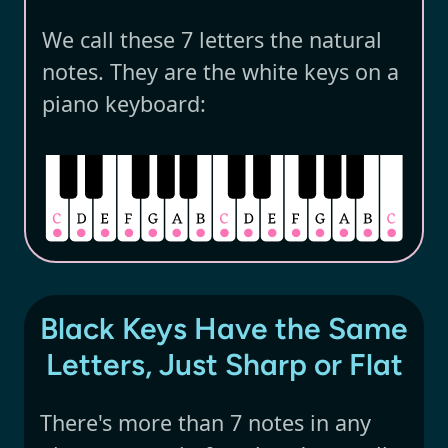
We call these 7 letters the natural
notes. They are the white keys on a
piano keyboard:
Black Keys Have the Same
Letters, Just Sharp or Flat
There's more than 7 notes in any