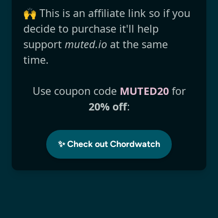
🙌 This is an affiliate link so if you
decide to purchase it'll help
support
muted.io
at the same
time.
Use coupon code
MUTED20
for
20% off
:
✨ Check out Chordwatch