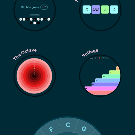
The Octave
Solfege