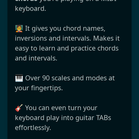
keyboard.
🧑‍🏫 It gives you chord names,
inversions and intervals. Makes it
easy to learn and practice chords
and intervals.
🎹 Over 90 scales and modes at
your fingertips.
🎸 You can even turn your
keyboard play into guitar TABs
effortlessly.