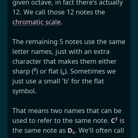
given octave, in fact there's actually
12. We call those 12 notes the
chromatic scale
.
The remaining 5 notes use the same
letter names, just with an extra
character that makes them either
♯
sharp (
) or flat (
). Sometimes we
♭
just use a small 'b' for the flat
symbol.
That means two names that can be
♯
used to refer to the same note.
C
is
the same note as
D
. We'll often call
♭