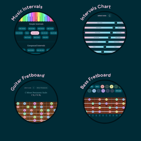
Music Intervals
Intervals Chart
Guitar Fretboard
Bass Fretboard