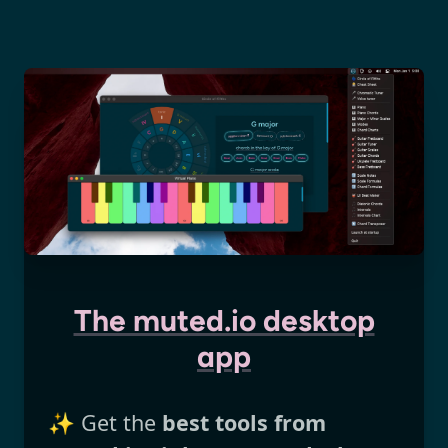
The muted.io desktop
app
✨ Get the
best tools from