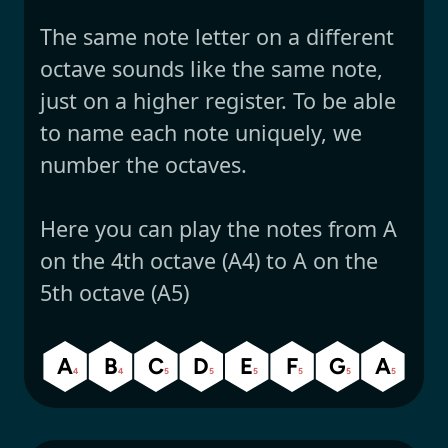
The same note letter on a different
octave sounds like the same note,
just on a higher register. To be able
to name each note uniquely, we
number the octaves.
Here you can play the notes from A
on the 4th octave (A4) to A on the
5th octave (A5)
A
B
C
D
E
F
G
A
4
4
5
5
5
5
5
5