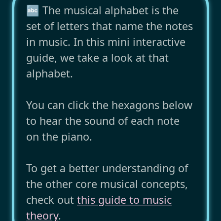
🔤 The musical alphabet is the
set of letters that name the notes
in music. In this mini interactive
guide, we take a look at that
alphabet.
You can click the hexagons below
to hear the sound of each note
on the piano.
To get a better understanding of
the other core musical concepts,
check out
this guide to music
theory
.