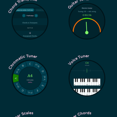
Chord Transposer
Guitar Tuner
Chromatic Tuner
Voice Tuner
Guitar Chords
Guitar Scales