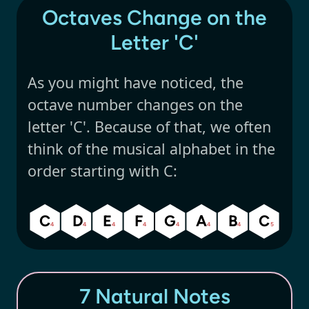
Octaves Change on the
Letter 'C'
As you might have noticed, the
octave number changes on the
letter 'C'. Because of that, we often
think of the musical alphabet in the
order starting with C:
C
D
E
F
G
A
B
C
4
4
4
4
4
4
4
5
7 Natural Notes