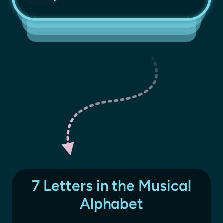
7 Letters in the Musical
Alphabet