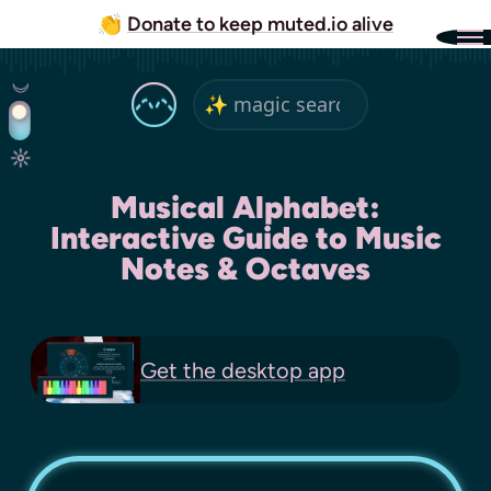
👏
Donate to keep muted.io alive
Musical Alphabet:
Interactive Guide to Music
Notes & Octaves
Get the
desktop app