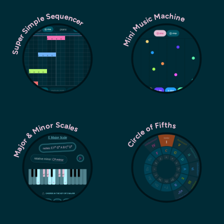
Super Simple Sequencer
Mini Music Machine
Major & Minor Scales
Circle of Fifths