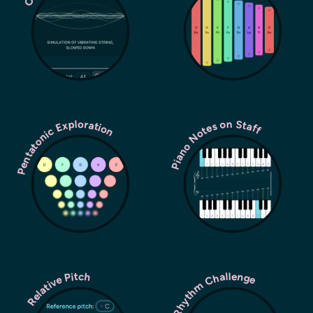
Pentatonic Exploration
Piano Notes on Staff
Rhythm Challenge
Relative Pitch