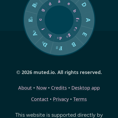
© 2026 muted.io. All rights reserved.
About
•
Now
•
Credits
•
Desktop app
Contact
•
Privacy
•
Terms
This website is supported directly by