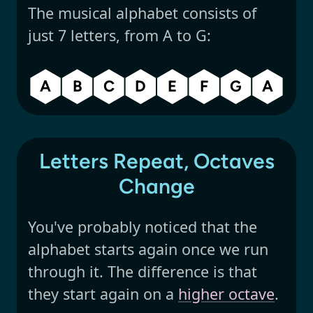
The musical alphabet consists of
just 7 letters, from A to G:
A
B
C
D
E
F
G
A
Letters Repeat, Octaves
Change
You've probably noticed that the
alphabet starts again once we run
through it. The difference is that
they start again on a
higher octave
.