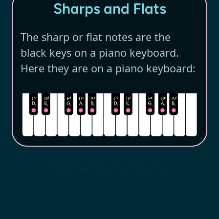
Sharps and Flats
The sharp or flat notes are the
black keys on a piano keyboard.
Here they are on a piano keyboard: