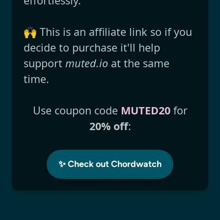
effortlessly.
🙌 This is an affiliate link so if you
decide to purchase it'll help
support
muted.io
at the same
time.
Use coupon code
MUTED20
for
20% off
:
✨ Check out Chordwatch