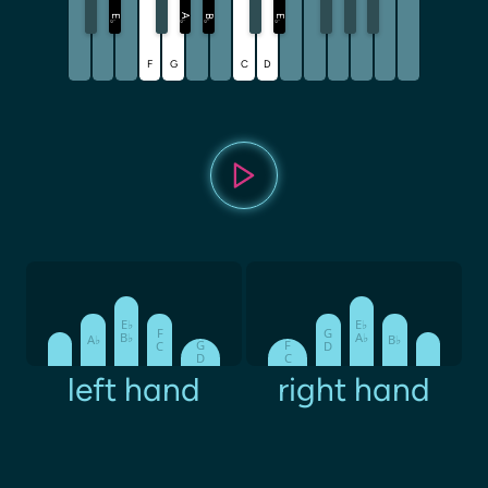
A
E
B
E
♭
♭
♭
♭
F
G
C
D
E♭
E♭
F
G
B♭
A♭
A♭
B♭
G
F
C
D
D
C
left hand
right hand