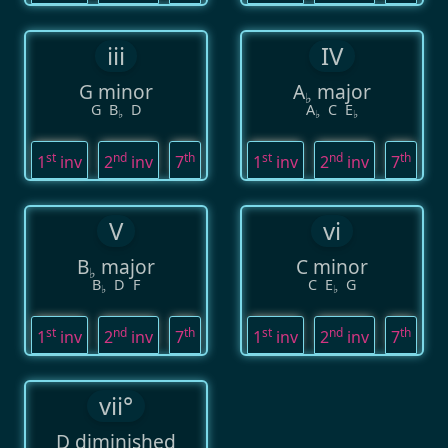
iii
IV
G minor
A
major
♭
G
B
D
A
C
E
♭
♭
♭
st
nd
th
st
nd
th
1
inv
2
inv
7
1
inv
2
inv
7
V
vi
B
major
C minor
♭
B
D
F
C
E
G
♭
♭
st
nd
th
st
nd
th
1
inv
2
inv
7
1
inv
2
inv
7
vii°
D diminished