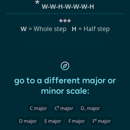
W-W-H-W-W-W-H
◈◈◈
W
= Whole step
H
= Half step
go to a different major or
minor scale:
♯
C major
C
major
D
major
♭
♯
D major
E major
F major
F
major