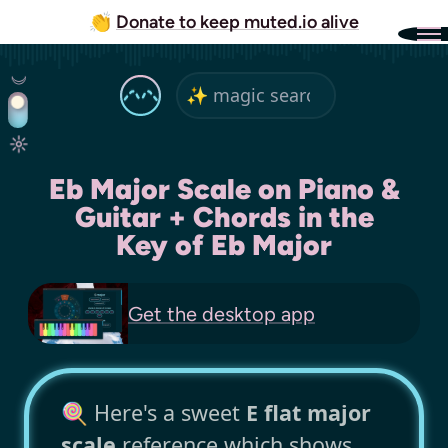
👏
Donate to keep muted.io alive
Eb Major Scale on Piano &
Guitar + Chords in the
Key of Eb Major
Get the
desktop app
🍭 Here's a sweet
E flat major
scale
reference which shows