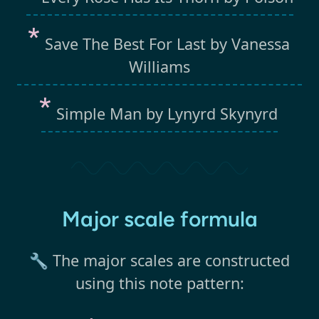
Save The Best For Last by Vanessa
Williams
Simple Man by Lynyrd Skynyrd
Major scale formula
🔧 The major scales are constructed
using this note pattern: