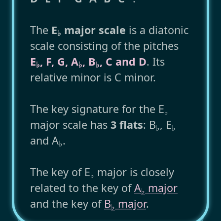
The
E
major scale
is a diatonic
♭
scale consisting of the pitches
E
, F, G, A
, B
, C and D
. Its
♭
♭
♭
relative minor is C minor.
The key signature for the E
♭
major scale has
3 flats
: B
, E
♭
♭
and A
.
♭
The key of E
major is closely
♭
related to the key of
A
major
♭
and the key of
B
major
.
♭