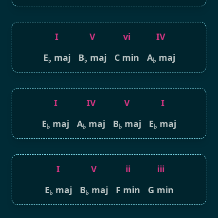
I
V
vi
IV
E
maj
B
maj
C min
A
maj
♭
♭
♭
I
IV
V
I
E
maj
A
maj
B
maj
E
maj
♭
♭
♭
♭
I
V
ii
iii
E
maj
B
maj
F min
G min
♭
♭