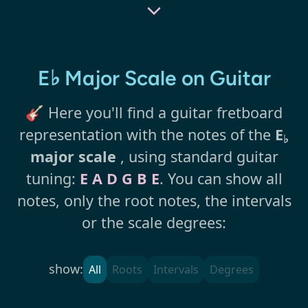
E♭ Major Scale on Guitar
🎸 Here you'll find a guitar fretboard
representation with the notes of the
E
♭
major scale
, using standard guitar
tuning:
E A D G B E
. You can show all
notes, only the root notes, the intervals
or the scale degrees:
show:
All
Roots
Intervals
Degrees