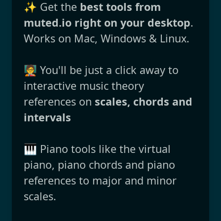
✨ Get the
best tools from
muted.io right on your desktop
.
Works on Mac, Windows & Linux.
🧑‍🏫 You'll be just a click away to
interactive music theory
references on
scales, chords and
intervals
🎹 Piano tools like the virtual
piano, piano chords and piano
references to major and minor
scales.