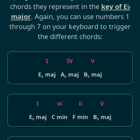
chords they represent in the
key of E♭
major
. Again, you can use numbers 1
through 7 on your keyboard to trigger
the different chords:
I
IV
V
E
maj
A
maj
B
maj
♭
♭
♭
I
vi
ii
V
E
maj
C min
F min
B
maj
♭
♭