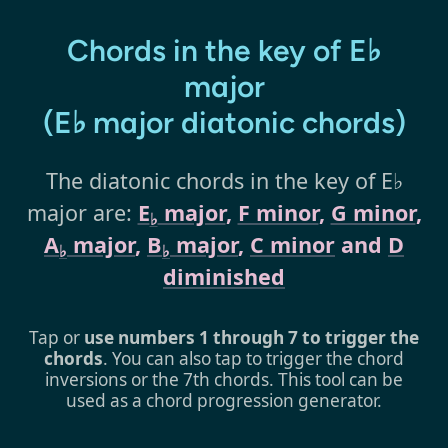
Chords in the key of E♭
major
(E♭ major diatonic chords)
The diatonic chords in the key of E♭
major are:
E
major
,
F minor
,
G minor
,
♭
A
major
,
B
major
,
C minor
and
D
♭
♭
diminished
Tap or
use numbers 1 through 7 to trigger the
chords
. You can also tap to trigger the chord
inversions or the 7th chords. This tool can be
used as a chord progression generator.