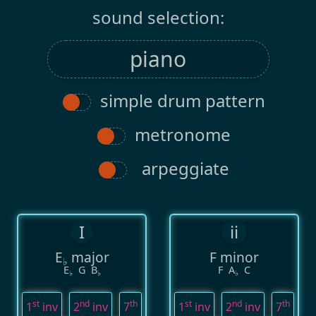
sound selection:
simple drum pattern
metronome
arpeggiate
I
ii
E
major
F minor
♭
E
G
B
F
A
C
♭
♭
♭
st
nd
th
st
nd
th
1
inv
2
inv
7
1
inv
2
inv
7