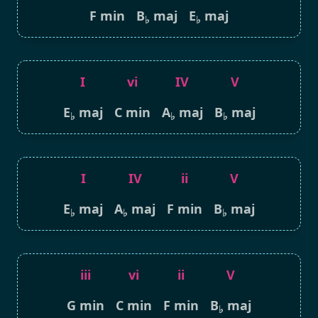
F min
B
maj
E
maj
♭
♭
I
vi
IV
V
E
maj
C min
A
maj
B
maj
♭
♭
♭
I
IV
ii
V
E
maj
A
maj
F min
B
maj
♭
♭
♭
iii
vi
ii
V
G min
C min
F min
B
maj
♭