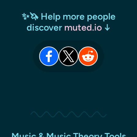
✨🦄 Help more people
discover
muted.io
↓
Music & Music Theory Tools