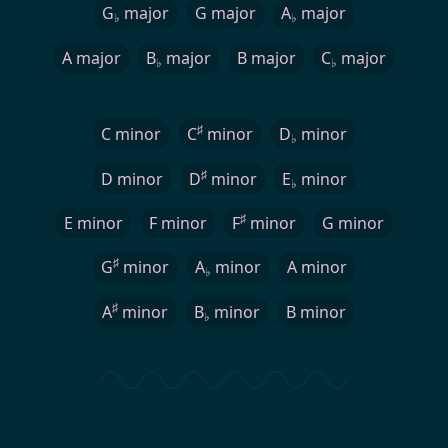
G
major
G major
A
major
♭
♭
A major
B
major
B major
C
major
♭
♭
♯
C minor
C
minor
D
minor
♭
♯
D minor
D
minor
E
minor
♭
♯
E minor
F minor
F
minor
G minor
♯
G
minor
A
minor
A minor
♭
♯
A
minor
B
minor
B minor
♭