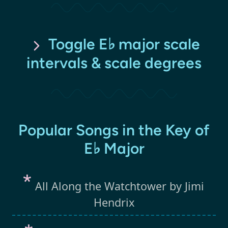
Toggle E♭ major scale
intervals & scale degrees
Popular Songs in the Key of
E♭ Major
All Along the Watchtower by Jimi
Hendrix