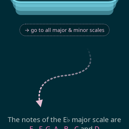
→ go to all major & minor scales
The notes of the E♭ major scale are
E
,
F
,
G
,
A
,
B
,
C
and
D