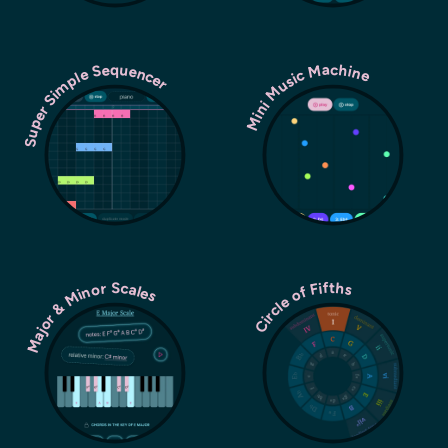
Super Simple Sequencer
Mini Music Machine
Major & Minor Scales
Circle of Fifths