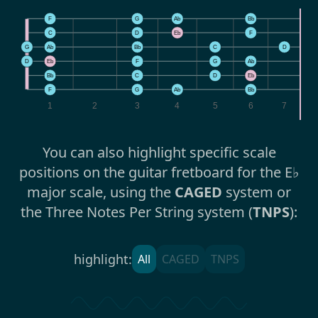
F
G
Ab
Bb
C
D
Eb
F
G
Ab
Bb
C
D
E
D
Eb
F
G
Ab
B
Bb
C
D
Eb
F
F
G
Ab
Bb
1
2
3
4
5
6
7
You can also highlight specific scale
positions on the guitar fretboard for the E♭
major scale, using the
CAGED
system or
the Three Notes Per String system (
TNPS
):
highlight:
All
CAGED
TNPS