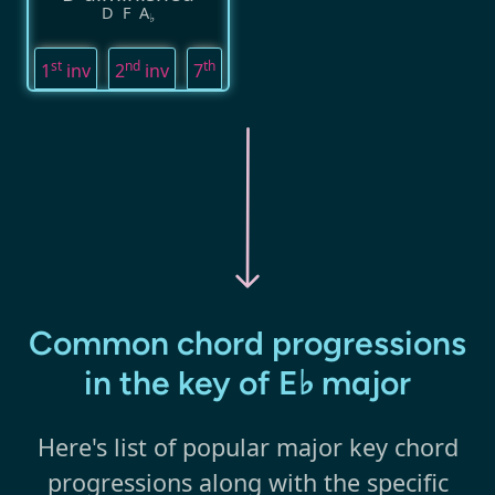
D
F
A
♭
st
nd
th
1
inv
2
inv
7
Common chord progressions
in the key of E♭ major
Here's list of popular major key chord
progressions along with the specific