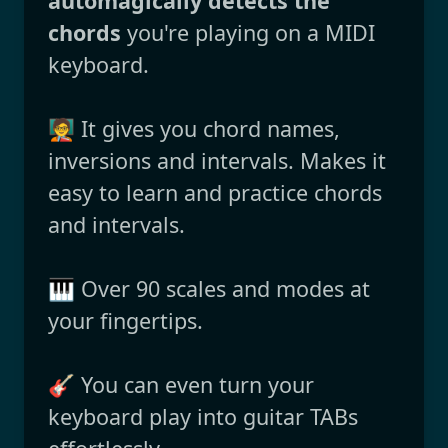
automagically detects the
chords
you're playing on a MIDI
keyboard.
🧑‍🏫 It gives you chord names,
inversions and intervals. Makes it
easy to learn and practice chords
and intervals.
🎹 Over 90 scales and modes at
your fingertips.
🎸 You can even turn your
keyboard play into guitar TABs