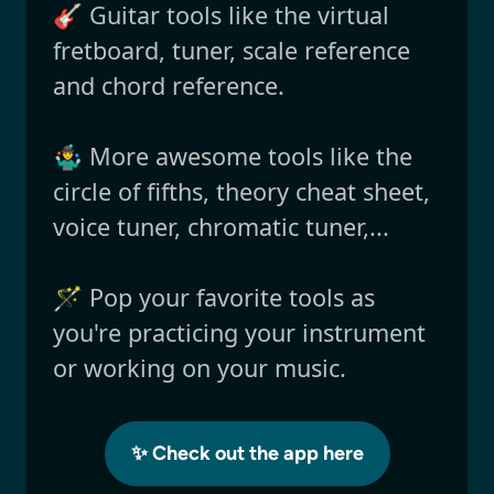
🎸 Guitar tools like the virtual
fretboard, tuner, scale reference
and chord reference.
🤹‍♂️ More awesome tools like the
circle of fifths, theory cheat sheet,
voice tuner, chromatic tuner,...
🪄 Pop your favorite tools as
you're practicing your instrument
or working on your music.
✨ Check out the app here