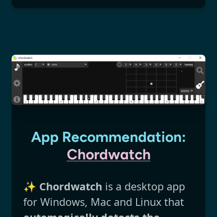
App Recommendation:
Chordwatch
✨
Chordwatch
is a desktop app
for Windows, Mac and Linux that