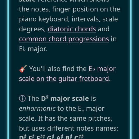
the notes, finger position on the
piano keyboard, intervals, scale
degrees,
diatonic chords
and
common chord progressions
in
E♭ major.
🎸 You'll also find the
E♭ major
scale on the guitar fretboard
.
♯
ⓘ
The
D
major scale
is
enharmonic
to the E
major
♭
scale. It has the same pitches,
but uses different notes names:
♯
♯
♯
♯
♯
♯
♯
♯
♯
D
E
F
G
A
B
C
.