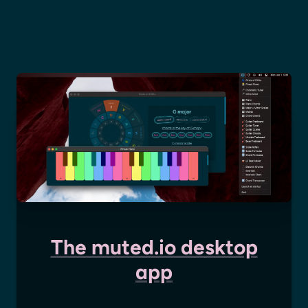
The muted.io desktop
app