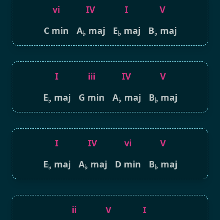
vi
IV
I
V
C min
A
maj
E
maj
B
maj
♭
♭
♭
I
iii
IV
V
E
maj
G min
A
maj
B
maj
♭
♭
♭
I
IV
vi
V
E
maj
A
maj
D min
B
maj
♭
♭
♭
ii
V
I