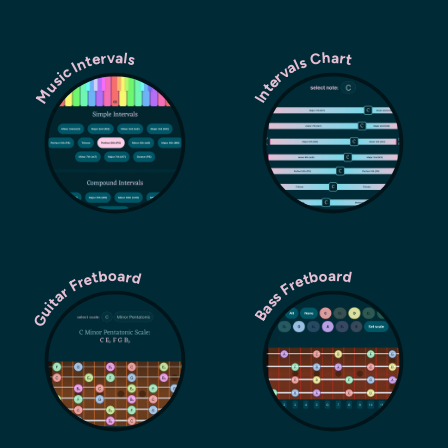
Music Intervals
Intervals Chart
Guitar Fretboard
Bass Fretboard