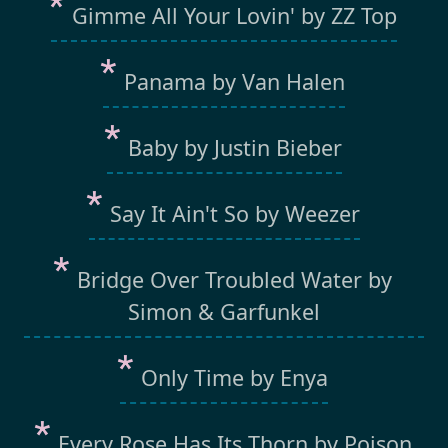
Gimme All Your Lovin' by ZZ Top
Panama by Van Halen
Baby by Justin Bieber
Say It Ain't So by Weezer
Bridge Over Troubled Water by
Simon & Garfunkel
Only Time by Enya
Every Rose Has Its Thorn by Poison