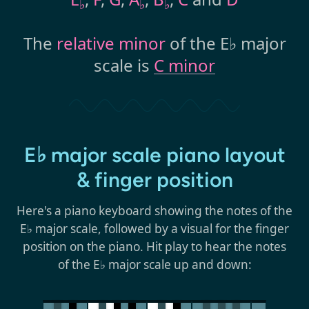
♭
♭
♭
The
relative minor
of the E♭ major
scale is
C minor
E♭ major scale piano layout
& finger position
Here's a piano keyboard showing the notes of the
E♭ major scale, followed by a visual for the finger
position on the piano. Hit play to hear the notes
of the E♭ major scale up and down: