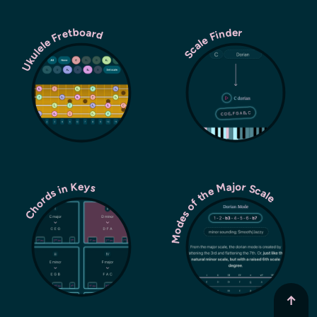
Ukulele Fretboard
Scale Finder
Modes of the Major Scale
Chords in Keys
↑