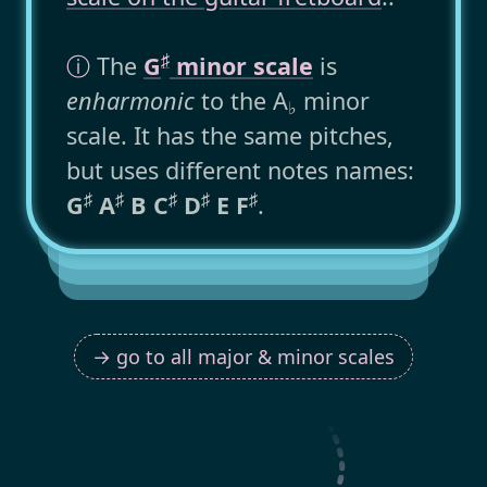
♯
ⓘ
The
G
minor scale
is
enharmonic
to the A
minor
♭
scale. It has the same pitches,
but uses different notes names:
♯
♯
♯
♯
♯
G
A
B C
D
E F
.
→ go to all major & minor scales