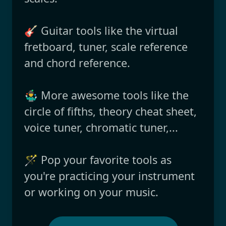
🎸 Guitar tools like the virtual
fretboard, tuner, scale reference
and chord reference.
🤹‍♂️ More awesome tools like the
circle of fifths, theory cheat sheet,
voice tuner, chromatic tuner,...
🪄 Pop your favorite tools as
you're practicing your instrument
or working on your music.