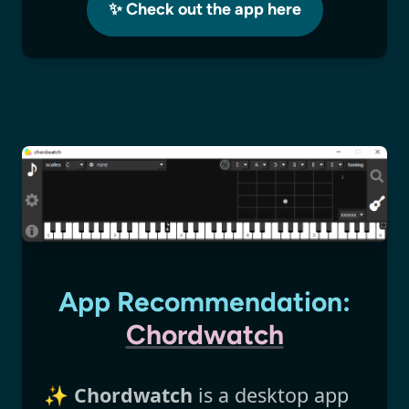
✨ Check out the app here
App Recommendation:
Chordwatch
✨
Chordwatch
is a desktop app