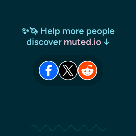
✨🦄 Help more people
discover
muted.io
↓