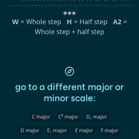
◈◈◈
W
= Whole step
H
= Half step
A2
=
Whole step + half step
go to a different major or
minor scale:
♯
C major
C
major
D
major
♭
D major
E
major
E major
F major
♭