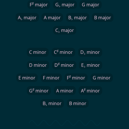
♯
F
major
G
major
G major
♭
A
major
A major
B
major
B major
♭
♭
C
major
♭
♯
C minor
C
minor
D
minor
♭
♯
D minor
D
minor
E
minor
♭
♯
E minor
F minor
F
minor
G minor
♯
♯
G
minor
A minor
A
minor
B
minor
B minor
♭