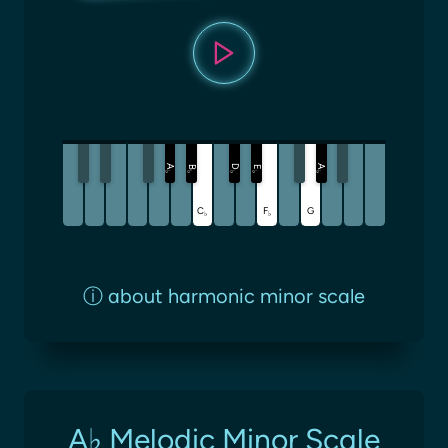
A
D
A
B
E
♭
♭
♭
♭
♭
C
F
G
♭
♭
ⓘ
about harmonic minor scale
A♭ Melodic Minor Scale