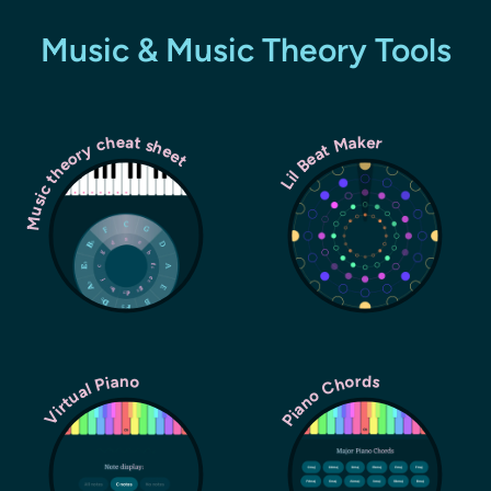
Music & Music Theory Tools
Music theory cheat sheet
Lil Beat Maker
Piano Chords
Virtual Piano