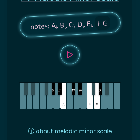
F G
E
D
C
B
notes: A
♭
♭
♭
♭
♭
A
D
A
B
E
♭
♭
♭
♭
♭
C
F
G
♭
ⓘ
about melodic minor scale