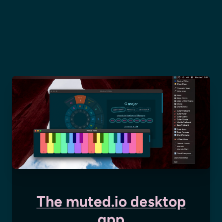
The muted.io desktop
app