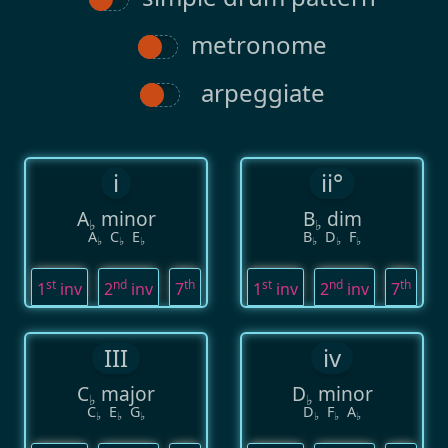
metronome
arpeggiate
i
ii°
A
minor
B
dim
♭
♭
A
C
E
B
D
F
♭
♭
♭
♭
♭
♭
st
nd
th
st
nd
th
1
inv
2
inv
7
1
inv
2
inv
7
III
iv
C
major
D
minor
♭
♭
C
E
G
D
F
A
♭
♭
♭
♭
♭
♭