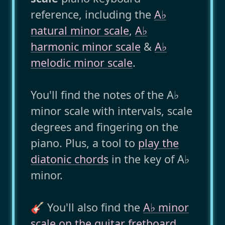
reference, including the
A♭
natural minor scale
,
A♭
harmonic minor scale
&
A♭
melodic minor scale
.
You'll find the notes of the A♭
minor scale with intervals, scale
degrees and fingering on the
piano. Plus, a tool to
play the
diatonic chords
in the key of A♭
minor.
🎸 You'll also find the
A♭ minor
scale on the guitar fretboard
..