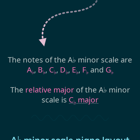
The notes of the A♭ minor scale are
A
,
B
,
C
,
D
,
E
,
F
and
G
♭
♭
♭
♭
♭
♭
♭
The
relative major
of the A♭ minor
scale is
C
major
♭