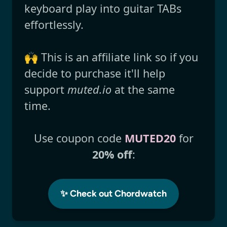
keyboard play into guitar TABs
effortlessly.
🙌 This is an affiliate link so if you
decide to purchase it'll help
support
muted.io
at the same
time.
Use coupon code
MUTED20
for
20% off
:
✨ Check out Chordwatch