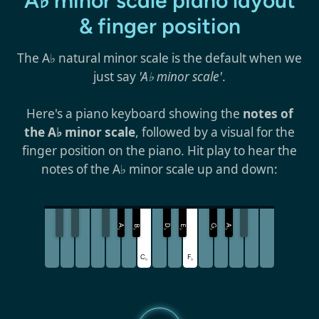
A♭ minor scale piano layout
& finger position
The A♭ natural minor scale is the default when we
just say
'A♭ minor scale'
.
Here's a piano keyboard showing the
notes of
the A♭ minor scale
, followed by a visual for the
finger position on the piano. Hit play to hear the
notes of the A♭ minor scale up and down:
A
D
G
A
B
E
♭
♭
♭
♭
♭
♭
C
F
♭
♭