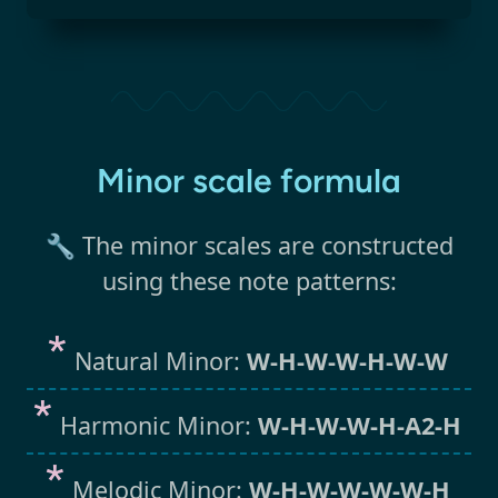
Minor scale formula
🔧 The minor scales are constructed
using these note patterns:
Natural Minor:
W-H-W-W-H-W-W
Harmonic Minor:
W-H-W-W-H-A2-H
Melodic Minor:
W-H-W-W-W-W-H