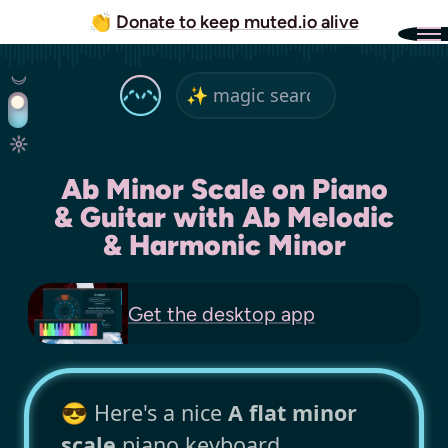
👏
Donate to keep muted.io alive
Ab Minor Scale on Piano
& Guitar with Ab Melodic
& Harmonic Minor
Get the
desktop app
😎 Here's a nice
A flat minor
scale
piano keyboard