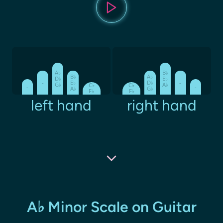
A♭
B♭
B♭
A♭
D♭
E♭
-
E♭
D♭
-
G♭
A♭
C♭
C♭
-
-
A♭
G♭
F♭
F♭
left hand
right hand
A♭ Minor Scale on Guitar