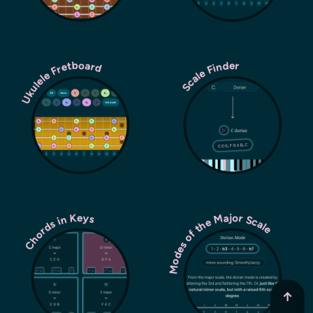
Ukulele Fretboard
Scale Finder
Modes of the Major Scale
Chords in Keys
↑