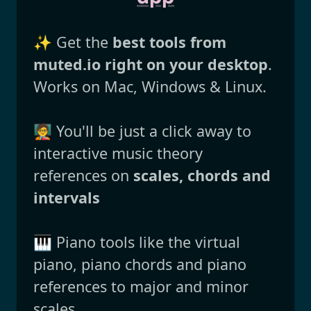
✨ Get the
best tools from
muted.io right on your desktop
.
Works on Mac, Windows & Linux.
🧑‍🏫 You'll be just a click away to
interactive music theory
references on
scales, chords and
intervals
🎹 Piano tools like the virtual
piano, piano chords and piano
references to major and minor
scales.