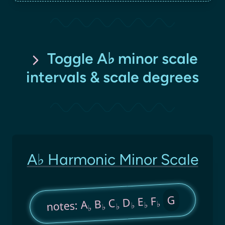
Toggle A♭ minor scale
intervals & scale degrees
A♭ Harmonic Minor Scale
G
F
E
D
C
B
notes: A
♭
♭
♭
♭
♭
♭