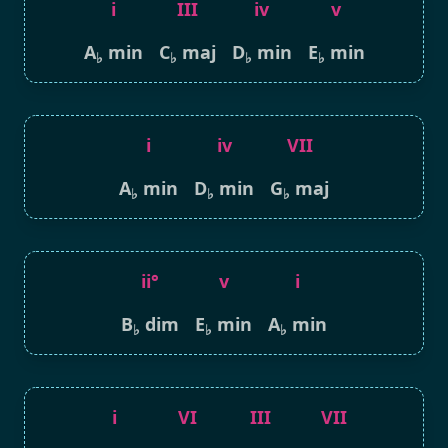
i
III
iv
v
A
min
C
maj
D
min
E
min
♭
♭
♭
♭
i
iv
VII
A
min
D
min
G
maj
♭
♭
♭
ii°
v
i
B
dim
E
min
A
min
♭
♭
♭
i
VI
III
VII