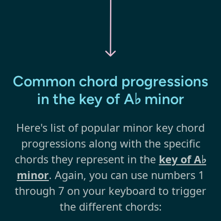
Common chord progressions
in the key of A♭ minor
Here's list of popular minor key chord
progressions along with the specific
chords they represent in the
key of A♭
minor
. Again, you can use numbers 1
through 7 on your keyboard to trigger
the different chords: