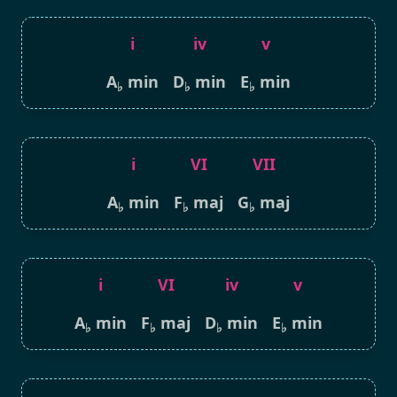
i
iv
v
A
min
D
min
E
min
♭
♭
♭
i
VI
VII
A
min
F
maj
G
maj
♭
♭
♭
i
VI
iv
v
A
min
F
maj
D
min
E
min
♭
♭
♭
♭