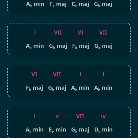
A
min
F
maj
C
maj
G
maj
♭
♭
♭
♭
i
VII
VI
VII
A
min
G
maj
F
maj
G
maj
♭
♭
♭
♭
VI
VII
i
i
F
maj
G
maj
A
min
A
min
♭
♭
♭
♭
i
v
VII
iv
A
min
E
min
G
maj
D
min
♭
♭
♭
♭