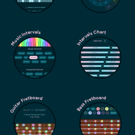
Music Intervals
Intervals Chart
Guitar Fretboard
Bass Fretboard