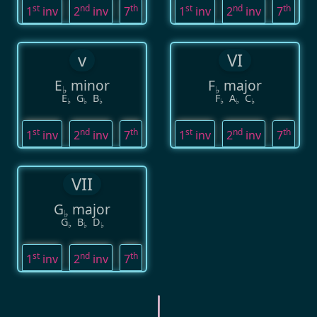
st
nd
th
st
nd
th
1
inv
2
inv
7
1
inv
2
inv
7
v
VI
E
minor
F
major
♭
♭
E
G
B
F
A
C
♭
♭
♭
♭
♭
♭
st
nd
th
st
nd
th
1
inv
2
inv
7
1
inv
2
inv
7
VII
G
major
♭
G
B
D
♭
♭
♭
st
nd
th
1
inv
2
inv
7