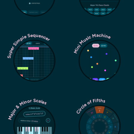
Super Simple Sequencer
Mini Music Machine
Major & Minor Scales
Circle of Fifths