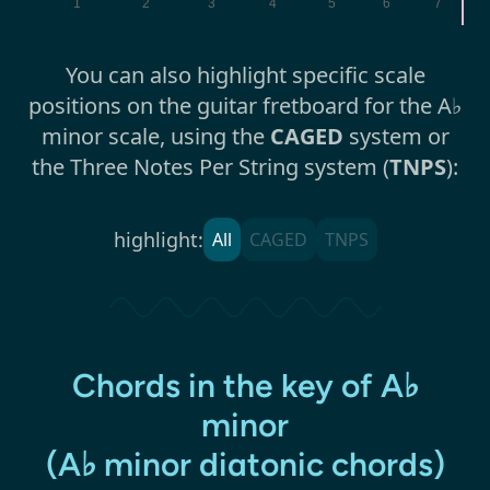
1
2
3
4
5
6
7
You can also highlight specific scale
positions on the guitar fretboard for the A♭
minor scale, using the
CAGED
system or
the Three Notes Per String system (
TNPS
):
highlight:
All
CAGED
TNPS
Chords in the key of A♭
minor
(A♭ minor diatonic chords)