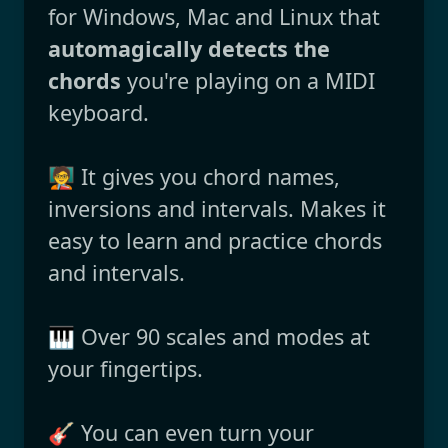
for Windows, Mac and Linux that
automagically detects the
chords
you're playing on a MIDI
keyboard.
🧑‍🏫 It gives you chord names,
inversions and intervals. Makes it
easy to learn and practice chords
and intervals.
🎹 Over 90 scales and modes at
your fingertips.
🎸 You can even turn your