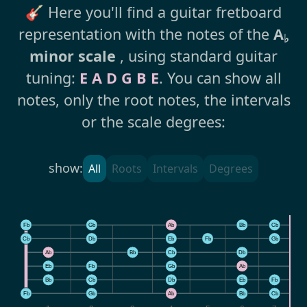
🎸 Here you'll find a guitar fretboard
representation with the notes of the
A
♭
minor scale
, using standard guitar
tuning:
E A D G B E
. You can show all
notes, only the root notes, the intervals
or the scale degrees:
show:
All
Roots
Intervals
Degrees
Fb
Gb
Ab
Bb
Cb
Cb
Db
Eb
Fb
Gb
Ab
Bb
Cb
Db
E
Eb
Fb
Gb
Ab
B
Bb
Cb
Db
Eb
Fb
Fb
Gb
Ab
Bb
Cb