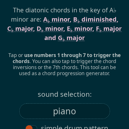
The diatonic chords in the key of A♭
minor are:
A
minor
,
B
diminished
,
♭
♭
C
major
,
D
minor
,
E
minor
,
F
major
♭
♭
♭
♭
and
G
major
♭
Tap or
use numbers 1 through 7 to trigger the
chords
. You can also tap to trigger the chord
inversions or the 7th chords. This tool can be
used as a chord progression generator.
sound selection:
simple drum pattern