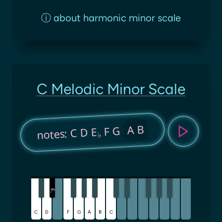
ⓘ
about harmonic minor scale
C Melodic Minor Scale
A B
F G
notes: C D E
♭
E
♭
C
D
F
G
A
B
C