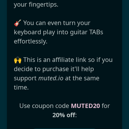
your fingertips.
🎸 You can even turn your
keyboard play into guitar TABs
effortlessly.
🙌 This is an affiliate link so if you
decide to purchase it'll help
support
muted.io
at the same
time.
Use coupon code
MUTED20
for
20% off
: