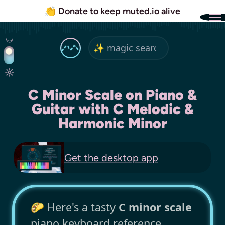
👏
Donate to keep muted.io alive
C Minor Scale on Piano &
Guitar with C Melodic &
Harmonic Minor
Get the
desktop app
🌮 Here's a tasty
C minor scale
piano keyboard reference,