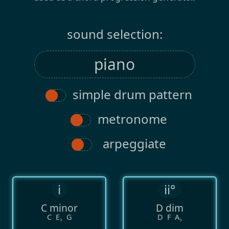
sound selection:
simple drum pattern
metronome
arpeggiate
i
ii°
C minor
D dim
C
E
G
D
F
A
♭
♭