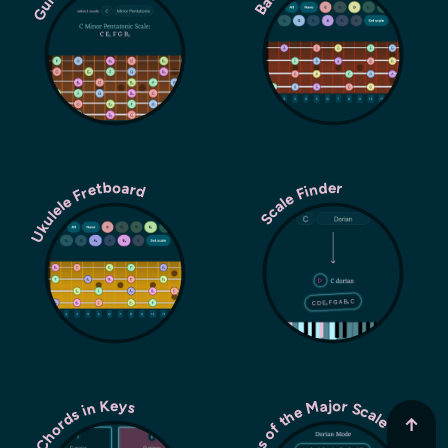
Ukulele Fretboard
Scale Finder
Modes of the Major Scale
Chords in Keys
↑