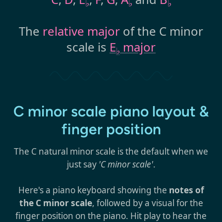
♭
♭
♭
The
relative major
of the C minor
scale is
E
major
♭
C minor scale piano layout &
finger position
The C natural minor scale is the default when we
just say
'C minor scale'
.
Here's a piano keyboard showing the
notes of
the C minor scale
, followed by a visual for the
finger position on the piano. Hit play to hear the