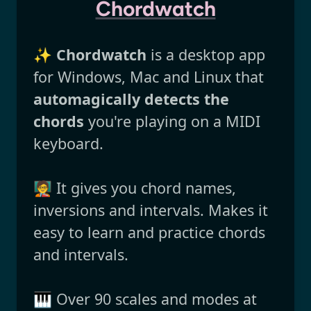
Chordwatch
✨
Chordwatch
is a desktop app
for Windows, Mac and Linux that
automagically detects the
chords
you're playing on a MIDI
keyboard.
🧑‍🏫 It gives you chord names,
inversions and intervals. Makes it
easy to learn and practice chords
and intervals.
🎹 Over 90 scales and modes at