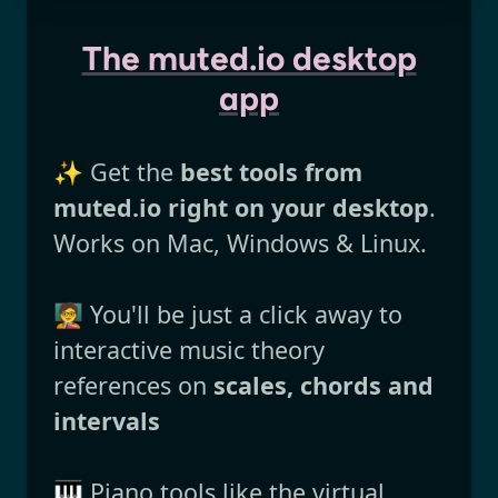
The muted.io desktop
app
✨ Get the
best tools from
muted.io right on your desktop
.
Works on Mac, Windows & Linux.
🧑‍🏫 You'll be just a click away to
interactive music theory
references on
scales, chords and
intervals
🎹 Piano tools like the virtual