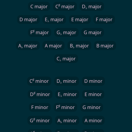
♯
C major
C
major
D
major
♭
D major
E
major
E major
F major
♭
♯
F
major
G
major
G major
♭
A
major
A major
B
major
B major
♭
♭
C
major
♭
♯
C
minor
D
minor
D minor
♭
♯
D
minor
E
minor
E minor
♭
♯
F minor
F
minor
G minor
♯
G
minor
A
minor
A minor
♭