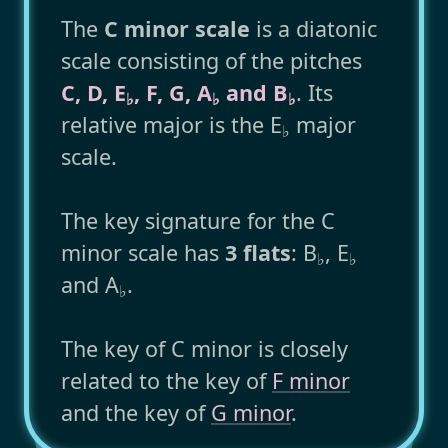
The
C minor scale
is a diatonic
scale consisting of the pitches
C, D, E
, F, G, A
and B
. Its
♭
♭
♭
relative major is the E
major
♭
scale.
The key signature for the C
minor scale has
3 flats
: B
, E
♭
♭
and A
.
♭
The key of C minor is closely
related to the key of
F minor
and the key of
G minor
.