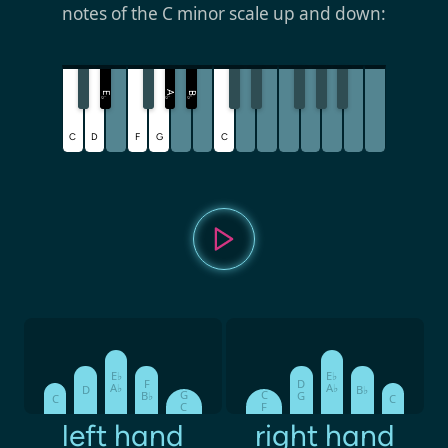
notes of the C minor scale up and down:
A
E
B
♭
♭
♭
C
D
F
G
C
E♭
E♭
F
D
A♭
A♭
D
B♭
G
C
B♭
G
C
C
C
F
left hand
right hand