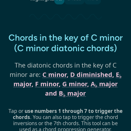
Chords in the key of C minor
(C minor diatonic chords)
The diatonic chords in the key of C
minor are:
C minor
,
D diminished
,
E
♭
major
,
F minor
,
G minor
,
A
major
♭
and
B
major
♭
Tap or
use numbers 1 through 7 to trigger the
chords
. You can also tap to trigger the chord
inversions or the 7th chords. This tool can be
used as a chord progression generator.