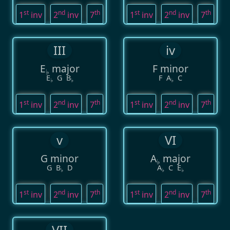
st
nd
th
st
nd
th
1
inv
2
inv
7
1
inv
2
inv
7
III
iv
E
major
F minor
♭
E
G
B
F
A
C
♭
♭
♭
st
nd
th
st
nd
th
1
inv
2
inv
7
1
inv
2
inv
7
v
VI
G minor
A
major
♭
G
B
D
A
C
E
♭
♭
♭
st
nd
th
st
nd
th
1
inv
2
inv
7
1
inv
2
inv
7
VII