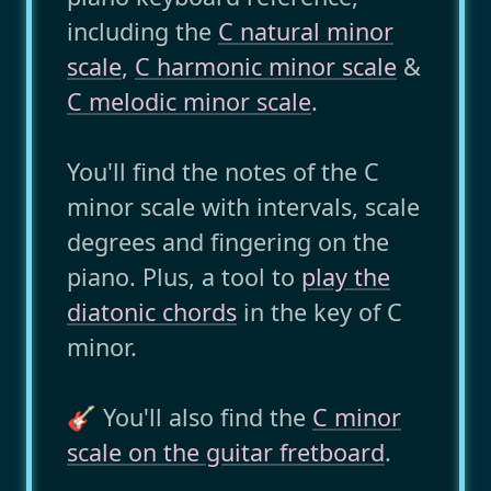
including the
C natural minor
scale
,
C harmonic minor scale
&
C melodic minor scale
.
You'll find the notes of the C
minor scale with intervals, scale
degrees and fingering on the
piano. Plus, a tool to
play the
diatonic chords
in the key of C
minor.
🎸 You'll also find the
C minor
scale on the guitar fretboard
.