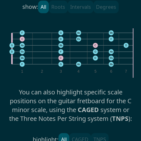
show:
All
Roots
Intervals
Degrees
F
G
Ab
Bb
C
D
Eb
F
G
Ab
Bb
C
D
E
D
Eb
F
G
Ab
B
Bb
C
D
Eb
F
F
G
Ab
Bb
1
2
3
4
5
6
7
You can also highlight specific scale
positions on the guitar fretboard for the C
minor scale, using the
CAGED
system or
the Three Notes Per String system (
TNPS
):
highlight:
All
CAGED
TNPS