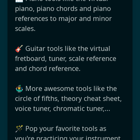
piano, piano chords and piano
references to major and minor
scales.
🎸 Guitar tools like the virtual
fretboard, tuner, scale reference
and chord reference.
🤹‍♂️ More awesome tools like the
circle of fifths, theory cheat sheet,
voice tuner, chromatic tuner,...
🪄 Pop your favorite tools as
you're practicing your instrument