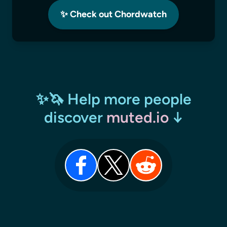
✨ Check out Chordwatch
✨🦄 Help more people
discover
muted.io
↓