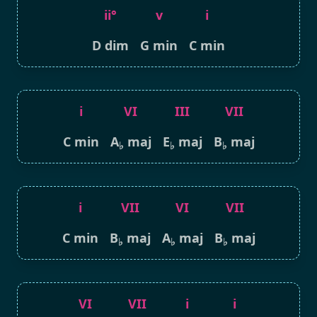
ii°
v
i
D dim
G min
C min
i
VI
III
VII
C min
A
maj
E
maj
B
maj
♭
♭
♭
i
VII
VI
VII
C min
B
maj
A
maj
B
maj
♭
♭
♭
VI
VII
i
i