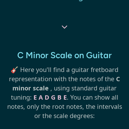
C Minor Scale on Guitar
🎸 Here you'll find a guitar fretboard
representation with the notes of the
C
minor scale
, using standard guitar
tuning:
E A D G B E
. You can show all
notes, only the root notes, the intervals
or the scale degrees: