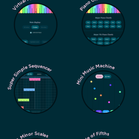
Piano Chords
Virtual Piano
Super Simple Sequencer
Mini Music Machine
Circle of Fifths