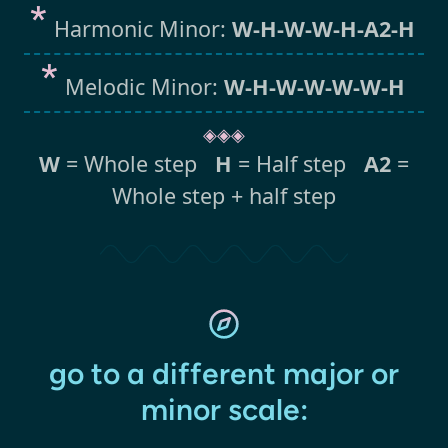
Harmonic Minor:
W-H-W-W-H-A2-H
Melodic Minor:
W-H-W-W-W-W-H
◈◈◈
W
= Whole step
H
= Half step
A2
=
Whole step + half step
go to a different major or
minor scale: