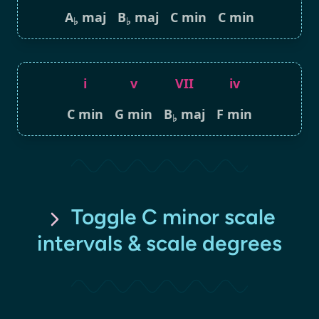
A
maj
B
maj
C min
C min
♭
♭
i
v
VII
iv
C min
G min
B
maj
F min
♭
Toggle C minor scale
intervals & scale degrees