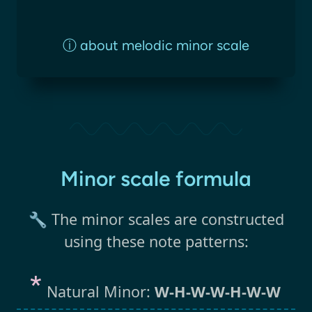
ⓘ
about melodic minor scale
Minor scale formula
🔧 The minor scales are constructed
using these note patterns:
Natural Minor:
W-H-W-W-H-W-W