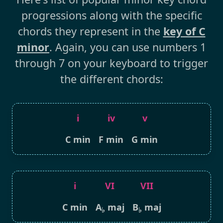
progressions along with the specific
chords they represent in the
key of C
minor
. Again, you can use numbers 1
through 7 on your keyboard to trigger
the different chords:
i
iv
v
C min
F min
G min
i
VI
VII
C min
A
maj
B
maj
♭
♭