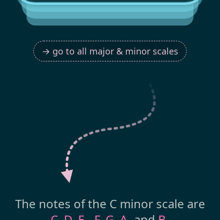
→ go to all major & minor scales
The notes of the C minor scale are
C
,
D
,
E
,
F
,
G
,
A
and
B