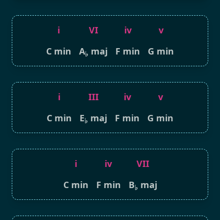
i
VI
iv
v
C min
A
maj
F min
G min
♭
i
III
iv
v
C min
E
maj
F min
G min
♭
i
iv
VII
C min
F min
B
maj
♭