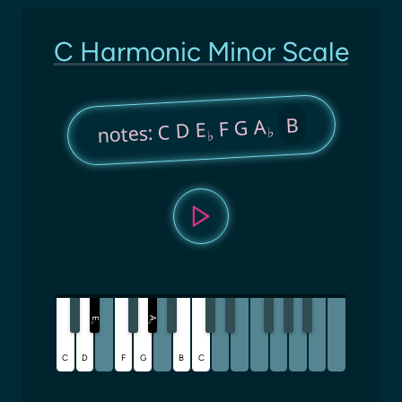
C Harmonic Minor Scale
B
F G A
notes: C D E
♭
♭
A
E
♭
♭
C
D
F
G
B
C