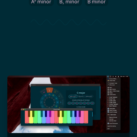
♯
A
minor
B
minor
B minor
♭