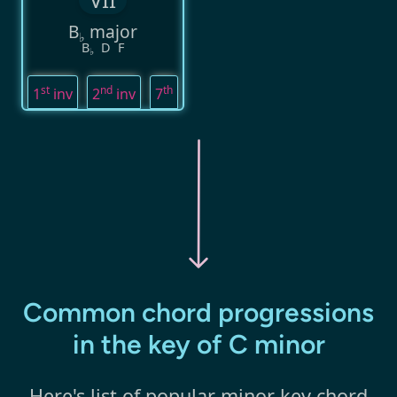
B
major
♭
B
D
F
♭
st
nd
th
1
inv
2
inv
7
Common chord progressions
in the key of C minor
Here's list of popular minor key chord