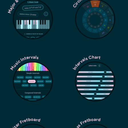
Major & Minor Scales
Music Intervals
Intervals Chart
Guitar Fretboard
Bass Fretboard