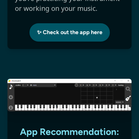
or working on your music.
✨ Check out the app here
App Recommendation: