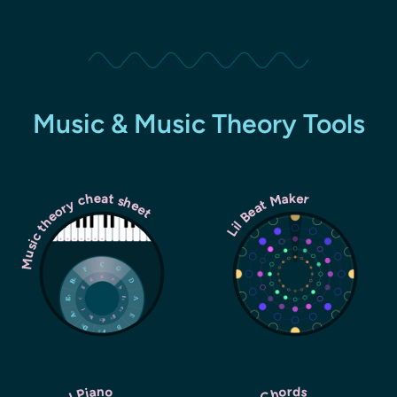
Music & Music Theory Tools
Music theory cheat sheet
Lil Beat Maker