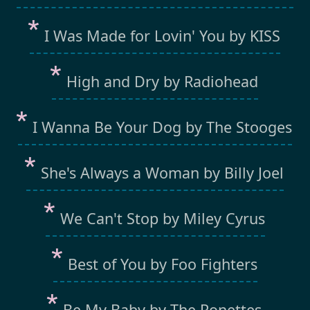
I Was Made for Lovin' You by KISS
High and Dry by Radiohead
I Wanna Be Your Dog by The Stooges
She's Always a Woman by Billy Joel
We Can't Stop by Miley Cyrus
Best of You by Foo Fighters
Be My Baby by The Ronettes