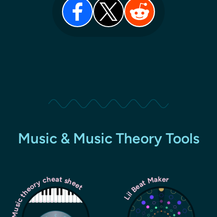
Music & Music Theory Tools
Music theory cheat sheet
Lil Beat Maker