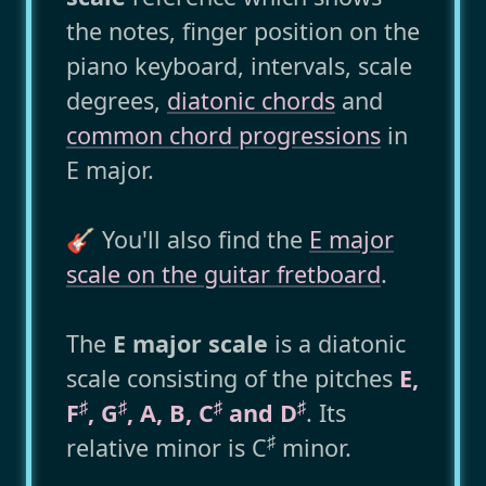
the notes, finger position on the
piano keyboard, intervals, scale
degrees,
diatonic chords
and
common chord progressions
in
E major.
🎸 You'll also find the
E major
scale on the guitar fretboard
.
The
E major scale
is a diatonic
scale consisting of the pitches
E,
♯
♯
♯
♯
F
, G
, A, B, C
and D
. Its
♯
relative minor is C
minor.