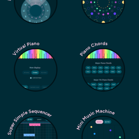
Piano Chords
Virtual Piano
Super Simple Sequencer
Mini Music Machine