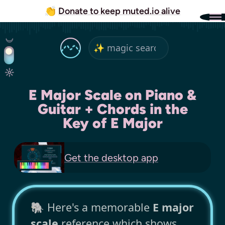
👏
Donate to keep muted.io alive
E Major Scale on Piano &
Guitar + Chords in the
Key of E Major
Get the
desktop app
🐘 Here's a memorable
E major
scale
reference which shows