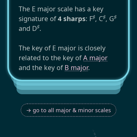
The E major scale has a key
♯
♯
♯
signature of
4 sharps
: F
, C
, G
♯
and D
.
The key of E major is closely
related to the key of
A major
and the key of
B major
.
→ go to all major & minor scales