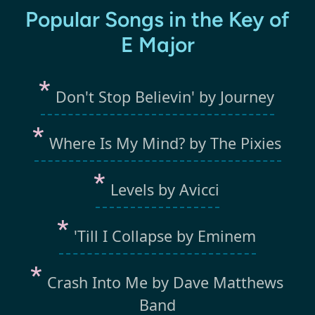
Popular Songs in the Key of
E Major
Don't Stop Believin' by Journey
Where Is My Mind? by The Pixies
Levels by Avicci
'Till I Collapse by Eminem
Crash Into Me by Dave Matthews
Band