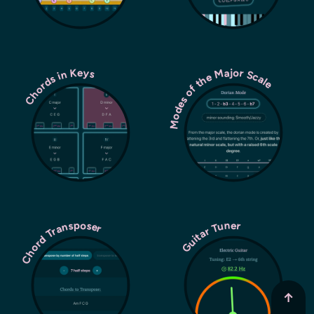
Modes of the Major Scale
Chords in Keys
Chord Transposer
Guitar Tuner
↑