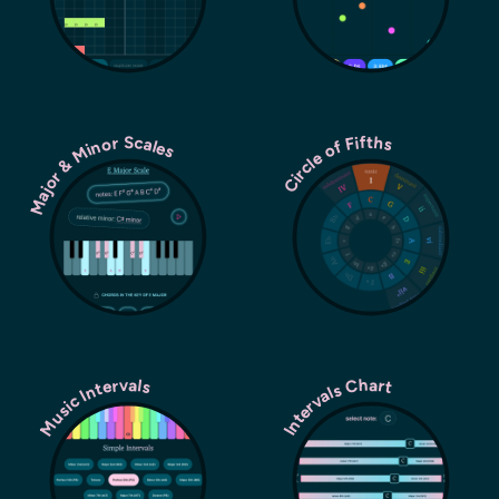
Major & Minor Scales
Circle of Fifths
Music Intervals
Intervals Chart