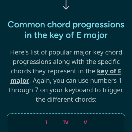
Common chord progressions
in the key of E major
Here's list of popular major key chord
progressions along with the specific
chords they represent in the
key of E
major
. Again, you can use numbers 1
through 7 on your keyboard to trigger
the different chords:
I
IV
V