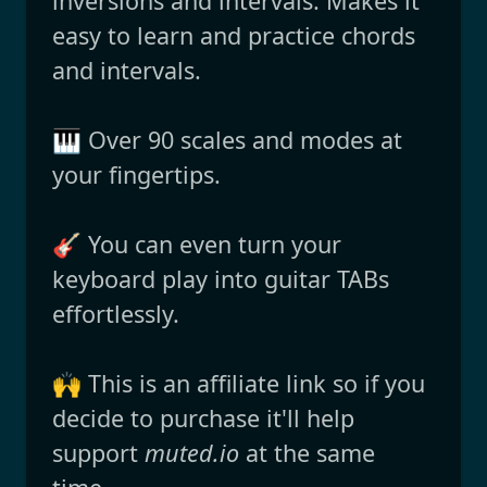
inversions and intervals. Makes it
easy to learn and practice chords
and intervals.
🎹 Over 90 scales and modes at
your fingertips.
🎸 You can even turn your
keyboard play into guitar TABs
effortlessly.
🙌 This is an affiliate link so if you
decide to purchase it'll help
support
muted.io
at the same