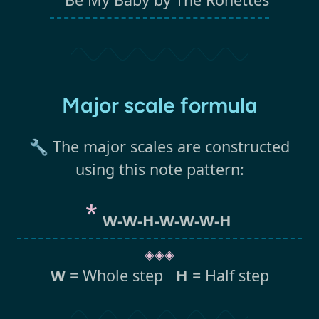
Major scale formula
🔧 The major scales are constructed
using this note pattern:
W-W-H-W-W-W-H
◈◈◈
W
= Whole step
H
= Half step