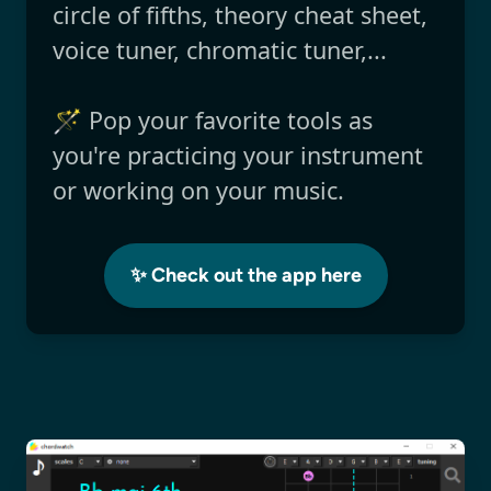
circle of fifths, theory cheat sheet,
voice tuner, chromatic tuner,...
🪄 Pop your favorite tools as
you're practicing your instrument
or working on your music.
✨ Check out the app here