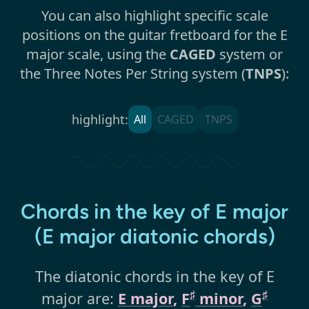
You can also highlight specific scale
positions on the guitar fretboard for the E
major scale, using the
CAGED
system or
the Three Notes Per String system (
TNPS
):
highlight:
All
CAGED
TNPS
Chords in the key of E major
(E major diatonic chords)
The diatonic chords in the key of E
♯
♯
major are:
E major
,
F
minor
,
G