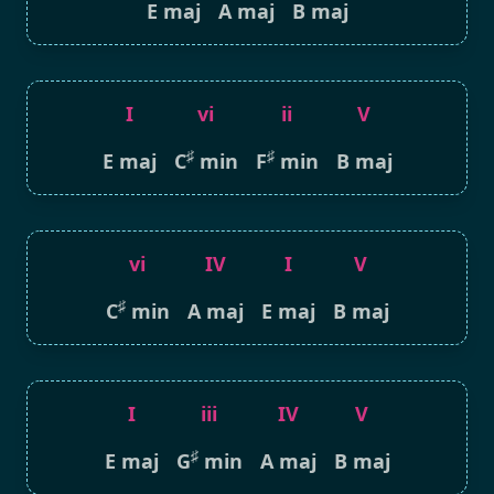
E maj
A maj
B maj
I
vi
ii
V
♯
♯
E maj
C
min
F
min
B maj
vi
IV
I
V
♯
C
min
A maj
E maj
B maj
I
iii
IV
V
♯
E maj
G
min
A maj
B maj