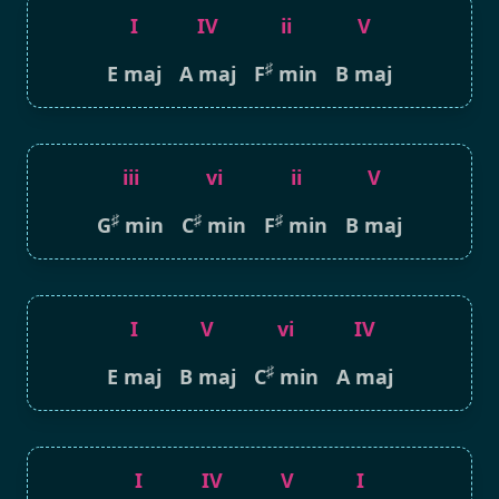
I
IV
ii
V
♯
E maj
A maj
F
min
B maj
iii
vi
ii
V
♯
♯
♯
G
min
C
min
F
min
B maj
I
V
vi
IV
♯
E maj
B maj
C
min
A maj
I
IV
V
I