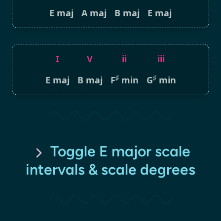
E maj
A maj
B maj
E maj
I
V
ii
iii
♯
♯
E maj
B maj
F
min
G
min
Toggle E major scale
intervals & scale degrees