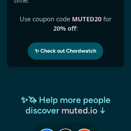
time.
Use coupon code
MUTED20
for
20% off
:
✨ Check out Chordwatch
✨🦄 Help more people
discover
muted.io
↓