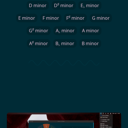
♯
D minor
D
minor
E
minor
♭
♯
E minor
F minor
F
minor
G minor
♯
G
minor
A
minor
A minor
♭
♯
A
minor
B
minor
B minor
♭