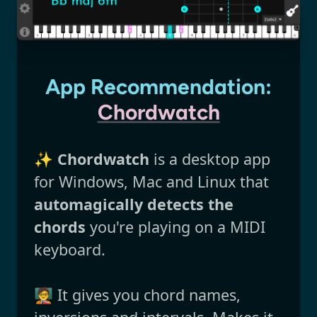
App Recommendation:
Chordwatch
✨
Chordwatch
is a desktop app
for Windows, Mac and Linux that
automagically detects the
chords
you're playing on a MIDI
keyboard.
🧑‍🏫 It gives you chord names,