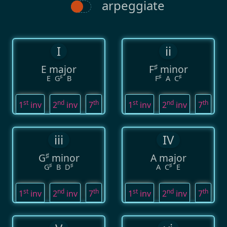
arpeggiate
I
ii
♯
E major
F
minor
♯
♯
♯
E
G
B
F
A
C
st
nd
th
st
nd
th
1
inv
2
inv
7
1
inv
2
inv
7
iii
IV
♯
G
minor
A major
♯
♯
♯
G
B
D
A
C
E
st
nd
th
st
nd
th
1
inv
2
inv
7
1
inv
2
inv
7