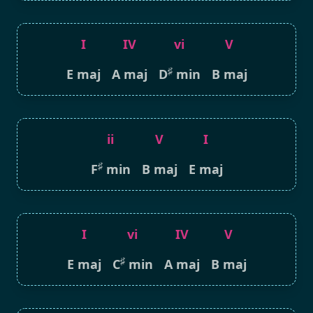
I
IV
vi
V
♯
E maj
A maj
D
min
B maj
ii
V
I
♯
F
min
B maj
E maj
I
vi
IV
V
♯
E maj
C
min
A maj
B maj