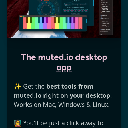
The muted.io desktop
app
✨ Get the
best tools from
muted.io right on your desktop
.
Works on Mac, Windows & Linux.
🧑‍🏫 You'll be just a click away to