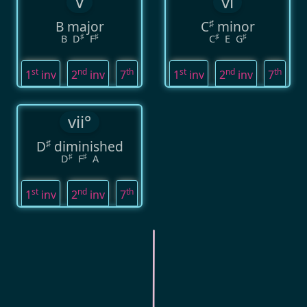
V
vi
♯
B major
C
minor
♯
♯
♯
♯
B
D
F
C
E
G
st
nd
th
st
nd
th
1
inv
2
inv
7
1
inv
2
inv
7
vii°
♯
D
diminished
♯
♯
D
F
A
st
nd
th
1
inv
2
inv
7