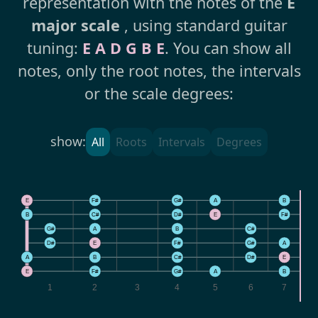
representation with the notes of the
E
major scale
, using standard guitar
tuning:
E A D G B E
. You can show all
notes, only the root notes, the intervals
or the scale degrees:
show:
All
Roots
Intervals
Degrees
E
F#
G#
A
B
B
C#
D#
E
F#
G#
A
B
C#
D
D#
E
F#
G#
A
A
B
C#
D#
E
E
F#
G#
A
B
1
2
3
4
5
6
7