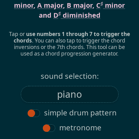
♯
minor
,
A major
,
B major
,
C
minor
♯
and
D
diminished
Tap or
use numbers 1 through 7 to trigger the
chords
. You can also tap to trigger the chord
inversions or the 7th chords. This tool can be
used as a chord progression generator.
sound selection:
simple drum pattern
metronome