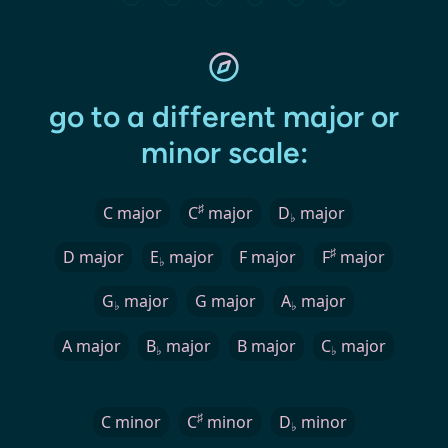
go to a different major or
minor scale:
♯
C major
C
major
D
major
♭
♯
D major
E
major
F major
F
major
♭
G
major
G major
A
major
♭
♭
A major
B
major
B major
C
major
♭
♭
♯
C minor
C
minor
D
minor
♭