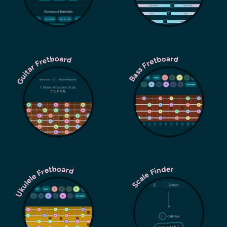
Guitar Fretboard
Bass Fretboard
Ukulele Fretboard
Scale Finder