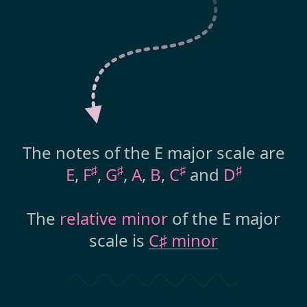
The notes of the E major scale are
♯
♯
♯
♯
E
,
F
,
G
,
A
,
B
,
C
and
D
The
relative minor
of the E major
scale is
C♯ minor