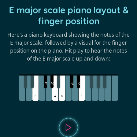
E major scale piano layout &
finger position
Here's a piano keyboard showing the notes of the
E major scale, followed by a visual for the finger
position on the piano. Hit play to hear the notes
of the E major scale up and down:
G
C
D
F
♯
♯
♯
♯
E
A
B
E