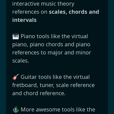
interactive music theory
references on
scales, chords and
intervals
🎹 Piano tools like the virtual
piano, piano chords and piano
references to major and minor
scales.
🎸 Guitar tools like the virtual
fretboard, tuner, scale reference
and chord reference.
🤹‍♂️ More awesome tools like the