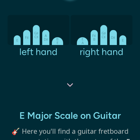
G♯
G♯
A
F♯
C♯
C♯
F♯
D♯
B
E
D♯
B
E
E
E
A
left hand
right hand
E Major Scale on Guitar
🎸 Here you'll find a guitar fretboard