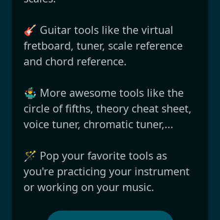
🎸 Guitar tools like the virtual
fretboard, tuner, scale reference
and chord reference.
🤹‍♂️ More awesome tools like the
circle of fifths, theory cheat sheet,
voice tuner, chromatic tuner,...
🪄 Pop your favorite tools as
you're practicing your instrument
or working on your music.