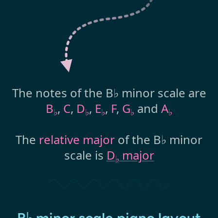
The notes of the B♭ minor scale are
B
,
C
,
D
,
E
,
F
,
G
and
A
♭
♭
♭
♭
♭
The
relative major
of the B♭ minor
scale is
D
major
♭