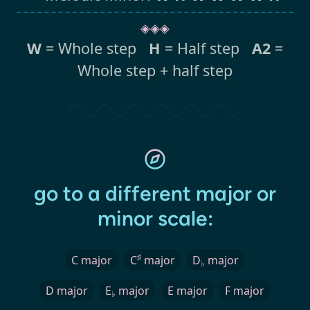
◈◈◈
W
= Whole step
H
= Half step
A2
=
Whole step + half step
go to a different major or
minor scale:
♯
C major
C
major
D
major
♭
D major
E
major
E major
F major
♭