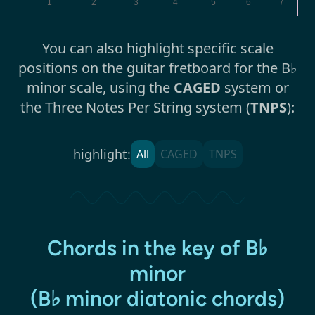
1
2
3
4
5
6
7
You can also highlight specific scale
positions on the guitar fretboard for the B♭
minor scale, using the
CAGED
system or
the Three Notes Per String system (
TNPS
):
highlight:
All
CAGED
TNPS
Chords in the key of B♭
minor
(B♭ minor diatonic chords)