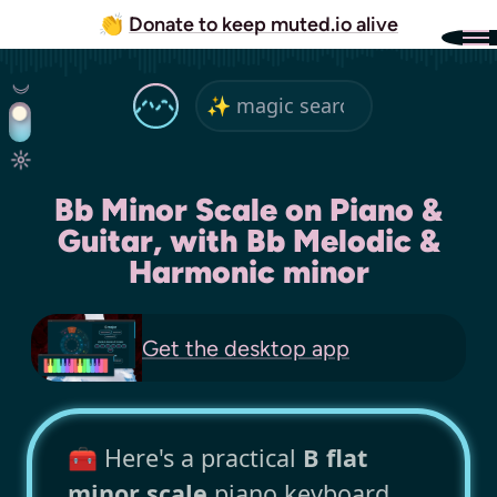
👏
Donate to keep muted.io alive
Bb Minor Scale on Piano &
Guitar, with Bb Melodic &
Harmonic minor
Get the
desktop app
🧰 Here's a practical
B flat
minor scale
piano keyboard