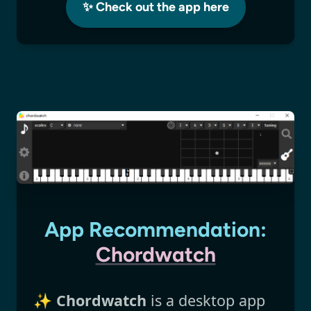
✨ Check out the app here
App Recommendation:
Chordwatch
✨
Chordwatch
is a desktop app