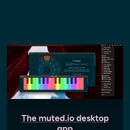
The muted.io desktop
app