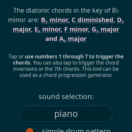
The diatonic chords in the key of B♭
minor are:
B
minor
,
C diminished
,
D
♭
♭
major
,
E
minor
,
F minor
,
G
major
♭
♭
and
A
major
♭
Tap or
use numbers 1 through 7 to trigger the
chords
. You can also tap to trigger the chord
inversions or the 7th chords. This tool can be
used as a chord progression generator.
sound selection:
simple drum pattern