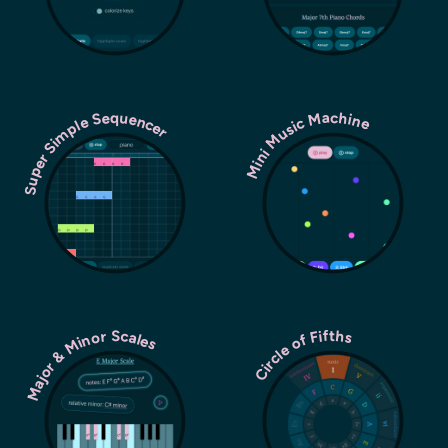
Super Simple Sequencer
Mini Music Machine
Major & Minor Scales
Circle of Fifths