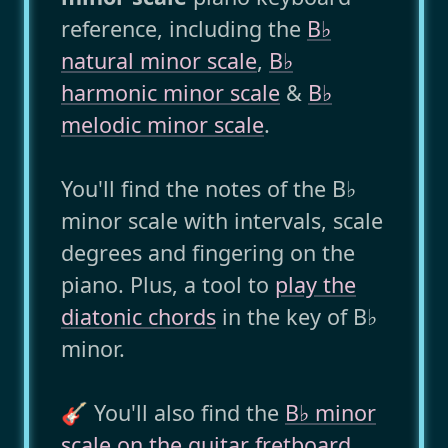
reference, including the
B♭
natural minor scale
,
B♭
harmonic minor scale
&
B♭
melodic minor scale
.
You'll find the notes of the B♭
minor scale with intervals, scale
degrees and fingering on the
piano. Plus, a tool to
play the
diatonic chords
in the key of B♭
minor.
🎸 You'll also find the
B♭ minor
scale on the guitar fretboard
..