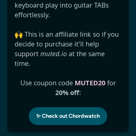
keyboard play into guitar TABs
effortlessly.
🙌 This is an affiliate link so if you
decide to purchase it'll help
support
muted.io
at the same
time.
Use coupon code
MUTED20
for
20% off
:
✨ Check out Chordwatch