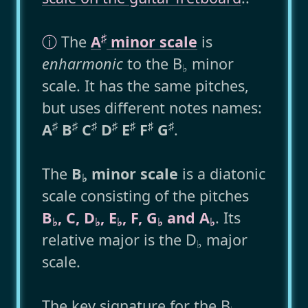
♯
ⓘ
The
A
minor scale
is
enharmonic
to the B
minor
♭
scale. It has the same pitches,
but uses different notes names:
♯
♯
♯
♯
♯
♯
♯
A
B
C
D
E
F
G
.
The
B
minor scale
is a diatonic
♭
scale consisting of the pitches
B
, C, D
, E
, F, G
and A
. Its
♭
♭
♭
♭
♭
relative major is the D
major
♭
scale.
The key signature for the B