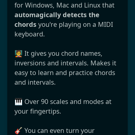
for Windows, Mac and Linux that
automagically detects the
chords
you're playing on a MIDI
keyboard.
🧑‍🏫 It gives you chord names,
inversions and intervals. Makes it
easy to learn and practice chords
and intervals.
🎹 Over 90 scales and modes at
your fingertips.
🎸 You can even turn your