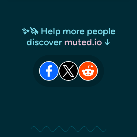
✨🦄 Help more people
discover
muted.io
↓