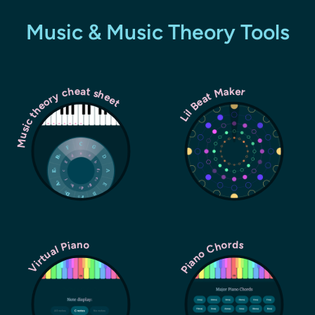
Music & Music Theory Tools
Music theory cheat sheet
Lil Beat Maker
Piano Chords
Virtual Piano