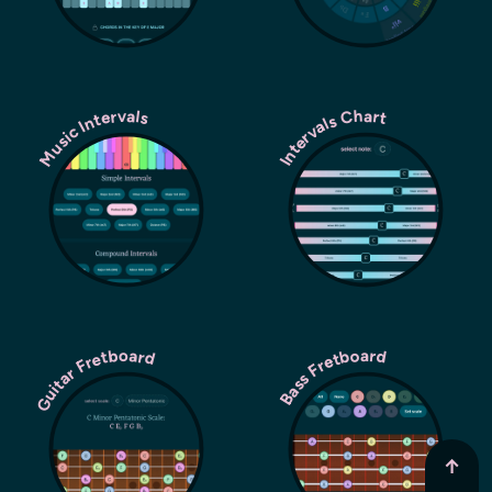
Music Intervals
Intervals Chart
Guitar Fretboard
Bass Fretboard
↑