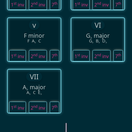
st
nd
th
st
nd
th
1
inv
2
inv
7
1
inv
2
inv
7
v
VI
F minor
G
major
♭
F
A
C
G
B
D
♭
♭
♭
♭
st
nd
th
st
nd
th
1
inv
2
inv
7
1
inv
2
inv
7
VII
A
major
♭
A
C
E
♭
♭
st
nd
th
1
inv
2
inv
7