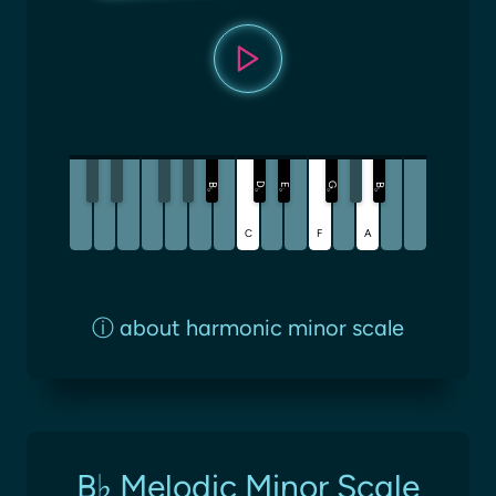
D
G
B
E
B
♭
♭
♭
♭
♭
C
F
A
ⓘ
about harmonic minor scale
B♭ Melodic Minor Scale