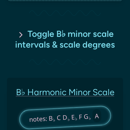
Toggle B♭ minor scale
intervals & scale degrees
B♭ Harmonic Minor Scale
A
F G
E
C D
notes: B
♭
♭
♭
♭