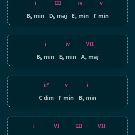
i
III
iv
v
B
min
D
maj
E
min
F min
♭
♭
♭
i
iv
VII
B
min
E
min
A
maj
♭
♭
♭
ii°
v
i
C dim
F min
B
min
♭
i
VI
III
VII