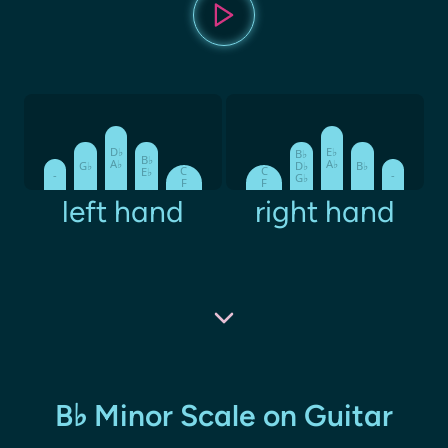
D♭
E♭
B♭
B♭
A♭
A♭
G♭
D♭
B♭
C
C
E♭
-
-
G♭
F
F
left hand
right hand
B♭ Minor Scale on Guitar