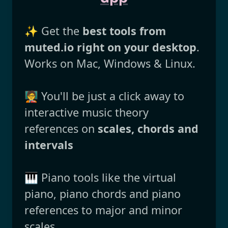
✨ Get the
best tools from
muted.io right on your desktop
.
Works on Mac, Windows & Linux.
🧑‍🏫 You'll be just a click away to
interactive music theory
references on
scales, chords and
intervals
🎹 Piano tools like the virtual
piano, piano chords and piano
references to major and minor
scales.