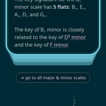
♭
minor scale has
5 flats
: B
, E
,
♭
♭
A
, D
and G
.
♭
♭
♭
The key of B
minor is closely
♭
♯
related to the key of
D
minor
and the key of
F minor
.
→ go to all major & minor scales