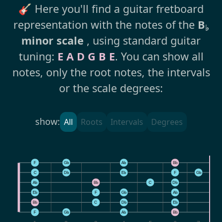
🎸 Here you'll find a guitar fretboard
representation with the notes of the
B
♭
minor scale
, using standard guitar
tuning:
E A D G B E
. You can show all
notes, only the root notes, the intervals
or the scale degrees:
show:
All
Roots
Intervals
Degrees
F
Gb
Ab
Bb
C
Db
Eb
F
Gb
Ab
Bb
C
Db
E
Eb
F
Gb
Ab
B
Bb
C
Db
Eb
F
F
Gb
Ab
Bb