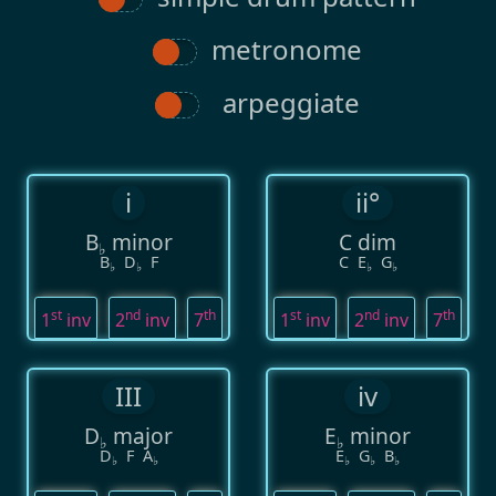
metronome
arpeggiate
i
ii°
B
minor
C dim
♭
B
D
F
C
E
G
♭
♭
♭
♭
st
nd
th
st
nd
th
1
inv
2
inv
7
1
inv
2
inv
7
III
iv
D
major
E
minor
♭
♭
D
F
A
E
G
B
♭
♭
♭
♭
♭