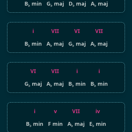
B
min
G
maj
D
maj
A
maj
♭
♭
♭
♭
i
VII
VI
VII
B
min
A
maj
G
maj
A
maj
♭
♭
♭
♭
VI
VII
i
i
G
maj
A
maj
B
min
B
min
♭
♭
♭
♭
i
v
VII
iv
B
min
F min
A
maj
E
min
♭
♭
♭