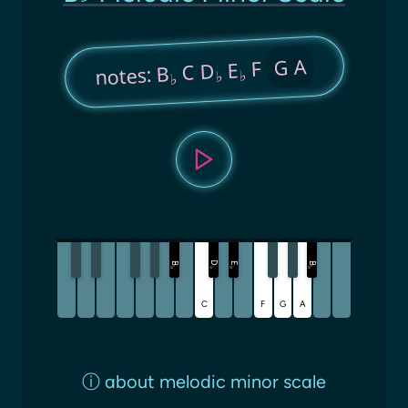
G A
F
E
C D
notes: B
♭
♭
♭
D
B
E
B
♭
♭
♭
♭
C
F
G
A
ⓘ
about melodic minor scale