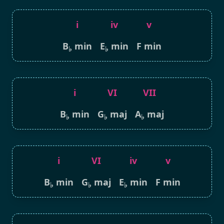
i
iv
v
B
min
E
min
F min
♭
♭
i
VI
VII
B
min
G
maj
A
maj
♭
♭
♭
i
VI
iv
v
B
min
G
maj
E
min
F min
♭
♭
♭