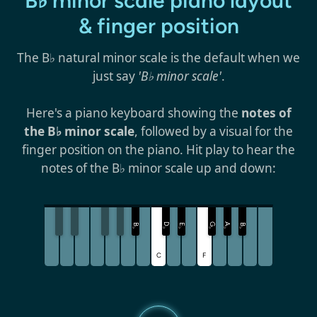
B♭ minor scale piano layout
& finger position
The B♭ natural minor scale is the default when we
just say
'B♭ minor scale'
.
Here's a piano keyboard showing the
notes of
the B♭ minor scale
, followed by a visual for the
finger position on the piano. Hit play to hear the
notes of the B♭ minor scale up and down:
D
G
A
B
E
B
♭
♭
♭
♭
♭
♭
C
F