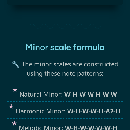
Minor scale formula
🔧 The minor scales are constructed
using these note patterns:
Natural Minor:
W-H-W-W-H-W-W
Harmonic Minor:
W-H-W-W-H-A2-H
Melodic Minor:
W-H-W-W-W-W-H