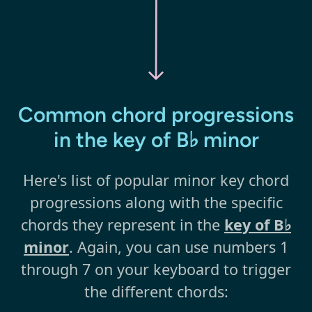
Common chord progressions
in the key of B♭ minor
Here's list of popular minor key chord
progressions along with the specific
chords they represent in the
key of B♭
minor
. Again, you can use numbers 1
through 7 on your keyboard to trigger
the different chords: