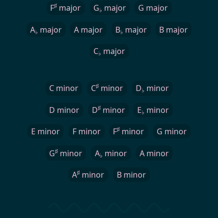
♯
F
major
G
major
G major
♭
A
major
A major
B
major
B major
♭
♭
C
major
♭
♯
C minor
C
minor
D
minor
♭
♯
D minor
D
minor
E
minor
♭
♯
E minor
F minor
F
minor
G minor
♯
G
minor
A
minor
A minor
♭
♯
A
minor
B minor