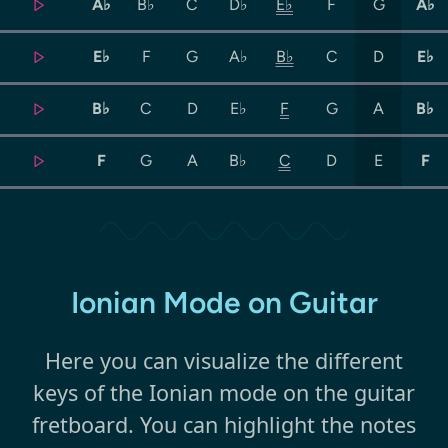
A♭
B♭
C
D♭
E♭
F
G
A♭
E♭
F
G
A♭
B♭
C
D
E♭
B♭
C
D
E♭
F
G
A
B♭
F
G
A
B♭
C
D
E
F
Ionian Mode on Guitar
Here you can visualize the different
keys of the Ionian mode on the guitar
fretboard. You can highlight the notes