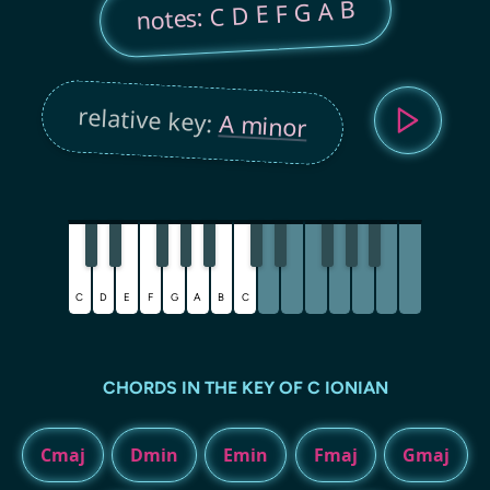
notes: C D E F G A B
relative key:
A minor
C
D
E
F
G
A
B
C
CHORDS IN THE KEY OF C IONIAN
Cmaj
Dmin
Emin
Fmaj
Gmaj