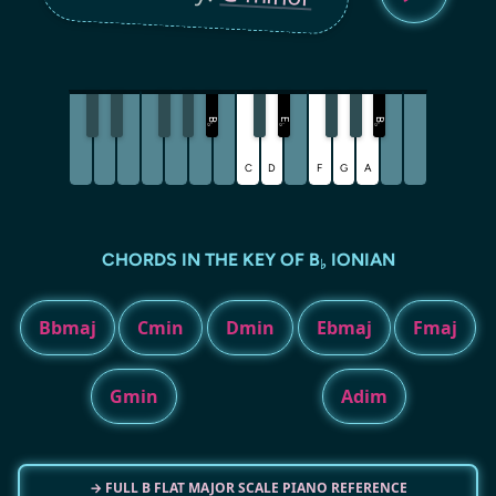
B
E
B
♭
♭
♭
C
D
F
G
A
CHORDS IN THE KEY OF B
IONIAN
♭
Bbmaj
Cmin
Dmin
Ebmaj
Fmaj
Gmin
Adim
→ FULL B FLAT MAJOR SCALE PIANO REFERENCE