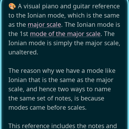
🎨 A visual piano and guitar reference
to the Ionian mode, which is the same
as the
major scale
. The Ionian mode is
the 1st
mode of the major scale
. The
Ionian mode is simply the major scale,
unaltered.
The reason why we have a mode like
Ionian that is the same as the major
scale, and hence two ways to name
the same set of notes, is because
modes came before scales.
This reference includes the notes and