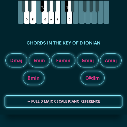
C
F
♯
♯
D
E
G
A
B
D
CHORDS IN THE KEY OF D IONIAN
Dmaj
Emin
F#min
Gmaj
Amaj
Bmin
C#dim
→ FULL D MAJOR SCALE PIANO REFERENCE