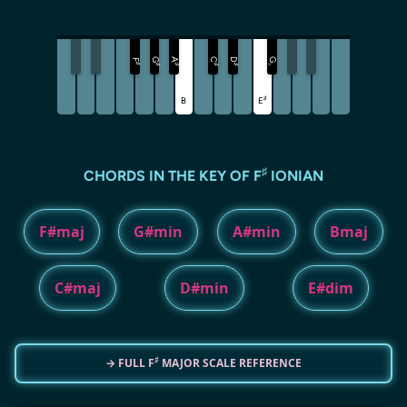
G
A
C
D
G
F
♯
♯
♯
♯
♯
♭
♯
B
E
♯
CHORDS IN THE KEY OF F
IONIAN
F#maj
G#min
A#min
Bmaj
C#maj
D#min
E#dim
♯
→ FULL F
MAJOR SCALE REFERENCE