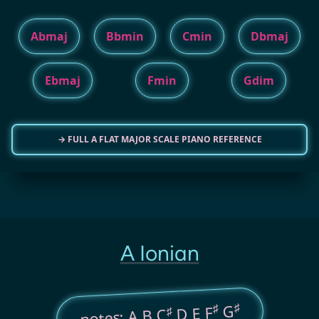
Abmaj
Bbmin
Cmin
Dbmaj
Ebmaj
Fmin
Gdim
→ FULL A FLAT MAJOR SCALE PIANO REFERENCE
A Ionian
♯
♯
G
D E F
♯
notes: A B C