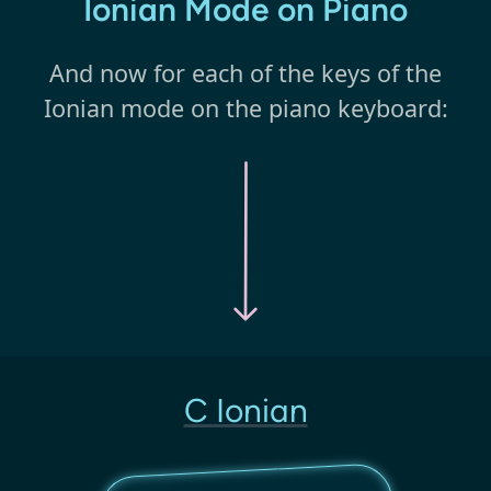
Ionian Mode on Piano
And now for each of the keys of the
Ionian mode on the piano keyboard:
C Ionian