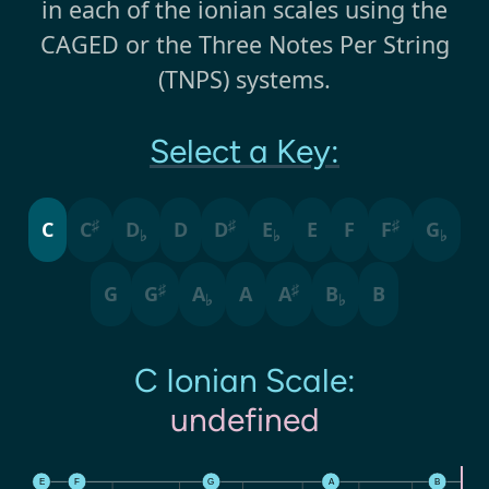
in each of the ionian scales using the
CAGED or the Three Notes Per String
(TNPS) systems.
Select a Key:
♯
♯
♯
C
C
D
D
D
E
E
F
F
G
♭
♭
♭
♯
♯
G
G
A
A
A
B
B
♭
♭
C
Ionian
Scale:
undefined
E
F
G
A
B