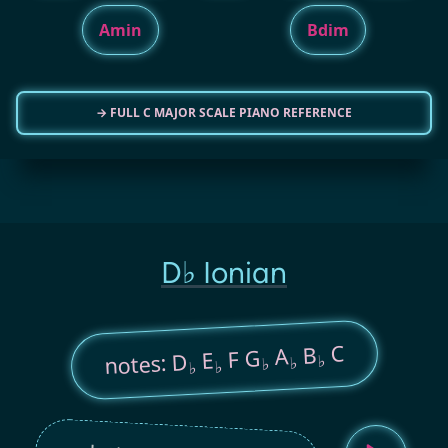
Amin
Bdim
→ FULL C MAJOR SCALE PIANO REFERENCE
D♭ Ionian
C
B
A
F G
E
notes: D
♭
♭
♭
♭
♭