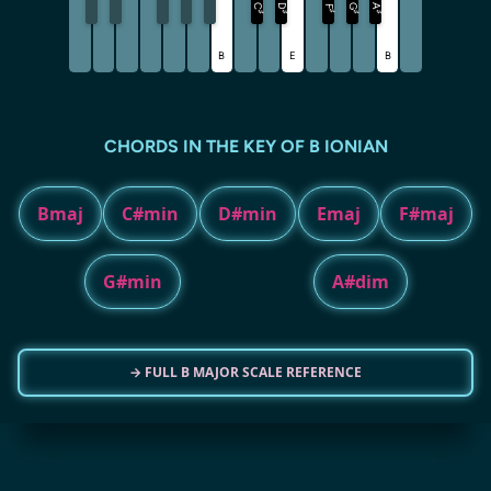
C
D
G
A
F
♯
♯
♯
♯
♯
B
E
B
CHORDS IN THE KEY OF B IONIAN
Bmaj
C#min
D#min
Emaj
F#maj
G#min
A#dim
→ FULL B MAJOR SCALE REFERENCE