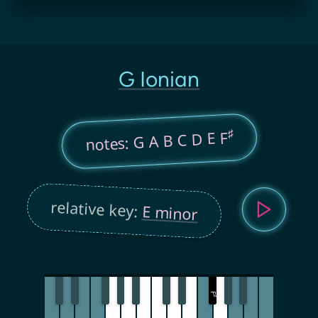
G Ionian
♯
notes: G A B C D E F
relative key:
E minor
F
♯