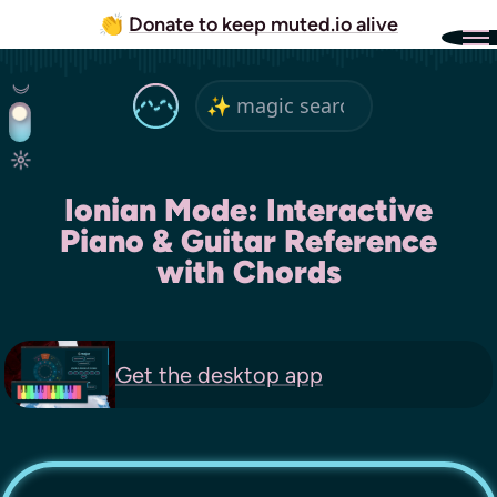
👏
Donate to keep muted.io alive
Ionian Mode: Interactive
Piano & Guitar Reference
with Chords
Get the
desktop app