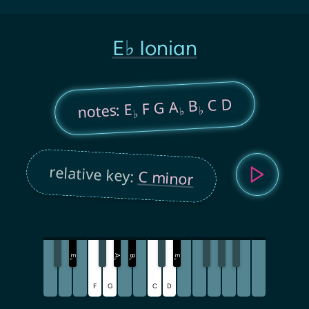
E♭ Ionian
C D
B
F G A
notes: E
♭
♭
♭
relative key:
C minor
A
E
B
E
♭
♭
♭
♭
F
G
C
D