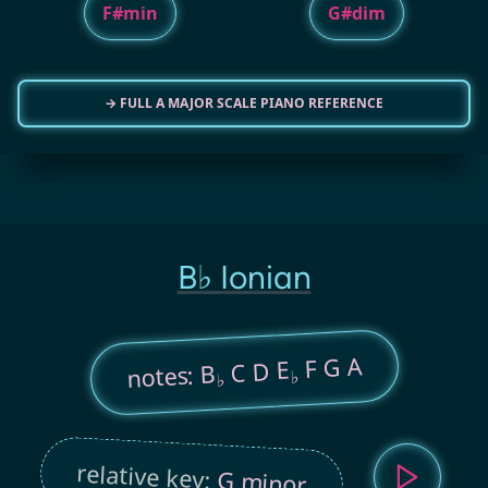
F#min
G#dim
→ FULL A MAJOR SCALE PIANO REFERENCE
B♭ Ionian
F G A
C D E
notes: B
♭
♭
relative key:
G minor