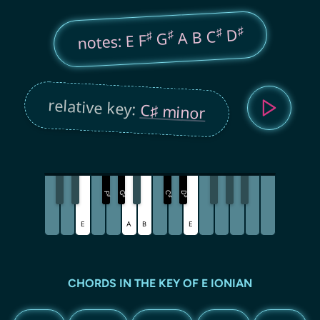
♯
♯
D
A B C
♯
♯
G
notes: E F
relative key:
C♯ minor
G
C
D
F
♯
♯
♯
♯
E
A
B
E
CHORDS IN THE KEY OF E IONIAN