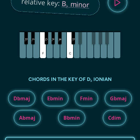
relative key:
B
minor
♭
D
G
A
D
E
B
♭
♭
♭
♭
♭
♭
F
C
CHORDS IN THE KEY OF D
IONIAN
♭
Dbmaj
Ebmin
Fmin
Gbmaj
Abmaj
Bbmin
Cdim