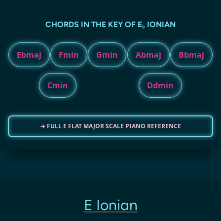
CHORDS IN THE KEY OF E
IONIAN
♭
Ebmaj
Fmin
Gmin
Abmaj
Bbmaj
Cmin
Ddmin
→ FULL E FLAT MAJOR SCALE PIANO REFERENCE
E Ionian