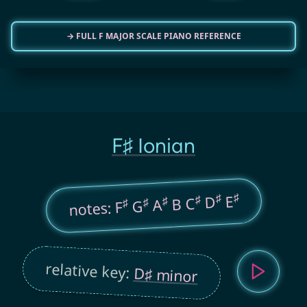
→ FULL F MAJOR SCALE PIANO REFERENCE
F♯ Ionian
♯
♯
E
♯
D
B C
♯
♯
A
♯
G
notes: F
relative key:
D♯ minor