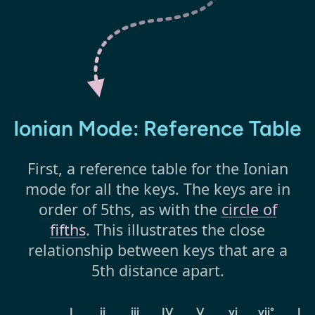
Ionian Mode: Reference Table
First, a reference table for the Ionian
mode for all the keys. The keys are in
order of 5ths, as with the
circle of
fifths
. This illustrates the close
relationship between keys that are a
5th distance apart.
I
ii
iii
IV
V
vi
vii°
I