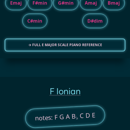
Emaj
F#min
G#min
Amaj
Bmaj
C#min
D#dim
→ FULL E MAJOR SCALE PIANO REFERENCE
F Ionian
C D E
notes: F G A B
♭