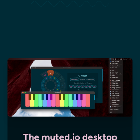
The muted.io desktop