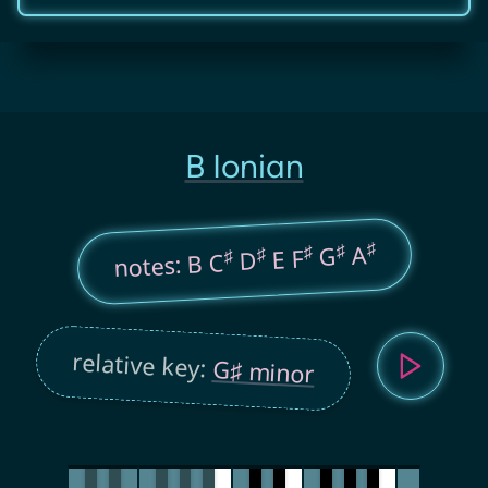
B Ionian
♯
♯
A
♯
G
♯
E F
♯
D
notes: B C
relative key:
G♯ minor