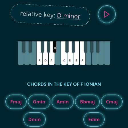
relative key:
D minor
B
♭
F
G
A
C
D
E
F
CHORDS IN THE KEY OF F IONIAN
Fmaj
Gmin
Amin
Bbmaj
Cmaj
Dmin
Edim