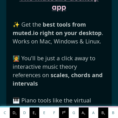
app
✨ Get the
best tools from
muted.io right on your desktop
.
Works on Mac, Windows & Linux.
🧑‍🏫 You'll be just a click away to
interactive music theory
references on
scales, chords and
intervals
🎹 Piano tools like the virtual
piano, piano chords and piano
♯
C
D
D
E
E
F
F
G
A
A
B
B
♭
♭
♭
♭
references to major and minor