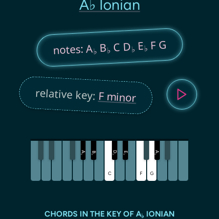
A♭ Ionian
F G
E
C D
B
notes: A
♭
♭
♭
♭
relative key:
F minor
A
D
A
B
E
♭
♭
♭
♭
♭
C
F
G
CHORDS IN THE KEY OF A
IONIAN
♭