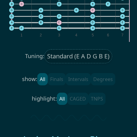
B
C
D
E
F
G
A
B
C
D
D
E
F
G
A
A
B
C
D
E
F
E
F
G
A
B
1
2
3
4
5
6
7
Tuning:
show:
All
Finals
Intervals
Degrees
highlight:
All
CAGED
TNPS