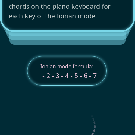
chords on the piano keyboard for
each key of the Ionian mode.
Ionian mode formula:
1 - 2 - 3 - 4 - 5 - 6 - 7