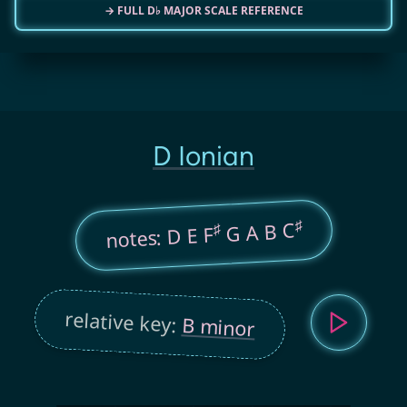
→ FULL D♭ MAJOR SCALE REFERENCE
D Ionian
♯
G A B C
♯
notes: D E F
relative key:
B minor