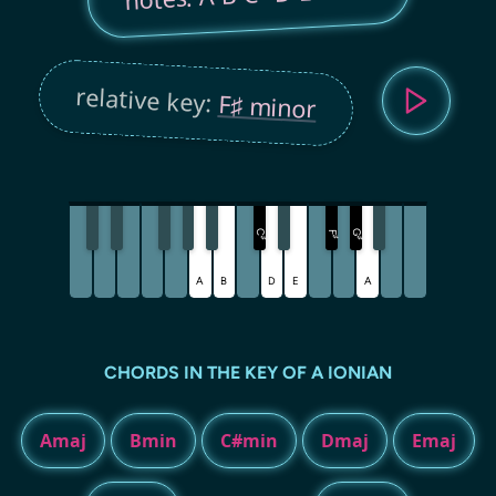
relative key:
F♯ minor
C
G
F
♯
♯
♯
A
B
D
E
A
CHORDS IN THE KEY OF A IONIAN
Amaj
Bmin
C#min
Dmaj
Emaj