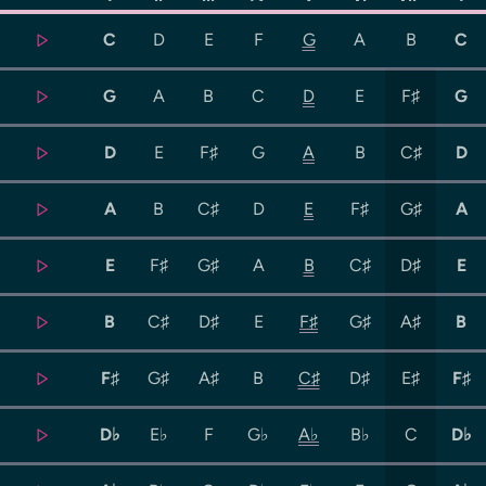
C
D
E
F
G
A
B
C
G
A
B
C
D
E
F♯
G
D
E
F♯
G
A
B
C♯
D
A
B
C♯
D
E
F♯
G♯
A
E
F♯
G♯
A
B
C♯
D♯
E
B
C♯
D♯
E
F♯
G♯
A♯
B
F♯
G♯
A♯
B
C♯
D♯
E♯
F♯
D♭
E♭
F
G♭
A♭
B♭
C
D♭