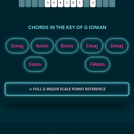
G
A
B
C
D
E
G
CHORDS IN THE KEY OF G IONIAN
Gmaj
Amin
Bmin
Cmaj
Dmaj
Emin
F#dim
→ FULL G MAJOR SCALE PIANO REFERENCE