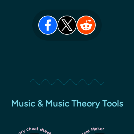
Music & Music Theory Tools
Lil Beat Maker