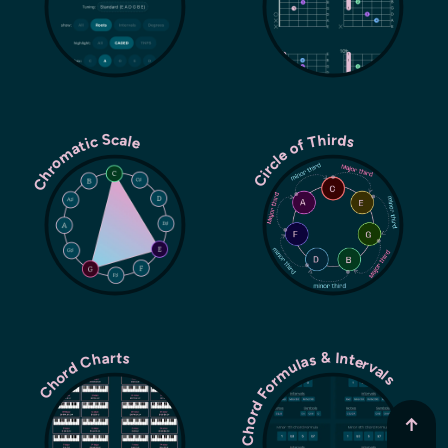
Chromatic Scale
Circle of Thirds
Chord Formulas & Intervals
Chord Charts
↑