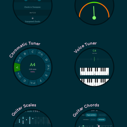
Chromatic Tuner
Voice Tuner
Guitar Chords
Guitar Scales