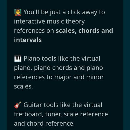
🧑‍🏫 You'll be just a click away to
interactive music theory
references on
scales, chords and
intervals
🎹 Piano tools like the virtual
piano, piano chords and piano
references to major and minor
scales.
🎸 Guitar tools like the virtual
fretboard, tuner, scale reference
and chord reference.