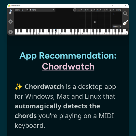
App Recommendation:
Chordwatch
✨
Chordwatch
is a desktop app
for Windows, Mac and Linux that
automagically detects the
chords
you're playing on a MIDI
keyboard.