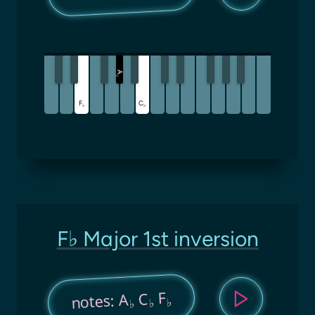
A
♭
F
C
♭
♭
F♭ Major 1st inversion
F
C
notes: A
♭
♭
♭