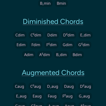
B
min
Bmin
♭
Diminished Chords
♯
♯
Cdim
C
dim
Ddim
D
dim
E
dim
♭
♯
♯
Edim
Fdim
F
dim
Gdim
G
dim
♯
Adim
A
dim
B
dim
Bdim
♭
Augmented Chords
♯
♯
Caug
C
aug
D
aug
Daug
D
aug
♭
♯
E
aug
Eaug
Faug
F
aug
G
aug
♭
♭
♯
♯
Gaug
G
aug
A
aug
Aaug
A
aug