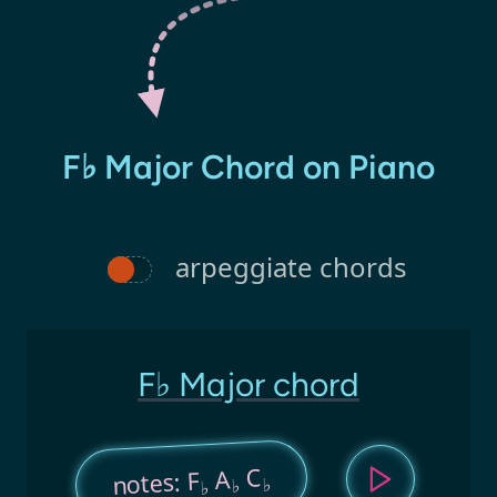
F♭ Major Chord on Piano
arpeggiate chords
F♭ Major chord
C
A
notes: F
♭
♭
♭