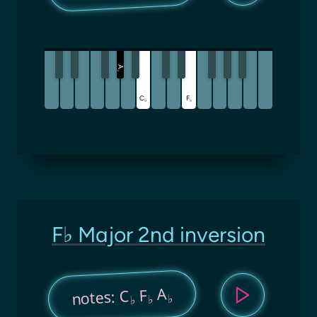
A
♭
C
F
♭
♭
F♭ Major 2nd inversion
A
F
notes: C
♭
♭
♭