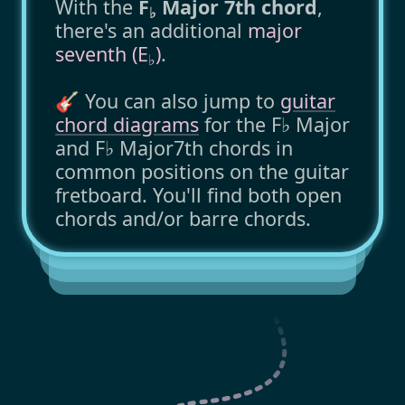
With the
F
Major 7th chord
,
♭
there's an additional
major
seventh (E
)
.
♭
🎸 You can also jump to
guitar
chord diagrams
for the F♭ Major
and F♭ Major7th chords in
common positions on the guitar
fretboard. You'll find both open
chords and/or barre chords.