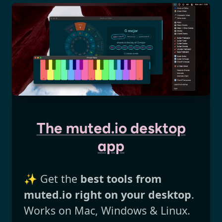
The muted.io desktop
app
✨ Get the
best tools from
muted.io right on your desktop
.
Works on Mac, Windows & Linux.