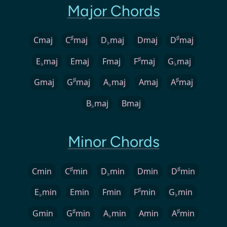
Major Chords
♯
♯
Cmaj
C
maj
D
maj
Dmaj
D
maj
♭
♯
E
maj
Emaj
Fmaj
F
maj
G
maj
♭
♭
♯
♯
Gmaj
G
maj
A
maj
Amaj
A
maj
♭
B
maj
Bmaj
♭
Minor Chords
♯
♯
Cmin
C
min
D
min
Dmin
D
min
♭
♯
E
min
Emin
Fmin
F
min
G
min
♭
♭
♯
♯
Gmin
G
min
A
min
Amin
A
min
♭