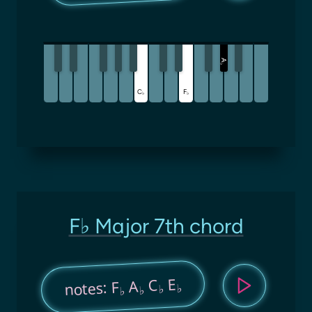
A
♭
C
F
♭
♭
F♭ Major 7th chord
E
C
A
notes: F
♭
♭
♭
♭