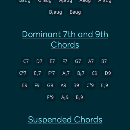
♭
B
aug
Baug
♭
Dominant 7th and 9th
Chords
C7
D7
E7
F7
G7
A7
B7
♯
♯
C
7
E
7
F
7
A
7
B
7
C9
D9
♭
♭
♭
♯
E9
F9
G9
A9
B9
C
9
E
9
♭
♯
F
9
A
9
B
9
♭
♭
Suspended Chords