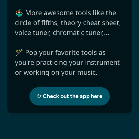
🤹‍♂️ More awesome tools like the
circle of fifths, theory cheat sheet,
voice tuner, chromatic tuner,...
🪄 Pop your favorite tools as
you're practicing your instrument
or working on your music.
✨ Check out the app here