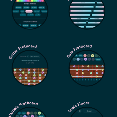
Guitar Fretboard
Bass Fretboard
Ukulele Fretboard
Scale Finder