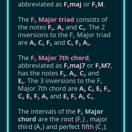
abbreviated as
F
maj
or
F
M
.
♭
♭
The
F
Major triad
consists of
♭
the notes
F
,
A
and
C
. The 2
♭
♭
♭
inversions to the F
Major triad
♭
are
A
C
F
and
C
F
A
.
♭
♭
♭
♭
♭
♭
The
F
Major 7th chord
,
♭
abbreviated as
F
maj7
or
F
M7
,
♭
♭
has the notes
F
,
A
,
C
and
♭
♭
♭
E
. The 3 inversions to the F
♭
♭
Major 7th chord are
A
C
E
F
,
♭
♭
♭
♭
C
E
F
A
and
E
F
A
C
.
♭
♭
♭
♭
♭
♭
♭
♭
The intervals of the
F
Major
♭
chord
are the
root (F
)
,
major
♭
third (A
)
and
perfect fifth (C
)
.
♭
♭