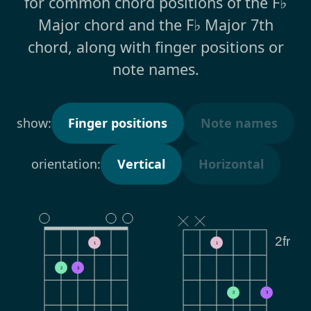
for common chord positions of the F♭
Major chord and the F♭ Major 7th
chord, along with finger positions or
note names.
show:
Finger positions
Note names
orientation:
Vertical
Horizontal
2fr
1
1
2
3
2
3