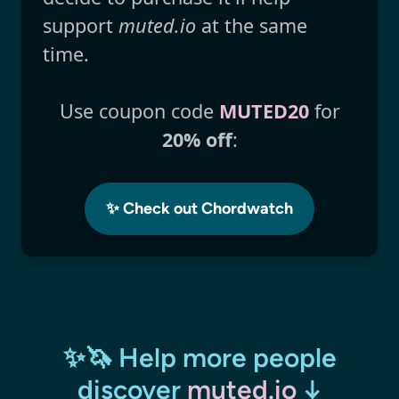
support
muted.io
at the same
time.
Use coupon code
MUTED20
for
20% off
:
✨ Check out Chordwatch
✨🦄 Help more people
discover
muted.io
↓