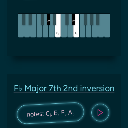
A
E
♭
♭
C
F
♭
♭
F♭ Major 7th 2nd inversion
A
F
E
notes: C
♭
♭
♭
♭