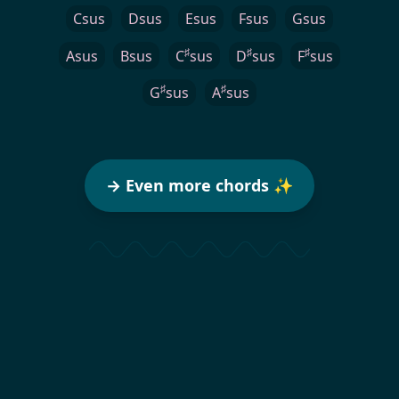
Csus
Dsus
Esus
Fsus
Gsus
♯
♯
♯
Asus
Bsus
C
sus
D
sus
F
sus
♯
♯
G
sus
A
sus
→ Even more chords ✨