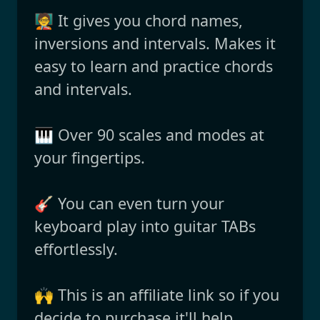
🧑‍🏫 It gives you chord names,
inversions and intervals. Makes it
easy to learn and practice chords
and intervals.
🎹 Over 90 scales and modes at
your fingertips.
🎸 You can even turn your
keyboard play into guitar TABs
effortlessly.
🙌 This is an affiliate link so if you
decide to purchase it'll help