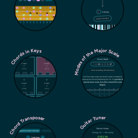
Modes of the Major Scale
Chords in Keys
Chord Transposer
Guitar Tuner