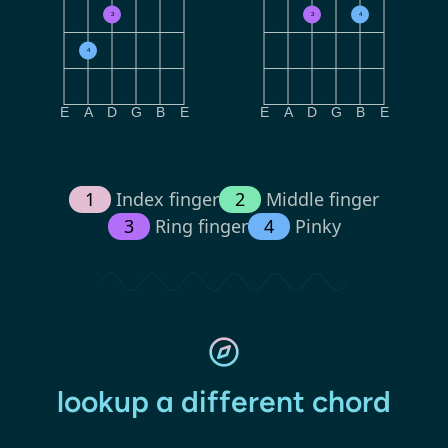
3
3
4
4
E
A
D
G
B
E
E
A
D
G
B
E
1
Index finger
2
Middle finger
3
Ring finger
4
Pinky
lookup a different chord