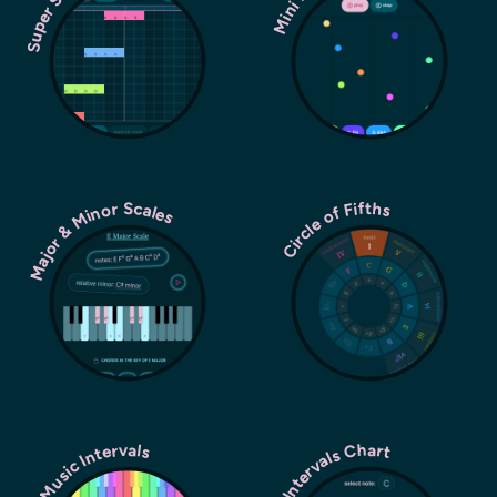
Major & Minor Scales
Circle of Fifths
Music Intervals
Intervals Chart