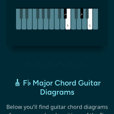
A
E
♭
♭
F
C
♭
♭
🎸 F♭ Major Chord Guitar
Diagrams
Below you'll find guitar chord diagrams