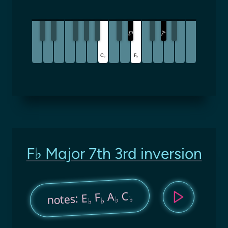
A
E
♭
♭
C
F
♭
♭
F♭ Major 7th 3rd inversion
C
A
F
notes: E
♭
♭
♭
♭