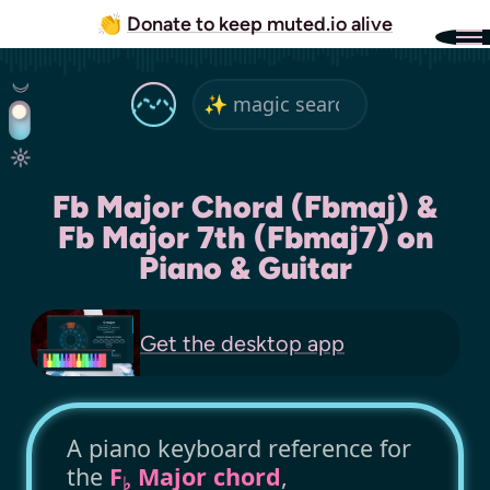
👏
Donate to keep muted.io alive
Fb Major Chord (Fbmaj) &
Fb Major 7th (Fbmaj7) on
Piano & Guitar
Get the
desktop app
A piano keyboard reference for
the
F
Major chord
,
♭