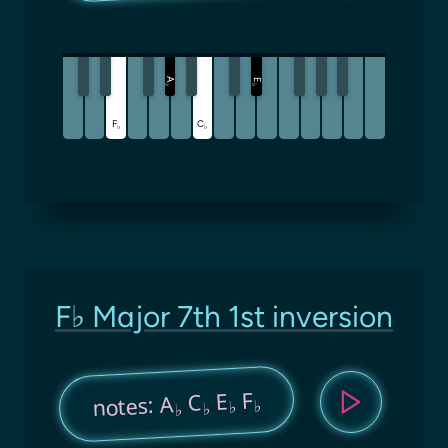
A
E
♭
♭
F
C
♭
♭
F♭ Major 7th 1st inversion
F
E
C
notes: A
♭
♭
♭
♭