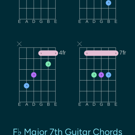
4
E
A
D
G
B
E
E
A
D
G
B
E
4fr
7fr
1
1
1
1
2
3
2
3
4
4
E
A
D
G
B
E
E
A
D
G
B
E
F♭ Major 7th Guitar Chords