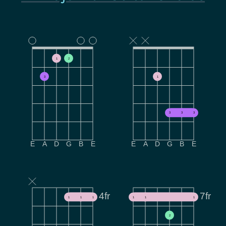
1
2
3
1
3
3
3
E
A
D
G
B
E
E
A
D
G
B
E
4fr
7fr
1
1
1
1
1
1
2