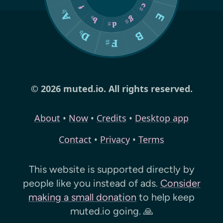
© 2026 muted.io. All rights reserved.
About
•
Now
•
Credits
•
Desktop app
Contact
•
Privacy
•
Terms
This website is supported directly by
people like you instead of ads.
Consider
making a small donation
to help keep
muted.io
going. 🙏