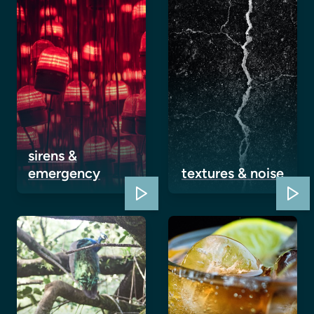
sirens &
emergency
textures & noise