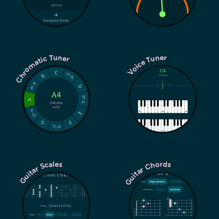
Chromatic Tuner
Voice Tuner
Guitar Chords
Guitar Scales