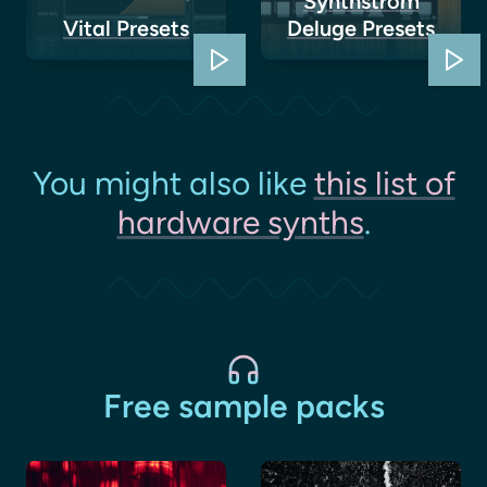
Synthstrom
Vital Presets
Deluge Presets
You might also like
this list of
hardware synths
.
Free sample packs