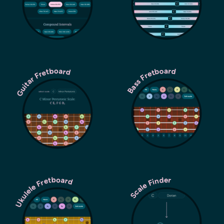
Guitar Fretboard
Bass Fretboard
Ukulele Fretboard
Scale Finder