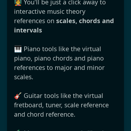
🧑‍🏫 You'll be just a click away to
interactive music theory
references on
scales, chords and
intervals
🎹 Piano tools like the virtual
piano, piano chords and piano
references to major and minor
scales.
🎸 Guitar tools like the virtual
fretboard, tuner, scale reference
and chord reference.