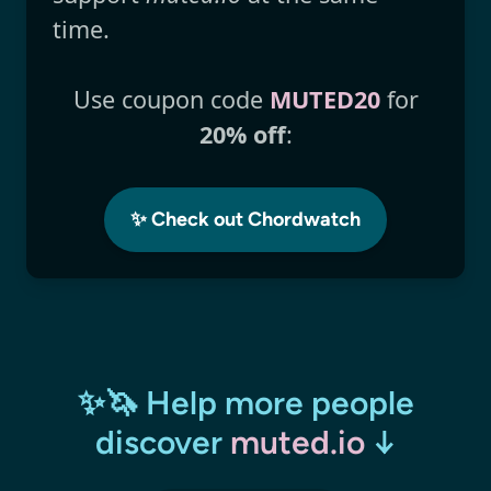
time.
Use coupon code
MUTED20
for
20% off
:
✨ Check out Chordwatch
✨🦄 Help more people
discover
muted.io
↓