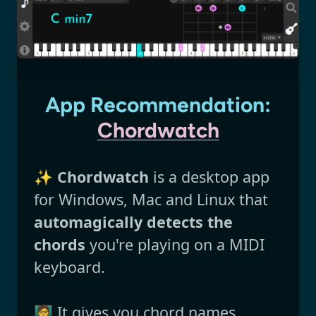
App Recommendation:
Chordwatch
✨
Chordwatch
is a desktop app
for Windows, Mac and Linux that
automagically detects the
chords
you're playing on a MIDI
keyboard.
🧑‍🏫 It gives you chord names,