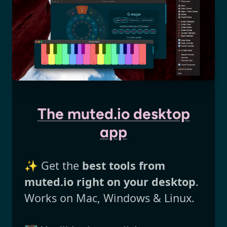
The muted.io desktop
app
✨ Get the
best tools from
muted.io right on your desktop
.
Works on Mac, Windows & Linux.