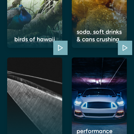
soda, soft drinks
birds of hawaii
& cans crushing
performance