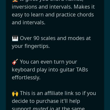
inversions and intervals. Makes it
easy to learn and practice chords
and intervals.
🎹 Over 90 scales and modes at
your fingertips.
🎸 You can even turn your
keyboard play into guitar TABs
effortlessly.
🙌 This is an affiliate link so if you
decide to purchase it'll help
support
muted.io
at the same