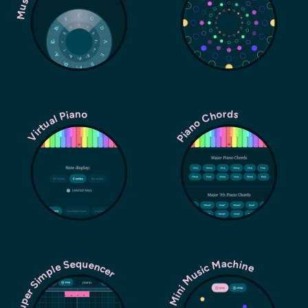
Piano Chords
Virtual Piano
Super Simple Sequencer
Mini Music Machine