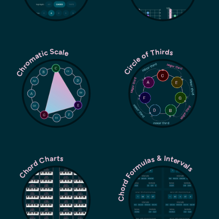
Chromatic Scale
Circle of Thirds
Chord Formulas & Intervals
Chord Charts