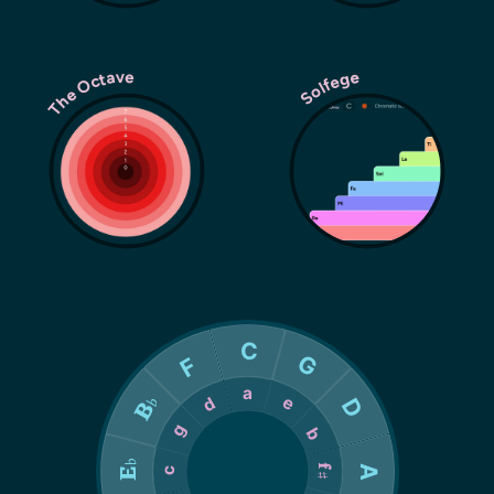
The Octave
Solfege