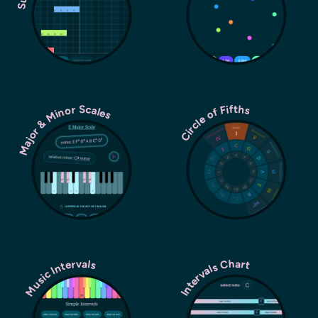
Major & Minor Scales
Circle of Fifths
Music Intervals
Intervals Chart