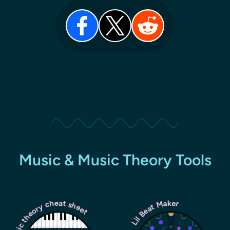
Music & Music Theory Tools
Music theory cheat sheet
Lil Beat Maker