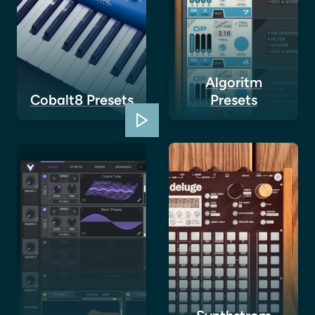
Algoritm
Cobalt8 Presets
Presets