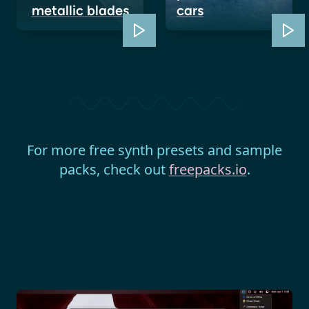
metallic blades
cars
For more free synth presets and sample
packs, check out
freepacks.io
.