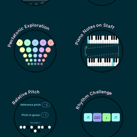
Pentatonic Exploration
Piano Notes on Staff
Rhythm Challenge
Relative Pitch