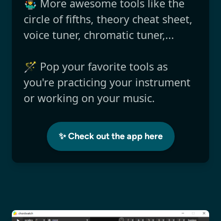
🤹‍♂️ More awesome tools like the
circle of fifths, theory cheat sheet,
voice tuner, chromatic tuner,...
🪄 Pop your favorite tools as
you're practicing your instrument
or working on your music.
✨ Check out the app here