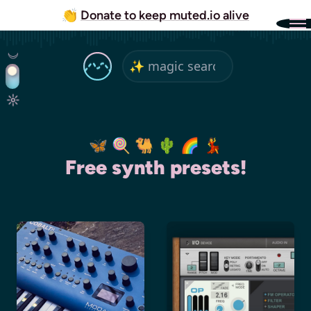
👏
Donate to keep muted.io alive
🦋 🍭 🐫 🌵 🌈 💃
Free synth presets!