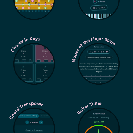
Modes of the Major Scale
Chords in Keys
Chord Transposer
Guitar Tuner