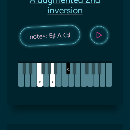
inversion
notes: E♯ A C♯
C
♯
F
A