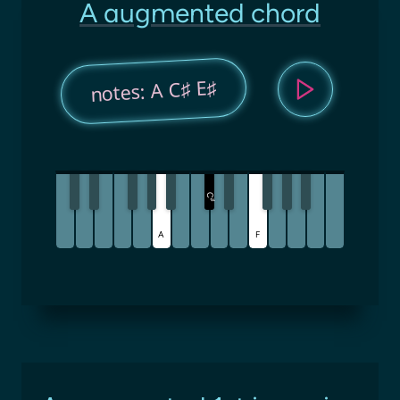
A augmented chord
notes: A C♯ E♯
C
♯
A
F