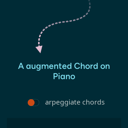
A augmented Chord on
Piano
arpeggiate chords