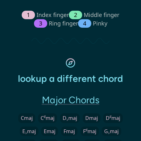
1
Index finger
2
Middle finger
3
Ring finger
4
Pinky
lookup a different chord
Major Chords
♯
♯
Cmaj
C
maj
D
maj
Dmaj
D
maj
♭
♯
E
maj
Emaj
Fmaj
F
maj
G
maj
♭
♭