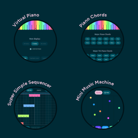
Piano Chords
Virtual Piano
Super Simple Sequencer
Mini Music Machine