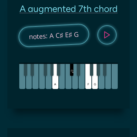
A augmented 7th chord
notes: A C♯ E♯ G
C
♯
A
F
G