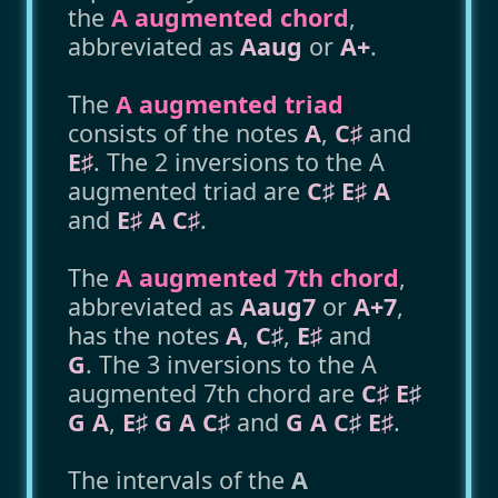
the
A augmented chord
,
abbreviated as
Aaug
or
A+
.
The
A augmented triad
consists of the notes
A
,
C♯
and
E♯
. The 2 inversions to the A
augmented triad are
C♯ E♯ A
and
E♯ A C♯
.
The
A augmented 7th chord
,
abbreviated as
Aaug7
or
A+7
,
has the notes
A
,
C♯
,
E♯
and
G
. The 3 inversions to the A
augmented 7th chord are
C♯ E♯
G A
,
E♯ G A C♯
and
G A C♯ E♯
.
The intervals of the
A