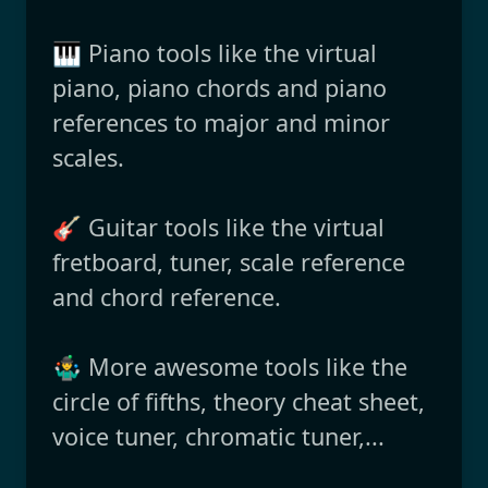
🎹 Piano tools like the virtual
piano, piano chords and piano
references to major and minor
scales.
🎸 Guitar tools like the virtual
fretboard, tuner, scale reference
and chord reference.
🤹‍♂️ More awesome tools like the
circle of fifths, theory cheat sheet,
voice tuner, chromatic tuner,...