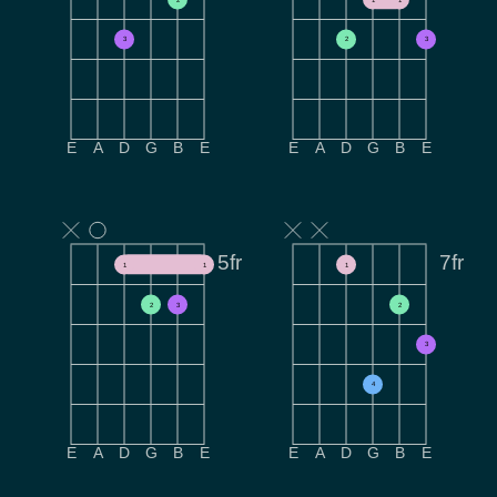
3
2
3
E
A
D
G
B
E
E
A
D
G
B
E
5fr
7fr
1
1
1
2
3
2
3
4
E
A
D
G
B
E
E
A
D
G
B
E