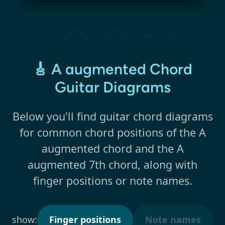
🎸 A augmented Chord
Guitar Diagrams
Below you'll find guitar chord diagrams
for common chord positions of the A
augmented chord and the A
augmented 7th chord, along with
finger positions or note names.
show:
Finger positions
Note names