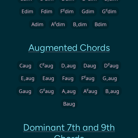
♭
♯
♯
Edim
Fdim
F
dim
Gdim
G
dim
♯
Adim
A
dim
B
dim
Bdim
♭
Augmented Chords
♯
♯
Caug
C
aug
D
aug
Daug
D
aug
♭
♯
E
aug
Eaug
Faug
F
aug
G
aug
♭
♭
♯
♯
Gaug
G
aug
A
aug
A
aug
B
aug
♭
♭
Baug
Dominant 7th and 9th