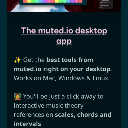
The muted.io desktop
app
✨ Get the
best tools from
muted.io right on your desktop
.
Works on Mac, Windows & Linux.
🧑‍🏫 You'll be just a click away to
interactive music theory
references on
scales, chords and
intervals