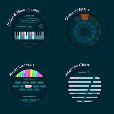
Major & Minor Scales
Circle of Fifths
Music Intervals
Intervals Chart