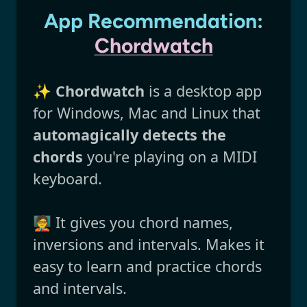
App Recommendation:
Chordwatch
✨
Chordwatch
is a desktop app
for Windows, Mac and Linux that
automagically detects the
chords
you're playing on a MIDI
keyboard.
🧑‍🏫 It gives you chord names,
inversions and intervals. Makes it
easy to learn and practice chords
and intervals.