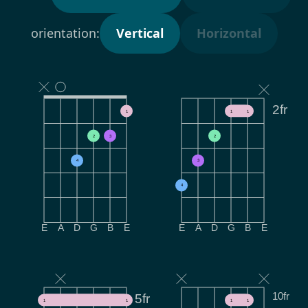
orientation:
Vertical
Horizontal
2fr
1
1
1
2
3
2
4
3
4
E
A
D
G
B
E
E
A
D
G
B
E
10fr
5fr
1
1
1
1