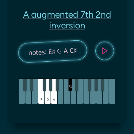
A augmented 7th 2nd
inversion
notes: E♯ G A C♯
C
♯
F
G
A