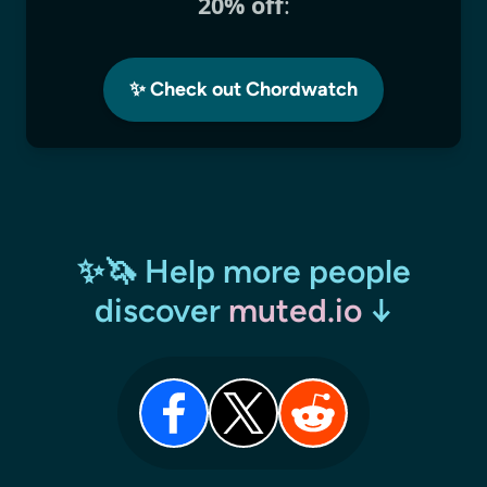
20% off
:
✨ Check out Chordwatch
✨🦄 Help more people
discover
muted.io
↓