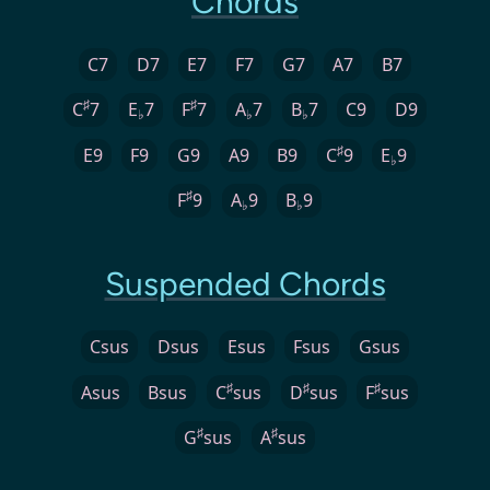
Chords
C7
D7
E7
F7
G7
A7
B7
♯
♯
C
7
E
7
F
7
A
7
B
7
C9
D9
♭
♭
♭
♯
E9
F9
G9
A9
B9
C
9
E
9
♭
♯
F
9
A
9
B
9
♭
♭
Suspended Chords
Csus
Dsus
Esus
Fsus
Gsus
♯
♯
♯
Asus
Bsus
C
sus
D
sus
F
sus
♯
♯
G
sus
A
sus