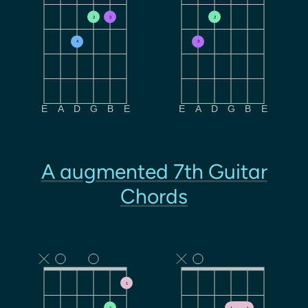
2
3
2
4
3
E
A
D
G
B
E
E
A
D
G
B
E
A augmented 7th Guitar
Chords
1
2
1
1