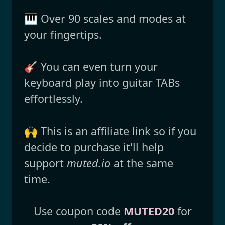
🎹 Over 90 scales and modes at
your fingertips.
🎸 You can even turn your
keyboard play into guitar TABs
effortlessly.
🙌 This is an affiliate link so if you
decide to purchase it'll help
support
muted.io
at the same
time.
Use coupon code
MUTED20
for