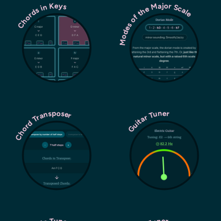
Modes of the Major Scale
Chords in Keys
Chord Transposer
Guitar Tuner