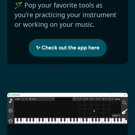
🪄 Pop your favorite tools as
you're practicing your instrument
or working on your music.
✨ Check out the app here