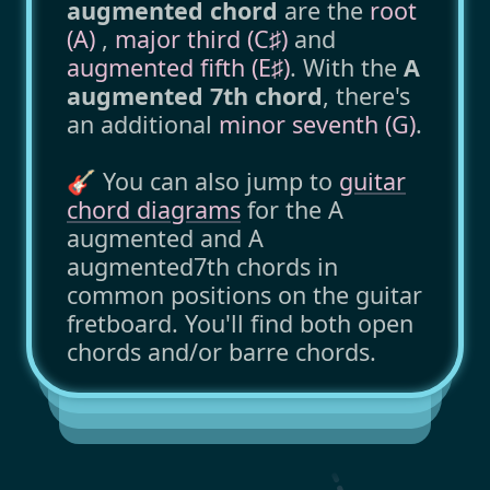
augmented chord
are the
root
(A)
,
major third (C♯)
and
augmented fifth (E♯)
. With the
A
augmented 7th chord
, there's
an additional
minor seventh (G)
.
🎸 You can also jump to
guitar
chord diagrams
for the A
augmented and A
augmented7th chords in
common positions on the guitar
fretboard. You'll find both open
chords and/or barre chords.