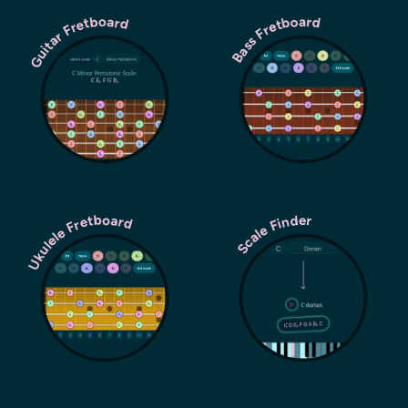
Guitar Fretboard
Bass Fretboard
Ukulele Fretboard
Scale Finder