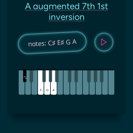
A augmented 7th 1st
inversion
notes: C♯ E♯ G A
C
♯
F
G
A