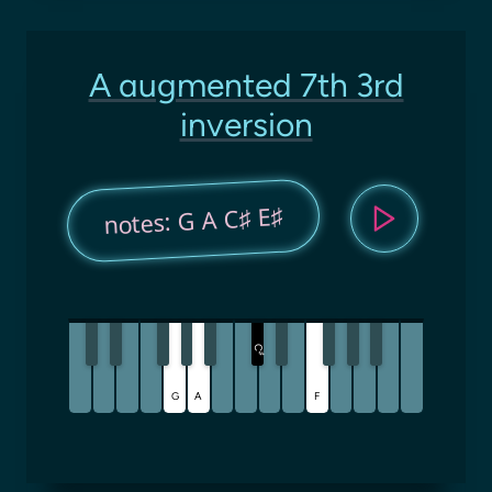
A augmented 7th 3rd
inversion
notes: G A C♯ E♯
C
♯
G
A
F