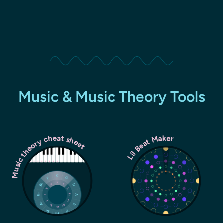
Music & Music Theory Tools
Music theory cheat sheet
Lil Beat Maker