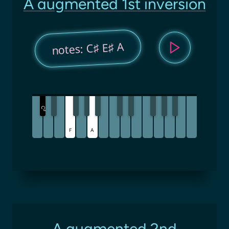
A augmented 1st inversion
notes: C♯ E♯ A
C
♯
F
A
A augmented 2nd