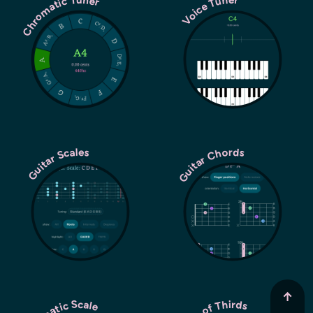
Chromatic Tuner
Voice Tuner
Guitar Chords
Guitar Scales
↑