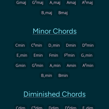
♯
♯
Gmaj
G
maj
A
maj
Amaj
A
maj
♭
B
maj
Bmaj
♭
Minor Chords
♯
♯
Cmin
C
min
D
min
Dmin
D
min
♭
♯
E
min
Emin
Fmin
F
min
G
min
♭
♭
♯
♯
Gmin
G
min
A
min
Amin
A
min
♭
B
min
Bmin
♭
Diminished Chords
♯
♯
Cdim
C
dim
Ddim
D
dim
E
dim