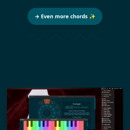
→ Even more chords ✨