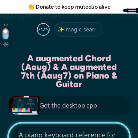
👏
Donate to keep muted.io alive
A augmented Chord
(Aaug) & A augmented
7th (Aaug7) on Piano &
Guitar
Get the
desktop app
A piano keyboard reference for