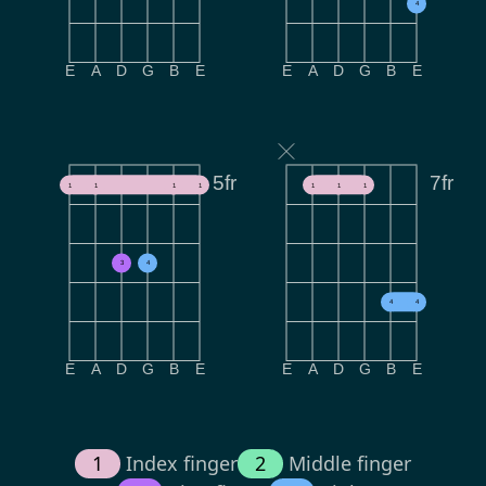
4
E
A
D
G
B
E
E
A
D
G
B
E
5fr
7fr
1
1
1
1
1
1
1
3
4
4
4
E
A
D
G
B
E
E
A
D
G
B
E
1
Index finger
2
Middle finger