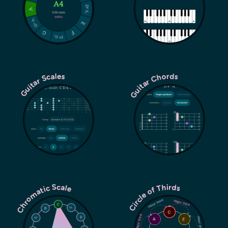
Guitar Chords
Guitar Scales
Chromatic Scale
Circle of Thirds