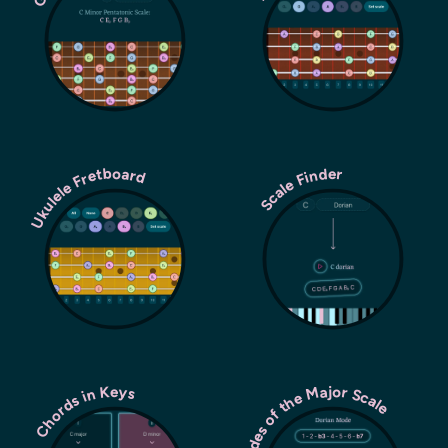
Ukulele Fretboard
Scale Finder
Modes of the Major Scale
Chords in Keys