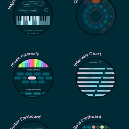
Music Intervals
Intervals Chart
Guitar Fretboard
Bass Fretboard