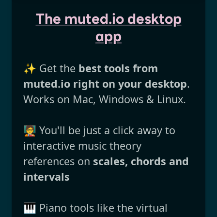
The muted.io desktop
app
✨ Get the
best tools from
muted.io right on your desktop
.
Works on Mac, Windows & Linux.
🧑‍🏫 You'll be just a click away to
interactive music theory
references on
scales, chords and
intervals
🎹 Piano tools like the virtual