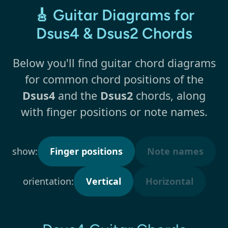
🎸 Guitar Diagrams for
Dsus4 & Dsus2 Chords
Below you'll find guitar chord diagrams
for common chord positions of the
Dsus4
and the
Dsus2
chords, along
with finger positions or note names.
show:
Finger positions
Note names
orientation:
Vertical
Horizontal