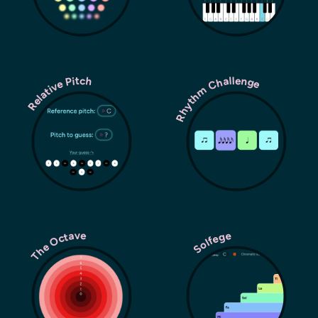
Rhythm Challenge
Relative Pitch
The Octave
Solfege