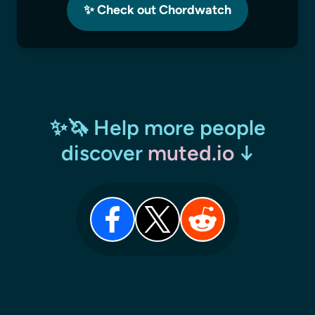
✨ Check out Chordwatch
✨🦄 Help more people
discover
muted.io
↓