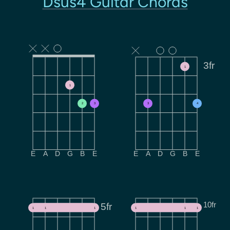
Dsus4 Guitar Chords
3fr
1
1
2
3
3
4
E
A
D
G
B
E
E
A
D
G
B
E
10fr
5fr
1
1
1
1
1
1