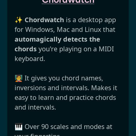
✨
Chordwatch
is a desktop app
for Windows, Mac and Linux that
automagically detects the
chords
you're playing on a MIDI
keyboard.
🧑‍🏫 It gives you chord names,
inversions and intervals. Makes it
easy to learn and practice chords
and intervals.
🎹 Over 90 scales and modes at