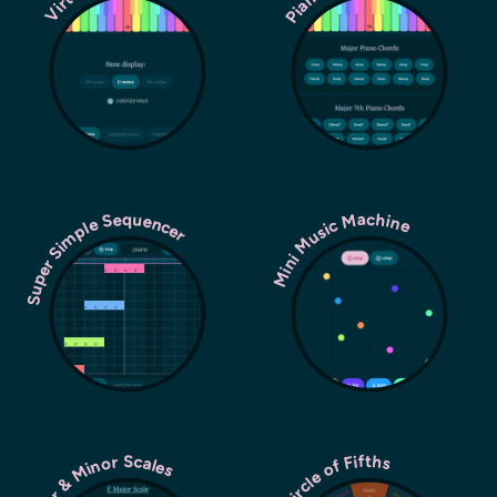
Super Simple Sequencer
Mini Music Machine
Major & Minor Scales
Circle of Fifths