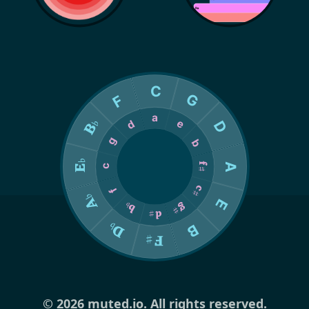
© 2026 muted.io. All rights reserved.