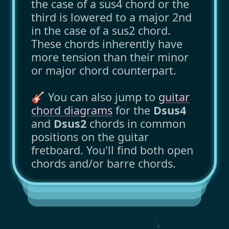
the case of a sus4 chord or the
third is lowered to a major 2nd
in the case of a sus2 chord.
These chords inherently have
more tension than their minor
or major chord counterpart.
🎸 You can also jump to
guitar
chord diagrams
for the
Dsus4
and
Dsus2
chords in common
positions on the guitar
fretboard. You'll find both open
chords and/or barre chords.