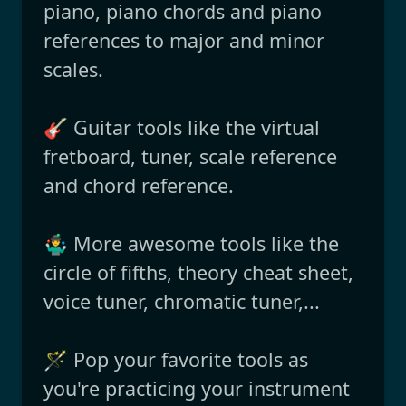
piano, piano chords and piano
references to major and minor
scales.
🎸 Guitar tools like the virtual
fretboard, tuner, scale reference
and chord reference.
🤹‍♂️ More awesome tools like the
circle of fifths, theory cheat sheet,
voice tuner, chromatic tuner,...
🪄 Pop your favorite tools as
you're practicing your instrument