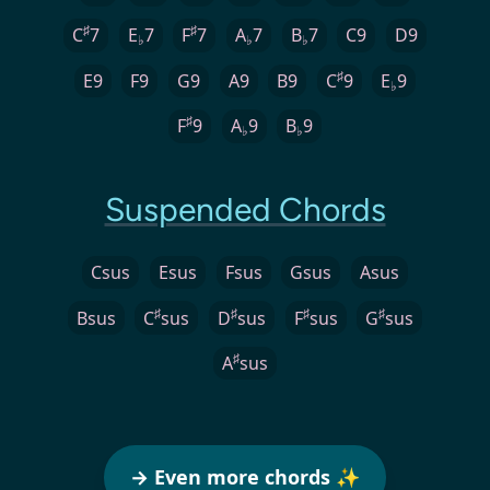
♯
♯
C
7
E
7
F
7
A
7
B
7
C9
D9
♭
♭
♭
♯
E9
F9
G9
A9
B9
C
9
E
9
♭
♯
F
9
A
9
B
9
♭
♭
Suspended Chords
Csus
Esus
Fsus
Gsus
Asus
♯
♯
♯
♯
Bsus
C
sus
D
sus
F
sus
G
sus
♯
A
sus
→ Even more chords ✨