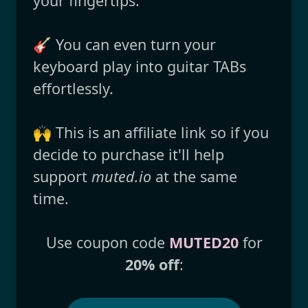
your fingertips.
🎸 You can even turn your
keyboard play into guitar TABs
effortlessly.
🙌 This is an affiliate link so if you
decide to purchase it'll help
support
muted.io
at the same
time.
Use coupon code
MUTED20
for
20% off
: