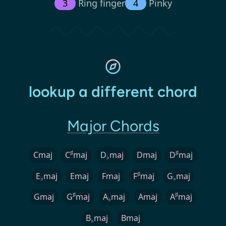
3
Ring finger
4
Pinky
lookup a different chord
Major Chords
♯
♯
Cmaj
C
maj
D
maj
Dmaj
D
maj
♭
♯
E
maj
Emaj
Fmaj
F
maj
G
maj
♭
♭
♯
♯
Gmaj
G
maj
A
maj
Amaj
A
maj
♭
B
maj
Bmaj
♭