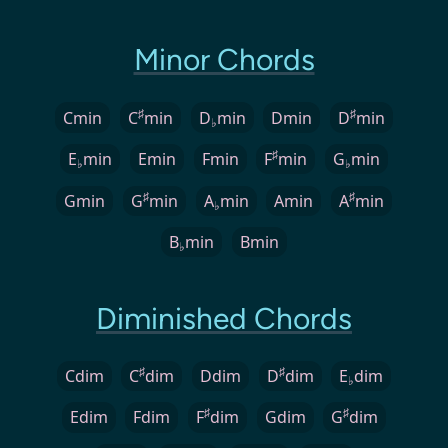
Minor Chords
♯
♯
Cmin
C
min
D
min
Dmin
D
min
♭
♯
E
min
Emin
Fmin
F
min
G
min
♭
♭
♯
♯
Gmin
G
min
A
min
Amin
A
min
♭
B
min
Bmin
♭
Diminished Chords
♯
♯
Cdim
C
dim
Ddim
D
dim
E
dim
♭
♯
♯
Edim
Fdim
F
dim
Gdim
G
dim