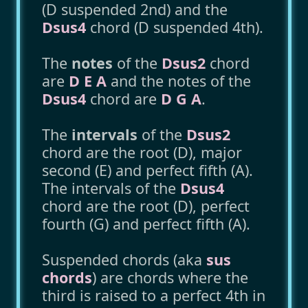
(D suspended 2nd) and the
Dsus4
chord (D suspended 4th).
The
notes
of the
Dsus2
chord
are
D E A
and the notes of the
Dsus4
chord are
D G A
.
The
intervals
of the
Dsus2
chord are the root (D), major
second (E) and perfect fifth (A).
The intervals of the
Dsus4
chord are the root (D), perfect
fourth (G) and perfect fifth (A).
Suspended chords (aka
sus
chords
) are chords where the
third is raised to a perfect 4th in