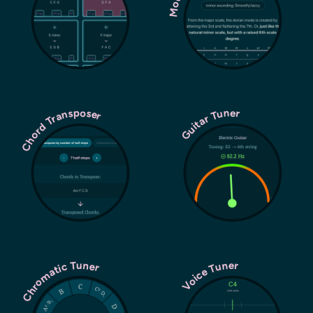
Chord Transposer
Guitar Tuner
Chromatic Tuner
Voice Tuner