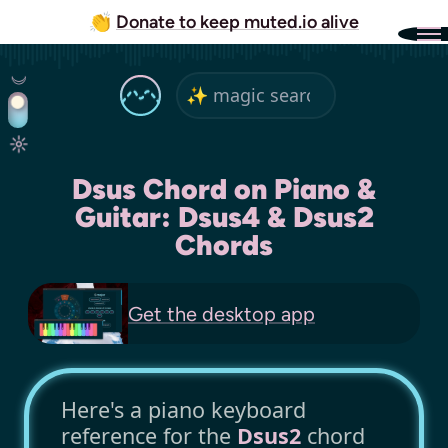
👏
Donate to keep muted.io alive
Dsus Chord on Piano &
Guitar: Dsus4 & Dsus2
Chords
Get the
desktop app
Here's a piano keyboard
reference for the
Dsus2
chord