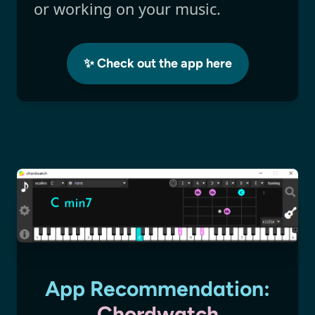
or working on your music.
✨ Check out the app here
App Recommendation:
Chordwatch