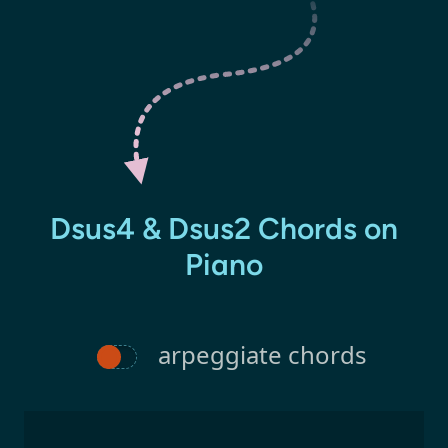
Dsus4 & Dsus2 Chords on
Piano
arpeggiate chords