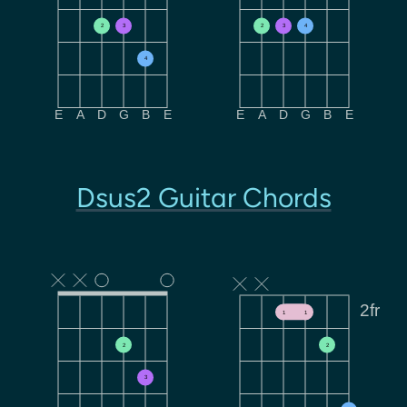
2
3
2
3
4
4
E
A
D
G
B
E
E
A
D
G
B
E
Dsus2 Guitar Chords
2fr
1
1
2
2
3