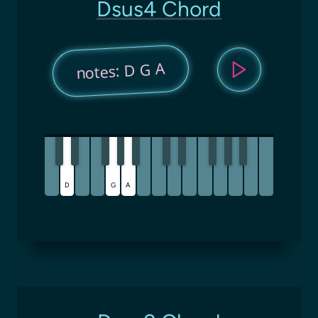
Dsus4 Chord
notes: D G A
D
G
A