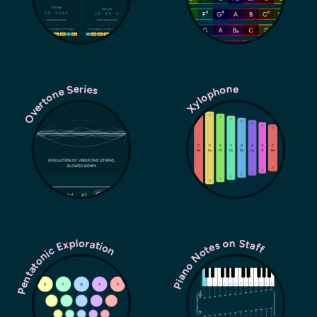
Overtone Series
Xylophone
Pentatonic Exploration
Piano Notes on Staff