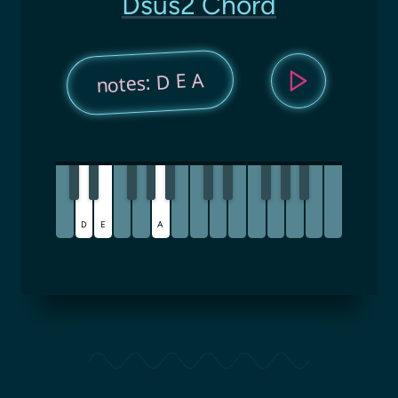
Dsus2 Chord
notes: D E A
D
E
A