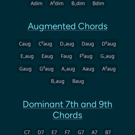
♯
Adim
A
dim
B
dim
Bdim
♭
Augmented Chords
♯
♯
Caug
C
aug
D
aug
Daug
D
aug
♭
♯
E
aug
Eaug
Faug
F
aug
G
aug
♭
♭
♯
♯
Gaug
G
aug
A
aug
Aaug
A
aug
♭
B
aug
Baug
♭
Dominant 7th and 9th
Chords
C7
D7
E7
F7
G7
A7
B7