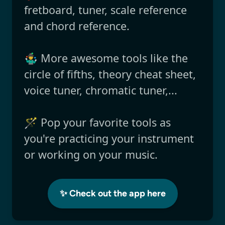
fretboard, tuner, scale reference
and chord reference.
🤹‍♂️ More awesome tools like the
circle of fifths, theory cheat sheet,
voice tuner, chromatic tuner,...
🪄 Pop your favorite tools as
you're practicing your instrument
or working on your music.
✨ Check out the app here