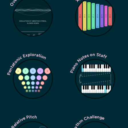
Pentatonic Exploration
Piano Notes on Staff
Rhythm Challenge
Relative Pitch