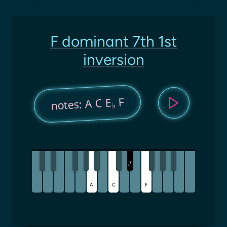
F dominant 7th 1st
inversion
F
notes: A C E
♭
E
♭
A
C
F