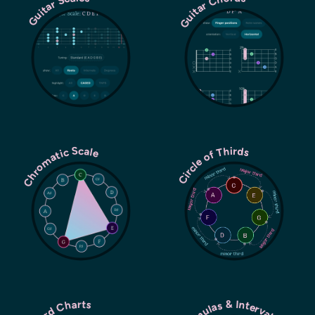
Guitar Chords
Guitar Scales
Chromatic Scale
Circle of Thirds
Chord Charts