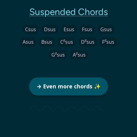
Suspended Chords
Csus
Dsus
Esus
Fsus
Gsus
♯
♯
♯
Asus
Bsus
C
sus
D
sus
F
sus
♯
♯
G
sus
A
sus
→ Even more chords ✨