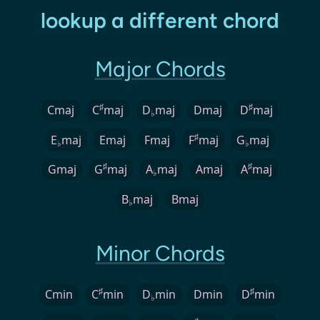
lookup a different chord
Major Chords
♯
♯
Cmaj
C
maj
D
maj
Dmaj
D
maj
♭
♯
E
maj
Emaj
Fmaj
F
maj
G
maj
♭
♭
♯
♯
Gmaj
G
maj
A
maj
Amaj
A
maj
♭
B
maj
Bmaj
♭
Minor Chords
♯
♯
Cmin
C
min
D
min
Dmin
D
min
♭