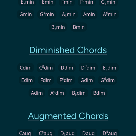
♯
E
min
Emin
Fmin
F
min
G
min
♭
♭
♯
♯
Gmin
G
min
A
min
Amin
A
min
♭
B
min
Bmin
♭
Diminished Chords
♯
♯
Cdim
C
dim
Ddim
D
dim
E
dim
♭
♯
♯
Edim
Fdim
F
dim
Gdim
G
dim
♯
Adim
A
dim
B
dim
Bdim
♭
Augmented Chords
♯
♯
Caug
C
aug
D
aug
Daug
D
aug
♭