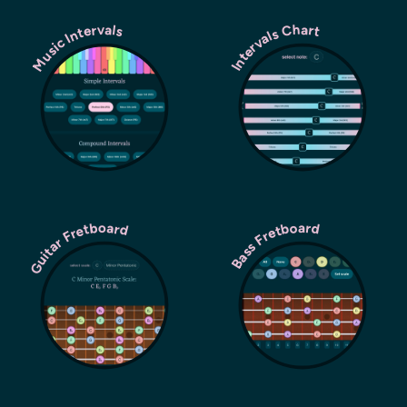
Music Intervals
Intervals Chart
Guitar Fretboard
Bass Fretboard