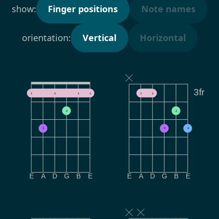
show:
Finger positions
Note names
orientation:
Vertical
Horizontal
3fr
1
1
1
1
1
1
2
2
3
3
4
E
A
D
G
B
E
E
A
D
G
B
E