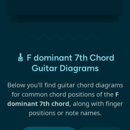
🎸 F dominant 7th Chord
Guitar Diagrams
Below you'll find guitar chord diagrams
for common chord positions of the
F
dominant 7th chord
, along with finger
positions or note names.