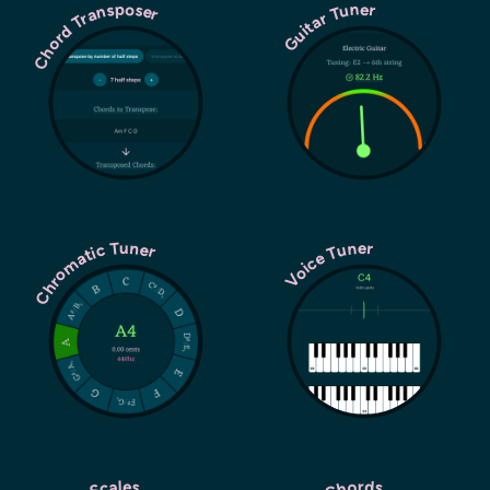
Chord Transposer
Guitar Tuner
Chromatic Tuner
Voice Tuner