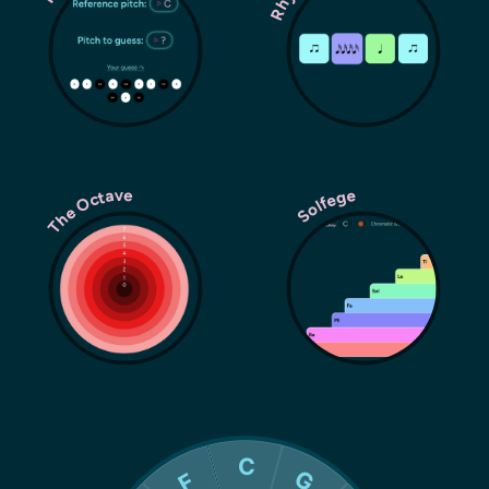
The Octave
Solfege