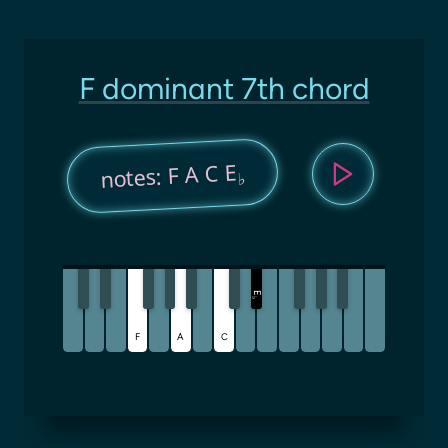
F dominant 7th chord
notes: F A C E
♭
E
♭
F
A
C