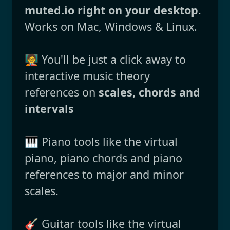
muted.io right on your desktop
.
Works on Mac, Windows & Linux.
🧑‍🏫 You'll be just a click away to
interactive music theory
references on
scales, chords and
intervals
🎹 Piano tools like the virtual
piano, piano chords and piano
references to major and minor
scales.
🎸 Guitar tools like the virtual