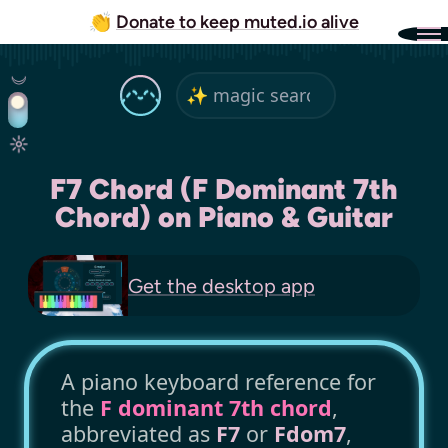
👏
Donate to keep muted.io alive
F7 Chord (F Dominant 7th
Chord) on Piano & Guitar
Get the
desktop app
A piano keyboard reference for
the
F dominant 7th chord
,
abbreviated as
F7
or
Fdom7
,