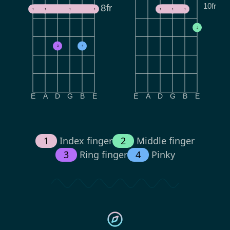
10fr
8fr
1
1
1
1
1
1
1
2
3
4
E
A
D
G
B
E
E
A
D
G
B
E
1
Index finger
2
Middle finger
3
Ring finger
4
Pinky