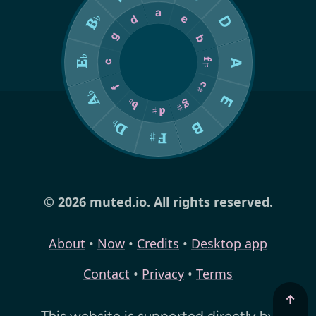
© 2026 muted.io. All rights reserved.
About
•
Now
•
Credits
•
Desktop app
Contact
•
Privacy
•
Terms
↑