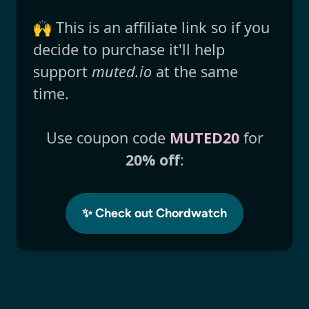
🙌 This is an affiliate link so if you
decide to purchase it'll help
support
muted.io
at the same
time.
Use coupon code
MUTED20
for
20% off
:
✨ Check out Chordwatch