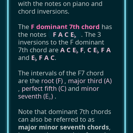
with the notes on piano and
chord inversions.
The
F dominant 7th chord
has
the notes
F A C E
. The 3
♭
inversions to the F dominant
7th chord are
A C E
F
,
C E
F A
♭
♭
and
E
F A C
.
♭
The intervals of the F7 chord
are the
root (F)
,
major third (A)
,
perfect fifth (C)
and
minor
seventh (E
)
.
♭
Note that dominant 7th chords
can also be referred to as
major minor seventh chords
,