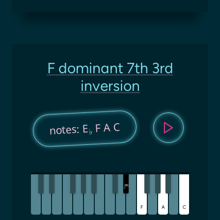
F dominant 7th 3rd
inversion
F A C
notes: E
♭
E
♭
F
A
C