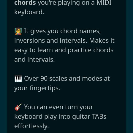
chords
you're playing on a MIDI
keyboard.
🧑‍🏫 It gives you chord names,
inversions and intervals. Makes it
easy to learn and practice chords
and intervals.
🎹 Over 90 scales and modes at
your fingertips.
🎸 You can even turn your
keyboard play into guitar TABs
effortlessly.