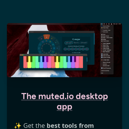
The muted.io desktop
app
✨ Get the
best tools from