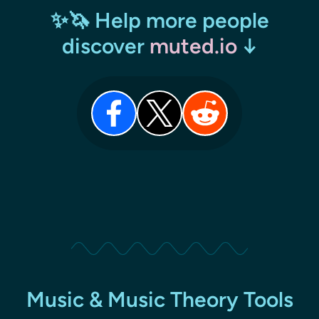
✨🦄 Help more people
discover
muted.io
↓
Music & Music Theory Tools