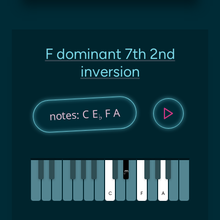
F dominant 7th 2nd
inversion
F A
notes: C E
♭
E
♭
C
F
A