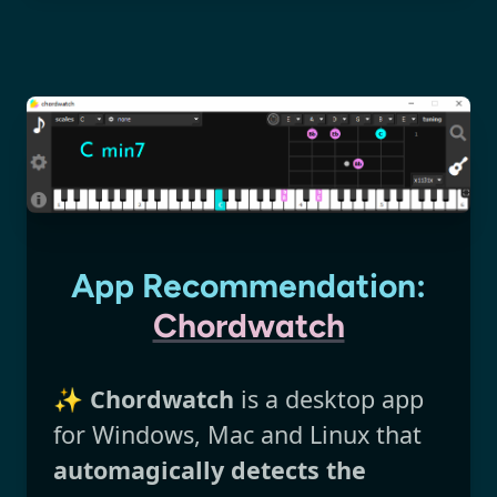
App Recommendation:
Chordwatch
✨
Chordwatch
is a desktop app
for Windows, Mac and Linux that
automagically detects the