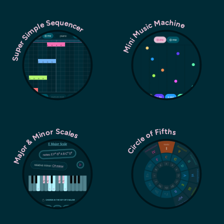
Super Simple Sequencer
Mini Music Machine
Major & Minor Scales
Circle of Fifths