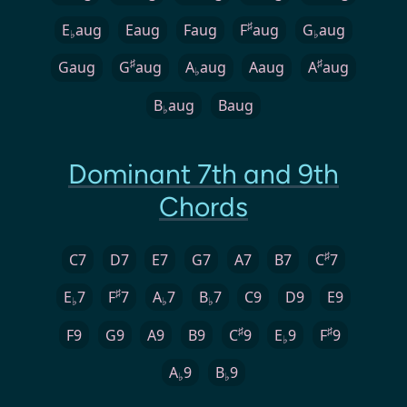
♯
E
aug
Eaug
Faug
F
aug
G
aug
♭
♭
♯
♯
Gaug
G
aug
A
aug
Aaug
A
aug
♭
B
aug
Baug
♭
Dominant 7th and 9th
Chords
♯
C7
D7
E7
G7
A7
B7
C
7
♯
E
7
F
7
A
7
B
7
C9
D9
E9
♭
♭
♭
♯
♯
F9
G9
A9
B9
C
9
E
9
F
9
♭
A
9
B
9
♭
♭