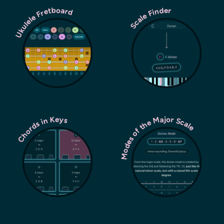
Ukulele Fretboard
Scale Finder
Modes of the Major Scale
Chords in Keys