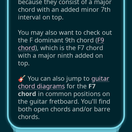
because they consist of a major
chord with an added minor 7th
interval on top.
You may also want to check out
the F dominant 9th chord (
F9
chord
), which is the F7 chord
with a major ninth added on
top.
🎸 You can also jump to
guitar
chord diagrams
for the
F7
chord
in common positions on
the guitar fretboard. You'll find
both open chords and/or barre
chords.