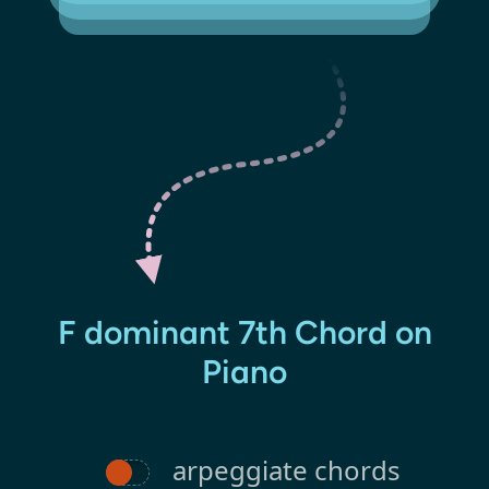
F dominant 7th Chord on
Piano
arpeggiate chords