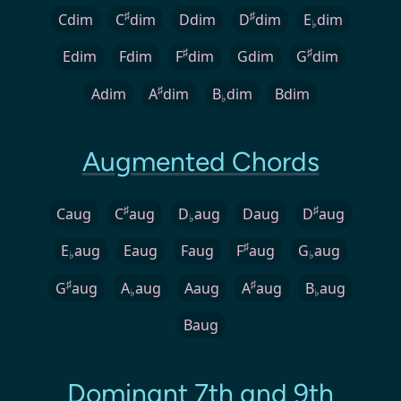
♯
♯
Cdim
C
dim
Ddim
D
dim
E
dim
♭
♯
♯
Edim
Fdim
F
dim
Gdim
G
dim
♯
Adim
A
dim
B
dim
Bdim
♭
Augmented Chords
♯
♯
Caug
C
aug
D
aug
Daug
D
aug
♭
♯
E
aug
Eaug
Faug
F
aug
G
aug
♭
♭
♯
♯
G
aug
A
aug
Aaug
A
aug
B
aug
♭
♭
Baug
Dominant 7th and 9th