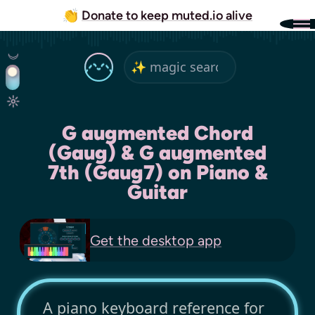
👏
Donate to keep muted.io alive
G augmented Chord
(Gaug) & G augmented
7th (Gaug7) on Piano &
Guitar
Get the
desktop app
A piano keyboard reference for