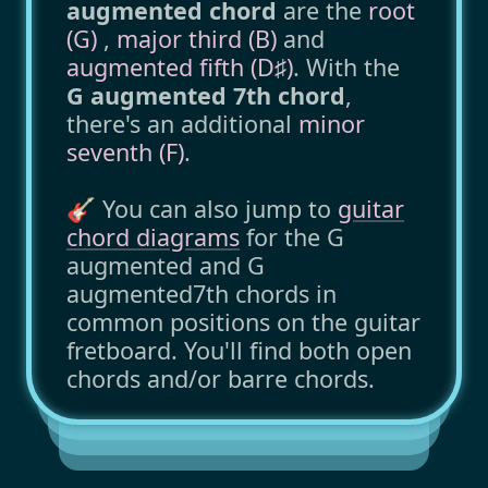
augmented chord
are the
root
(G)
,
major third (B)
and
augmented fifth (D♯)
. With the
G augmented 7th chord
,
there's an additional
minor
seventh (F)
.
🎸 You can also jump to
guitar
chord diagrams
for the G
augmented and G
augmented7th chords in
common positions on the guitar
fretboard. You'll find both open
chords and/or barre chords.