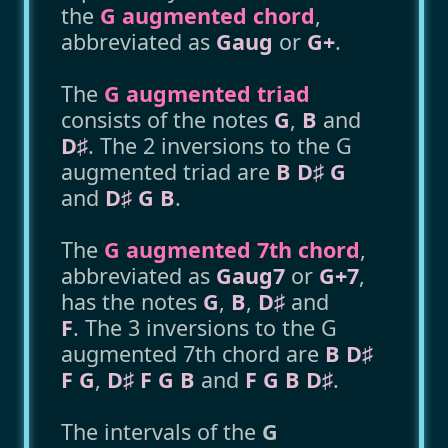
the
G augmented chord
,
abbreviated as
Gaug
or
G+
.
The
G augmented triad
consists of the notes
G
,
B
and
D♯
. The 2 inversions to the G
augmented triad are
B D♯ G
and
D♯ G B
.
The
G augmented 7th chord
,
abbreviated as
Gaug7
or
G+7
,
has the notes
G
,
B
,
D♯
and
F
. The 3 inversions to the G
augmented 7th chord are
B D♯
F G
,
D♯ F G B
and
F G B D♯
.
The intervals of the
G