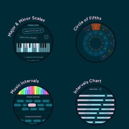
Major & Minor Scales
Circle of Fifths
Music Intervals
Intervals Chart