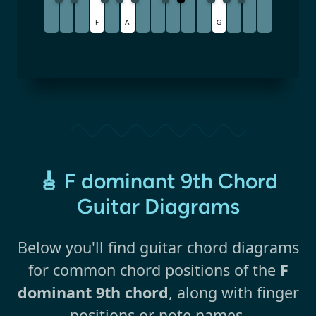
F
A
G
🎸 F dominant 9th Chord
Guitar Diagrams
Below you'll find guitar chord diagrams
for common chord positions of the
F
dominant 9th chord
, along with finger
positions or note names.