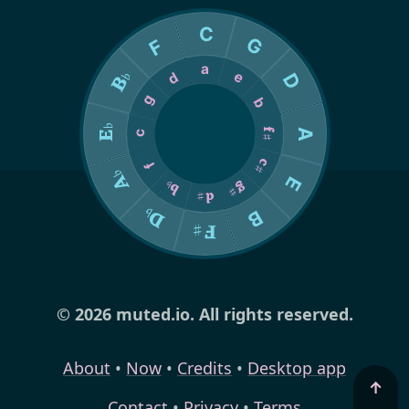
© 2026 muted.io. All rights reserved.
About
•
Now
•
Credits
•
Desktop app
↑
Contact
•
Privacy
•
Terms