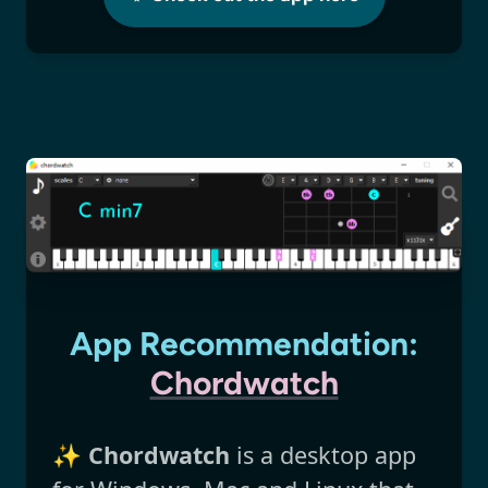
App Recommendation:
Chordwatch
✨
Chordwatch
is a desktop app