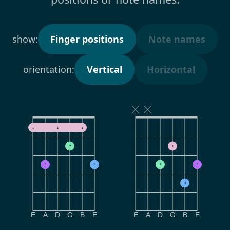
show:
Finger positions
Note names
orientation:
Vertical
Horizontal
1
1
1
2
1
3
4
2
3
4
E
A
D
G
B
E
E
A
D
G
B
E