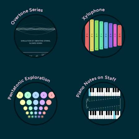
Overtone Series
Xylophone
Pentatonic Exploration
Piano Notes on Staff