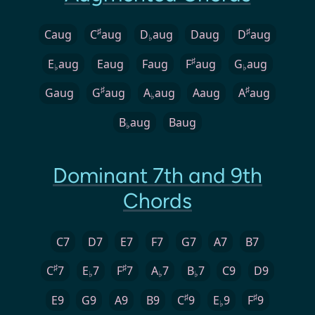
♯
♯
Caug
C
aug
D
aug
Daug
D
aug
♭
♯
E
aug
Eaug
Faug
F
aug
G
aug
♭
♭
♯
♯
Gaug
G
aug
A
aug
Aaug
A
aug
♭
B
aug
Baug
♭
Dominant 7th and 9th
Chords
C7
D7
E7
F7
G7
A7
B7
♯
♯
C
7
E
7
F
7
A
7
B
7
C9
D9
♭
♭
♭
♯
♯
E9
G9
A9
B9
C
9
E
9
F
9
♭