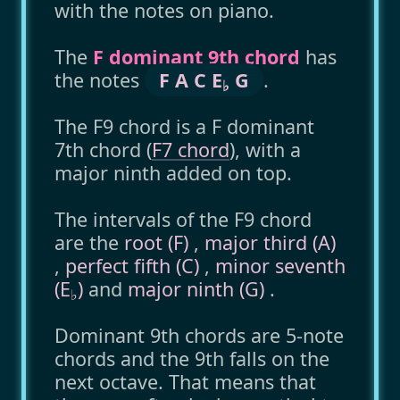
with the notes on piano.
The
F dominant 9th chord
has
the notes
F A C E
G
.
♭
The F9 chord is a F dominant
7th chord (
F7 chord
), with a
major ninth added on top.
The intervals of the F9 chord
are the
root (F)
,
major third (A)
,
perfect fifth (C)
,
minor seventh
(E
)
and
major ninth (G)
.
♭
Dominant 9th chords are 5-note
chords and the 9th falls on the
next octave. That means that