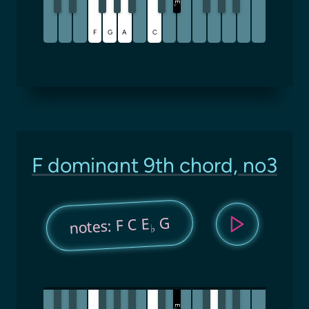
E
♭
F
G
A
C
F dominant 9th chord, no3
G
notes: F C E
♭
E
♭