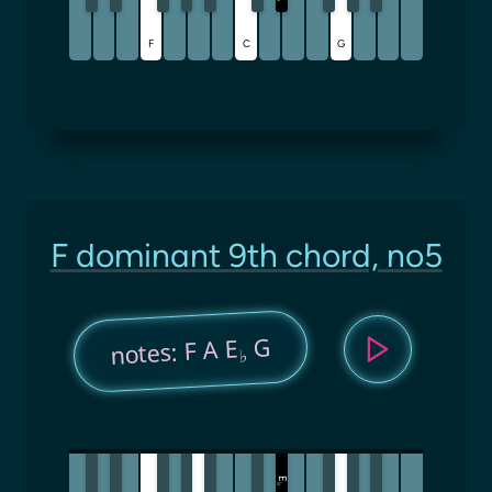
F
C
G
F dominant 9th chord, no5
G
notes: F A E
♭
E
♭