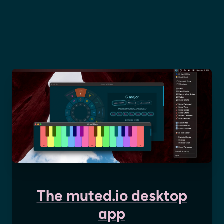
The muted.io desktop
app