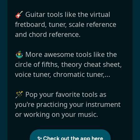
🎸 Guitar tools like the virtual
fretboard, tuner, scale reference
and chord reference.
🤹‍♂️ More awesome tools like the
circle of fifths, theory cheat sheet,
voice tuner, chromatic tuner,...
🪄 Pop your favorite tools as
you're practicing your instrument
or working on your music.
✨ Check out the app here