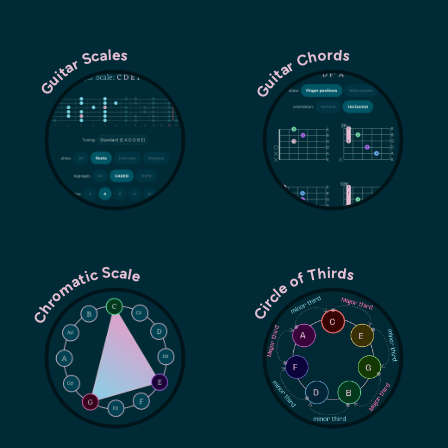
Guitar Chords
Guitar Scales
Chromatic Scale
Circle of Thirds