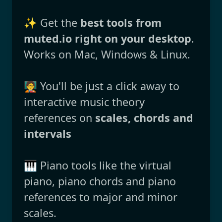
✨ Get the
best tools from
muted.io right on your desktop
.
Works on Mac, Windows & Linux.
🧑‍🏫 You'll be just a click away to
interactive music theory
references on
scales, chords and
intervals
🎹 Piano tools like the virtual
piano, piano chords and piano
references to major and minor
scales.