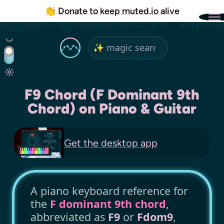
👏
Donate to keep muted.io alive
F9 Chord (F Dominant 9th
Chord) on Piano & Guitar
Get the
desktop app
A piano keyboard reference for
the
F dominant 9th chord
,
abbreviated as
F9
or
Fdom9
,