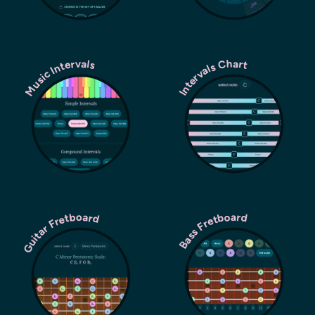
Music Intervals
Intervals Chart
Guitar Fretboard
Bass Fretboard