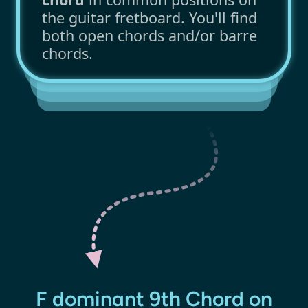
the guitar fretboard. You'll find
both open chords and/or barre
chords.
F dominant 9th Chord on