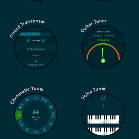
Chord Transposer
Guitar Tuner
Chromatic Tuner
Voice Tuner