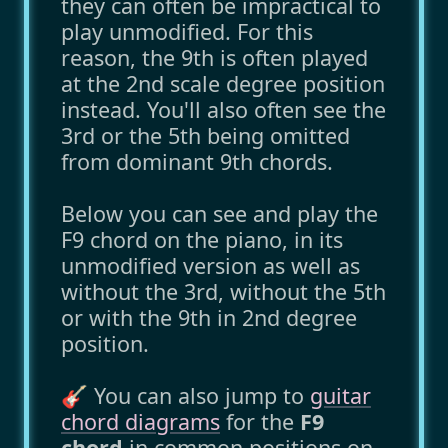
they can often be impractical to
play unmodified. For this
reason, the 9th is often played
at the 2nd scale degree position
instead. You'll also often see the
3rd or the 5th being omitted
from dominant 9th chords.
Below you can see and play the
F9 chord on the piano, in its
unmodified version as well as
without the 3rd, without the 5th
or with the 9th in 2nd degree
position.
🎸 You can also jump to
guitar
chord diagrams
for the
F9
chord
in common positions on