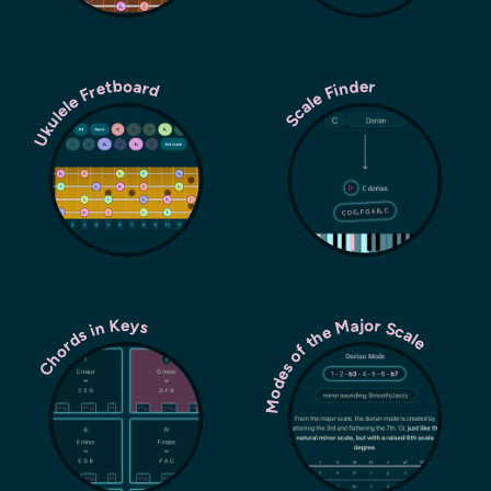
Ukulele Fretboard
Scale Finder
Modes of the Major Scale
Chords in Keys