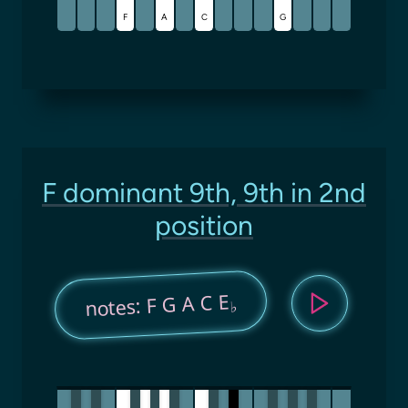
F
A
C
G
F dominant 9th, 9th in 2nd
position
notes: F G A C E
♭