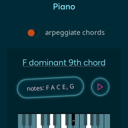
Piano
arpeggiate chords
F dominant 9th chord
G
notes: F A C E
♭
E
♭