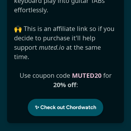
keyboard play into guitar TABs
effortlessly.
🙌 This is an affiliate link so if you
decide to purchase it'll help
support
muted.io
at the same
time.
Use coupon code
MUTED20
for
20% off
:
✨ Check out Chordwatch