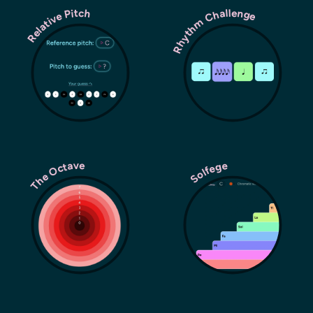
Rhythm Challenge
Relative Pitch
The Octave
Solfege