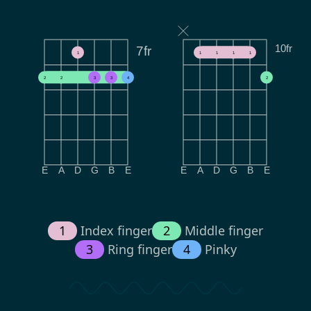
10fr
7fr
1
1
1
1
1
2
2
3
3
4
2
E
A
D
G
B
E
E
A
D
G
B
E
1
Index finger
2
Middle finger
3
Ring finger
4
Pinky