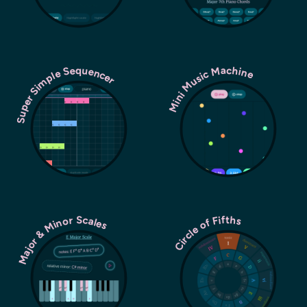
Super Simple Sequencer
Mini Music Machine
Major & Minor Scales
Circle of Fifths