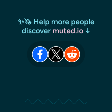
✨🦄 Help more people
discover
muted.io
↓