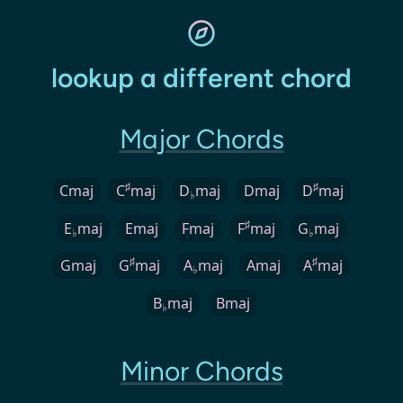
lookup a different chord
Major Chords
♯
♯
Cmaj
C
maj
D
maj
Dmaj
D
maj
♭
♯
E
maj
Emaj
Fmaj
F
maj
G
maj
♭
♭
♯
♯
Gmaj
G
maj
A
maj
Amaj
A
maj
♭
B
maj
Bmaj
♭
Minor Chords