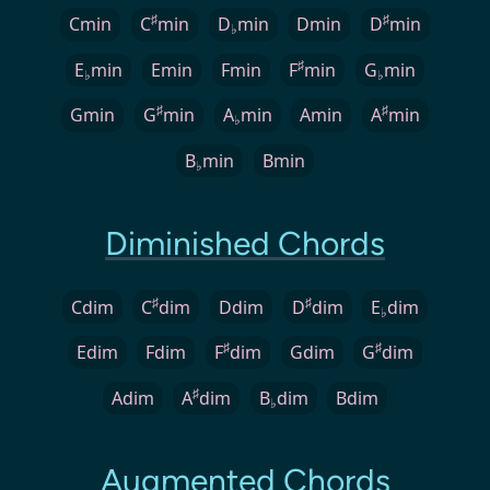
♯
♯
Cmin
C
min
D
min
Dmin
D
min
♭
♯
E
min
Emin
Fmin
F
min
G
min
♭
♭
♯
♯
Gmin
G
min
A
min
Amin
A
min
♭
B
min
Bmin
♭
Diminished Chords
♯
♯
Cdim
C
dim
Ddim
D
dim
E
dim
♭
♯
♯
Edim
Fdim
F
dim
Gdim
G
dim
♯
Adim
A
dim
B
dim
Bdim
♭
Augmented Chords