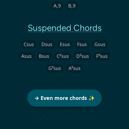
A
9
B
9
♭
♭
Suspended Chords
Csus
Dsus
Esus
Fsus
Gsus
♯
♯
♯
Asus
Bsus
C
sus
D
sus
F
sus
♯
♯
G
sus
A
sus
→ Even more chords ✨