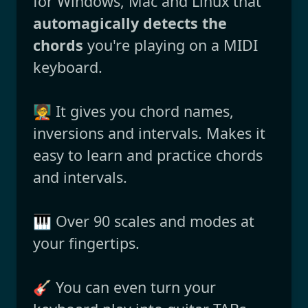
for Windows, Mac and Linux that
automagically detects the
chords
you're playing on a MIDI
keyboard.
🧑‍🏫 It gives you chord names,
inversions and intervals. Makes it
easy to learn and practice chords
and intervals.
🎹 Over 90 scales and modes at
your fingertips.
🎸 You can even turn your