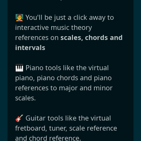
🧑‍🏫 You'll be just a click away to
interactive music theory
references on
scales, chords and
intervals
🎹 Piano tools like the virtual
piano, piano chords and piano
references to major and minor
scales.
🎸 Guitar tools like the virtual
fretboard, tuner, scale reference
and chord reference.