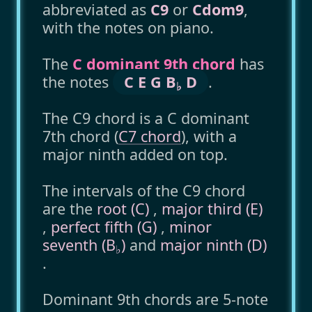
abbreviated as
C9
or
Cdom9
,
with the notes on piano.
The
C dominant 9th chord
has
the notes
C E G B
D
.
♭
The C9 chord is a C dominant
7th chord (
C7 chord
), with a
major ninth added on top.
The intervals of the C9 chord
are the
root (C)
,
major third (E)
,
perfect fifth (G)
,
minor
seventh (B
)
and
major ninth (D)
♭
.
Dominant 9th chords are 5-note