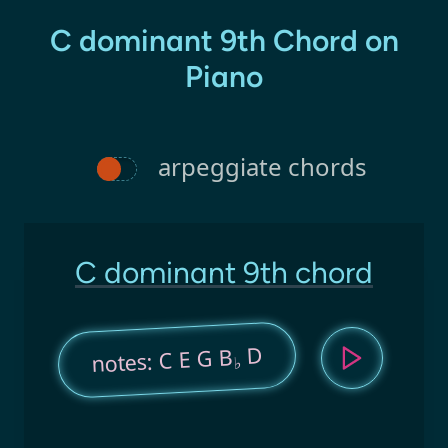
C dominant 9th Chord on
Piano
arpeggiate chords
C dominant 9th chord
D
notes: C E G B
♭