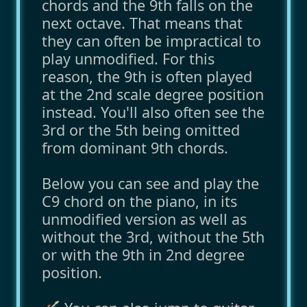
chords and the 9th falls on the
next octave. That means that
they can often be impractical to
play unmodified. For this
reason, the 9th is often played
at the 2nd scale degree position
instead. You'll also often see the
3rd or the 5th being omitted
from dominant 9th chords.
Below you can see and play the
C9 chord on the piano, in its
unmodified version as well as
without the 3rd, without the 5th
or with the 9th in 2nd degree
position.