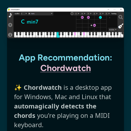
App Recommendation:
Chordwatch
✨
Chordwatch
is a desktop app
for Windows, Mac and Linux that
automagically detects the
chords
you're playing on a MIDI
keyboard.