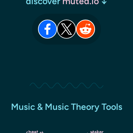
discover
muted.io
↓
Music & Music Theory Tools