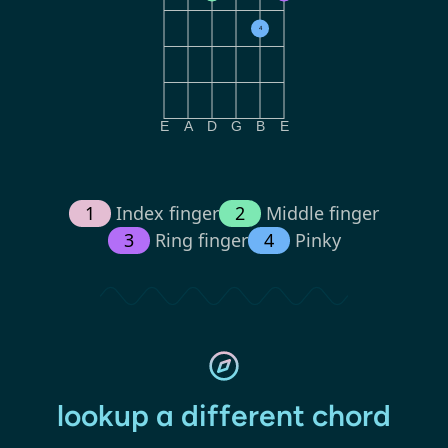
4
E
A
D
G
B
E
1
Index finger
2
Middle finger
3
Ring finger
4
Pinky
lookup a different chord