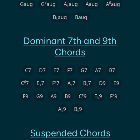
♯
♯
Gaug
G
aug
A
aug
Aaug
A
aug
♭
B
aug
Baug
♭
Dominant 7th and 9th
Chords
C7
D7
E7
F7
G7
A7
B7
♯
♯
C
7
E
7
F
7
A
7
B
7
D9
E9
♭
♭
♭
♯
♯
F9
G9
A9
B9
C
9
E
9
F
9
♭
A
9
B
9
♭
♭
Suspended Chords