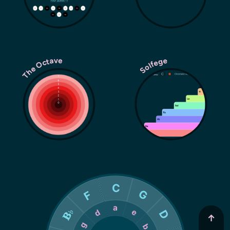
The Octave
Solfege
↑