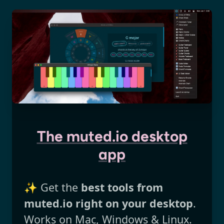
The muted.io desktop
app
✨ Get the
best tools from
muted.io right on your desktop
.
Works on Mac, Windows & Linux.