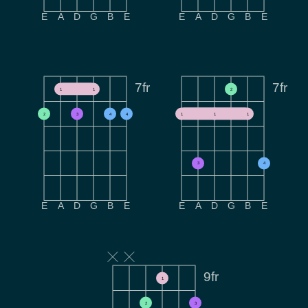
E
A
D
G
B
E
E
A
D
G
B
E
7fr
7fr
1
1
2
2
3
4
4
1
1
1
3
4
E
A
D
G
B
E
E
A
D
G
B
E
9fr
1
2
3