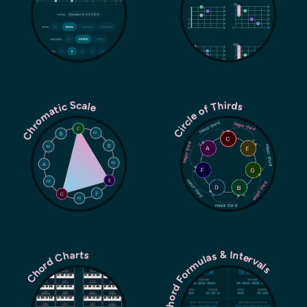
Chromatic Scale
Circle of Thirds
Chord Formulas & Intervals
Chord Charts