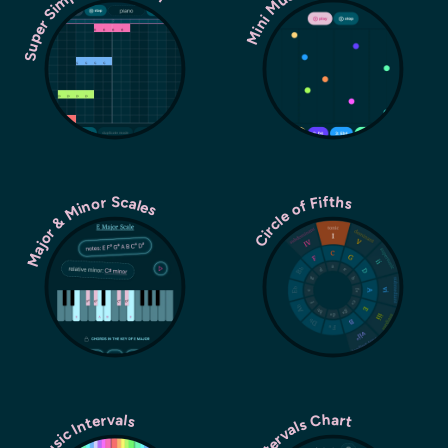
Super Simple Sequencer
Mini Music Machine
Major & Minor Scales
Circle of Fifths
Music Intervals
Intervals Chart