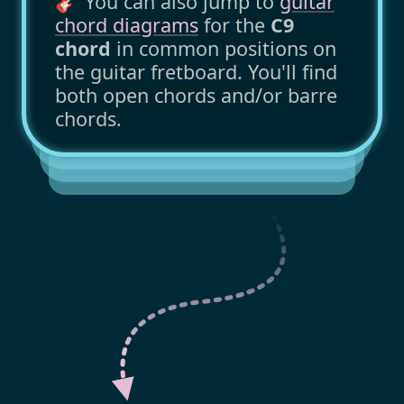
🎸 You can also jump to
guitar
chord diagrams
for the
C9
chord
in common positions on
the guitar fretboard. You'll find
both open chords and/or barre
chords.