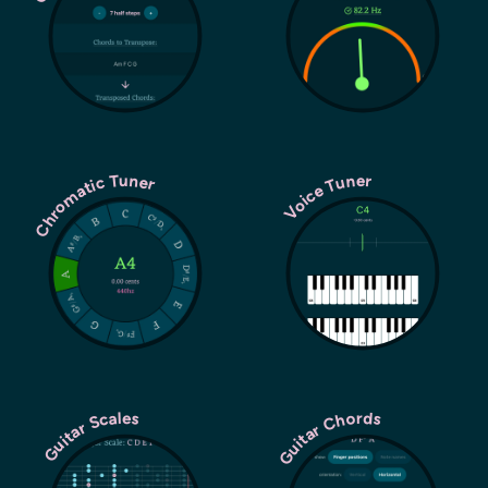
Chromatic Tuner
Voice Tuner
Guitar Chords
Guitar Scales