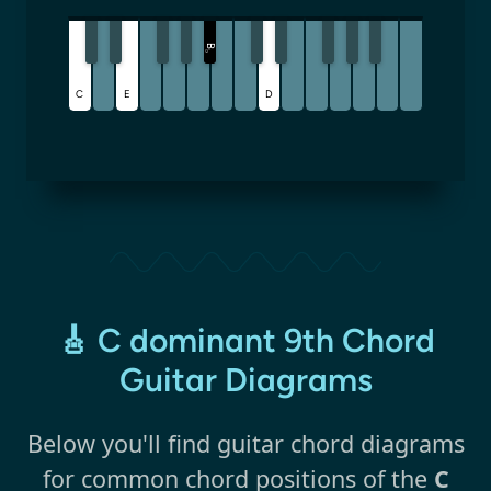
B
♭
C
E
D
🎸 C dominant 9th Chord
Guitar Diagrams
Below you'll find guitar chord diagrams
for common chord positions of the
C