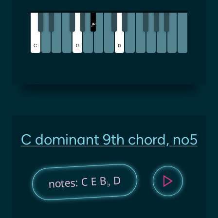
B
♭
C
G
D
C dominant 9th chord, no5
D
notes: C E B
♭