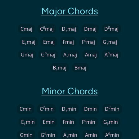
Major Chords
♯
♯
Cmaj
C
maj
D
maj
Dmaj
D
maj
♭
♯
E
maj
Emaj
Fmaj
F
maj
G
maj
♭
♭
♯
♯
Gmaj
G
maj
A
maj
Amaj
A
maj
♭
B
maj
Bmaj
♭
Minor Chords
♯
♯
Cmin
C
min
D
min
Dmin
D
min
♭
♯
E
min
Emin
Fmin
F
min
G
min
♭
♭
♯
♯
Gmin
G
min
A
min
Amin
A
min
♭