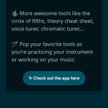
🤹‍♂️ More awesome tools like the
circle of fifths, theory cheat sheet,
voice tuner, chromatic tuner,...
🪄 Pop your favorite tools as
you're practicing your instrument
or working on your music.
✨ Check out the app here