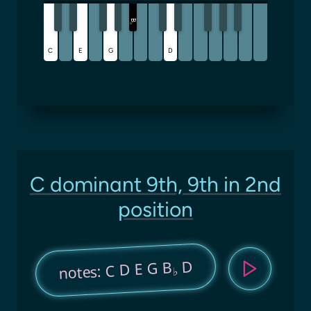
B
♭
C
E
G
D
C dominant 9th, 9th in 2nd
position
D
notes: C D E G B
♭