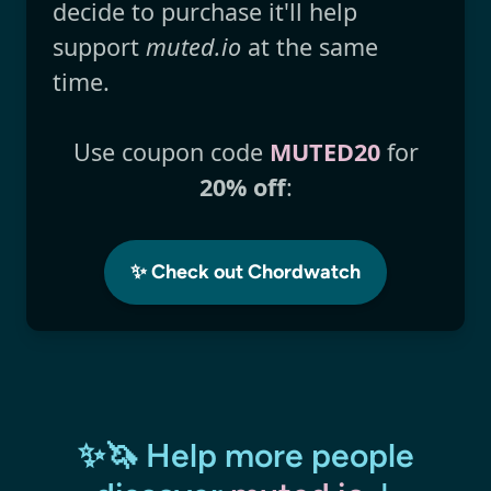
decide to purchase it'll help
support
muted.io
at the same
time.
Use coupon code
MUTED20
for
20% off
:
✨ Check out Chordwatch
✨🦄 Help more people