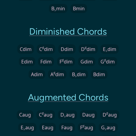
B
min
Bmin
♭
Diminished Chords
♯
♯
Cdim
C
dim
Ddim
D
dim
E
dim
♭
♯
♯
Edim
Fdim
F
dim
Gdim
G
dim
♯
Adim
A
dim
B
dim
Bdim
♭
Augmented Chords
♯
♯
Caug
C
aug
D
aug
Daug
D
aug
♭
♯
E
aug
Eaug
Faug
F
aug
G
aug
♭
♭