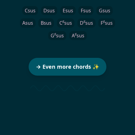
Csus
Dsus
Esus
Fsus
Gsus
♯
♯
♯
Asus
Bsus
C
sus
D
sus
F
sus
♯
♯
G
sus
A
sus
→ Even more chords ✨