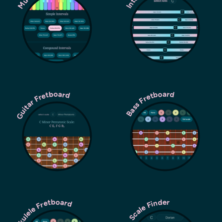
Guitar Fretboard
Bass Fretboard
Ukulele Fretboard
Scale Finder