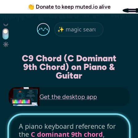
👏
Donate to keep muted.io alive
C9 Chord (C Dominant
9th Chord) on Piano &
Guitar
Get the
desktop app
A piano keyboard reference for
the
C dominant 9th chord
,