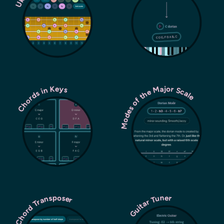
Modes of the Major Scale
Chords in Keys
Chord Transposer
Guitar Tuner