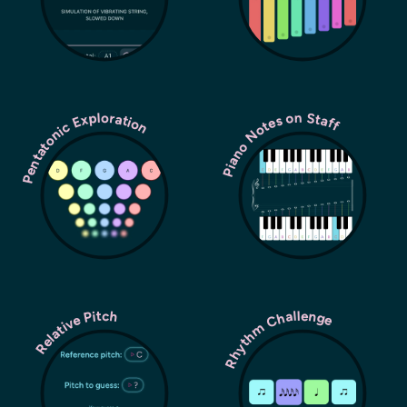
Pentatonic Exploration
Piano Notes on Staff
Rhythm Challenge
Relative Pitch