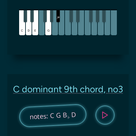
B
♭
C
D
E
G
C dominant 9th chord, no3
D
notes: C G B
♭