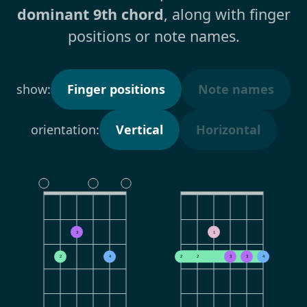
dominant 9th chord
, along with finger
positions or note names.
show:
Finger positions
Note names
orientation:
Vertical
Horizontal
3
1
2
4
2
2
3
3
4