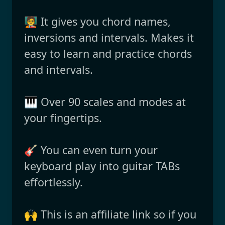
🧑‍🏫 It gives you chord names,
inversions and intervals. Makes it
easy to learn and practice chords
and intervals.
🎹 Over 90 scales and modes at
your fingertips.
🎸 You can even turn your
keyboard play into guitar TABs
effortlessly.
🙌 This is an affiliate link so if you