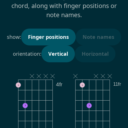
chord, along with finger positions or
note names.
show:
Finger positions
Note names
orientation:
Vertical
Horizontal
11fr
4fr
1
1
3
3