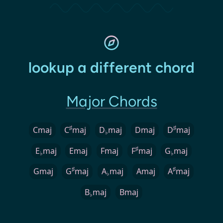
lookup a different chord
Major Chords
♯
♯
Cmaj
C
maj
D
maj
Dmaj
D
maj
♭
♯
E
maj
Emaj
Fmaj
F
maj
G
maj
♭
♭
♯
♯
Gmaj
G
maj
A
maj
Amaj
A
maj
♭
B
maj
Bmaj
♭