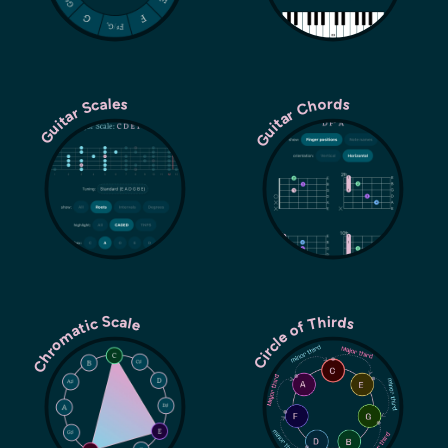
Guitar Chords
Guitar Scales
Chromatic Scale
Circle of Thirds