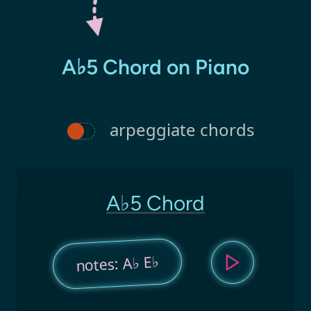
A♭5 Chord on Piano
arpeggiate chords
A♭5 Chord
notes: A♭ E♭