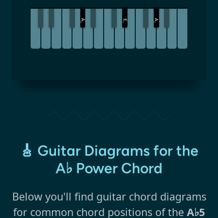
A
A
E
♭
♭
♭
🎸 Guitar Diagrams for the
A♭ Power Chord
Below you'll find guitar chord diagrams
for common chord positions of the
A♭5