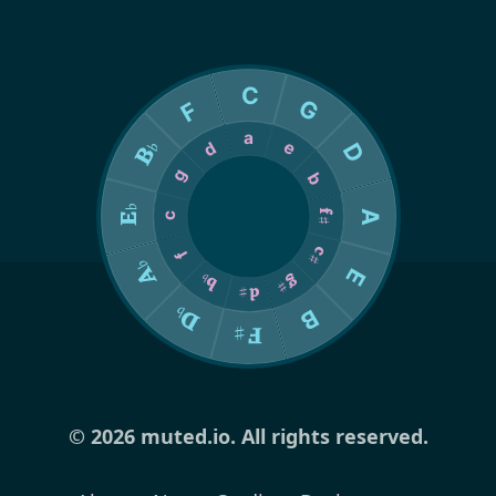
© 2026 muted.io. All rights reserved.