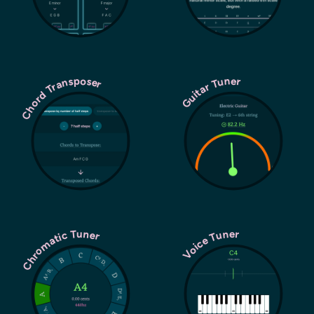
Chord Transposer
Guitar Tuner
Chromatic Tuner
Voice Tuner