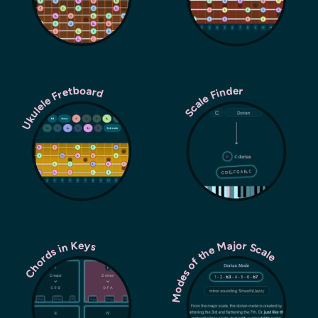
Ukulele Fretboard
Scale Finder
Modes of the Major Scale
Chords in Keys