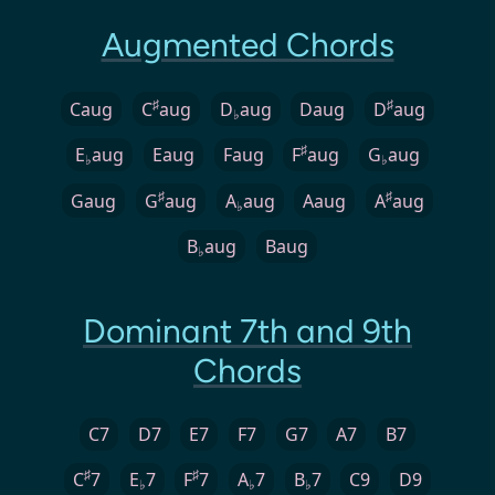
Augmented Chords
♯
♯
Caug
C
aug
D
aug
Daug
D
aug
♭
♯
E
aug
Eaug
Faug
F
aug
G
aug
♭
♭
♯
♯
Gaug
G
aug
A
aug
Aaug
A
aug
♭
B
aug
Baug
♭
Dominant 7th and 9th
Chords
C7
D7
E7
F7
G7
A7
B7
♯
♯
C
7
E
7
F
7
A
7
B
7
C9
D9
♭
♭
♭