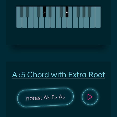
A
E
♭
♭
A♭5 Chord with Extra Root
notes: A♭ E♭ A♭