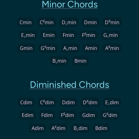
Minor Chords
♯
♯
Cmin
C
min
D
min
Dmin
D
min
♭
♯
E
min
Emin
Fmin
F
min
G
min
♭
♭
♯
♯
Gmin
G
min
A
min
Amin
A
min
♭
B
min
Bmin
♭
Diminished Chords
♯
♯
Cdim
C
dim
Ddim
D
dim
E
dim
♭
♯
♯
Edim
Fdim
F
dim
Gdim
G
dim
♯
Adim
A
dim
B
dim
Bdim
♭