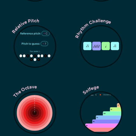
Rhythm Challenge
Relative Pitch
The Octave
Solfege