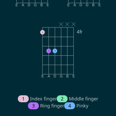
E
A
D
G
B
E
E
A
D
G
B
E
4fr
1
3
4
E
A
D
G
B
E
1
Index finger
2
Middle finger
3
Ring finger
4
Pinky