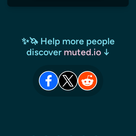
✨🦄 Help more people
discover
muted.io
↓