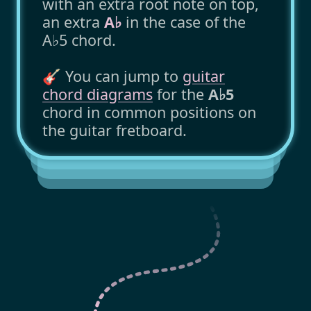
with an extra root note on top,
an extra
A♭
in the case of the
A♭5 chord.
🎸 You can jump to
guitar
chord diagrams
for the
A♭5
chord in common positions on
the guitar fretboard.