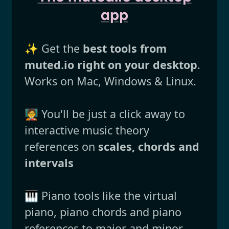
app
✨ Get the
best tools from
muted.io right on your desktop
.
Works on Mac, Windows & Linux.
🧑‍🏫 You'll be just a click away to
interactive music theory
references on
scales, chords and
intervals
🎹 Piano tools like the virtual
piano, piano chords and piano
references to major and minor