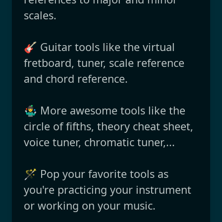
scales.
🎸 Guitar tools like the virtual
fretboard, tuner, scale reference
and chord reference.
🤹‍♂️ More awesome tools like the
circle of fifths, theory cheat sheet,
voice tuner, chromatic tuner,...
🪄 Pop your favorite tools as
you're practicing your instrument
or working on your music.