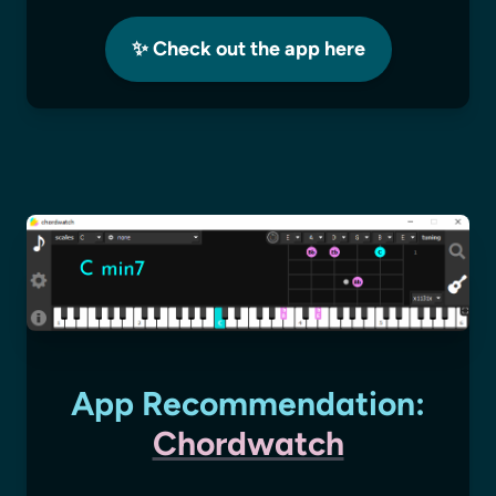
✨ Check out the app here
App Recommendation:
Chordwatch