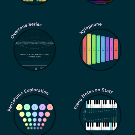
Overtone Series
Xylophone
Pentatonic Exploration
Piano Notes on Staff