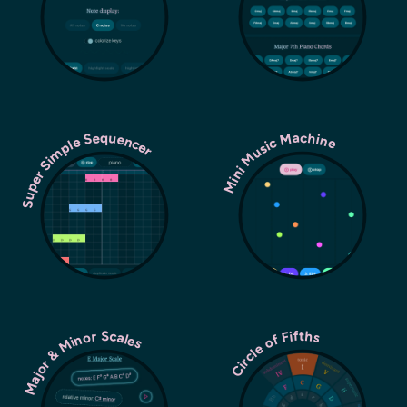
Super Simple Sequencer
Mini Music Machine
Major & Minor Scales
Circle of Fifths