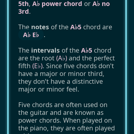
5th
,
A♭ power chord
or
A♭ no
3rd
.
The
notes
of the
A♭5
chord are
A♭ E♭
.
The
intervals
of the
A♭5
chord
are the root
(A♭)
and the perfect
fifth
(E♭)
. Since five chords don't
have a major or minor third,
they don't have a distinctive
major or minor feel.
Five chords are often used on
the guitar and are known as
power chords. When played on
the piano, they are often played