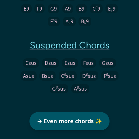
♯
E9
F9
G9
A9
B9
C
9
E
9
♭
♯
F
9
A
9
B
9
♭
♭
Suspended Chords
Csus
Dsus
Esus
Fsus
Gsus
♯
♯
♯
Asus
Bsus
C
sus
D
sus
F
sus
♯
♯
G
sus
A
sus
→ Even more chords ✨