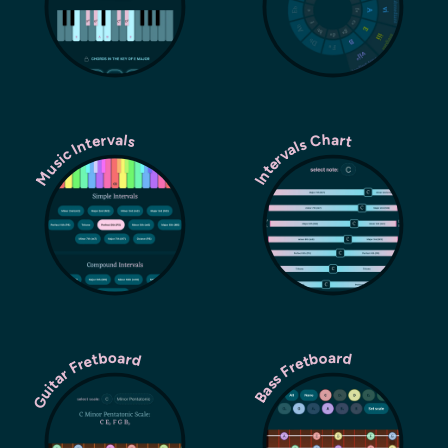
Music Intervals
Intervals Chart
Guitar Fretboard
Bass Fretboard