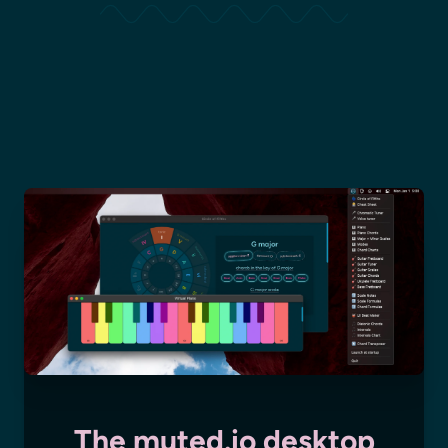
The muted.io desktop