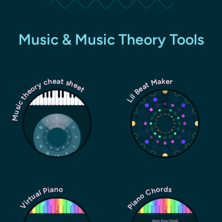
Music & Music Theory Tools
Music theory cheat sheet
Lil Beat Maker
Piano Chords
Virtual Piano