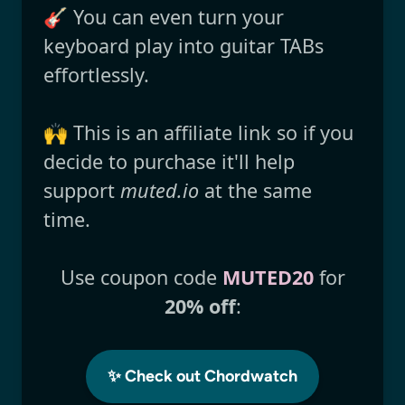
🎸 You can even turn your
keyboard play into guitar TABs
effortlessly.
🙌 This is an affiliate link so if you
decide to purchase it'll help
support
muted.io
at the same
time.
Use coupon code
MUTED20
for
20% off
:
✨ Check out Chordwatch