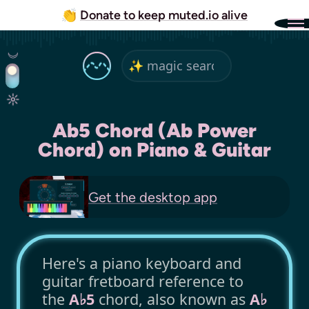
👏
Donate to keep muted.io alive
Ab5 Chord (Ab Power
Chord) on Piano & Guitar
Get the
desktop app
Here's a piano keyboard and
guitar fretboard reference to
the
A♭5
chord, also known as
A♭