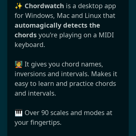
✨
Chordwatch
is a desktop app
for Windows, Mac and Linux that
automagically detects the
chords
you're playing on a MIDI
keyboard.
🧑‍🏫 It gives you chord names,
inversions and intervals. Makes it
easy to learn and practice chords
and intervals.
🎹 Over 90 scales and modes at
your fingertips.