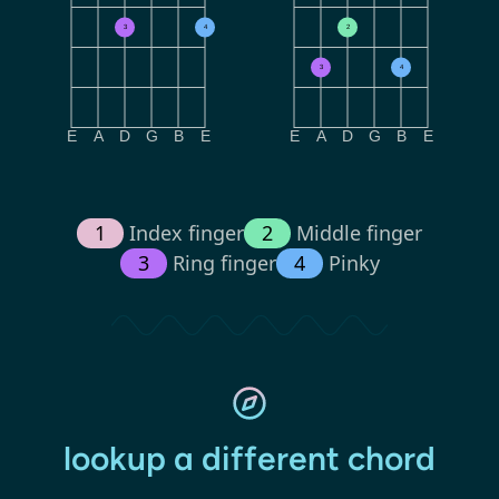
3
4
2
3
4
E
A
D
G
B
E
E
A
D
G
B
E
1
Index finger
2
Middle finger
3
Ring finger
4
Pinky
lookup a different chord