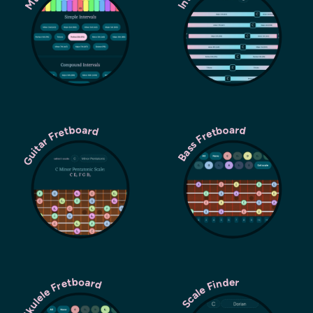
Guitar Fretboard
Bass Fretboard
Ukulele Fretboard
Scale Finder