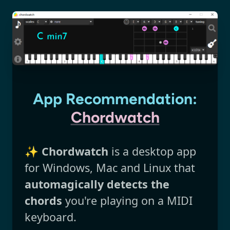
App Recommendation:
Chordwatch
✨
Chordwatch
is a desktop app
for Windows, Mac and Linux that
automagically detects the
chords
you're playing on a MIDI
keyboard.