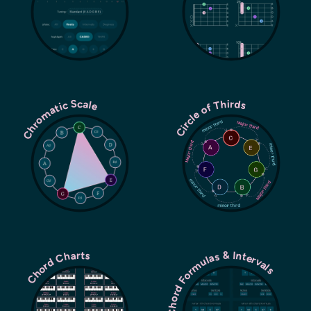
Chromatic Scale
Circle of Thirds
Chord Formulas & Intervals
Chord Charts