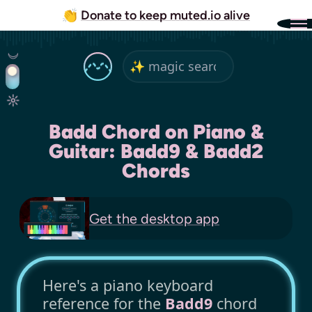
👏
Donate to keep muted.io alive
Badd Chord on Piano &
Guitar: Badd9 & Badd2
Chords
Get the
desktop app
Here's a piano keyboard
reference for the
Badd9
chord