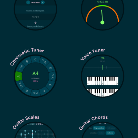
Chromatic Tuner
Voice Tuner
Guitar Chords
Guitar Scales