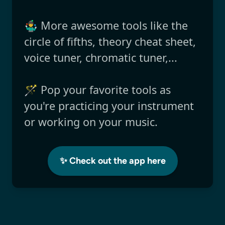
🤹‍♂️ More awesome tools like the
circle of fifths, theory cheat sheet,
voice tuner, chromatic tuner,...
🪄 Pop your favorite tools as
you're practicing your instrument
or working on your music.
✨ Check out the app here