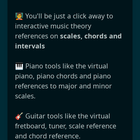
🧑‍🏫 You'll be just a click away to
interactive music theory
references on
scales, chords and
intervals
🎹 Piano tools like the virtual
piano, piano chords and piano
references to major and minor
scales.
🎸 Guitar tools like the virtual
fretboard, tuner, scale reference
and chord reference.