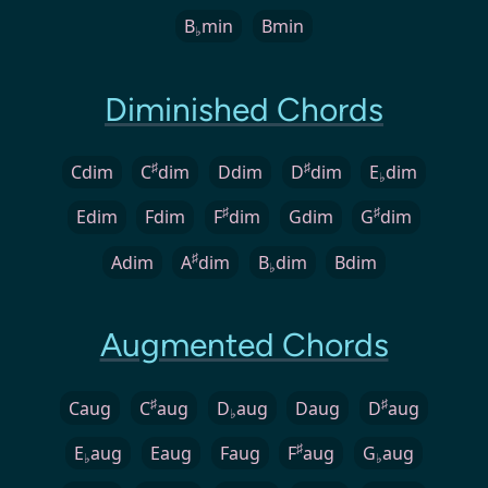
B
min
Bmin
♭
Diminished Chords
♯
♯
Cdim
C
dim
Ddim
D
dim
E
dim
♭
♯
♯
Edim
Fdim
F
dim
Gdim
G
dim
♯
Adim
A
dim
B
dim
Bdim
♭
Augmented Chords
♯
♯
Caug
C
aug
D
aug
Daug
D
aug
♭
♯
E
aug
Eaug
Faug
F
aug
G
aug
♭
♭