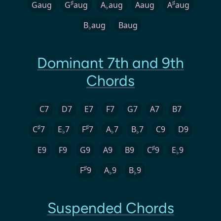
♯
♯
Gaug
G
aug
A
aug
Aaug
A
aug
♭
B
aug
Baug
♭
Dominant 7th and 9th
Chords
C7
D7
E7
F7
G7
A7
B7
♯
♯
C
7
E
7
F
7
A
7
B
7
C9
D9
♭
♭
♭
♯
E9
F9
G9
A9
B9
C
9
E
9
♭
♯
F
9
A
9
B
9
♭
♭
Suspended Chords