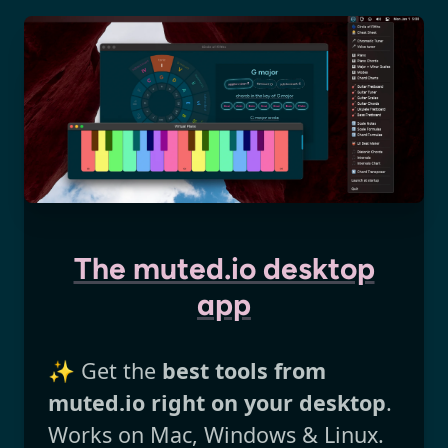
The muted.io desktop
app
✨ Get the
best tools from
muted.io right on your desktop
.
Works on Mac, Windows & Linux.