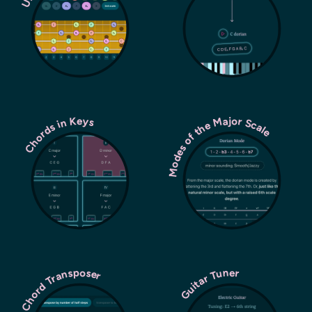
Modes of the Major Scale
Chords in Keys
Chord Transposer
Guitar Tuner