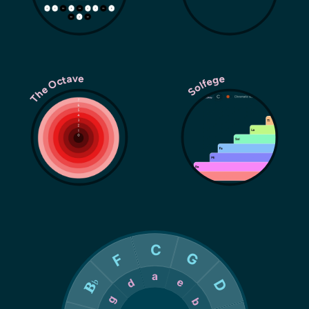
The Octave
Solfege