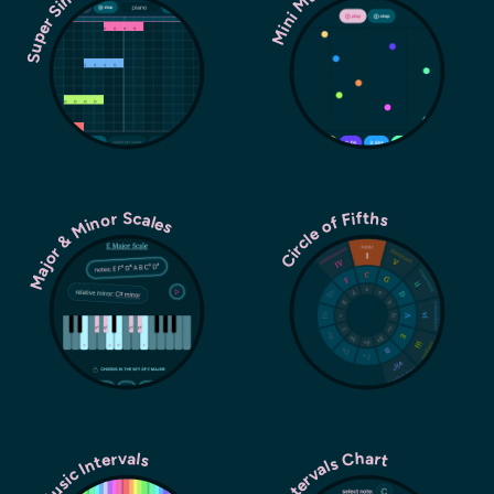
Super Simple Sequencer
Major & Minor Scales
Circle of Fifths
Music Intervals
Intervals Chart