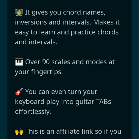
🧑‍🏫 It gives you chord names,
inversions and intervals. Makes it
easy to learn and practice chords
and intervals.
🎹 Over 90 scales and modes at
your fingertips.
🎸 You can even turn your
keyboard play into guitar TABs
effortlessly.
🙌 This is an affiliate link so if you