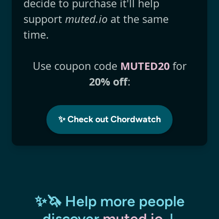
decide to purchase it'll help
support
muted.io
at the same
time.
Use coupon code
MUTED20
for
20% off
:
✨ Check out Chordwatch
✨🦄 Help more people
discover
muted.io
↓