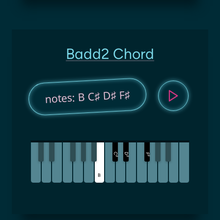
Badd2 Chord
notes: B C♯ D♯ F♯
C
D
F
♯
♯
♯
B