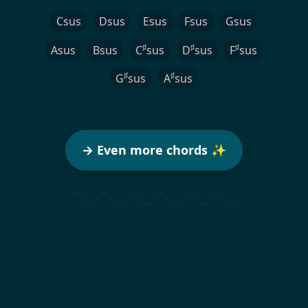
Csus
Dsus
Esus
Fsus
Gsus
♯
♯
♯
Asus
Bsus
C
sus
D
sus
F
sus
♯
♯
G
sus
A
sus
→ Even more chords ✨