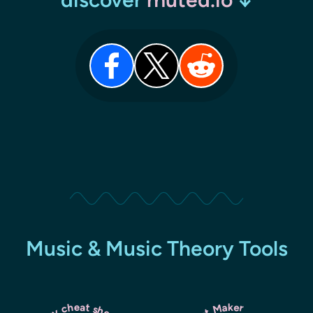
Music & Music Theory Tools