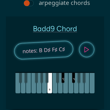
arpeggiate chords
Badd9 Chord
notes: B D♯ F♯ C♯
D
F
♯
♯
B