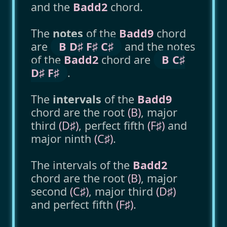
and the
Badd2
chord.
The
notes
of the
Badd9
chord
are
B D♯ F♯ C♯
and the notes
of the
Badd2
chord are
B C♯
D♯ F♯
.
The
intervals
of the
Badd9
chord are the root
(B)
, major
third
(D♯)
, perfect fifth
(F♯)
and
major ninth
(C♯)
.
The intervals of the
Badd2
chord are the root
(B)
, major
second
(C♯)
, major third
(D♯)
and perfect fifth
(F♯)
.