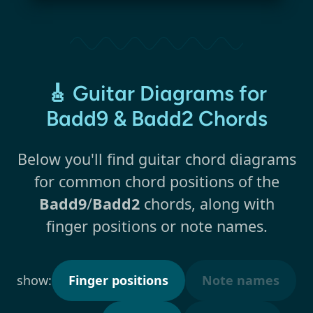
🎸 Guitar Diagrams for
Badd9 & Badd2 Chords
Below you'll find guitar chord diagrams
for common chord positions of the
Badd9
/
Badd2
chords, along with
finger positions or note names.
show:
Finger positions
Note names