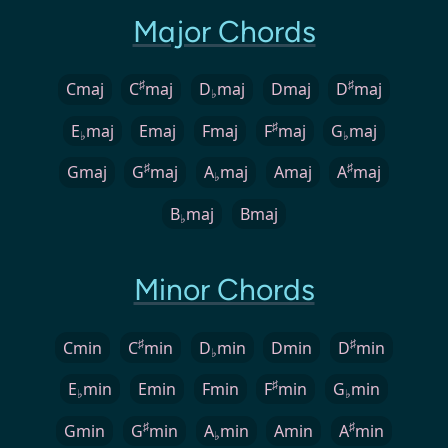
Major Chords
♯
♯
Cmaj
C
maj
D
maj
Dmaj
D
maj
♭
♯
E
maj
Emaj
Fmaj
F
maj
G
maj
♭
♭
♯
♯
Gmaj
G
maj
A
maj
Amaj
A
maj
♭
B
maj
Bmaj
♭
Minor Chords
♯
♯
Cmin
C
min
D
min
Dmin
D
min
♭
♯
E
min
Emin
Fmin
F
min
G
min
♭
♭
♯
♯
Gmin
G
min
A
min
Amin
A
min
♭