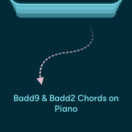
Badd9 & Badd2 Chords on
Piano