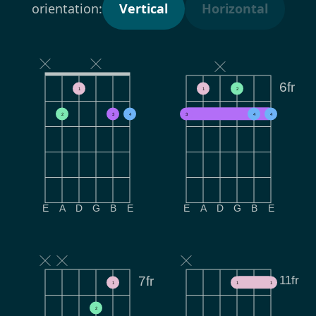
orientation:
Vertical
Horizontal
6fr
1
1
2
2
3
4
3
4
4
E
A
D
G
B
E
E
A
D
G
B
E
11fr
7fr
1
1
1
2