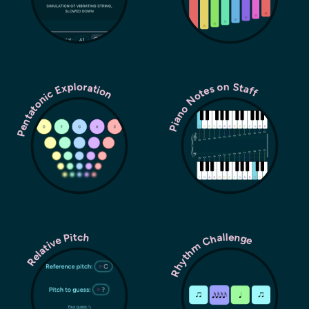
Pentatonic Exploration
Piano Notes on Staff
Rhythm Challenge
Relative Pitch