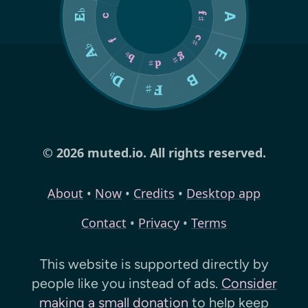
© 2026 muted.io. All rights reserved.
About
•
Now
•
Credits
•
Desktop app
Contact
•
Privacy
•
Terms
This website is supported directly by
people like you instead of ads.
Consider
making a small donation
to help keep