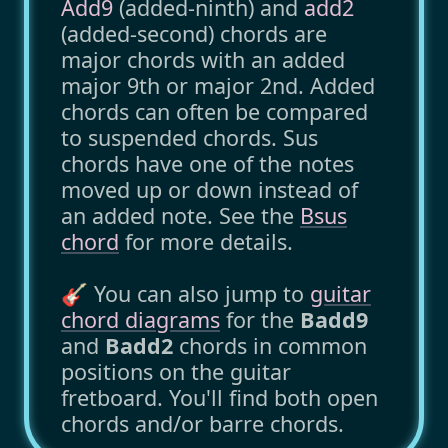
Add9
(added-ninth) and
add2
(added-second) chords are
major chords with an added
major 9th or major 2nd. Added
chords can often be compared
to suspended chords. Sus
chords have one of the notes
moved up or down instead of
an added note. See the
Bsus
chord
for more details.
🎸 You can also jump to
guitar
chord diagrams
for the
Badd9
and
Badd2
chords in common
positions on the guitar
fretboard. You'll find both open
chords and/or barre chords.