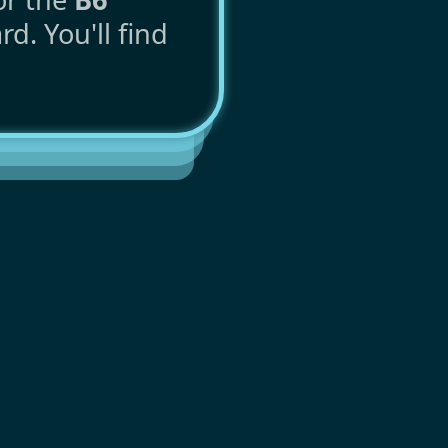
d. You'll find