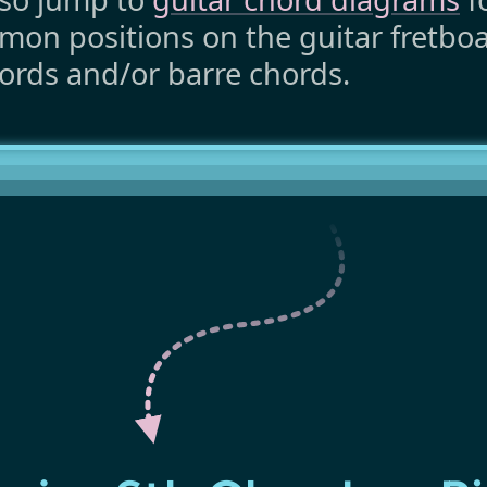
on positions on the guitar fretboar
ords and/or barre chords.