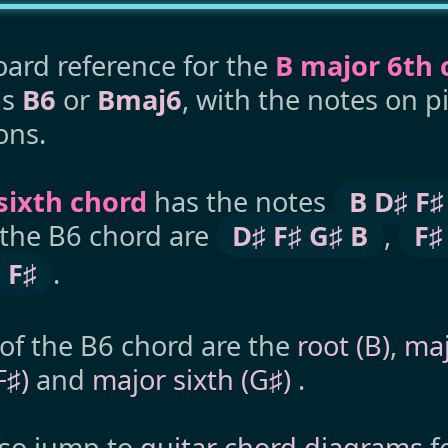
ard reference for the
B major 6th 
as
B6
or
Bmaj6
, with the notes on 
ons.
sixth chord
has the notes
B D♯ F♯
 the B6 chord are
D♯ F♯ G♯ B
,
F♯
 F♯
.
 of the B6 chord are the
root (B)
,
maj
(F♯)
and
major sixth (G♯)
.
lso jump to
guitar chord diagrams
f