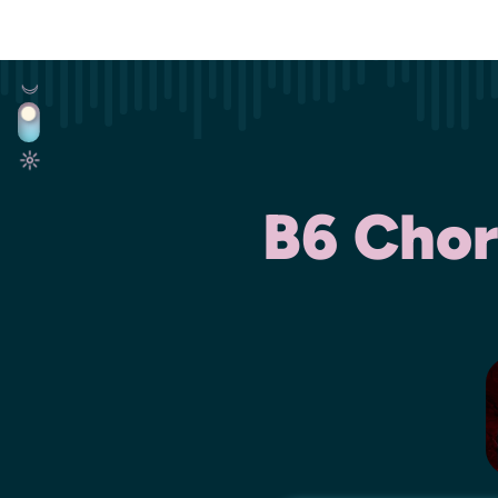
B6 Chor