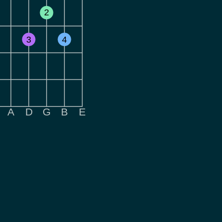
2
3
4
A
D
G
B
E