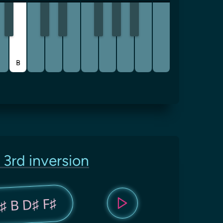
B
 3rd inversion
♯ B D♯ F♯