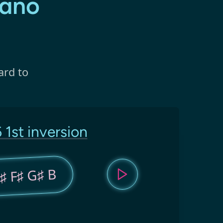
iano
ard to
 1st inversion
♯ F♯ G♯ B