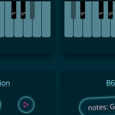
♯
♯
♯
♯
♯
F
G
D
F
G
ion
B6
notes: G