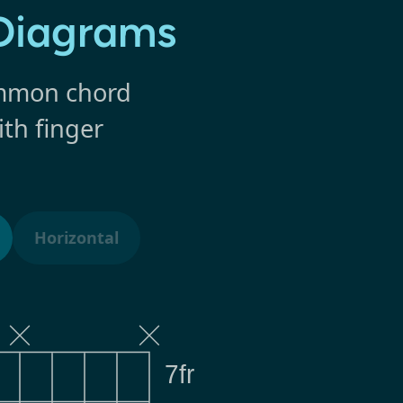
 Diagrams
common chord
ith finger
Horizontal
7fr