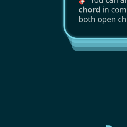
chord
in comm
both open ch