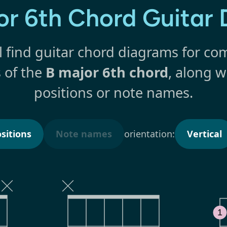
or 6th Chord Guitar
l find guitar chord diagrams for 
s of the
B major 6th chord
, along w
positions or note names.
sitions
Note names
orientation:
Vertical
1