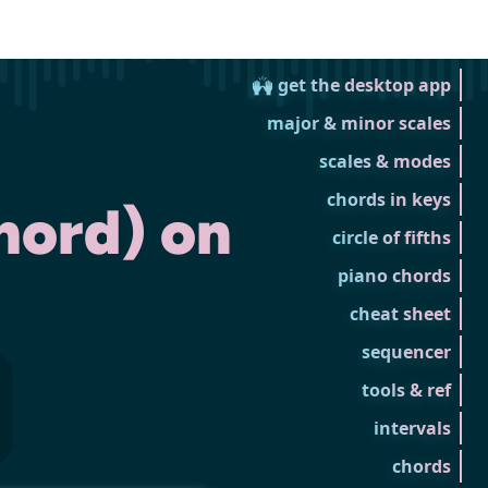
🙌 get the desktop app
major & minor scales
scales & modes
chords in keys
hord) on
circle of fifths
piano chords
cheat sheet
sequencer
tools & ref
intervals
chords