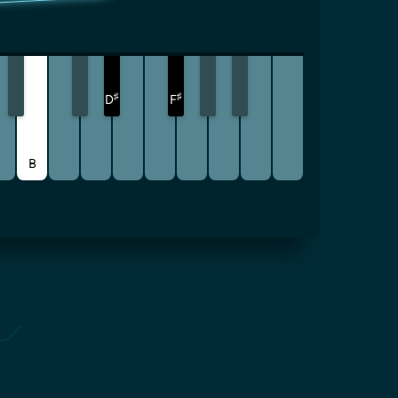
♯
♯
D
F
B