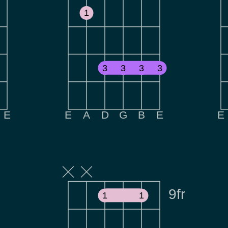
1
3
3
3
3
E
E
A
D
G
B
E
E
9fr
1
1