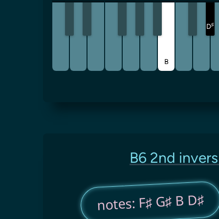
♯
D
B
B6 2nd invers
notes: F♯ G♯ B D♯