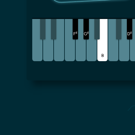
♯
♯
♯
F
G
D
B