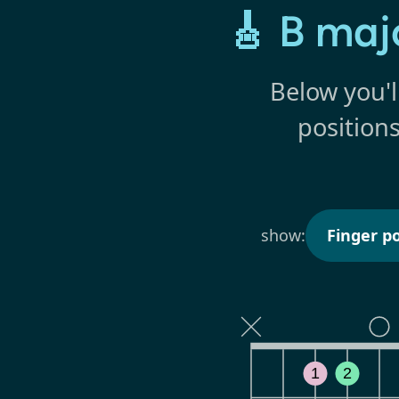
🎸 B maj
Below you'l
position
show:
Finger po
1
2