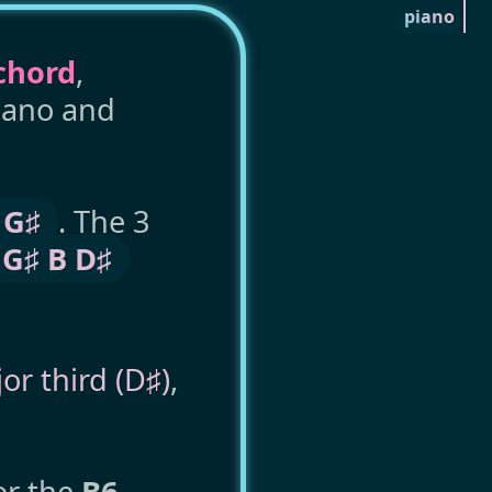
piano
chord
,
piano and
 G♯
. The 3
 G♯ B D♯
or third (D♯)
,
or the
B6