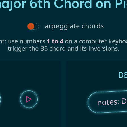
ajor 6th Chord on P
arpeggiate chords
nt: use numbers
1 to 4
on a computer keybo
trigger the B6 chord and its inversions.
B6
notes: D