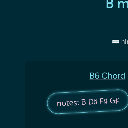
B m
⌨️ hi
B6 Chord
notes: B D♯ F♯ G♯