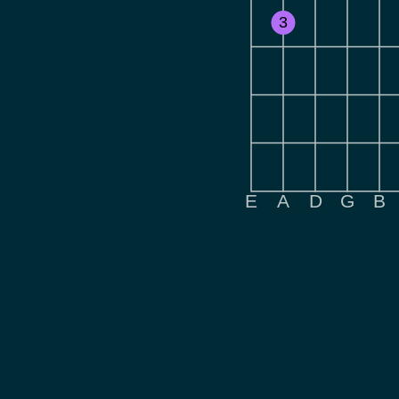
3
E
A
D
G
B