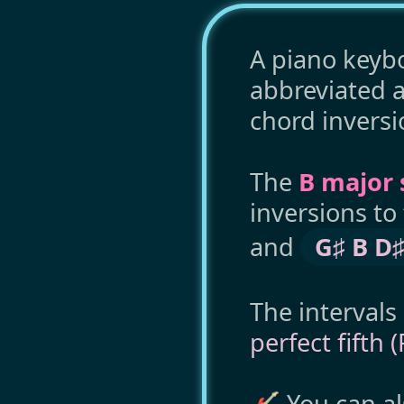
A piano keybo
abbreviated 
chord inversi
The
B major 
inversions to
and
G♯ B D♯
The intervals
perfect fifth 
🎸 You can a