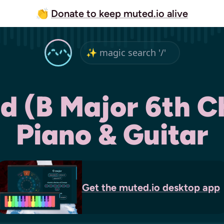
👏
Donate to keep muted.io alive
d (B Major 6th C
Piano & Guitar
Get the
muted.io
desktop app