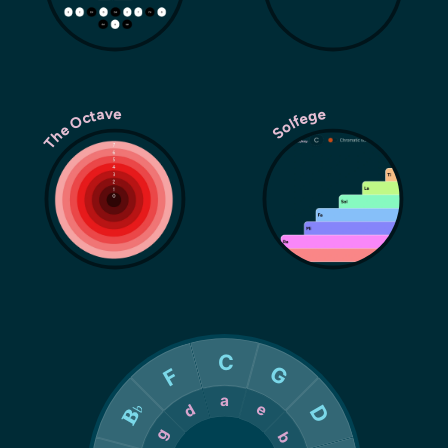
The Octave
Solfege