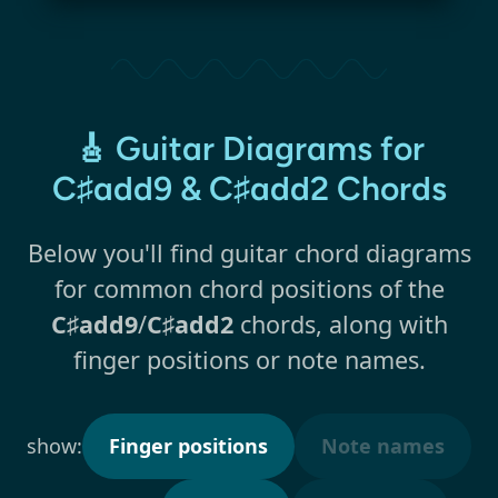
🎸 Guitar Diagrams for
C♯add9 & C♯add2 Chords
Below you'll find guitar chord diagrams
for common chord positions of the
C♯add9
/
C♯add2
chords, along with
finger positions or note names.
show:
Finger positions
Note names