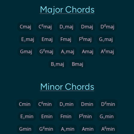
Major Chords
♯
♯
Cmaj
C
maj
D
maj
Dmaj
D
maj
♭
♯
E
maj
Emaj
Fmaj
F
maj
G
maj
♭
♭
♯
♯
Gmaj
G
maj
A
maj
Amaj
A
maj
♭
B
maj
Bmaj
♭
Minor Chords
♯
♯
Cmin
C
min
D
min
Dmin
D
min
♭
♯
E
min
Emin
Fmin
F
min
G
min
♭
♭
♯
♯
Gmin
G
min
A
min
Amin
A
min
♭