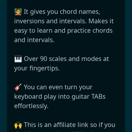
🧑‍🏫 It gives you chord names,
inversions and intervals. Makes it
easy to learn and practice chords
and intervals.
🎹 Over 90 scales and modes at
your fingertips.
🎸 You can even turn your
keyboard play into guitar TABs
effortlessly.
🙌 This is an affiliate link so if you