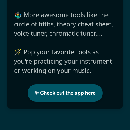
🤹‍♂️ More awesome tools like the
circle of fifths, theory cheat sheet,
voice tuner, chromatic tuner,...
🪄 Pop your favorite tools as
you're practicing your instrument
or working on your music.
✨ Check out the app here