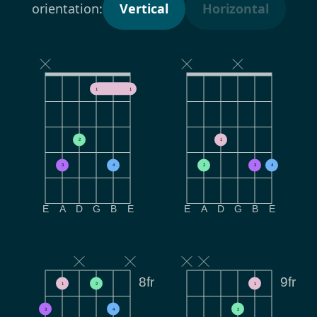
orientation:
Vertical
Horizontal
1
1
2
1
3
4
2
3
4
E
A
D
G
B
E
E
A
D
G
B
E
8fr
9fr
1
2
1
3
4
2