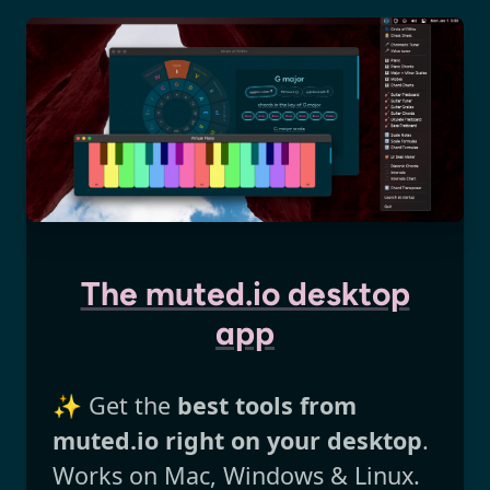
The muted.io desktop
app
✨ Get the
best tools from
muted.io right on your desktop
.
Works on Mac, Windows & Linux.