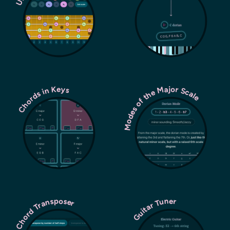
Modes of the Major Scale
Chords in Keys
Chord Transposer
Guitar Tuner