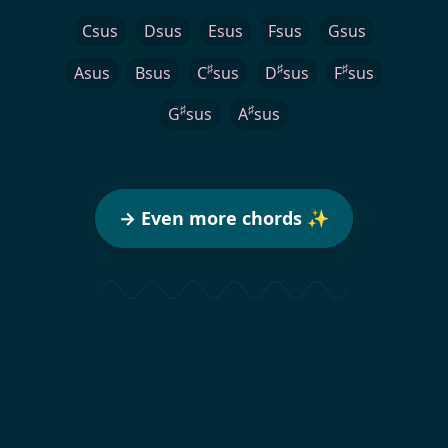
Csus
Dsus
Esus
Fsus
Gsus
♯
♯
♯
Asus
Bsus
C
sus
D
sus
F
sus
♯
♯
G
sus
A
sus
→ Even more chords ✨