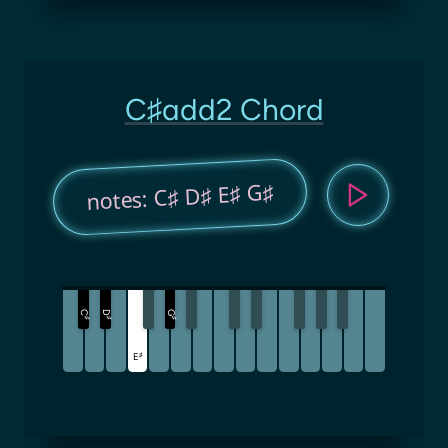
C♯add2 Chord
notes: C♯ D♯ E♯ G♯
C
D
G
♯
♯
♯
♯
E