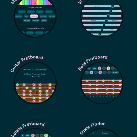
Guitar Fretboard
Bass Fretboard
Ukulele Fretboard
Scale Finder