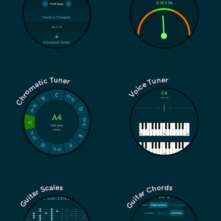
Chromatic Tuner
Voice Tuner
Guitar Chords
Guitar Scales