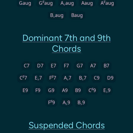
♯
♯
Gaug
G
aug
A
aug
Aaug
A
aug
♭
B
aug
Baug
♭
Dominant 7th and 9th
Chords
C7
D7
E7
F7
G7
A7
B7
♯
♯
C
7
E
7
F
7
A
7
B
7
C9
D9
♭
♭
♭
♯
E9
F9
G9
A9
B9
C
9
E
9
♭
♯
F
9
A
9
B
9
♭
♭
Suspended Chords