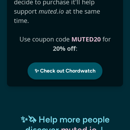
decide to purchase it'll help
support
muted.io
at the same
time.
Use coupon code
MUTED20
for
20% off
:
✨ Check out Chordwatch
✨🦄 Help more people
discover
muted.io
↓