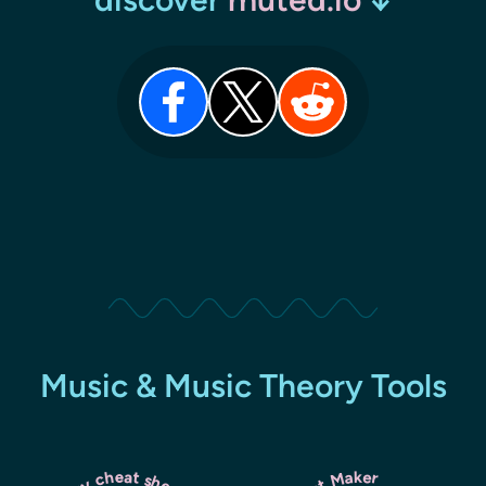
Music & Music Theory Tools