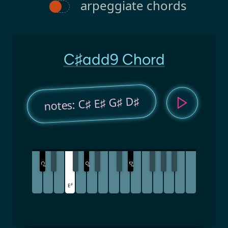
arpeggiate chords
C♯add9 Chord
notes: C♯ E♯ G♯ D♯
C
G
D
♯
♯
♯
♯
E