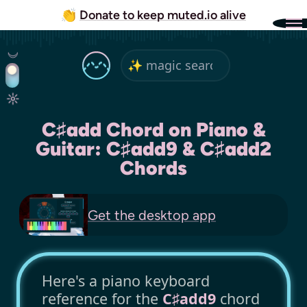
👏
Donate to keep muted.io alive
C♯add Chord on Piano &
Guitar: C♯add9 & C♯add2
Chords
Get the
desktop app
Here's a piano keyboard
reference for the
C♯add9
chord