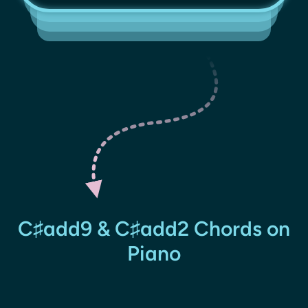
C♯add9 & C♯add2 Chords on
Piano