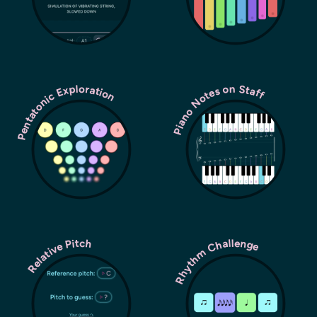
Pentatonic Exploration
Piano Notes on Staff
Rhythm Challenge
Relative Pitch