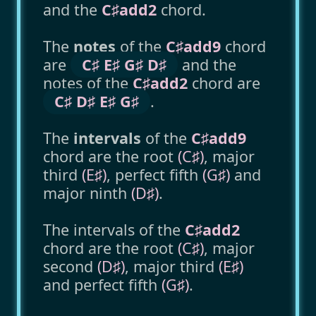
and the
C♯add2
chord.
The
notes
of the
C♯add9
chord
are
C♯ E♯ G♯ D♯
and the
notes of the
C♯add2
chord are
C♯ D♯ E♯ G♯
.
The
intervals
of the
C♯add9
chord are the root
(C♯)
, major
third
(E♯)
, perfect fifth
(G♯)
and
major ninth
(D♯)
.
The intervals of the
C♯add2
chord are the root
(C♯)
, major
second
(D♯)
, major third
(E♯)
and perfect fifth
(G♯)
.