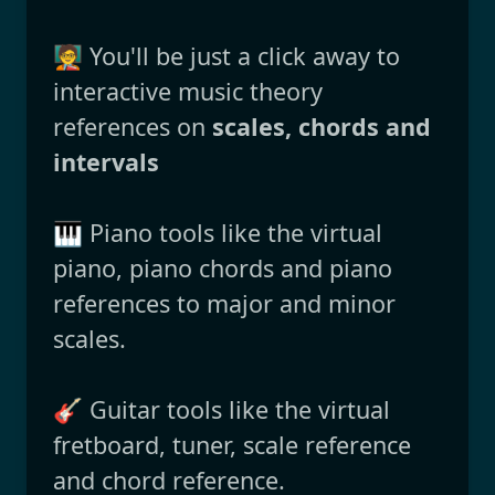
🧑‍🏫 You'll be just a click away to
interactive music theory
references on
scales, chords and
intervals
🎹 Piano tools like the virtual
piano, piano chords and piano
references to major and minor
scales.
🎸 Guitar tools like the virtual
fretboard, tuner, scale reference
and chord reference.