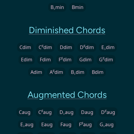
B
min
Bmin
♭
Diminished Chords
♯
♯
Cdim
C
dim
Ddim
D
dim
E
dim
♭
♯
♯
Edim
Fdim
F
dim
Gdim
G
dim
♯
Adim
A
dim
B
dim
Bdim
♭
Augmented Chords
♯
♯
Caug
C
aug
D
aug
Daug
D
aug
♭
♯
E
aug
Eaug
Faug
F
aug
G
aug
♭
♭