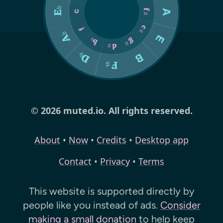
© 2026 muted.io. All rights reserved.
About
•
Now
•
Credits
•
Desktop app
Contact
•
Privacy
•
Terms
This website is supported directly by
people like you instead of ads.
Consider
making a small donation
to help keep