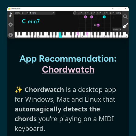
App Recommendation:
Chordwatch
✨
Chordwatch
is a desktop app
for Windows, Mac and Linux that
automagically detects the
chords
you're playing on a MIDI
keyboard.