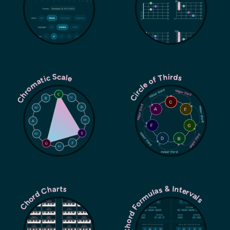
Chromatic Scale
Circle of Thirds
Chord Formulas & Intervals
Chord Charts