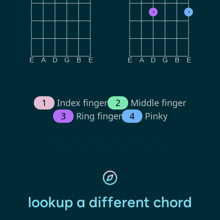
3
4
E
A
D
G
B
E
E
A
D
G
B
E
1
Index finger
2
Middle finger
3
Ring finger
4
Pinky
lookup a different chord