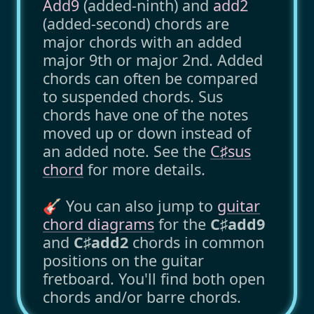
Add9
(added-ninth) and
add2
(added-second) chords are
major chords with an added
major 9th or major 2nd. Added
chords can often be compared
to suspended chords. Sus
chords have one of the notes
moved up or down instead of
an added note. See the
C♯sus
chord
for more details.
🎸 You can also jump to
guitar
chord diagrams
for the
C♯add9
and
C♯add2
chords in common
positions on the guitar
fretboard. You'll find both open
chords and/or barre chords.