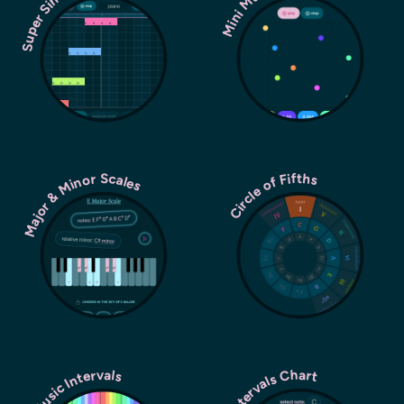
Super Simple Sequencer
Major & Minor Scales
Circle of Fifths
Music Intervals
Intervals Chart