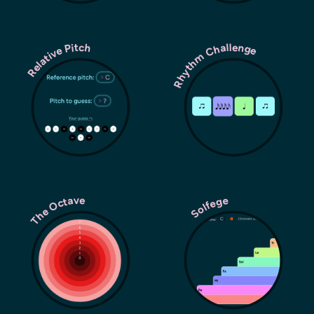
Rhythm Challenge
Relative Pitch
The Octave
Solfege