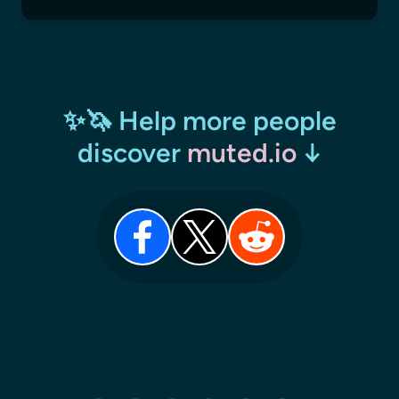
✨🦄 Help more people
discover
muted.io
↓