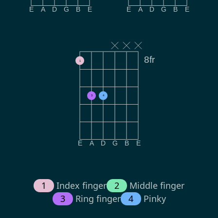
E
A
D
G
B
E
E
A
D
G
B
E
8fr
1
3
4
E
A
D
G
B
E
1
Index finger
2
Middle finger
3
Ring finger
4
Pinky