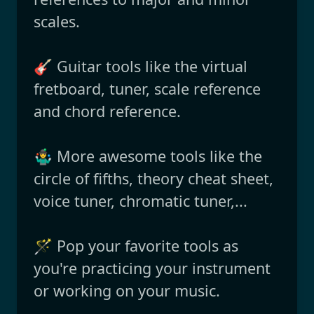
scales.
🎸 Guitar tools like the virtual
fretboard, tuner, scale reference
and chord reference.
🤹‍♂️ More awesome tools like the
circle of fifths, theory cheat sheet,
voice tuner, chromatic tuner,...
🪄 Pop your favorite tools as
you're practicing your instrument
or working on your music.