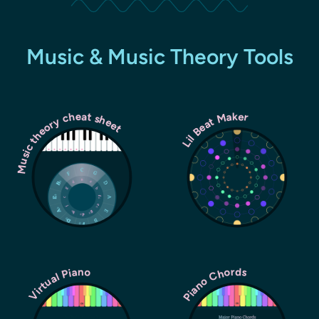
Music & Music Theory Tools
Music theory cheat sheet
Lil Beat Maker
Piano Chords
Virtual Piano