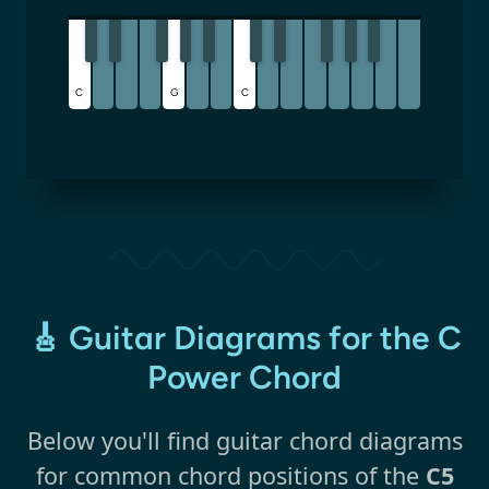
C
G
C
🎸 Guitar Diagrams for the C
Power Chord
Below you'll find guitar chord diagrams
for common chord positions of the
C5