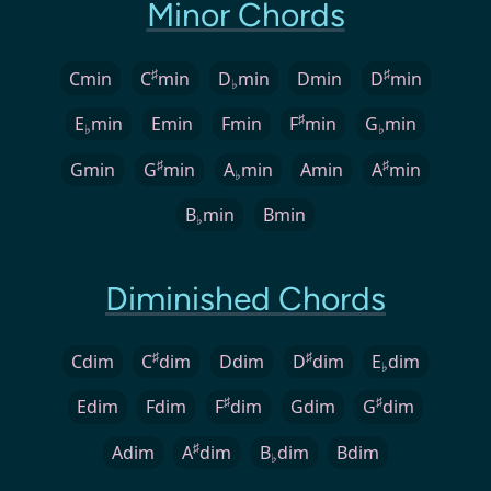
Minor Chords
♯
♯
Cmin
C
min
D
min
Dmin
D
min
♭
♯
E
min
Emin
Fmin
F
min
G
min
♭
♭
♯
♯
Gmin
G
min
A
min
Amin
A
min
♭
B
min
Bmin
♭
Diminished Chords
♯
♯
Cdim
C
dim
Ddim
D
dim
E
dim
♭
♯
♯
Edim
Fdim
F
dim
Gdim
G
dim
♯
Adim
A
dim
B
dim
Bdim
♭