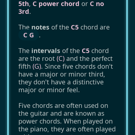
5th
,
C power chord
or
C no
3rd
.
The
notes
of the
C5
chord are
C G
.
The
intervals
of the
C5
chord
are the root
(C)
and the perfect
fifth
(G)
. Since five chords don't
have a major or minor third,
they don't have a distinctive
major or minor feel.
Five chords are often used on
the guitar and are known as
power chords. When played on
the piano, they are often played