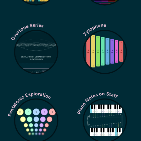
Overtone Series
Xylophone
Pentatonic Exploration
Piano Notes on Staff