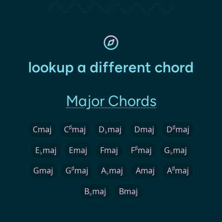
lookup a different chord
Major Chords
♯
♯
Cmaj
C
maj
D
maj
Dmaj
D
maj
♭
♯
E
maj
Emaj
Fmaj
F
maj
G
maj
♭
♭
♯
♯
Gmaj
G
maj
A
maj
Amaj
A
maj
♭
B
maj
Bmaj
♭