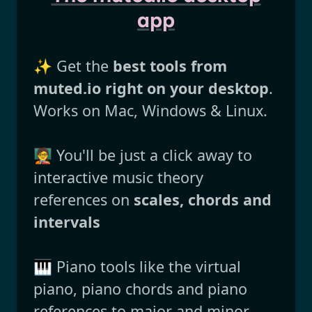
app
✨ Get the
best tools from
muted.io right on your desktop
.
Works on Mac, Windows & Linux.
🧑‍🏫 You'll be just a click away to
interactive music theory
references on
scales, chords and
intervals
🎹 Piano tools like the virtual
piano, piano chords and piano
references to major and minor