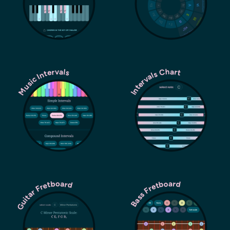
Music Intervals
Intervals Chart
Guitar Fretboard
Bass Fretboard