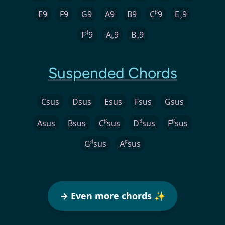
♯
E9
F9
G9
A9
B9
C
9
E
9
♭
♯
F
9
A
9
B
9
♭
♭
Suspended Chords
Csus
Dsus
Esus
Fsus
Gsus
♯
♯
♯
Asus
Bsus
C
sus
D
sus
F
sus
♯
♯
G
sus
A
sus
→ Even more chords ✨