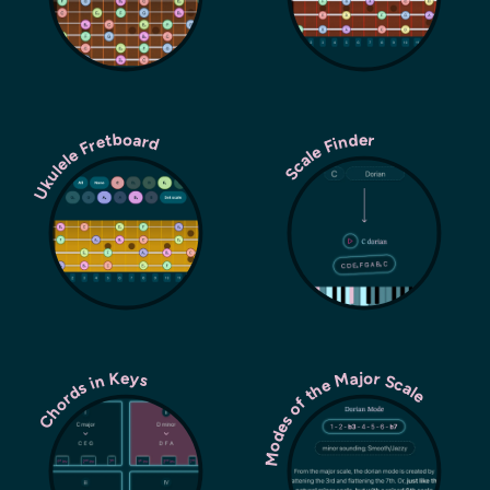
Ukulele Fretboard
Scale Finder
Modes of the Major Scale
Chords in Keys