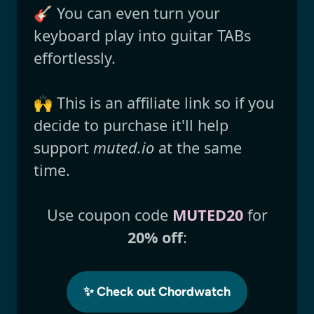
🎸 You can even turn your
keyboard play into guitar TABs
effortlessly.
🙌 This is an affiliate link so if you
decide to purchase it'll help
support
muted.io
at the same
time.
Use coupon code
MUTED20
for
20% off
:
✨ Check out Chordwatch