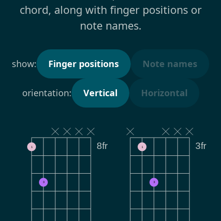
chord, along with finger positions or
note names.
show:
Finger positions
Note names
orientation:
Vertical
Horizontal
8fr
3fr
1
1
3
3