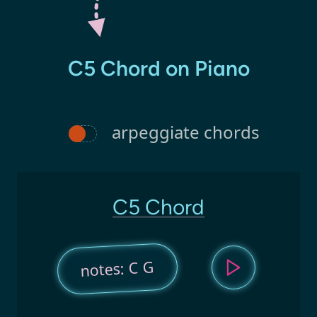
C5 Chord on Piano
arpeggiate chords
C5 Chord
notes: C G