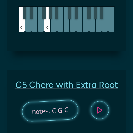
C
G
C5 Chord with Extra Root
notes: C G C