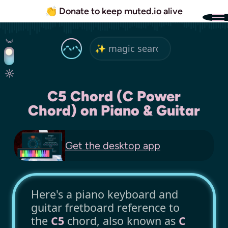
👏
Donate to keep muted.io alive
C5 Chord (C Power
Chord) on Piano & Guitar
Get the
desktop app
Here's a piano keyboard and
guitar fretboard reference to
the
C5
chord, also known as
C