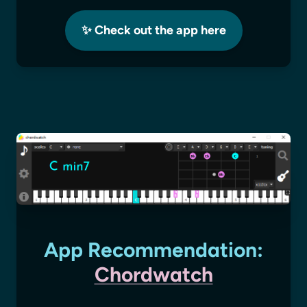
✨ Check out the app here
App Recommendation:
Chordwatch