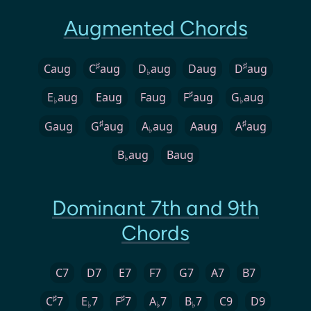
Augmented Chords
♯
♯
Caug
C
aug
D
aug
Daug
D
aug
♭
♯
E
aug
Eaug
Faug
F
aug
G
aug
♭
♭
♯
♯
Gaug
G
aug
A
aug
Aaug
A
aug
♭
B
aug
Baug
♭
Dominant 7th and 9th
Chords
C7
D7
E7
F7
G7
A7
B7
♯
♯
C
7
E
7
F
7
A
7
B
7
C9
D9
♭
♭
♭