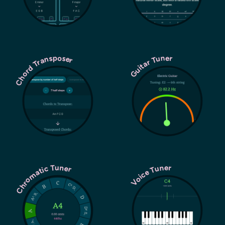
Chord Transposer
Guitar Tuner
Chromatic Tuner
Voice Tuner