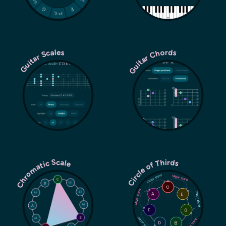
Guitar Chords
Guitar Scales
Chromatic Scale
Circle of Thirds