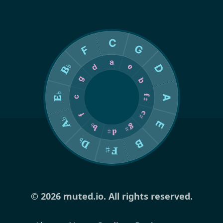
© 2026 muted.io. All rights reserved.