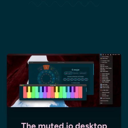
The muted.io desktop