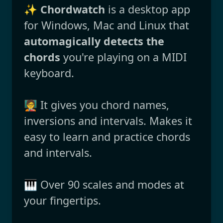
✨
Chordwatch
is a desktop app
for Windows, Mac and Linux that
automagically detects the
chords
you're playing on a MIDI
keyboard.
🧑‍🏫 It gives you chord names,
inversions and intervals. Makes it
easy to learn and practice chords
and intervals.
🎹 Over 90 scales and modes at
your fingertips.