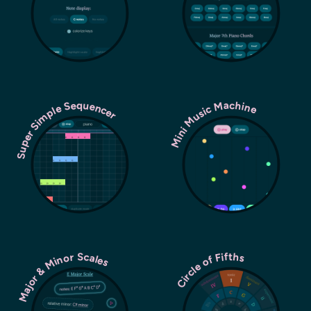
Super Simple Sequencer
Mini Music Machine
Major & Minor Scales
Circle of Fifths