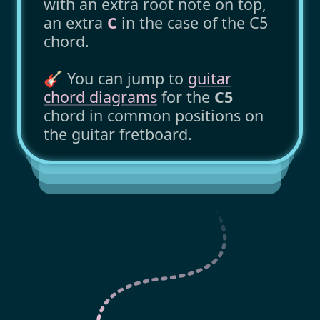
with an extra root note on top,
an extra
C
in the case of the C5
chord.
🎸 You can jump to
guitar
chord diagrams
for the
C5
chord in common positions on
the guitar fretboard.