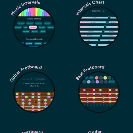
Music Intervals
Intervals Chart
Guitar Fretboard
Bass Fretboard