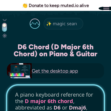
👏
Donate to keep muted.io alive
D6 Chord (D Major 6th
Chord) on Piano & Guitar
Get the
desktop app
A piano keyboard reference for
the
D major 6th chord
,
abbreviated as
D6
or
Dmaj6
,