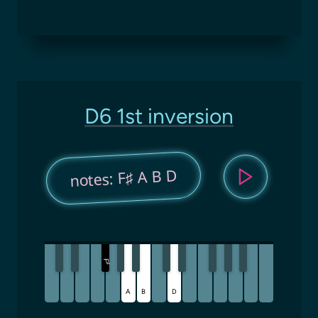
D6 1st inversion
notes: F♯ A B D
F
♯
A
B
D