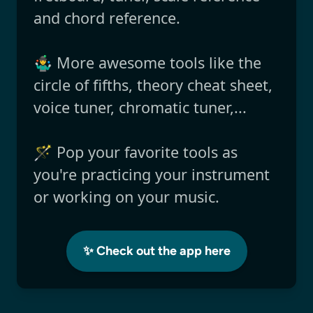
and chord reference.
🤹‍♂️ More awesome tools like the
circle of fifths, theory cheat sheet,
voice tuner, chromatic tuner,...
🪄 Pop your favorite tools as
you're practicing your instrument
or working on your music.
✨ Check out the app here