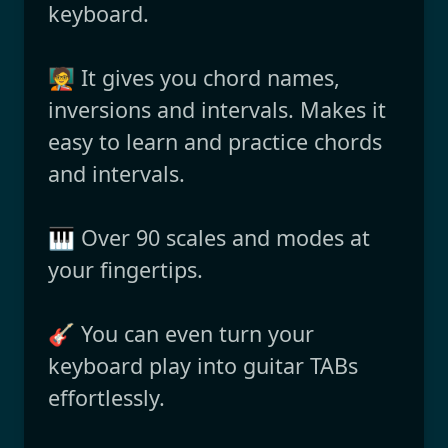
keyboard.
🧑‍🏫 It gives you chord names,
inversions and intervals. Makes it
easy to learn and practice chords
and intervals.
🎹 Over 90 scales and modes at
your fingertips.
🎸 You can even turn your
keyboard play into guitar TABs
effortlessly.