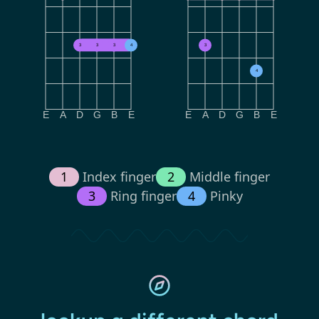
3
3
3
4
3
4
E
A
D
G
B
E
E
A
D
G
B
E
1
Index finger
2
Middle finger
3
Ring finger
4
Pinky