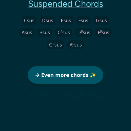
Suspended Chords
Csus
Dsus
Esus
Fsus
Gsus
♯
♯
♯
Asus
Bsus
C
sus
D
sus
F
sus
♯
♯
G
sus
A
sus
→ Even more chords ✨