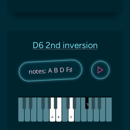
D6 2nd inversion
notes: A B D F♯
F
♯
A
B
D