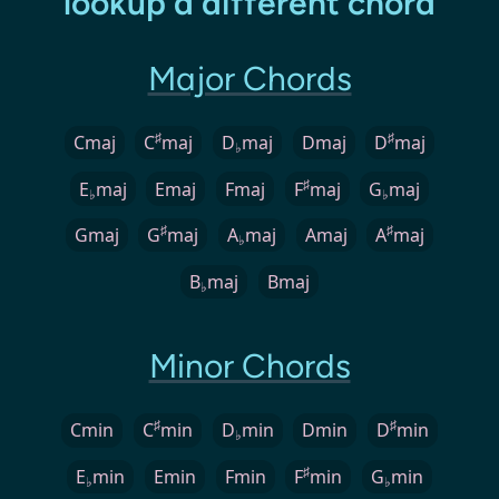
lookup a different chord
Major Chords
♯
♯
Cmaj
C
maj
D
maj
Dmaj
D
maj
♭
♯
E
maj
Emaj
Fmaj
F
maj
G
maj
♭
♭
♯
♯
Gmaj
G
maj
A
maj
Amaj
A
maj
♭
B
maj
Bmaj
♭
Minor Chords
♯
♯
Cmin
C
min
D
min
Dmin
D
min
♭
♯
E
min
Emin
Fmin
F
min
G
min
♭
♭