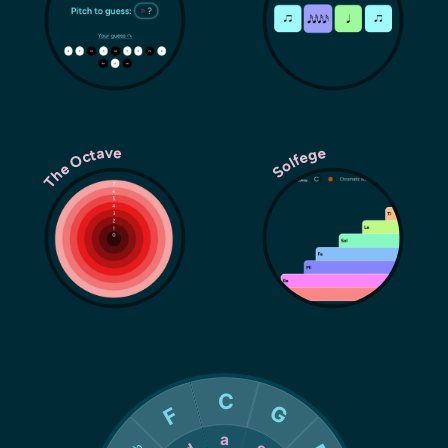
The Octave
Solfege