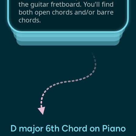
the guitar fretboard. You'll find
both open chords and/or barre
chords.
D major 6th Chord on Piano