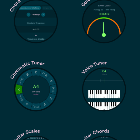
Chromatic Tuner
Voice Tuner
Guitar Chords
Guitar Scales