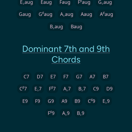
♯
E
aug
Eaug
Faug
F
aug
G
aug
♭
♭
♯
♯
Gaug
G
aug
A
aug
Aaug
A
aug
♭
B
aug
Baug
♭
Dominant 7th and 9th
Chords
C7
D7
E7
F7
G7
A7
B7
♯
♯
C
7
E
7
F
7
A
7
B
7
C9
D9
♭
♭
♭
♯
E9
F9
G9
A9
B9
C
9
E
9
♭
♯
F
9
A
9
B
9
♭
♭