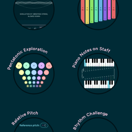
Pentatonic Exploration
Piano Notes on Staff
Rhythm Challenge
Relative Pitch