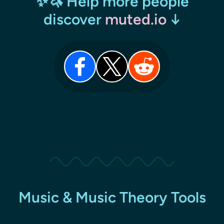
✨🦄 Help more people
discover
muted.io
↓
Music & Music Theory Tools