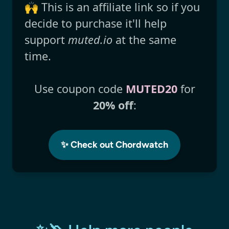
🙌 This is an affiliate link so if you
decide to purchase it'll help
support
muted.io
at the same
time.
Use coupon code
MUTED20
for
20% off
:
✨ Check out Chordwatch