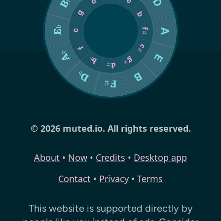
© 2026 muted.io. All rights reserved.
About
•
Now
•
Credits
•
Desktop app
Contact
•
Privacy
•
Terms
This website is supported directly by