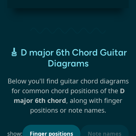
🎸 D major 6th Chord Guitar
Diagrams
Below you'll find guitar chord diagrams
for common chord positions of the
D
major 6th chord
, along with finger
positions or note names.
show:
Finger positions
Note names