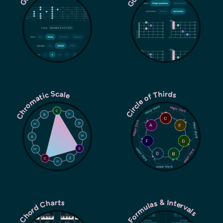
Chromatic Scale
Circle of Thirds
Chord Formulas & Intervals
Chord Charts