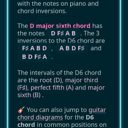
with the notes on piano and
chord inversions.
The
D major sixth chord
has
the notes
D F♯ A B
. The 3
inversions to the D6 chord are
F♯ A B D
,
A B D F♯
and
B D F♯ A
.
The intervals of the D6 chord
are the
root (D)
,
major third
(F♯)
,
perfect fifth (A)
and
major
sixth (B)
.
🎸 You can also jump to
guitar
chord diagrams
for the
D6
chord
in common positions on