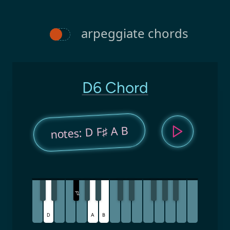
arpeggiate chords
D6 Chord
notes: D F♯ A B
F
♯
D
A
B