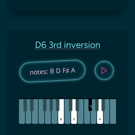
D6 3rd inversion
notes: B D F♯ A
F
♯
B
D
A