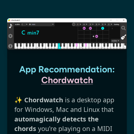
App Recommendation:
Chordwatch
✨
Chordwatch
is a desktop app
for Windows, Mac and Linux that
automagically detects the
chords
you're playing on a MIDI