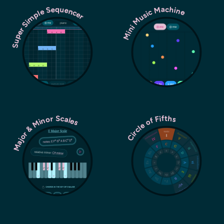
Super Simple Sequencer
Mini Music Machine
Major & Minor Scales
Circle of Fifths