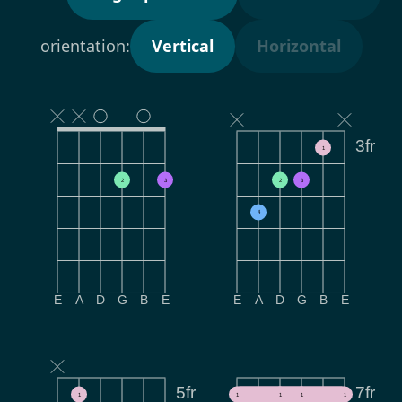
orientation:
Vertical
Horizontal
3fr
1
2
3
2
3
4
E
A
D
G
B
E
E
A
D
G
B
E
5fr
7fr
1
1
1
1
1