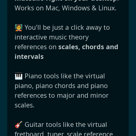
Works on Mac, Windows & Linux.
🧑‍🏫 You'll be just a click away to
interactive music theory
references on
scales, chords and
intervals
🎹 Piano tools like the virtual
piano, piano chords and piano
references to major and minor
scales.
🎸 Guitar tools like the virtual
fretboard, tuner, scale reference