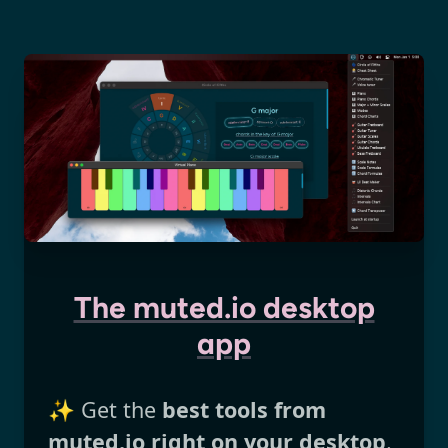
The muted.io desktop
app
✨ Get the
best tools from
muted.io right on your desktop
.