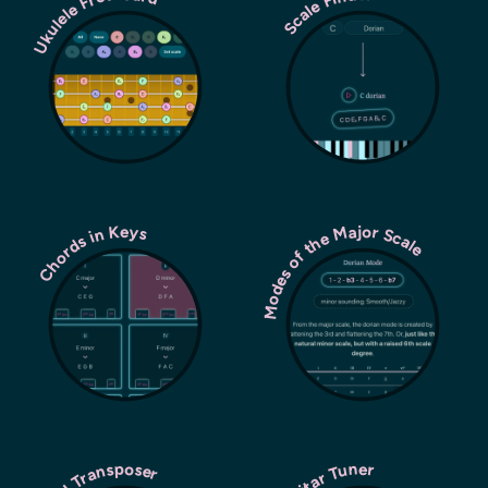
Ukulele Fretboard
Scale Finder
Modes of the Major Scale
Chords in Keys
Chord Transposer
Guitar Tuner