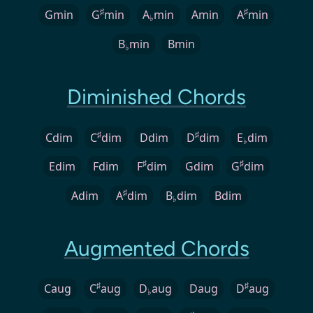
♯
♯
Gmin
G
min
A
min
Amin
A
min
♭
B
min
Bmin
♭
Diminished Chords
♯
♯
Cdim
C
dim
Ddim
D
dim
E
dim
♭
♯
♯
Edim
Fdim
F
dim
Gdim
G
dim
♯
Adim
A
dim
B
dim
Bdim
♭
Augmented Chords
♯
♯
Caug
C
aug
D
aug
Daug
D
aug
♭