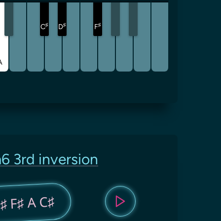
♯
♯
♯
C
D
F
A
6 3rd inversion
♯ F♯ A C♯