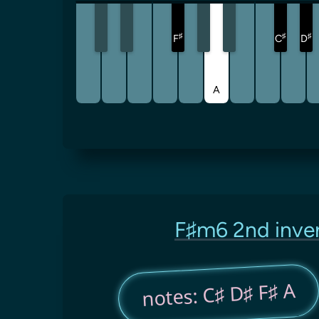
♯
♯
♯
F
C
D
A
F♯m6 2nd inve
notes: C♯ D♯ F♯ A