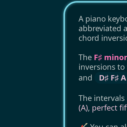
A piano keybo
abbreviated 
chord inversi
The
F♯ minor
inversions t
and
D♯ F♯ A
The intervals
(A)
,
perfect fi
🎸 You can a