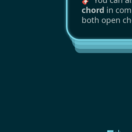
chord
in comm
both open ch