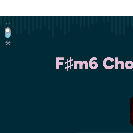
F♯m6 Chor