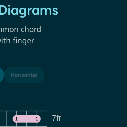
 Diagrams
common chord
ith finger
Horizontal
7fr
1
1