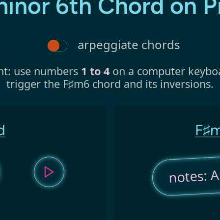
minor 6th Chord on P
arpeggiate chords
nt: use numbers
1 to 4
on a computer keybo
trigger the F♯m6 chord and its inversions.
d
F♯m
notes: A