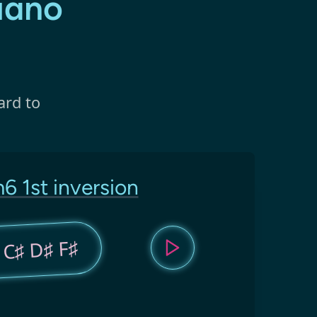
iano
ard to
6 1st inversion
 C♯ D♯ F♯