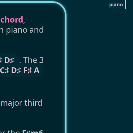
piano
 chord
,
on piano and
♯ D♯
. The 3
C♯ D♯ F♯ A
,
major third
or the
F♯m6