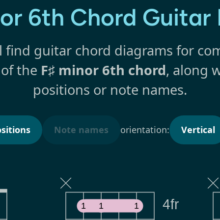
nor 6th Chord Guitar
l find guitar chord diagrams for 
 of the
F♯ minor 6th chord
, along w
positions or note names.
sitions
Note names
orientation:
Vertical
4fr
1
1
1