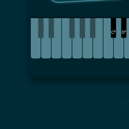
♯
♯
C
D