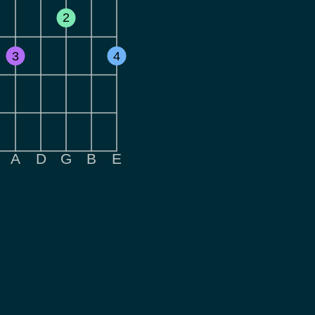
2
3
4
A
D
G
B
E