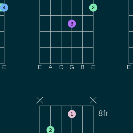
4
2
3
E
E
A
D
G
B
E
E
8fr
1
2