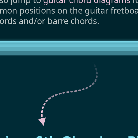
on positions on the guitar fretboar
ords and/or barre chords.