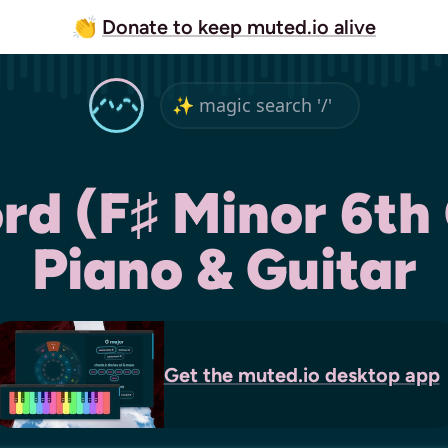
👏
Donate to keep muted.io alive
d (F♯ Minor 6th
Piano & Guitar
Get the
muted.io
desktop app