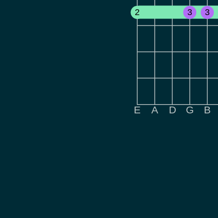
2
3
3
E
A
D
G
B