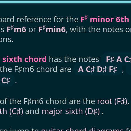
♯
ard reference for the
F
minor 6th
♯
♯
as
F
m6
or
F
min6
, with the notes 
ons.
 sixth chord
has the notes
F♯ A C
o the F♯m6 chord are
A C♯ D♯ F♯
,
 C♯
.
 of the F♯m6 chord are the
root (F♯)
fth (C♯)
and
major sixth (D♯)
.
lso jump to
guitar chord diagrams
f