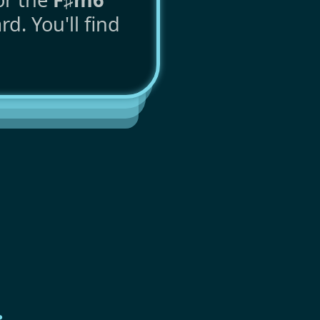
d. You'll find