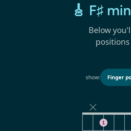
🎸 F♯ mi
Below you'l
positions
show:
Finger po
1