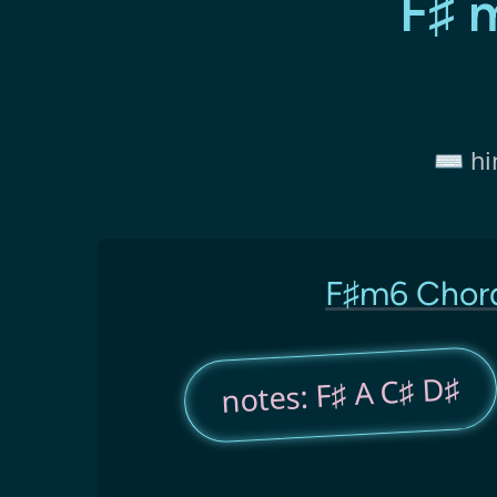
F♯ 
⌨️ hi
F♯m6 Chor
notes: F♯ A C♯ D♯