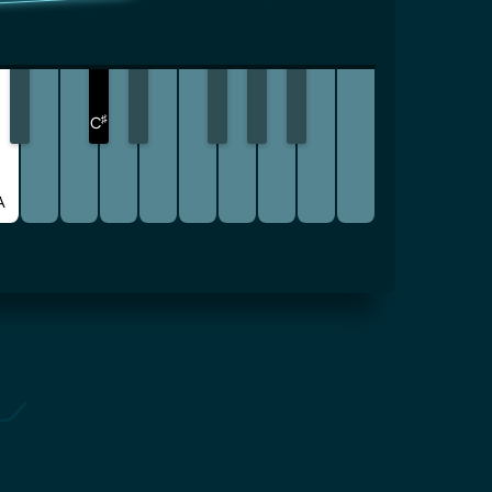
♯
C
A