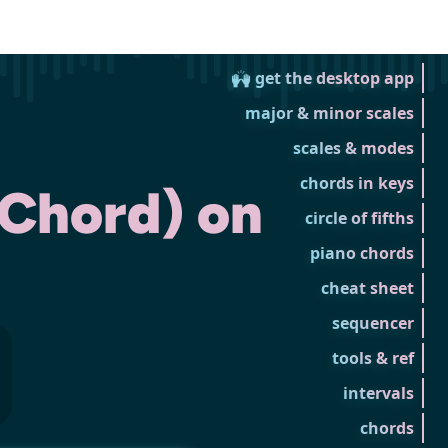
🙌 get the desktop app
major & minor scales
scales & modes
chords in keys
 Chord) on
circle of fifths
piano chords
cheat sheet
sequencer
tools & ref
intervals
chords