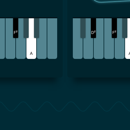
♯
♯
♯
F
D
F
A