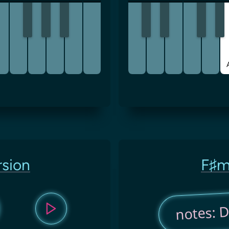
rsion
F♯m
notes: D